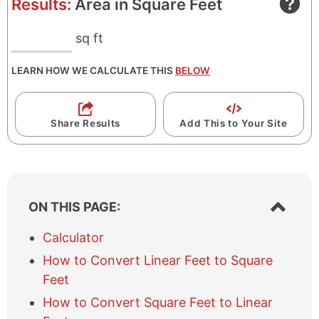
Results:
Area in Square Feet
sq ft
LEARN HOW WE CALCULATE THIS
BELOW
Share Results
Add This to Your Site
S
ON THIS PAGE:
h
o
Calculator
w
How to Convert Linear Feet to Square
/
h
Feet
i
How to Convert Square Feet to Linear
d