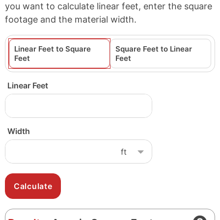
you want to calculate linear feet, enter the square
footage and the material width.
Linear Feet to Square
Square Feet to Linear
Feet
Feet
Linear Feet
Width