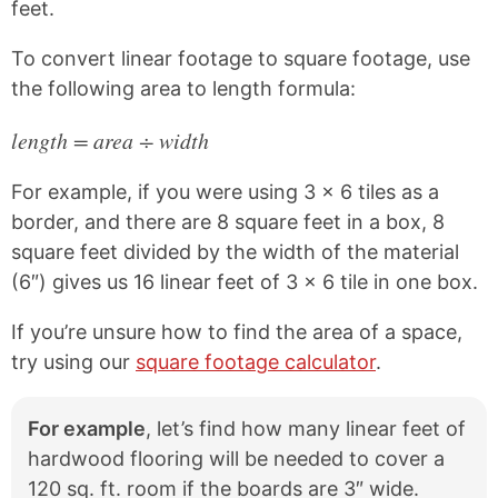
feet.
To convert linear footage to square footage, use
the following area to length formula:
length = area ÷ width
For example, if you were using 3 x 6 tiles as a
border, and there are 8 square feet in a box, 8
square feet divided by the width of the material
(6″) gives us 16 linear feet of 3 x 6 tile in one box.
If you’re unsure how to find the area of a space,
try using our
square footage calculator
.
For example
, let’s find how many linear feet of
hardwood flooring will be needed to cover a
120 sq. ft. room if the boards are 3″ wide.