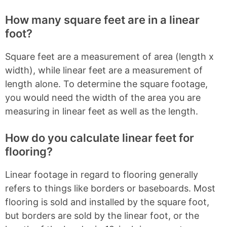
How many square feet are in a linear
foot?
Square feet are a measurement of area (length x
width), while linear feet are a measurement of
length alone. To determine the square footage,
you would need the width of the area you are
measuring in linear feet as well as the length.
How do you calculate linear feet for
flooring?
Linear footage in regard to flooring generally
refers to things like borders or baseboards. Most
flooring is sold and installed by the square foot,
but borders are sold by the linear foot, or the