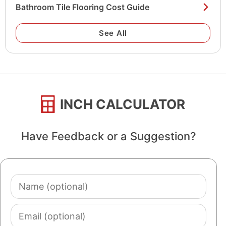
Bathroom Tile Flooring Cost Guide
See All
INCH CALCULATOR
Have Feedback or a Suggestion?
Name
(optional)
Email
(optional)