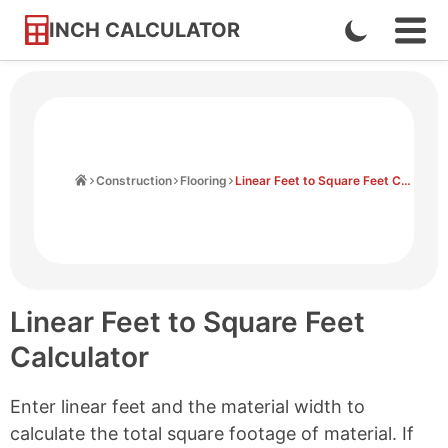
INCH CALCULATOR
Enable
Ope
Skip
Navi
Dark
to
Men
Mode
Content
Home
Construction
Flooring
Linear Feet to Square Feet Calculator
Linear Feet to Square Feet
Calculator
Enter linear feet and the material width to
calculate the total square footage of material. If