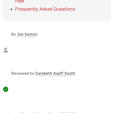
e
Feet
t
Frequently Asked Questions
a
b
l
e
o
By
Joe Sexton
f
c
o
n
t
e
n
Reviewed by
Sarabeth Asaff South
t
s