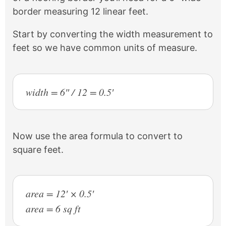
border measuring 12 linear feet.
Start by converting the width measurement to
feet so we have common units of measure.
width = 6″ / 12 = 0.5′
Now use the area formula to convert to
square feet.
area = 12′ × 0.5′
area = 6 sq ft