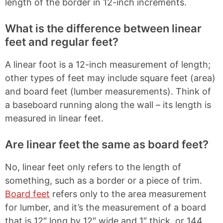
length of the border in 12-inch increments.
What is the difference between linear
feet and regular feet?
A linear foot is a 12-inch measurement of length;
other types of feet may include square feet (area)
and board feet (lumber measurements). Think of
a baseboard running along the wall – its length is
measured in linear feet.
Are linear feet the same as board feet?
No, linear feet only refers to the length of
something, such as a border or a piece of trim.
Board feet
refers only to the area measurement
for lumber, and it’s the measurement of a board
that is 12″ long by 12″ wide and 1″ thick, or 144