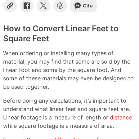
Cite
C
S
S
S
o
h
h
h
p
a
a
a
y
r
r
r
How to Convert Linear Feet to
L
e
e
e
Square Feet
i
o
o
o
n
n
n
n
k
F
X
P
When ordering or installing many types of
a
i
c
n
material, you may find that some are sold by the
e
t
linear foot and some by the square foot. And
b
e
some of these materials may even be designed to
o
r
o
e
be used together.
k
s
t
Before doing any calculations, it’s important to
understand what linear feet and square feet are.
Linear footage is a measure of length or
distance
,
while square footage is a measure of area.