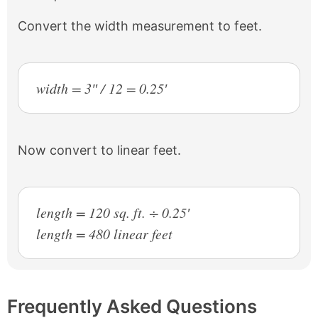
Convert the width measurement to feet.
width = 3″ / 12 = 0.25′
Now convert to linear feet.
length = 120 sq. ft. ÷ 0.25′
length = 480 linear feet
Frequently Asked Questions