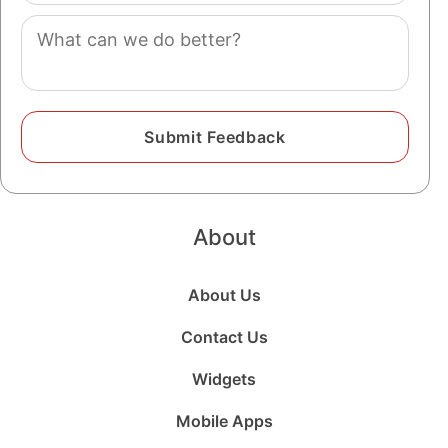
Comment
About
About Us
Contact Us
Widgets
Mobile Apps