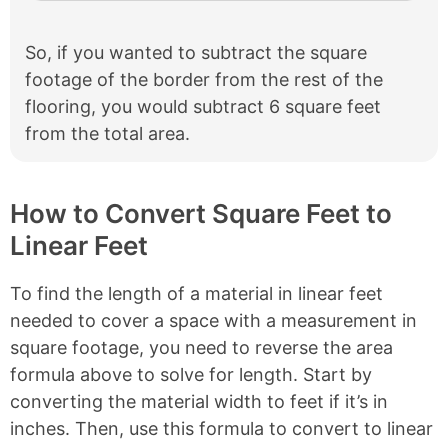
So, if you wanted to subtract the square
footage of the border from the rest of the
flooring, you would subtract 6 square feet
from the total area.
How to Convert Square Feet to
Linear Feet
To find the length of a material in linear feet
needed to cover a space with a measurement in
square footage, you need to reverse the area
formula above to solve for length. Start by
converting the material width to feet if it’s in
inches. Then, use this formula to convert to linear