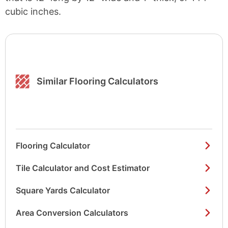
cubic inches.
Similar Flooring Calculators
Flooring Calculator
Tile Calculator and Cost Estimator
Square Yards Calculator
Area Conversion Calculators