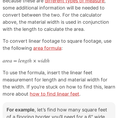
Because these are
different types of measure
,
some additional information will be needed to
convert between the two. For the calculator
above, the material width is used in conjunction
with the length to calculate the area.
To convert linear footage to square footage, use
the following
area formula
:
area = length × width
To use the formula, insert the linear feet
measurement for length and material width for
the width. If you’re stuck on how to find this, learn
more about
how to find linear feet
.
For example
, let’s find how many square feet
of a flooring border you’ll need for a 6″ wide