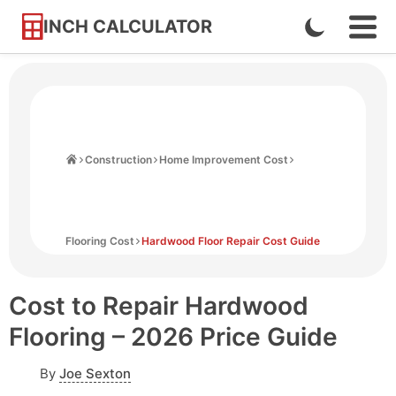
INCH CALCULATOR
Enable
Ope
Skip
Navi
Dark
to
Men
Mode
Content
Home
Construction
Home Improvement Cost
Flooring Cost
Hardwood Floor Repair Cost Guide
Cost to Repair Hardwood
Flooring – 2026 Price Guide
By
Joe Sexton