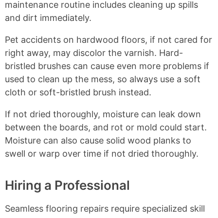
maintenance routine includes cleaning up spills
and dirt immediately.
Pet accidents on hardwood floors, if not cared for
right away, may discolor the varnish. Hard-
bristled brushes can cause even more problems if
used to clean up the mess, so always use a soft
cloth or soft-bristled brush instead.
If not dried thoroughly, moisture can leak down
between the boards, and rot or mold could start.
Moisture can also cause solid wood planks to
swell or warp over time if not dried thoroughly.
Hiring a Professional
Seamless flooring repairs require specialized skill