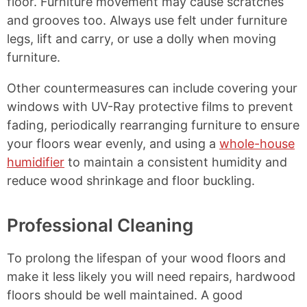
floor. Furniture movement may cause scratches
and grooves too. Always use felt under furniture
legs, lift and carry, or use a dolly when moving
furniture.
Other countermeasures can include covering your
windows with UV-Ray protective films to prevent
fading, periodically rearranging furniture to ensure
your floors wear evenly, and using a
whole-house
humidifier
to maintain a consistent humidity and
reduce wood shrinkage and floor buckling.
Professional Cleaning
To prolong the lifespan of your wood floors and
make it less likely you will need repairs, hardwood
floors should be well maintained. A good