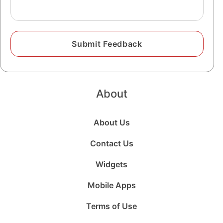
About
About Us
Contact Us
Widgets
Mobile Apps
Terms of Use