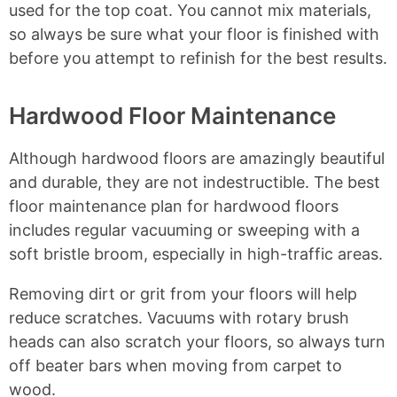
used for the top coat. You cannot mix materials,
so always be sure what your floor is finished with
before you attempt to refinish for the best results.
Hardwood Floor Maintenance
Although hardwood floors are amazingly beautiful
and durable, they are not indestructible. The best
floor maintenance plan for hardwood floors
includes regular vacuuming or sweeping with a
soft bristle broom, especially in high-traffic areas.
Removing dirt or grit from your floors will help
reduce scratches. Vacuums with rotary brush
heads can also scratch your floors, so always turn
off beater bars when moving from carpet to
wood.