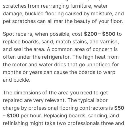
scratches from rearranging furniture, water
damage, buckled flooring caused by moisture, and
pet scratches can all mar the beauty of your floor.
Spot repairs, when possible, cost
$200 – $500
to
replace boards, sand, match stains, and varnish,
and seal the area. A common area of concern is
often under the refrigerator. The high heat from
the motor and water drips that go unnoticed for
months or years can cause the boards to warp
and buckle.
The dimensions of the area you need to get
repaired are very relevant. The typical labor
charge by professional flooring contractors is
$50
– $100
per hour. Replacing boards, sanding, and
refinishing might take two professionals three and