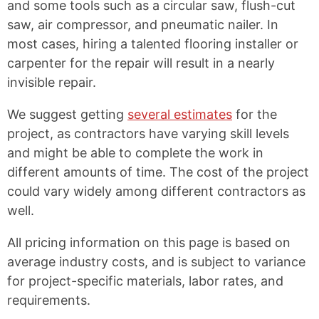
and some tools such as a circular saw, flush-cut
saw, air compressor, and pneumatic nailer. In
most cases, hiring a talented flooring installer or
carpenter for the repair will result in a nearly
invisible repair.
We suggest getting
several estimates
for the
project, as contractors have varying skill levels
and might be able to complete the work in
different amounts of time. The cost of the project
could vary widely among different contractors as
well.
All pricing information on this page is based on
average industry costs, and is subject to variance
for project-specific materials, labor rates, and
requirements.