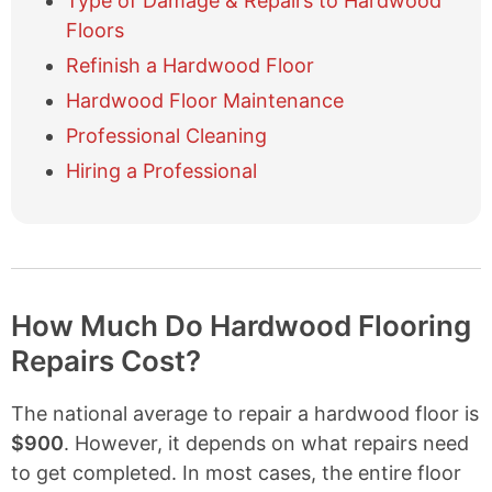
Type of Damage & Repairs to Hardwood
i
Floors
d
e
Refinish a Hardwood Floor
t
Hardwood Floor Maintenance
a
b
Professional Cleaning
l
Hiring a Professional
e
o
f
c
o
n
t
How Much Do Hardwood Flooring
e
Repairs Cost?
n
t
s
The national average to repair a hardwood floor is
$900
. However, it depends on what repairs need
to get completed. In most cases, the entire floor