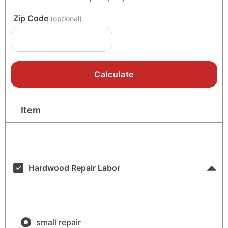
Zip Code
(optional)
Item
Low
High
Hardwood Repair Labor
small repair