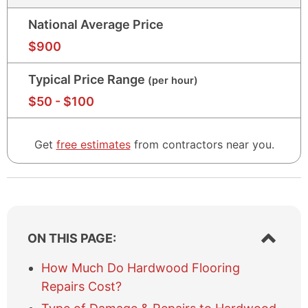
National Average Price
$
90
$
900
Typical Price Range
(per hour)
$
50
$
50
- $
100
-
$
100
Get
free estimates
from contractors near
you
.
S
ON THIS PAGE:
h
o
How Much Do Hardwood Flooring
w
Repairs Cost?
/
h