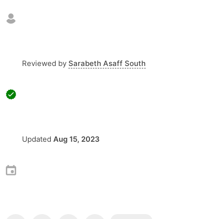
Reviewed by
Sarabeth Asaff South
Updated
Aug 15, 2023