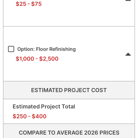
$25
-
$75
$25
$75
Option: Floor Refinishing
$1,000
-
$2,500
$1,0
$2,5
ESTIMATED PROJECT COST
Estimated Project Total
$250
$40
$250
-
$400
COMPARE TO AVERAGE 2026 PRICES