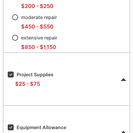
$200
-
$250
$20
$25
moderate repair
$450
-
$550
$45
$55
extensive repair
$850
-
$1,150
$85
$1,1
Project Supplies
$25
-
$75
$25
$75
Equipment Allowance