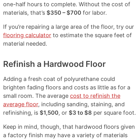
one-half hours to complete. Without the cost of
materials, that’s
$350 – $700
for labor.
If you’re repairing a large area of the floor, try our
flooring calculator
to estimate the square feet of
material needed.
Refinish a Hardwood Floor
Adding a fresh coat of polyurethane could
brighten fading floors and costs as little as
for a
small room. The average
cost to refinish the
average floor
, including sanding, staining, and
refinishing, is
$1,500
, or
$3 to $8
per square foot.
Keep in mind, though, that hardwood floors given
a factory finish may have a variety of materials