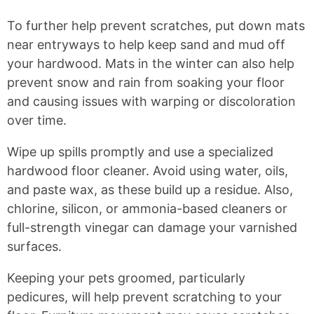
To further help prevent scratches, put down mats
near entryways to help keep sand and mud off
your hardwood. Mats in the winter can also help
prevent snow and rain from soaking your floor
and causing issues with warping or discoloration
over time.
Wipe up spills promptly and use a specialized
hardwood floor cleaner. Avoid using water, oils,
and paste wax, as these build up a residue. Also,
chlorine, silicon, or ammonia-based cleaners or
full-strength vinegar can damage your varnished
surfaces.
Keeping your pets groomed, particularly
pedicures, will help prevent scratching to your