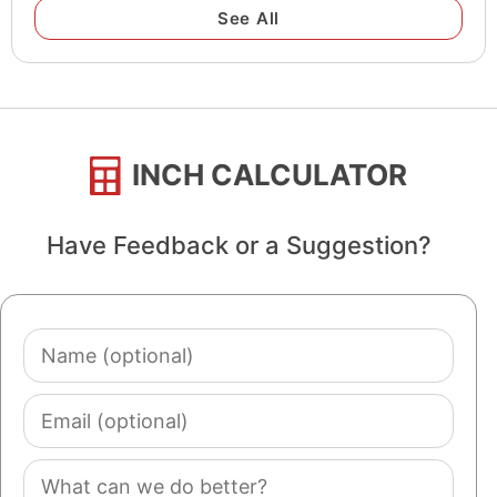
See All
INCH CALCULATOR
Have Feedback or a Suggestion?
Name
(optional)
Email
(optional)
Comment