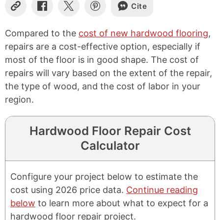
Cite
Copy
Share
Share
Share
Link
on
on
on
Facebook
X
Pinterest
Compared to the
cost of new hardwood flooring
,
repairs are a cost-effective option, especially if
most of the floor is in good shape. The cost of
repairs will vary based on the extent of the repair,
the type of wood, and the cost of labor in your
region.
Hardwood Floor Repair Cost
Calculator
Configure your project below to estimate the
cost using 2026 price data.
Continue reading
below
to learn more about what to expect for a
hardwood floor repair project.