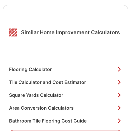
Similar Home Improvement Calculators
Flooring Calculator
Tile Calculator and Cost Estimator
Square Yards Calculator
Area Conversion Calculators
Bathroom Tile Flooring Cost Guide