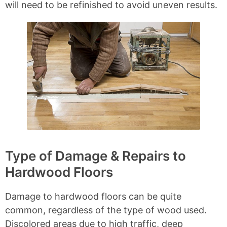
will need to be refinished to avoid uneven results.
Type of Damage & Repairs to
Hardwood Floors
Damage to hardwood floors can be quite
common, regardless of the type of wood used.
Discolored areas due to high traffic, deep