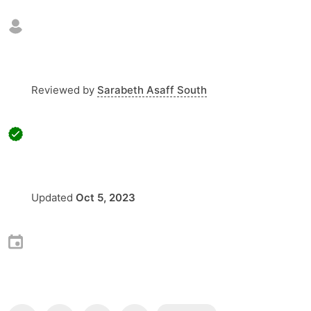
Reviewed by
Sarabeth Asaff South
Updated
Oct 5, 2023