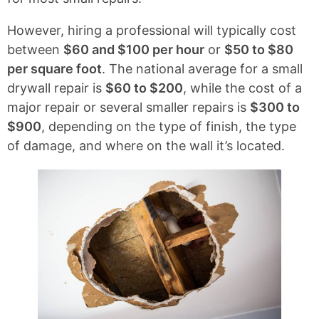
However, hiring a professional will typically cost
between
$60 and $100 per hour
or
$50 to $80
per square foot
. The national average for a small
drywall repair is
$60 to $200
, while the cost of a
major repair or several smaller repairs is
$300 to
$900
, depending on the type of finish, the type
of damage, and where on the wall it’s located.