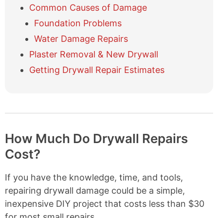
Common Causes of Damage
d
e
Foundation Problems
t
a
Water Damage Repairs
b
Plaster Removal & New Drywall
l
e
Getting Drywall Repair Estimates
o
f
c
o
n
t
How Much Do Drywall Repairs
e
n
Cost?
t
s
If you have the knowledge, time, and tools,
repairing drywall damage could be a simple,
inexpensive DIY project that costs less than $30
for most small repairs.