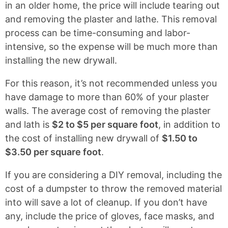
in an older home, the price will include tearing out
and removing the plaster and lathe. This removal
process can be time-consuming and labor-
intensive, so the expense will be much more than
installing the new drywall.
For this reason, it’s not recommended unless you
have damage to more than 60% of your plaster
walls. The average cost of removing the plaster
and lath is
$2 to $5 per square foot
, in addition to
the cost of installing new drywall of
$1.50 to
$3.50 per square foot
.
If you are considering a DIY removal, including the
cost of a dumpster to throw the removed material
into will save a lot of cleanup. If you don’t have
any, include the price of gloves, face masks, and