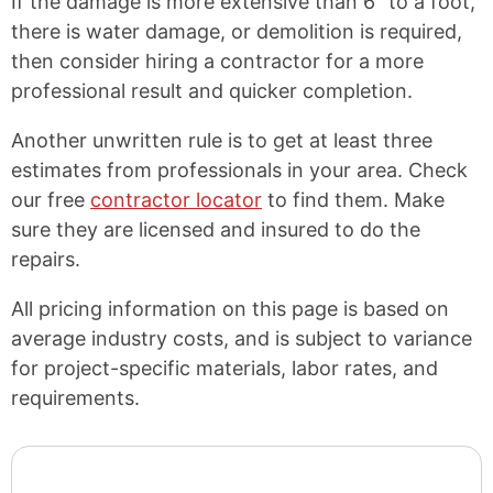
If the damage is more extensive than 6″ to a foot,
there is water damage, or demolition is required,
then consider hiring a contractor for a more
professional result and quicker completion.
Another unwritten rule is to get at least three
estimates from professionals in your area. Check
our free
contractor locator
to find them. Make
sure they are licensed and insured to do the
repairs.
All pricing information on this page is based on
average industry costs, and is subject to variance
for project-specific materials, labor rates, and
requirements.