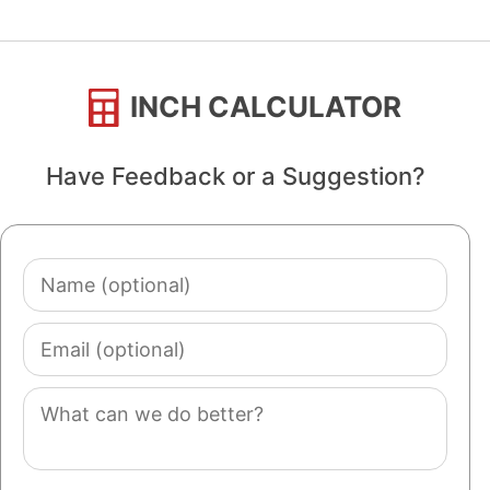
INCH CALCULATOR
Have Feedback or a Suggestion?
Name
(optional)
Email
(optional)
Comment