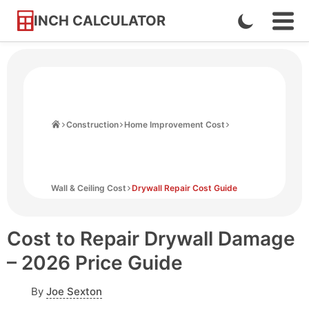
INCH CALCULATOR
Enable
Ope
Skip
Navi
Dark
to
Men
Mode
Content
Home
Construction
Home Improvement Cost
Wall & Ceiling Cost
Drywall Repair Cost Guide
Cost to Repair Drywall Damage
– 2026 Price Guide
By
Joe Sexton