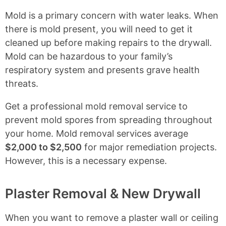
Mold is a primary concern with water leaks. When
there is mold present, you will need to get it
cleaned up before making repairs to the drywall.
Mold can be hazardous to your family’s
respiratory system and presents grave health
threats.
Get a professional mold removal service to
prevent mold spores from spreading throughout
your home. Mold removal services average
$2,000 to $2,500
for major remediation projects.
However, this is a necessary expense.
Plaster Removal & New Drywall
When you want to remove a plaster wall or ceiling