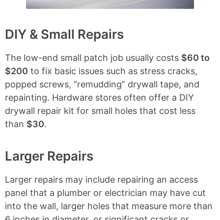
DIY & Small Repairs
The low-end small patch job usually costs
$60 to
$200
to fix basic issues such as stress cracks,
popped screws, “remudding” drywall tape, and
repainting. Hardware stores often offer a DIY
drywall repair kit for small holes that cost less
than
$30
.
Larger Repairs
Larger repairs may include repairing an access
panel that a plumber or electrician may have cut
into the wall, larger holes that measure more than
6 inches in diameter, or significant cracks or