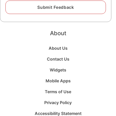
About
About Us
Contact Us
Widgets
Mobile Apps
Terms of Use
Privacy Policy
Accessibility Statement