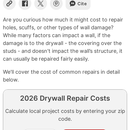
Cite
Copy
Share
Share
Share
Link
on
on
on
Facebook
X
Pinterest
Are you curious how much it might cost to repair
holes, scuffs, or other types of wall damage?
While many factors can impact a wall, if the
damage is to the drywall - the covering over the
studs - and doesn't impact the wall’s structure, it
can usually be repaired fairly easily.
We'll cover the cost of common repairs in detail
below.
2026 Drywall Repair Costs
Calculate local project costs by entering your zip
code.