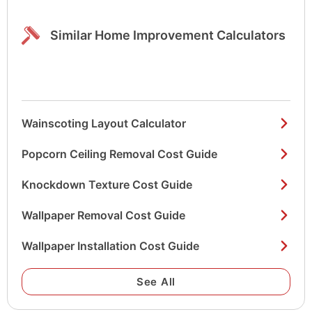
Similar Home Improvement Calculators
Wainscoting Layout Calculator
Popcorn Ceiling Removal Cost Guide
Knockdown Texture Cost Guide
Wallpaper Removal Cost Guide
Wallpaper Installation Cost Guide
See All