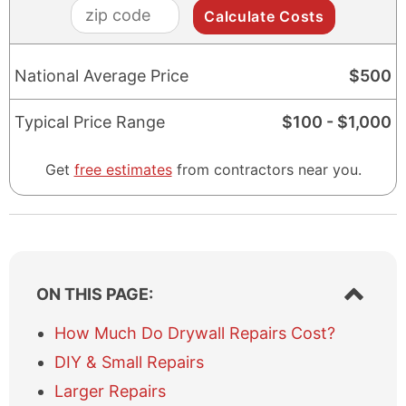
zip
code
National Average Price
$
500
Typical Price Range
$
100
- $
1,000
Get
free estimates
from contractors near you.
S
ON THIS PAGE:
h
o
How Much Do Drywall Repairs Cost?
w
DIY & Small Repairs
/
h
Larger Repairs
i