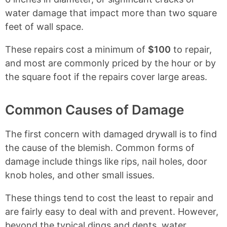
water damage that impact more than two square
feet of wall space.
These repairs cost a minimum of
$100
to repair,
and most are commonly priced by the hour or by
the square foot if the repairs cover large areas.
Common Causes of Damage
The first concern with damaged drywall is to find
the cause of the blemish. Common forms of
damage include things like rips, nail holes, door
knob holes, and other small issues.
These things tend to cost the least to repair and
are fairly easy to deal with and prevent. However,
beyond the typical dings and dents, water