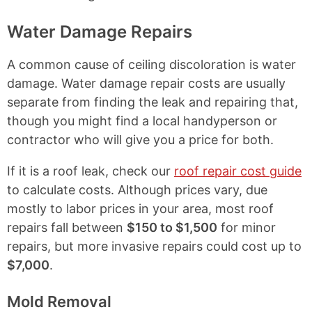
Water Damage Repairs
A common cause of ceiling discoloration is water
damage. Water damage repair costs are usually
separate from finding the leak and repairing that,
though you might find a local handyperson or
contractor who will give you a price for both.
If it is a roof leak, check our
roof repair cost guide
to calculate costs. Although prices vary, due
mostly to labor prices in your area, most roof
repairs fall between
$150 to $1,500
for minor
repairs, but more invasive repairs could cost up to
$7,000
.
Mold Removal