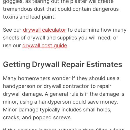
goggles, as tearing out the plaster will create
tremendous dust that could contain dangerous
toxins and lead paint.
See our
drywall calculator
to determine how many
sheets of drywall and supplies you will need, or
use our
drywall cost guide
.
Getting Drywall Repair Estimates
Many homeowners wonder if they should use a
handyperson or drywall contractor to repair
drywall damage. A general rule is if the damage is
minor, using a handyperson could save money.
Minor damage typically includes small holes,
cracks, and popped screws.