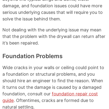
damage, and foundation issues could have more
serious underlying causes that will require you to
solve the issue behind them.
Not dealing with the underlying issue may mean
that the problem with the drywall can return after
it’s been repaired.
Foundation Problems
Wide cracks in your walls or ceiling could point to
a foundation or structural problems, and you
should hire an engineer to find the reason. When
it turns out the damage is caused by a damaged
foundation, consult our
foundation repair cost
guide
. Oftentimes, cracks are formed due to
natural settling.