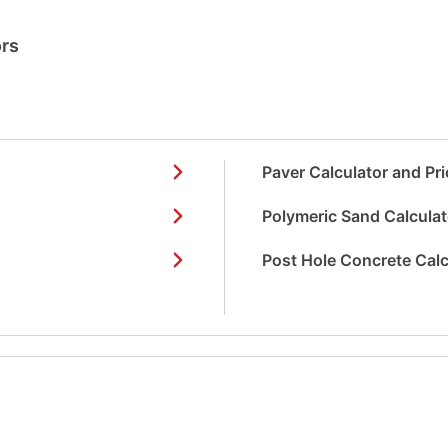
ors
Paver Calculator and Pri
Polymeric Sand Calculat
Post Hole Concrete Calc