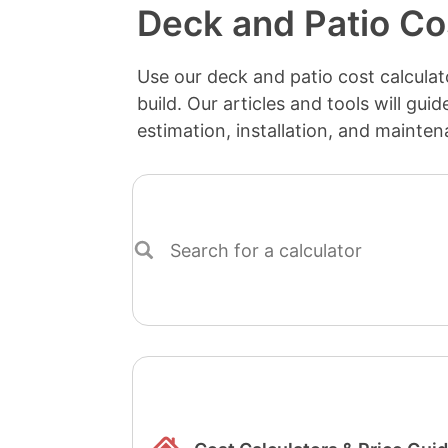
Deck and Patio Co
Use our deck and patio cost calculato
build. Our articles and tools will gui
estimation, installation, and mainten
Search
for
a
calculator