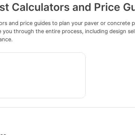
st Calculators and Price G
rs and price guides to plan your paver or concrete pa
de you through the entire process, including design se
ance.