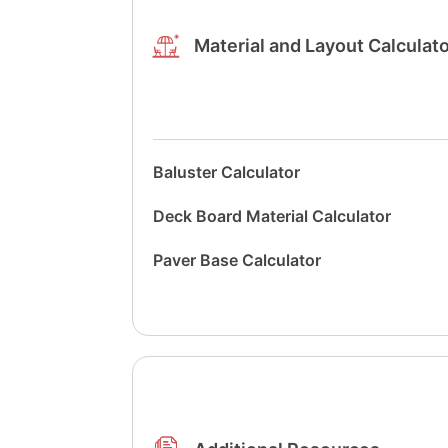
Material and Layout Calculat
Baluster Calculator
Deck Board Material Calculator
Paver Base Calculator