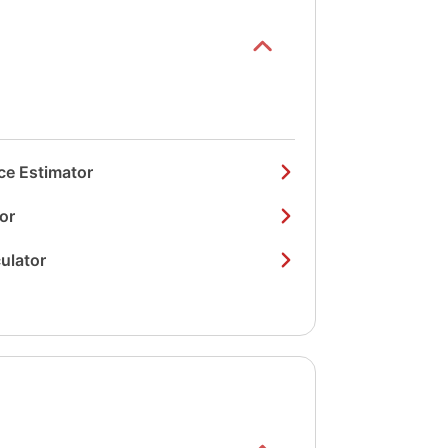
ce Estimator
or
ulator
Show/hide
list items