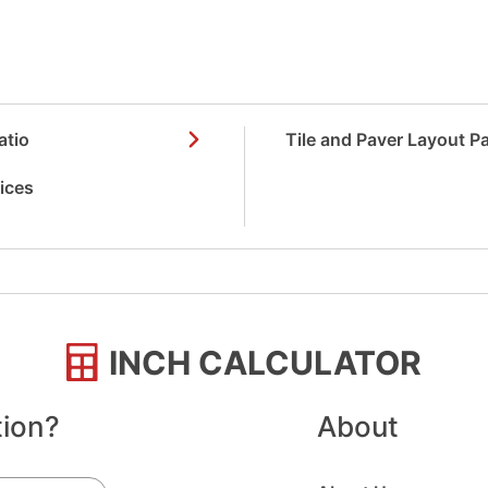
atio
Tile and Paver Layout P
vices
INCH CALCULATOR
tion?
About