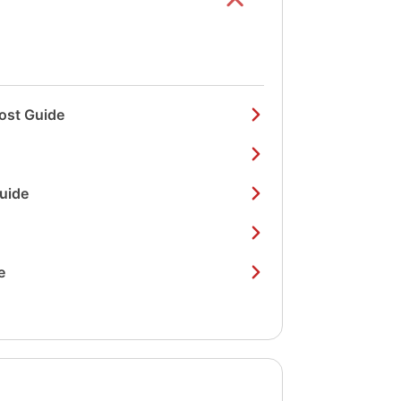
ost Guide
Guide
e
Show/hide
list items