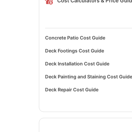
Cost Calculators & Price Gui
Concrete Patio Cost Guide
Deck Footings Cost Guide
Deck Installation Cost Guide
Deck Painting and Staining Cost Guid
Deck Repair Cost Guide