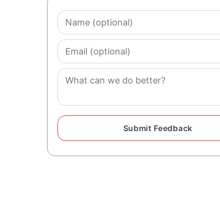
Name
(optional)
Email
(optional)
Comment