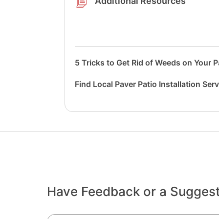
Additional Resources
5 Tricks to Get Rid of Weeds on Your P
Find Local Paver Patio Installation Ser
Have Feedback or a Sugges