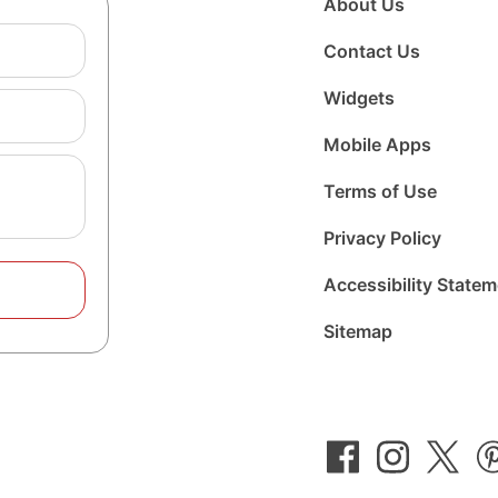
About Us
Contact Us
Widgets
Mobile Apps
Terms of Use
Privacy Policy
Accessibility State
Sitemap
Follow
Follow
Foll
us
us
us
on
on
on
Facebook
Instagram
Twit