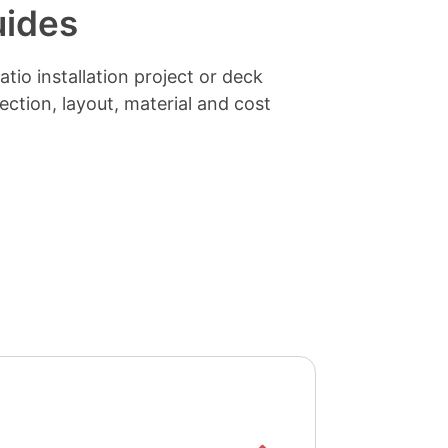
uides
tio installation project or deck
lection, layout, material and cost
Show/hide
list items