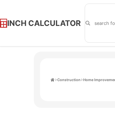
INCH CALCULATOR
Skip
to
Content
Home
Construction
Home Improvemen