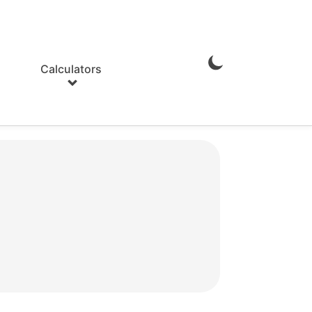
Calculators
Enable
Dark
Mode