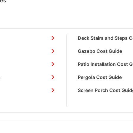
des
Deck Stairs and Steps C
Gazebo Cost Guide
Patio Installation Cost 
e
Pergola Cost Guide
Screen Porch Cost Guid