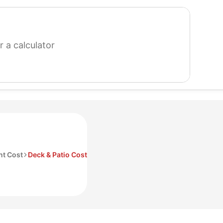
search
for
a
calculator
t Cost
Deck & Patio Cost