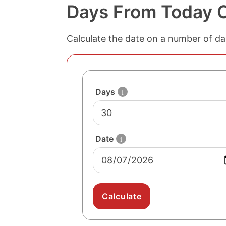
Days From Today C
number
Calculate the date on a number of da
of days
to add
to the
date
date
to
Days
i
add
days
to
Date
i