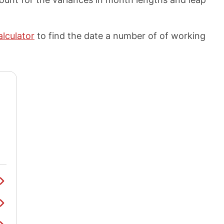
alculator
to find the date a number of of working
y