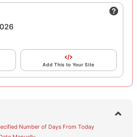
2026
Add This to Your Site
S
h
o
pecified Number of Days From Today
w
Date Manually
/