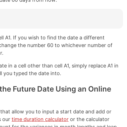
ll A1. If you wish to find the date a different
y change the number 60 to whichever number of
r.
ate in a cell other than cell A1, simply replace A1 in
l you typed the date into.
the Future Date Using an Online
 that allow you to input a start date and add or
s our
time duration calculator
or the calculator
ount for the variances in month lengths and leap