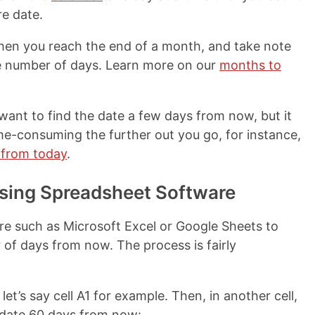
re date.
hen you reach the end of a month, and take note
e number of days. Learn more on our
months to
want to find the date a few days from now, but it
-consuming the further out you go, for instance,
 from today
.
sing Spreadsheet Software
re such as Microsoft Excel or Google Sheets to
 of days from now. The process is fairly
 let’s say cell A1 for example. Then, in another cell,
e date 60 days from now: