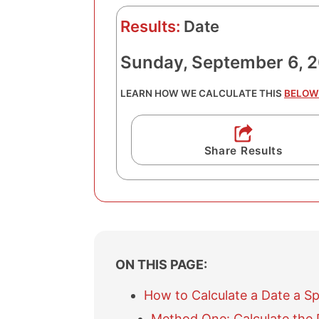
Results:
Date
Sunday, September 6, 
LEARN HOW WE CALCULATE THIS
BELOW
Share Results
ON THIS PAGE:
How to Calculate a Date a S
Method One: Calculate the 