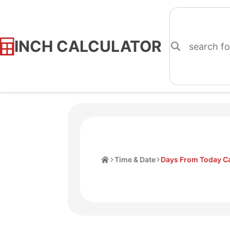
INCH CALCULATOR
Skip
to
Content
Home
Time & Date
Days From Today Ca