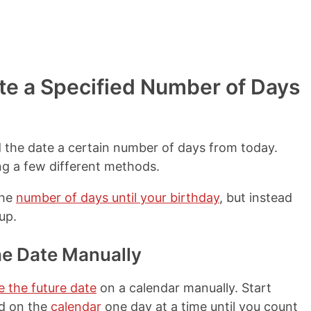
te a Specified Number of Days
d the date a certain number of days from today.
ng a few different methods.
the
number of days until your birthday
, but instead
up.
he Date Manually
e the future date
on a calendar manually. Start
rd on the
calendar
one day at a time until you count