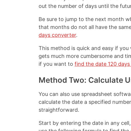
out the number of days until the futu
Be sure to jump to the next month w
that months do not all have the sam
days converter
.
This method is quick and easy if you 
gets much more cumbersome and time
if you want to
find the date 120 days
Method Two: Calculate U
You can also use spreadsheet softwa
calculate the date a specified number
straightforward.
Start by entering the date in any cell,
use the following formula to find th