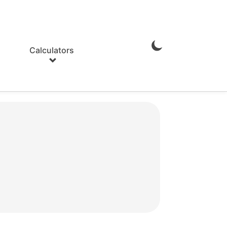
Calculators
Enable
Dark
Mode