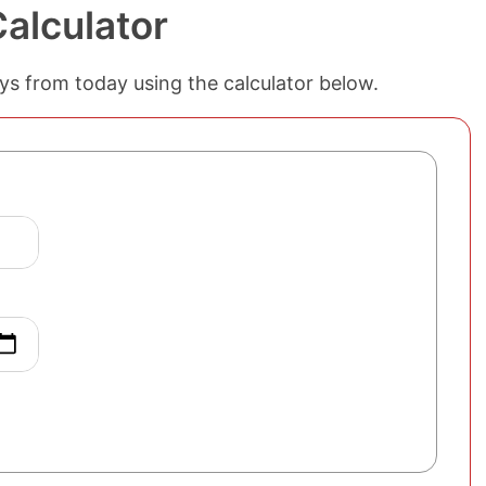
alculator
ys from today using the calculator below.