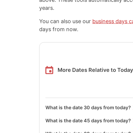
years.
You can also use our
business days c
days from now.
More Dates Relative to Toda
What is the date 30 days from today?
What is the date 45 days from today?