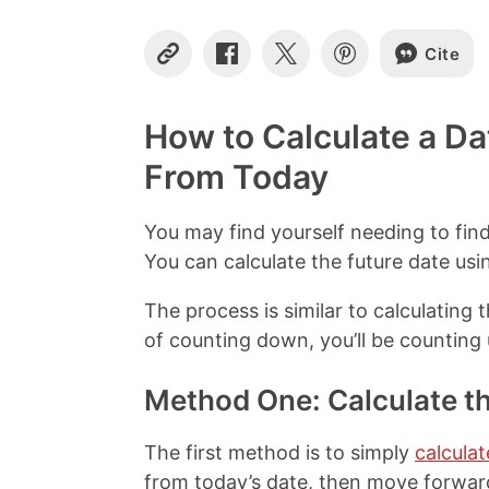
Cite
C
S
S
S
o
h
h
h
p
a
a
a
y
r
r
r
How to Calculate a Da
L
e
e
e
i
o
o
o
From Today
n
n
n
n
k
F
X
P
a
i
You may find yourself needing to fin
c
n
You can calculate the future date usi
e
t
b
e
The process is similar to calculating 
o
r
o
e
of counting down, you’ll be counting 
k
s
t
Method One: Calculate t
The first method is to simply
calculat
from today’s date, then move forwa