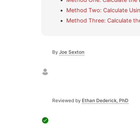
Method Two: Calculate Usi
Method Three: Calculate the
By
Joe Sexton
Reviewed by
Ethan Dederick, PhD