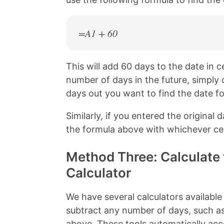
=A1 + 60
This will add 60 days to the date in ce
number of days in the future, simpl
days out you want to find the date fo
Similarly, if you entered the original d
the formula above with whichever cel
Method Three: Calculate 
Calculator
We have several calculators available
subtract any number of days, such a
above. These tools automatically acc