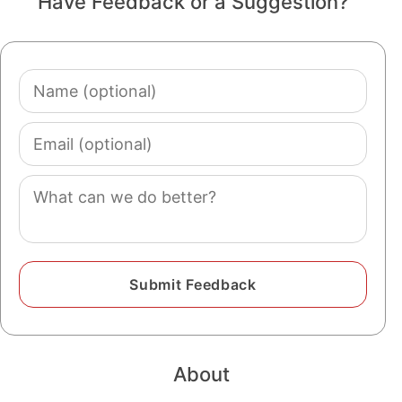
Have Feedback or a Suggestion?
Name
(optional)
Email
(optional)
Comment
About