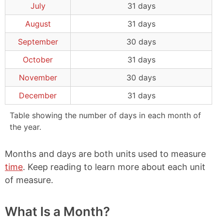
July
31 days
August
31 days
September
30 days
October
31 days
November
30 days
December
31 days
Table showing the number of days in each month of
the year.
Months and days are both units used to measure
time
. Keep reading to learn more about each unit
of measure.
What Is a Month?