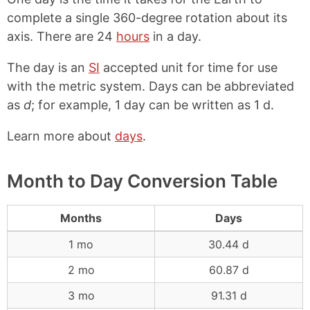
complete a single 360-degree rotation about its
axis. There are 24
hours
in a day.
The day is an
SI
accepted unit for time for use
with the metric system. Days can be abbreviated
as
d
; for example, 1 day can be written as 1 d.
Learn more about
days
.
Month to Day Conversion Table
Months
Days
1 mo
30.44 d
2 mo
60.87 d
3 mo
91.31 d