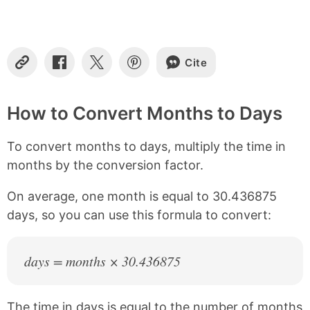
t
e
n
t
s
Cite
C
S
S
S
o
h
h
h
p
a
a
a
y
r
r
r
How to Convert Months to Days
L
e
e
e
i
o
o
o
To convert months to days, multiply the time in
n
n
n
n
k
F
X
P
months by the conversion factor.
a
i
c
n
On average, one month is equal to 30.436875
e
t
b
e
days, so you can use this formula to convert:
o
r
o
e
k
s
days = months × 30.436875
t
The time in days is equal to the number of months