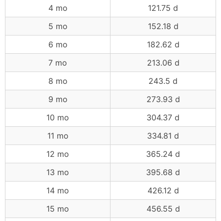
4 mo
121.75 d
5 mo
152.18 d
6 mo
182.62 d
7 mo
213.06 d
8 mo
243.5 d
9 mo
273.93 d
10 mo
304.37 d
11 mo
334.81 d
12 mo
365.24 d
13 mo
395.68 d
14 mo
426.12 d
15 mo
456.55 d