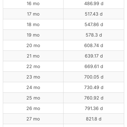
16 mo
486.99 d
17 mo
517.43 d
18 mo
547.86 d
19 mo
578.3 d
20 mo
608.74 d
21 mo
639.17 d
22 mo
669.61 d
23 mo
700.05 d
24 mo
730.49 d
25 mo
760.92 d
26 mo
791.36 d
27 mo
821.8 d