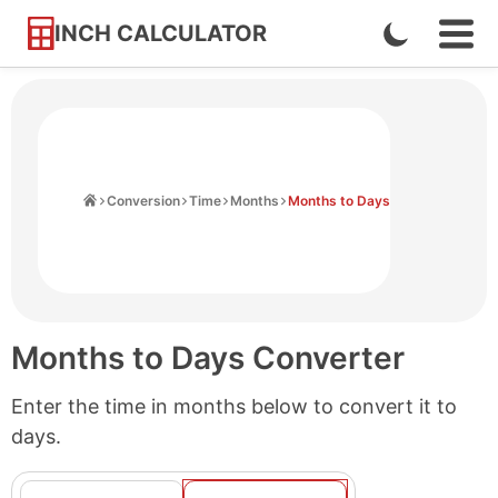
INCH CALCULATOR
Enable
Ope
Skip
Navi
Dark
to
Men
Mode
Content
Home
Conversion
Time
Months
Months to Days
Months to Days Converter
Enter the time in months below to convert it to
days.