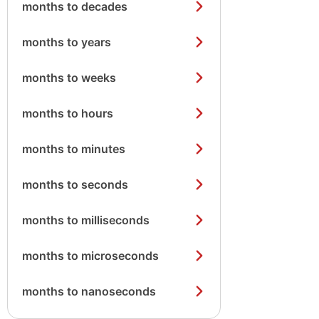
months to decades
months to years
months to weeks
months to hours
months to minutes
months to seconds
months to milliseconds
months to microseconds
months to nanoseconds