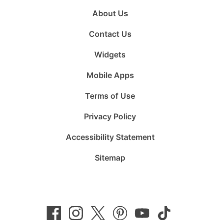
About Us
Contact Us
Widgets
Mobile Apps
Terms of Use
Privacy Policy
Accessibility Statement
Sitemap
Follow
Follow
Follow
Follow
Subscribe
Follow
us
us
us
us
to
us
on
on
on
on
us
on
Facebook
Instagram
Twitter
Pinterest
on
TikTok