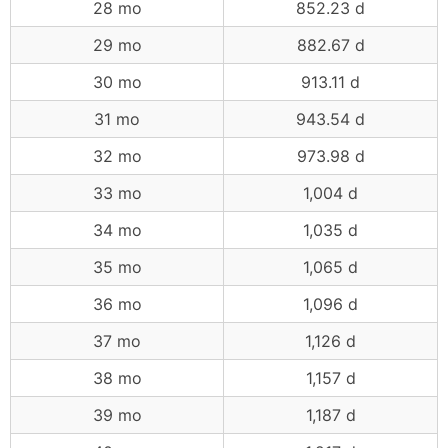
28 mo
852.23 d
29 mo
882.67 d
30 mo
913.11 d
31 mo
943.54 d
32 mo
973.98 d
33 mo
1,004 d
34 mo
1,035 d
35 mo
1,065 d
36 mo
1,096 d
37 mo
1,126 d
38 mo
1,157 d
39 mo
1,187 d