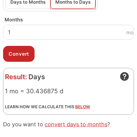
Days to Months
Months to Days
Months
mo
Result:
Days
1 mo = 30.436875 d
LEARN HOW WE CALCULATE THIS
BELOW
Do you want to
convert days to months
?