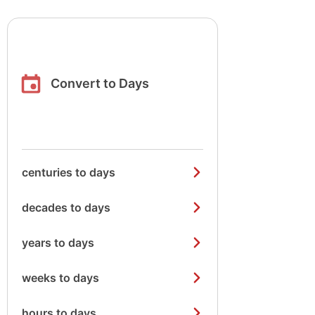
Convert to Days
centuries to days
decades to days
years to days
weeks to days
hours to days