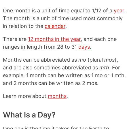
One month is a unit of time equal to 1/12 of a
year
.
The month is a unit of time used most commonly
in relation to the
calendar
.
There are
12 months in the year
, and each one
ranges in length from 28 to 31
days
.
Months can be abbreviated as
mo
(plural
mos
),
and are also sometimes abbreviated as
mth
. For
example, 1 month can be written as 1 mo or 1 mth,
and 2 months can be written as 2 mos.
Learn more about
months
.
What Is a Day?
One day is the time it takes for the Earth to