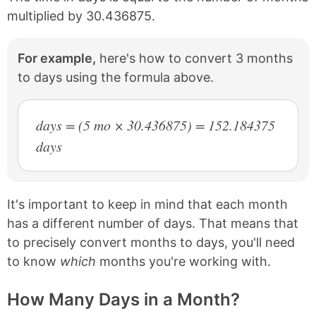
multiplied by 30.436875.
For example,
here's how to convert 3 months
to days using the formula above.
days = (5 mo × 30.436875) = 152.184375
days
It's important to keep in mind that each month
has a different number of days. That means that
to precisely convert months to days, you'll need
to know
which
months you're working with.
How Many Days in a Month?