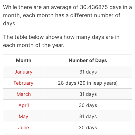
While there are an average of 30.436875 days in a
month, each month has a different number of
days.
The table below shows how many days are in
each month of the year.
Month
Number of Days
January
31 days
February
28 days (29 in leap years)
March
31 days
April
30 days
May
31 days
June
30 days