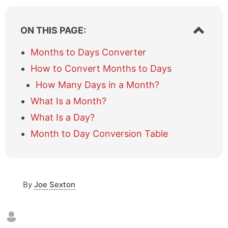
S
ON THIS PAGE:
h
o
Months to Days Converter
w
How to Convert Months to Days
/
h
How Many Days in a Month?
i
What Is a Month?
d
e
What Is a Day?
t
a
Month to Day Conversion Table
b
l
e
o
By
Joe Sexton
f
c
o
n