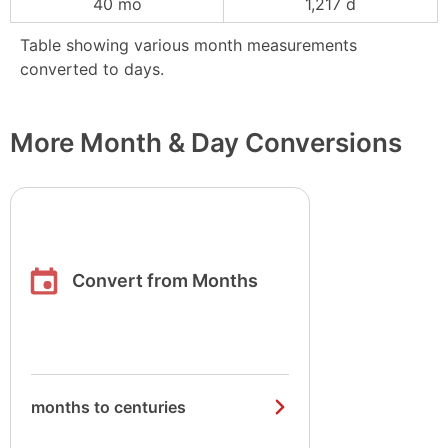
40 mo
1,217 d
Table showing various month measurements
converted to days.
More Month & Day Conversions
Convert from Months
months to centuries