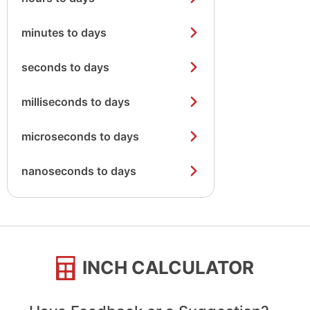
minutes to days
seconds to days
milliseconds to days
microseconds to days
nanoseconds to days
INCH CALCULATOR