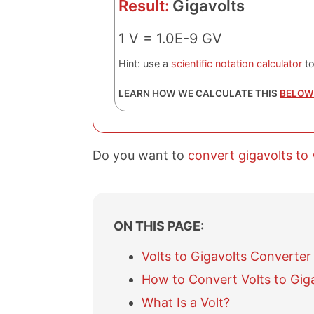
Result:
Gigavolts
1 V = 1.0E-9 GV
Hint: use a
scientific notation calculator
to
LEARN HOW WE CALCULATE THIS
BELOW
Do you want to
convert gigavolts to 
ON THIS PAGE:
Volts to Gigavolts Converter
How to Convert Volts to Gig
What Is a Volt?