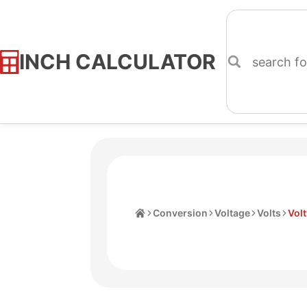
INCH CALCULATOR
Skip
to
Content
Home
Conversion
Voltage
Volts
Volt