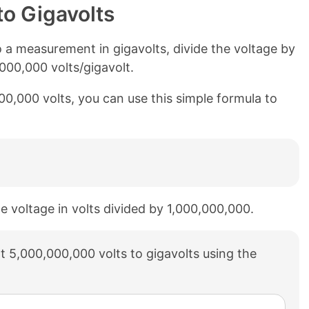
to Gigavolts
 a measurement in gigavolts, divide the voltage by
,000,000 volts/gigavolt.
000,000 volts, you can use this simple formula to
he voltage in volts divided by 1,000,000,000.
 5,000,000,000 volts to gigavolts using the