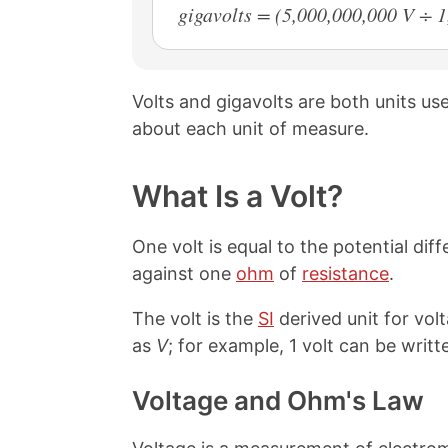
gigavolts = (5,000,000,000 V ÷ 
Volts and gigavolts are both units u
about each unit of measure.
What Is a Volt?
One volt is equal to the potential d
against one
ohm
of
resistance
.
The volt is the
SI
derived unit for vol
as
V
; for example, 1 volt can be writte
Voltage and Ohm's Law