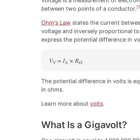
Voltage is a measurement of electromo
[1
between two points of a conductor.
Ohm's Law
states the current betwee
voltage and inversely proportional to
express the potential difference in v
V
= I
× R
V
A
Ω
The potential difference in volts is e
in ohms.
Learn more about
volts
.
What Is a Gigavolt?