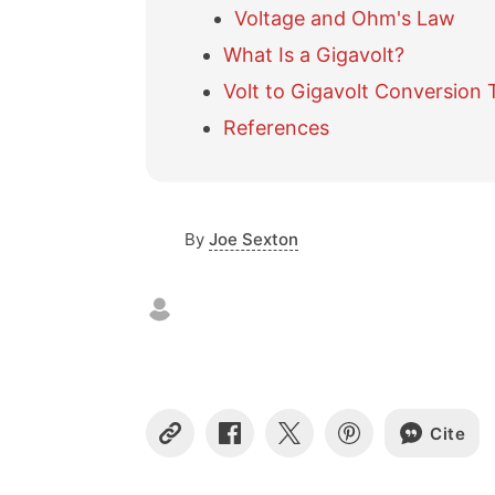
Voltage and Ohm's Law
What Is a Gigavolt?
Volt to Gigavolt Conversion 
References
By
Joe Sexton
Cite
C
S
S
S
o
h
h
h
p
a
a
a