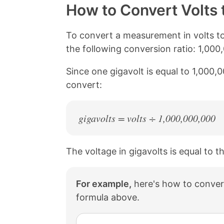
y
r
r
r
How to Convert Volts 
L
e
e
e
i
o
o
o
n
n
n
n
To convert a measurement in volts to
k
F
X
P
the following conversion ratio: 1,000
a
i
c
n
Since one gigavolt is equal to 1,000,
e
t
b
e
convert:
o
r
o
e
k
s
gigavolts = volts ÷ 1,000,000,000
t
The voltage in gigavolts is equal to t
For example,
here's how to convert
formula above.