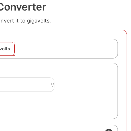
 Converter
nvert it to gigavolts.
volts
V