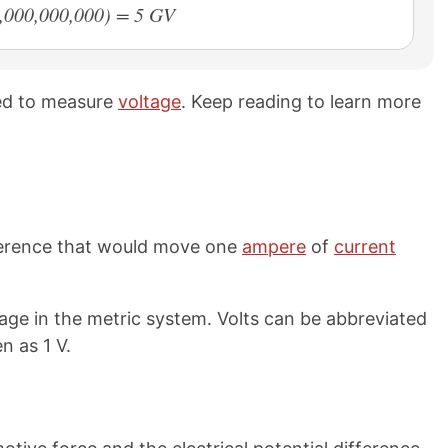
1,000,000,000) = 5 GV
sed to measure
voltage
. Keep reading to learn more
ifference that would move one
ampere
of
current
tage in the metric system. Volts can be abbreviated
n as 1 V.