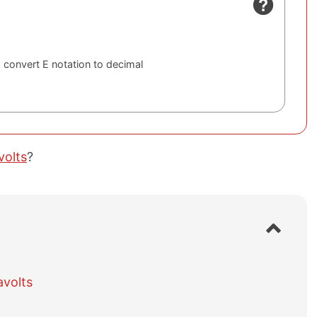
 convert E notation to decimal
volts
?
S
h
o
w
avolts
/
h
i