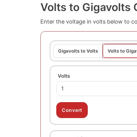
Volts to Gigavolts
Enter the voltage in volts below to co
Gigavolts to Volts
Volts to Giga
Volts