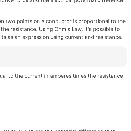
tive force and the electrical potential difference
]
n two points on a conductor is proportional to the
 the resistance. Using Ohm's Law, it's possible to
olts as an expression using current and resistance.
qual to the current in amperes times the resistance