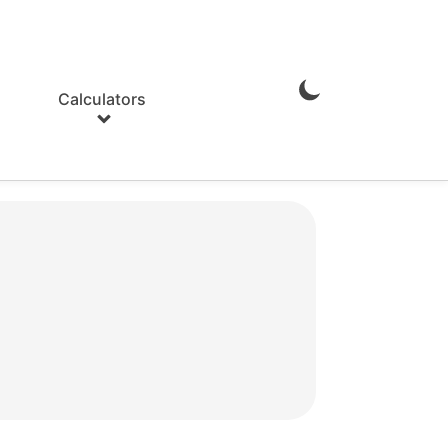
Calculators
Enable
Dark
Mode