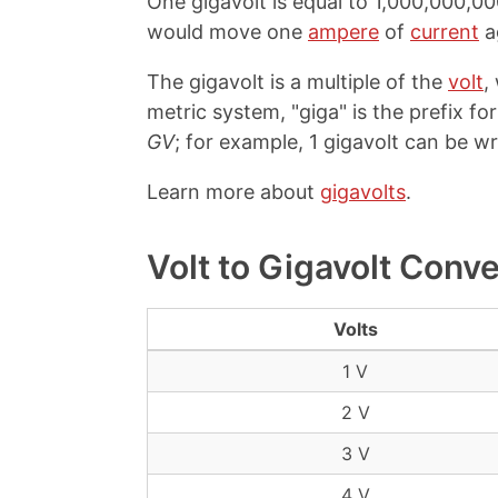
One gigavolt is equal to 1,000,000,00
would move one
ampere
of
current
a
The gigavolt is a multiple of the
volt
,
metric system, "giga" is the prefix for 
GV
; for example, 1 gigavolt can be wr
Learn more about
gigavolts
.
Volt to Gigavolt Conv
Volts
1 V
2 V
3 V
4 V