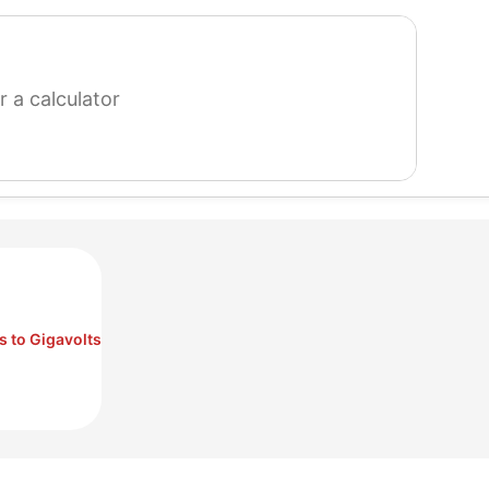
search
for
a
calculator
s to Gigavolts