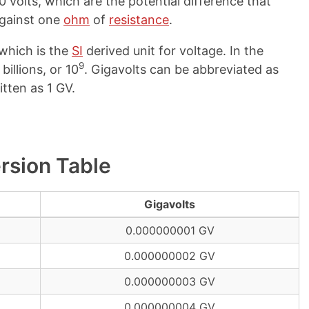
0 volts, which are the potential difference that
gainst one
ohm
of
resistance
.
 which is the
SI
derived unit for voltage. In the
9
billions, or 10
. Gigavolts can be abbreviated as
itten as 1 GV.
ersion Table
Gigavolts
0.000000001 GV
0.000000002 GV
0.000000003 GV
0.000000004 GV