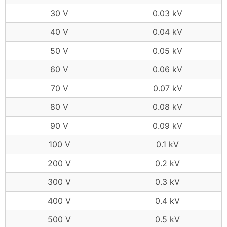
30 V
0.03 kV
40 V
0.04 kV
50 V
0.05 kV
60 V
0.06 kV
70 V
0.07 kV
80 V
0.08 kV
90 V
0.09 kV
100 V
0.1 kV
200 V
0.2 kV
300 V
0.3 kV
400 V
0.4 kV
500 V
0.5 kV