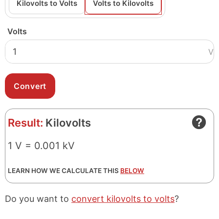
Kilovolts to Volts
Volts to Kilovolts
Volts
V
Result:
Kilovolts
1 V = 0.001 kV
LEARN HOW WE CALCULATE THIS
BELOW
Do you want to
convert kilovolts to volts
?