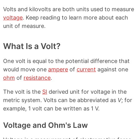
Volts and kilovolts are both units used to measure
voltage
. Keep reading to learn more about each
unit of measure.
What Is a Volt?
One volt is equal to the potential difference that
would move one
ampere
of
current
against one
ohm
of
resistance
.
The volt is the
SI
derived unit for voltage in the
metric system. Volts can be abbreviated as
V
; for
example, 1 volt can be written as 1 V.
Voltage and Ohm's Law