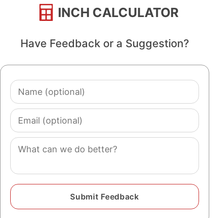
INCH CALCULATOR
Have Feedback or a Suggestion?
Name
(optional)
Email
(optional)
Comment