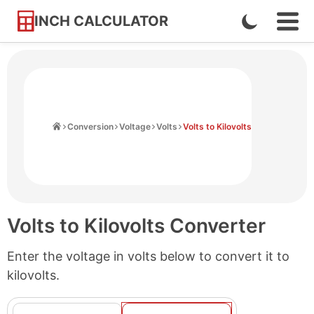
INCH CALCULATOR
Enable
Ope
Skip
Navi
Dark
to
Men
Mode
Content
Home
Conversion
Voltage
Volts
Volts to Kilovolts
Volts to Kilovolts Converter
Enter the voltage in volts below to convert it to
kilovolts.