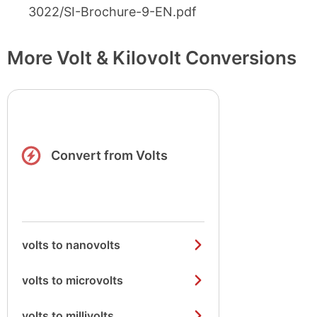
3022/SI-Brochure-9-EN.pdf
More Volt & Kilovolt Conversions
Convert from Volts
volts to nanovolts
volts to microvolts
volts to millivolts