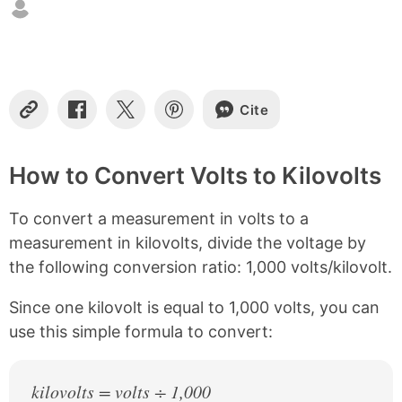
t
e
n
t
s
Cite
C
S
S
S
o
h
h
h
p
a
a
a
y
r
r
r
How to Convert Volts to Kilovolts
L
e
e
e
i
o
o
o
To convert a measurement in volts to a
n
n
n
n
k
F
X
P
measurement in kilovolts, divide the voltage by
a
i
the following conversion ratio: 1,000 volts/kilovolt.
c
n
e
t
b
e
Since one kilovolt is equal to 1,000 volts, you can
o
r
use this simple formula to convert:
o
e
k
s
t
kilovolts = volts ÷ 1,000