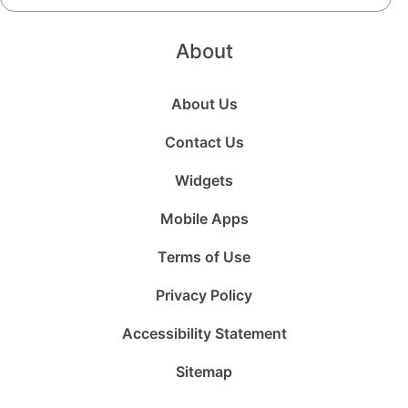
About
About Us
Contact Us
Widgets
Mobile Apps
Terms of Use
Privacy Policy
Accessibility Statement
Sitemap