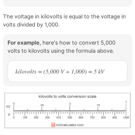
The voltage in kilovolts is equal to the voltage in
volts divided by 1,000.
For example,
here's how to convert 5,000
volts to kilovolts using the formula above.
kilovolts = (5,000 V ÷ 1,000) = 5 kV