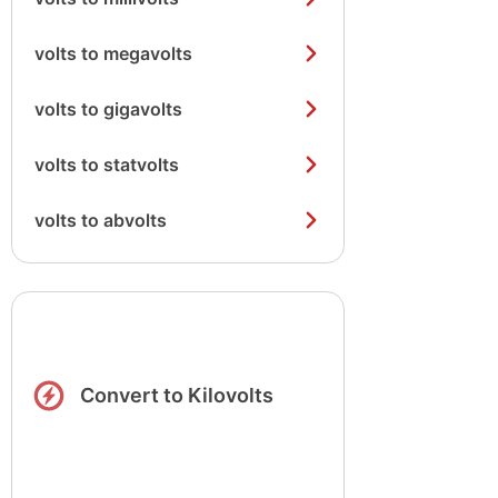
volts to megavolts
volts to gigavolts
volts to statvolts
volts to abvolts
Convert to Kilovolts