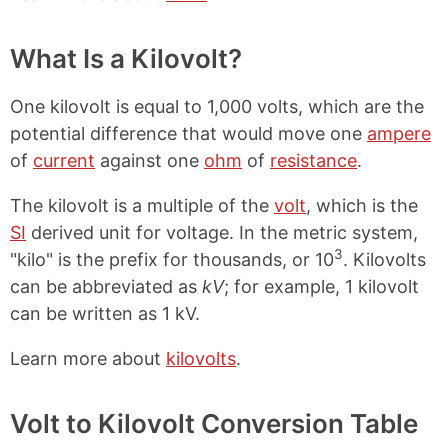
What Is a Kilovolt?
One kilovolt is equal to 1,000 volts, which are the
potential difference that would move one
ampere
of
current
against one
ohm
of
resistance
.
The kilovolt is a multiple of the
volt
, which is the
SI
derived unit for voltage. In the metric system,
3
"kilo" is the prefix for thousands, or 10
. Kilovolts
can be abbreviated as
kV
; for example, 1 kilovolt
can be written as 1 kV.
Learn more about
kilovolts
.
Volt to Kilovolt Conversion Table