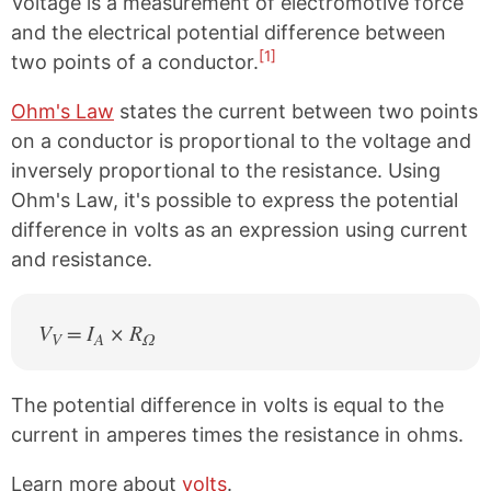
Voltage is a measurement of electromotive force
and the electrical potential difference between
[1]
two points of a conductor.
Ohm's Law
states the current between two points
on a conductor is proportional to the voltage and
inversely proportional to the resistance. Using
Ohm's Law, it's possible to express the potential
difference in volts as an expression using current
and resistance.
V
= I
× R
V
A
Ω
The potential difference in volts is equal to the
current in amperes times the resistance in ohms.
Learn more about
volts
.