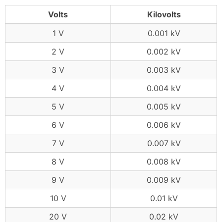
Volts
Kilovolts
1 V
0.001 kV
2 V
0.002 kV
3 V
0.003 kV
4 V
0.004 kV
5 V
0.005 kV
6 V
0.006 kV
7 V
0.007 kV
8 V
0.008 kV
9 V
0.009 kV
10 V
0.01 kV
20 V
0.02 kV