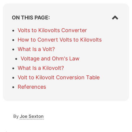
S
ON THIS PAGE:
h
o
Volts to Kilovolts Converter
w
How to Convert Volts to Kilovolts
/
h
What Is a Volt?
i
Voltage and Ohm's Law
d
e
What Is a Kilovolt?
t
a
Volt to Kilovolt Conversion Table
b
References
l
e
o
f
c
By
Joe Sexton
o
n