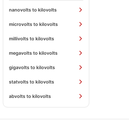
nanovolts to kilovolts
microvolts to kilovolts
millivolts to kilovolts
megavolts to kilovolts
gigavolts to kilovolts
statvolts to kilovolts
abvolts to kilovolts