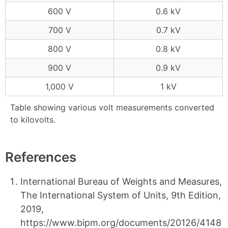
600 V
0.6 kV
700 V
0.7 kV
800 V
0.8 kV
900 V
0.9 kV
1,000 V
1 kV
Table showing various volt measurements converted
to kilovolts.
References
International Bureau of Weights and Measures,
The International System of Units, 9th Edition,
2019,
https://www.bipm.org/documents/20126/4148