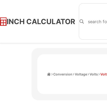
INCH CALCULATOR
Skip
to
Content
Home
Conversion
Voltage
Volts
Vol