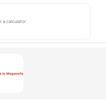
search
for
a
calculator
ts to Megavolts