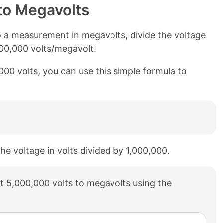
to Megavolts
o a measurement in megavolts, divide the voltage
000,000 volts/megavolt.
000 volts, you can use this simple formula to
the voltage in volts divided by 1,000,000.
t 5,000,000 volts to megavolts using the