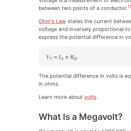
Voltage is a measurement of electromo
[1
between two points of a conductor.
Ohm's Law
states the current betwee
voltage and inversely proportional to
express the potential difference in v
V
= I
× R
V
A
Ω
The potential difference in volts is e
in ohms.
Learn more about
volts
.
What Is a Megavolt?