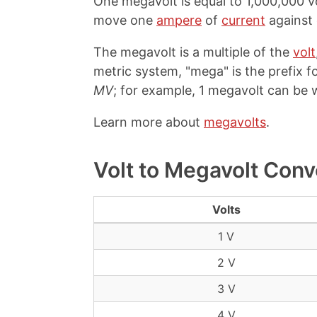
One megavolt is equal to 1,000,000 vo
move one
ampere
of
current
against
The megavolt is a multiple of the
volt
metric system, "mega" is the prefix fo
MV
; for example, 1 megavolt can be w
Learn more about
megavolts
.
Volt to Megavolt Conv
Volts
1 V
2 V
3 V
4 V