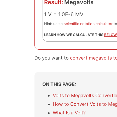
Result:
Megavolts
1 V = 1.0E-6 MV
Hint: use a
scientific notation calculator
to
LEARN HOW WE CALCULATE THIS
BELOW
Do you want to
convert megavolts to
ON THIS PAGE:
Volts to Megavolts Converte
How to Convert Volts to Meg
What Is a Volt?