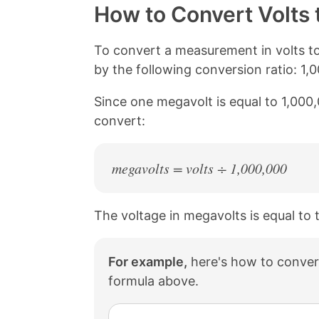
y
r
r
r
How to Convert Volts 
L
e
e
e
i
o
o
o
n
n
n
n
To convert a measurement in volts t
k
F
X
P
by the following conversion ratio: 1,
a
i
c
n
Since one megavolt is equal to 1,000,
e
t
b
e
convert:
o
r
o
e
k
s
megavolts = volts ÷ 1,000,000
t
The voltage in megavolts is equal to 
For example,
here's how to conver
formula above.