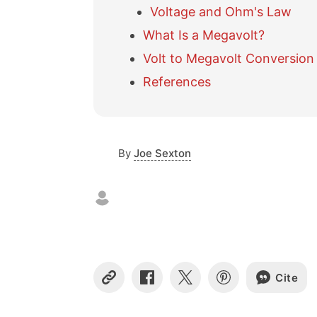
Voltage and Ohm's Law
What Is a Megavolt?
Volt to Megavolt Conversion
References
By
Joe Sexton
Cite
C
S
S
S
o
h
h
h
p
a
a
a