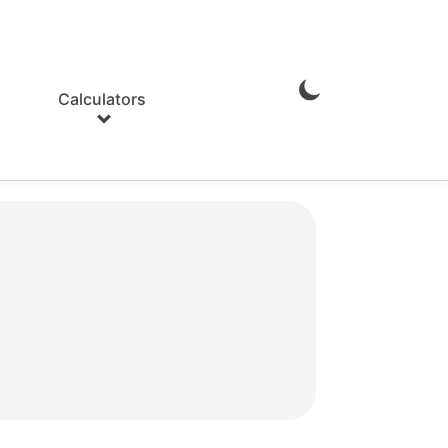
Calculators
Enable
Dark
Mode