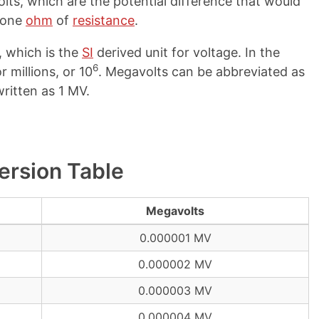
lts, which are the potential difference that would
 one
ohm
of
resistance
.
, which is the
SI
derived unit for voltage. In the
6
r millions, or 10
. Megavolts can be abbreviated as
ritten as 1 MV.
ersion Table
Megavolts
0.000001 MV
0.000002 MV
0.000003 MV
0.000004 MV