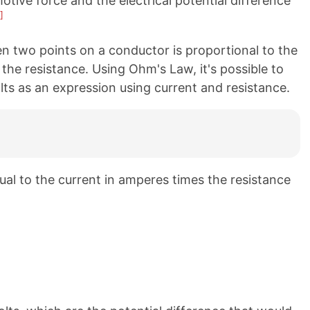
tive force and the electrical potential difference
]
n two points on a conductor is proportional to the
 the resistance. Using Ohm's Law, it's possible to
olts as an expression using current and resistance.
qual to the current in amperes times the resistance