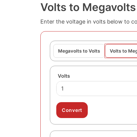
Volts to Megavolts
Enter the voltage in volts below to c
Megavolts to Volts
Volts to Me
Volts