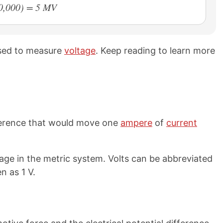
00,000) = 5 MV
used to measure
voltage
. Keep reading to learn more
ifference that would move one
ampere
of
current
tage in the metric system. Volts can be abbreviated
n as 1 V.