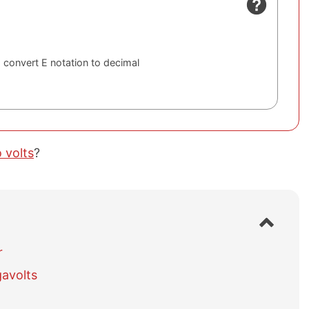
 convert E notation to decimal
 volts
?
S
h
o
r
w
avolts
/
h
i