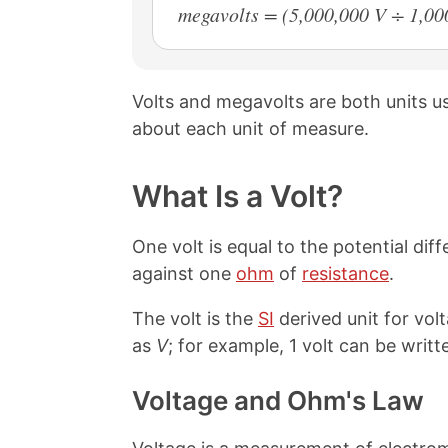
megavolts = (5,000,000 V ÷ 1,0
Volts and megavolts are both units 
about each unit of measure.
What Is a Volt?
One volt is equal to the potential d
against one
ohm
of
resistance
.
The volt is the
SI
derived unit for vol
as
V
; for example, 1 volt can be writte
Voltage and Ohm's Law