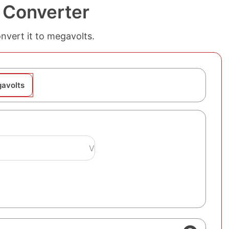
 Converter
onvert it to megavolts.
gavolts
V