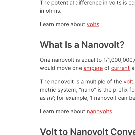
The potential difference in volts is e
in ohms.
Learn more about
volts
.
What Is a Nanovolt?
One nanovolt is equal to 1/1,000,000,0
would move one
ampere
of
current
a
The nanovolt is a multiple of the
volt
metric system, "nano" is the prefix for
as
nV
; for example, 1 nanovolt can be
Learn more about
nanovolts
.
Volt to Nanovolt Conv