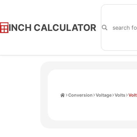
INCH CALCULATOR
Skip
to
Content
Home
Conversion
Voltage
Volts
Volt