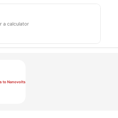
search
for
a
calculator
s to Nanovolts