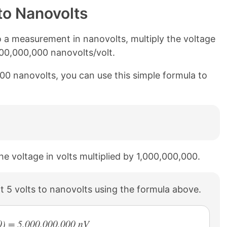
to Nanovolts
 a measurement in nanovolts, multiply the voltage
000,000,000 nanovolts/volt.
000 nanovolts, you can use this simple formula to
he voltage in volts multiplied by 1,000,000,000.
 5 volts to nanovolts using the formula above.
0) = 5,000,000,000 nV