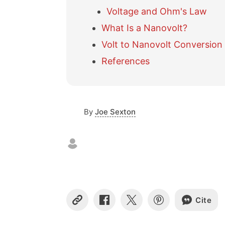
Voltage and Ohm's Law
What Is a Nanovolt?
Volt to Nanovolt Conversion
References
By
Joe Sexton
Cite
C
S
S
S
o
h
h
h
p
a
a
a