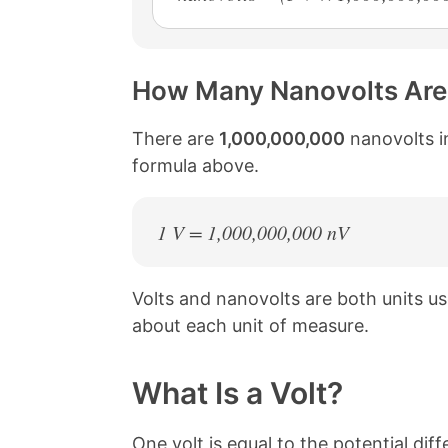
How Many Nanovolts Are 
There are
1,000,000,000
nanovolts in
formula above.
1 V = 1,000,000,000 nV
Volts and nanovolts are both units 
about each unit of measure.
What Is a Volt?
One volt is equal to the potential d