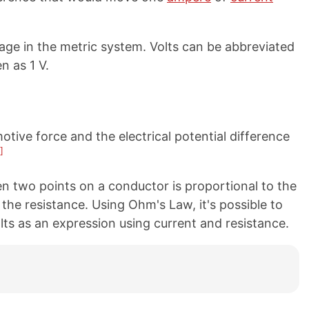
tage in the metric system. Volts can be abbreviated
n as 1 V.
tive force and the electrical potential difference
]
n two points on a conductor is proportional to the
 the resistance. Using Ohm's Law, it's possible to
olts as an expression using current and resistance.