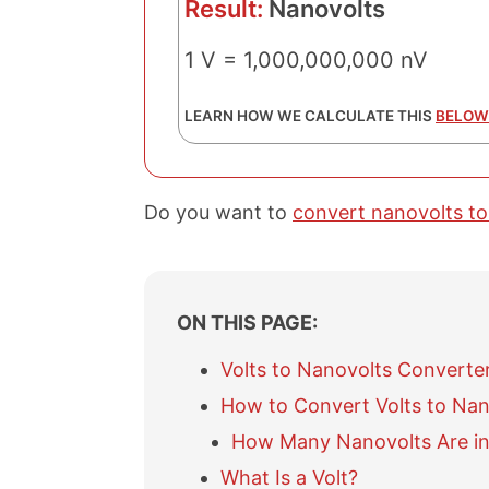
Result:
Nanovolts
1 V = 1,000,000,000 nV
LEARN HOW WE CALCULATE THIS
BELOW
Do you want to
convert nanovolts to
ON THIS PAGE:
Volts to Nanovolts Converte
How to Convert Volts to Nan
How Many Nanovolts Are in 
What Is a Volt?