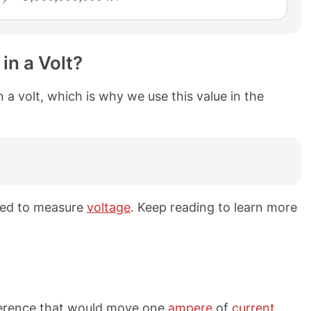
in a Volt?
 a volt, which is why we use this value in the
used to measure
voltage
. Keep reading to learn more
ifference that would move one
ampere
of
current