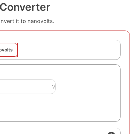
 Converter
nvert it to nanovolts.
ovolts
V