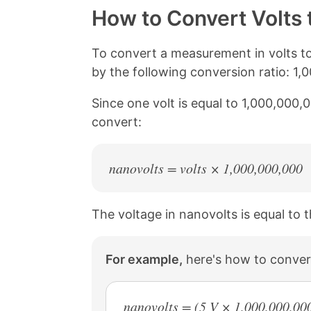
y
r
r
r
How to Convert Volts 
L
e
e
e
i
o
o
o
n
n
n
n
To convert a measurement in volts to
k
F
X
P
by the following conversion ratio: 1,
a
i
c
n
Since one volt is equal to 1,000,000,
e
t
b
e
convert:
o
r
o
e
k
s
nanovolts = volts × 1,000,000,000
t
The voltage in nanovolts is equal to t
For example,
here's how to convert
nanovolts = (5 V × 1,000,000,00