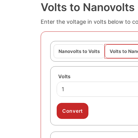
Volts to Nanovolts
Enter the voltage in volts below to co
Nanovolts to Volts
Volts to Nan
Volts