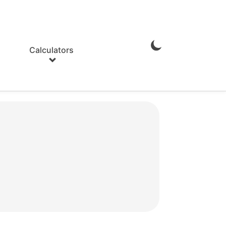
Calculators
Enable
Dark
Mode