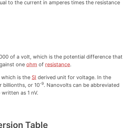
qual to the current in amperes times the resistance
00 of a volt, which is the potential difference that
gainst one
ohm
of
resistance
.
, which is the
SI
derived unit for voltage. In the
-9
 billionths, or 10
. Nanovolts can be abbreviated
 written as 1 nV.
ersion Table