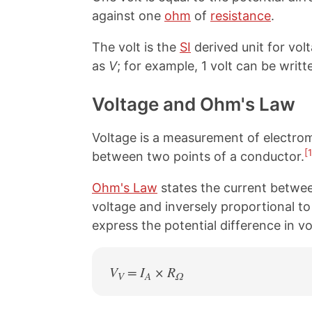
against one
ohm
of
resistance
.
The volt is the
SI
derived unit for vol
as
V
; for example, 1 volt can be writte
Voltage and Ohm's Law
Voltage is a measurement of electromo
[1
between two points of a conductor.
Ohm's Law
states the current betwee
voltage and inversely proportional to
express the potential difference in v
V
= I
× R
V
A
Ω