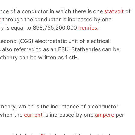
ance of a conductor in which there is one
statvolt
of
t
through the conductor is increased by one
ry is equal to 898,755,200,000
henries
.
cond (CGS) electrostatic unit of electrical
 also referred to as an ESU. Stathenries can be
athenry can be written as 1 stH.
 a henry, which is the inductance of a conductor
 when the
current
is increased by one
ampere
per