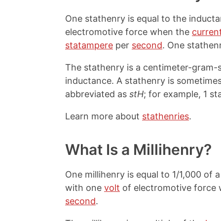
One stathenry is equal to the induct
electromotive force when the
curren
statampere
per
second
. One stathen
The stathenry is a centimeter-gram-se
inductance. A stathenry is sometimes
abbreviated as
stH
; for example, 1 st
Learn more about
stathenries
.
What Is a Millihenry?
One millihenry is equal to 1/1,000 of
with one
volt
of electromotive force
second
.