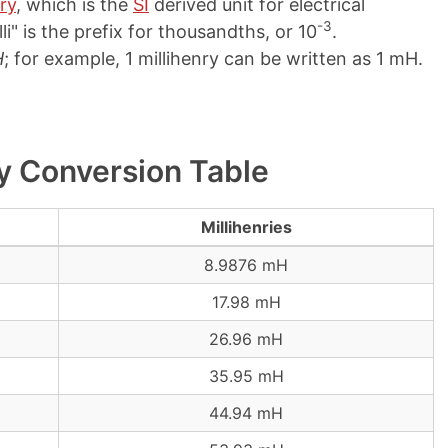
ry
, which is the
SI
derived unit for electrical
-3
li" is the prefix for thousandths, or 10
.
H
; for example, 1 millihenry can be written as 1 mH.
ry Conversion Table
Millihenries
8.9876 mH
17.98 mH
26.96 mH
35.95 mH
44.94 mH