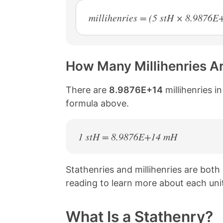
millihenries = (5 stH × 8.9876
How Many Millihenries Ar
There are
8.9876E+14
millihenries i
formula above.
1 stH = 8.9876E+14 mH
Stathenries and millihenries are bot
reading to learn more about each uni
What Is a Stathenry?