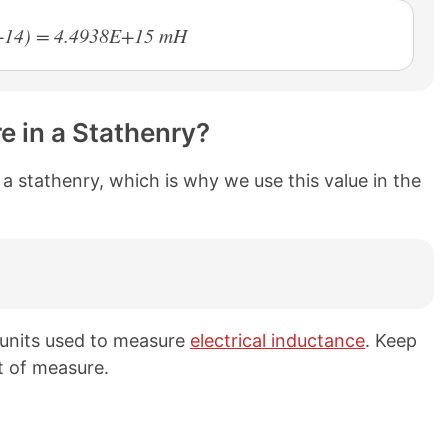
E+14) = 4.4938E+15 mH
e in a Stathenry?
n a stathenry, which is why we use this value in the
h units used to measure
electrical inductance
. Keep
t of measure.