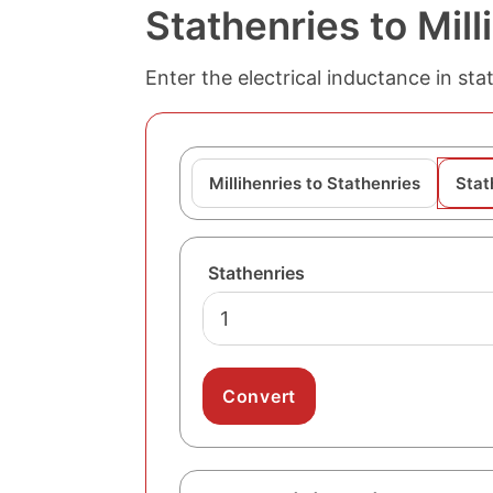
Stathenries to Mil
Enter the electrical inductance in sta
Millihenries to Stathenries
Stat
Stathenries