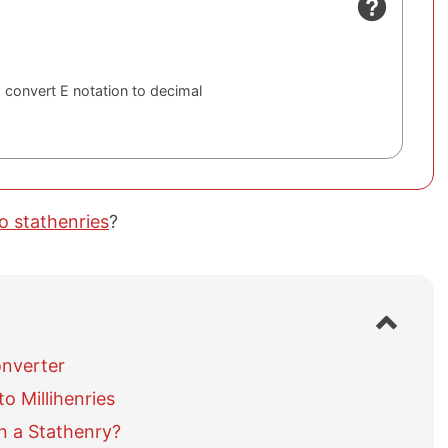
 convert E notation to decimal
to stathenries
?
S
h
o
onverter
w
o Millihenries
/
h
n a Stathenry?
i