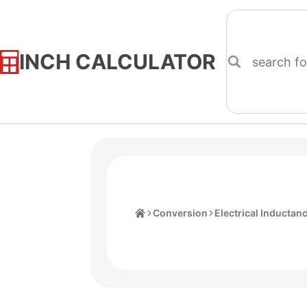
INCH CALCULATOR
Skip
to
Content
Home
Conversion
Electrical Inductan