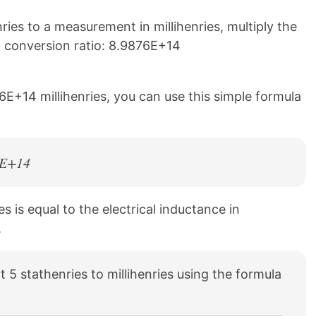
ies to a measurement in millihenries, multiply the
g conversion ratio: 8.9876E+14
6E+14 millihenries, you can use this simple formula
76E+14
es is equal to the electrical inductance in
.
 5 stathenries to millihenries using the formula