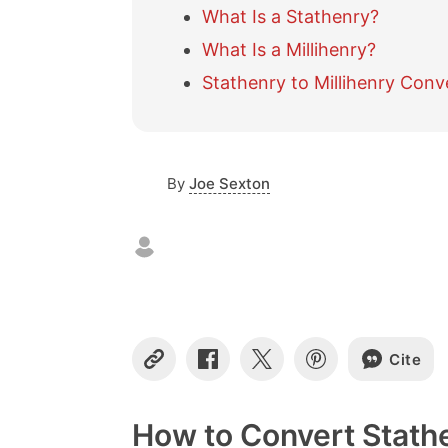
What Is a Stathenry?
What Is a Millihenry?
Stathenry to Millihenry Conv
By
Joe Sexton
Cite
C
S
S
S
o
h
h
h
p
a
a
a
y
r
r
r
How to Convert Stathe
L
e
e
e