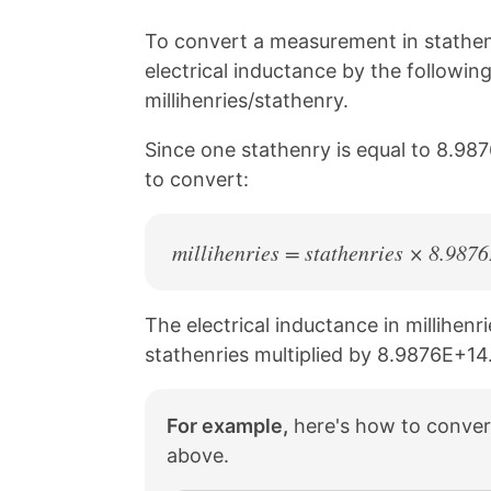
i
o
o
o
n
n
n
n
To convert a measurement in stathenr
k
F
X
P
electrical inductance by the followin
a
i
c
n
millihenries/stathenry.
e
t
b
e
Since one stathenry is equal to 8.987
o
r
to convert:
o
e
k
s
t
millihenries = stathenries × 8.98
The electrical inductance in millihenri
stathenries multiplied by 8.9876E+14
For example,
here's how to convert
above.