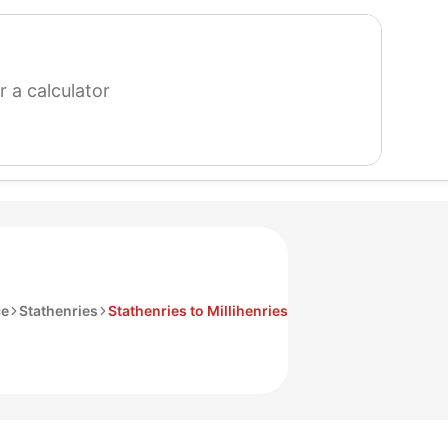
search
for
a
calculator
ce
Stathenries
Stathenries to Millihenries