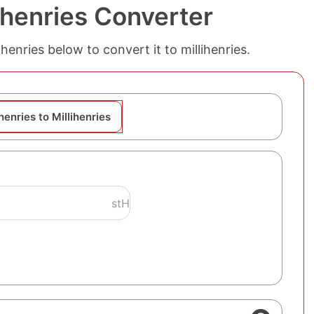
lihenries Converter
thenries below to convert it to millihenries.
henries to Millihenries
stH