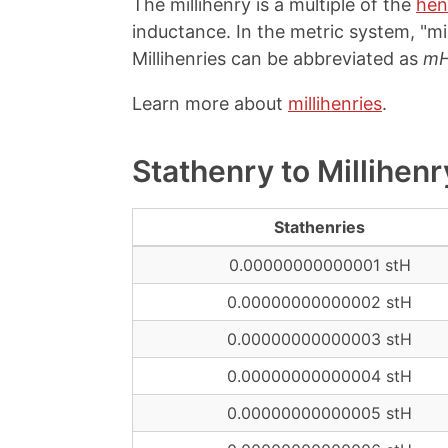
The millihenry is a multiple of the
hen
inductance. In the metric system, "mil
Millihenries can be abbreviated as
m
Learn more about
millihenries
.
Stathenry to Millihen
Stathenries
0.00000000000001 stH
0.00000000000002 stH
0.00000000000003 stH
0.00000000000004 stH
0.00000000000005 stH