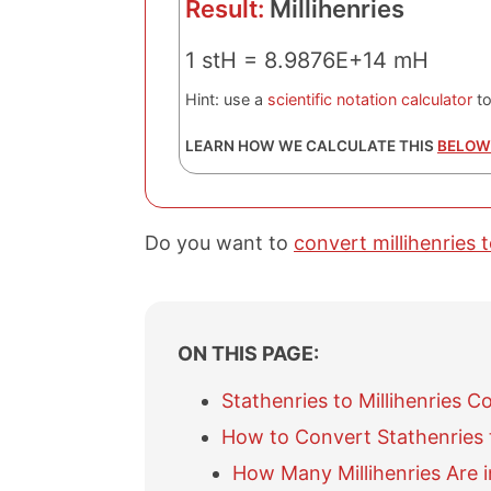
Result:
Millihenries
1 stH = 8.9876E+14 mH
Hint: use a
scientific notation calculator
to
LEARN HOW WE CALCULATE THIS
BELOW
Do you want to
convert millihenries 
ON THIS PAGE:
Stathenries to Millihenries C
How to Convert Stathenries t
How Many Millihenries Are i