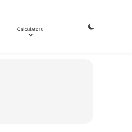
Calculators
Enable
Dark
Mode