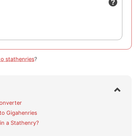
to stathenries
?
S
h
o
Converter
w
to Gigahenries
/
h
in a Stathenry?
i
d