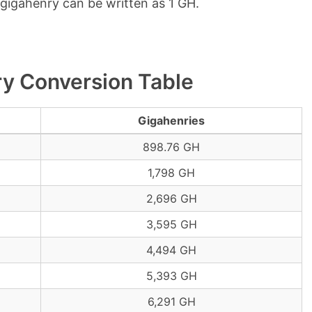
1 gigahenry can be written as 1 GH.
ry Conversion Table
Gigahenries
898.76 GH
1,798 GH
2,696 GH
3,595 GH
4,494 GH
5,393 GH
6,291 GH