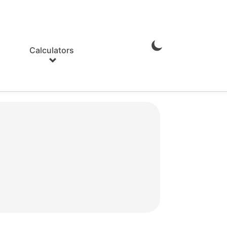
Calculators
Enable
Dark
Mode