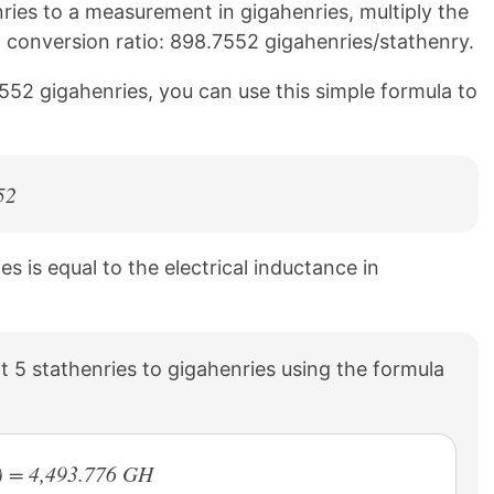
ies to a measurement in gigahenries, multiply the
g conversion ratio: 898.7552 gigahenries/stathenry.
552 gigahenries, you can use this simple formula to
52
es is equal to the electrical inductance in
 5 stathenries to gigahenries using the formula
) = 4,493.776 GH