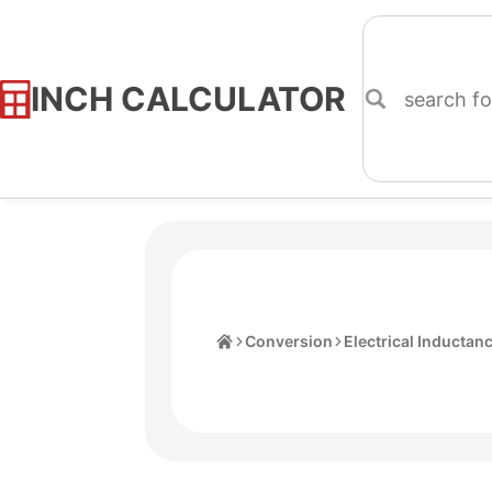
INCH CALCULATOR
Skip
to
Content
Home
Conversion
Electrical Inductan