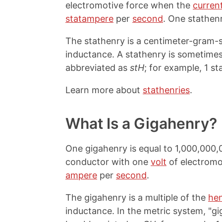
electromotive force when the
curren
statampere
per
second
. One stathen
The stathenry is a centimeter-gram-se
inductance. A stathenry is sometimes
abbreviated as
stH
; for example, 1 st
Learn more about
stathenries
.
What Is a Gigahenry?
One gigahenry is equal to 1,000,000,
conductor with one
volt
of electromo
ampere
per
second
.
The gigahenry is a multiple of the
he
inductance. In the metric system, "giga