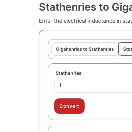
Stathenries to Gig
Enter the electrical inductance in sta
Gigahenries to Stathenries
Sta
Stathenries