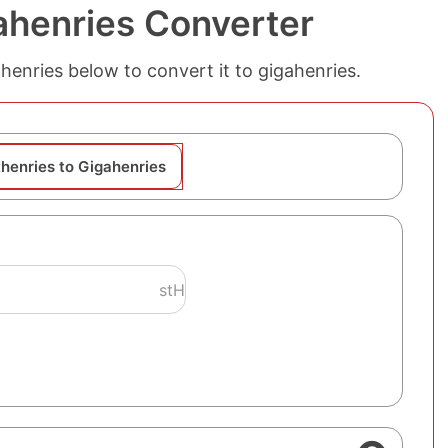
ahenries Converter
thenries below to convert it to gigahenries.
thenries to Gigahenries
stH