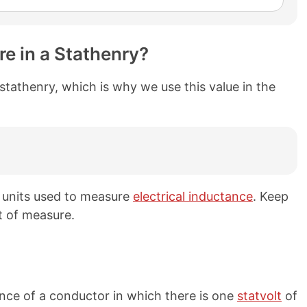
e in a Stathenry?
stathenry, which is why we use this value in the
h units used to measure
electrical inductance
. Keep
t of measure.
ance of a conductor in which there is one
statvolt
of