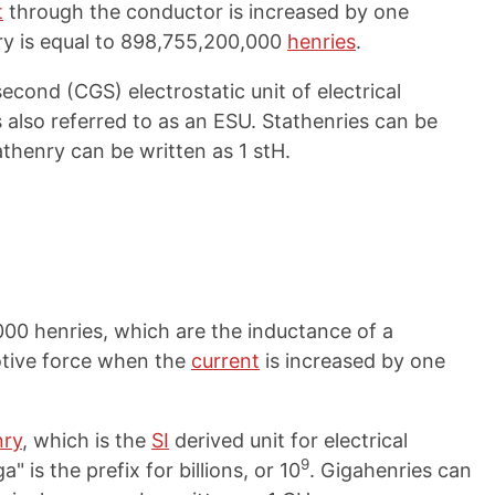
t
through the conductor is increased by one
ry is equal to 898,755,200,000
henries
.
cond (CGS) electrostatic unit of electrical
 also referred to as an ESU. Stathenries can be
athenry can be written as 1 stH.
000 henries, which are the inductance of a
tive force when the
current
is increased by one
nry
, which is the
SI
derived unit for electrical
9
" is the prefix for billions, or 10
. Gigahenries can