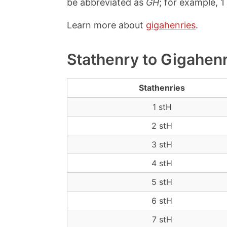
be abbreviated as
GH
; for example, 
Learn more about
gigahenries
.
Stathenry to Gigahen
Stathenries
1 stH
2 stH
3 stH
4 stH
5 stH
6 stH
7 stH