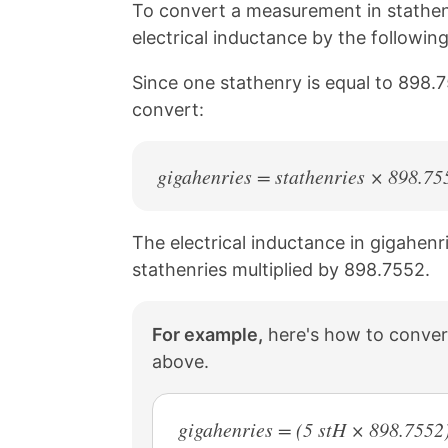
n
n
n
n
To convert a measurement in stathenr
k
F
X
P
electrical inductance by the followin
a
i
c
n
Since one stathenry is equal to 898.7
e
t
b
e
convert:
o
r
o
e
k
s
gigahenries = stathenries × 898.75
t
The electrical inductance in gigahenri
stathenries multiplied by 898.7552.
For example,
here's how to convert
above.
gigahenries = (5 stH × 898.7552