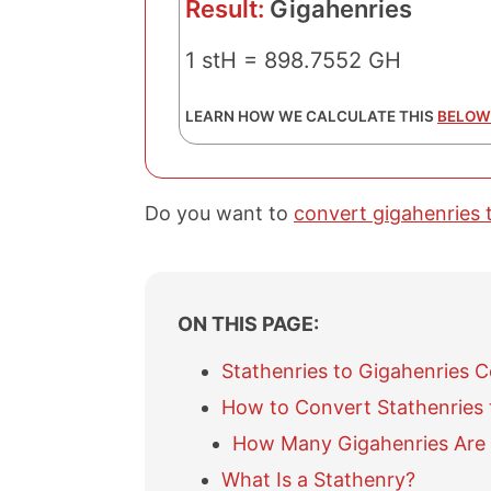
Result:
Gigahenries
1 stH = 898.7552 GH
LEARN HOW WE CALCULATE THIS
BELOW
Do you want to
convert gigahenries 
ON THIS PAGE:
Stathenries to Gigahenries 
How to Convert Stathenries 
How Many Gigahenries Are 
What Is a Stathenry?