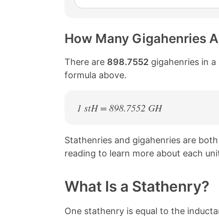
How Many Gigahenries Ar
There are
898.7552
gigahenries in a 
formula above.
1 stH = 898.7552 GH
Stathenries and gigahenries are bot
reading to learn more about each uni
What Is a Stathenry?
One stathenry is equal to the induct