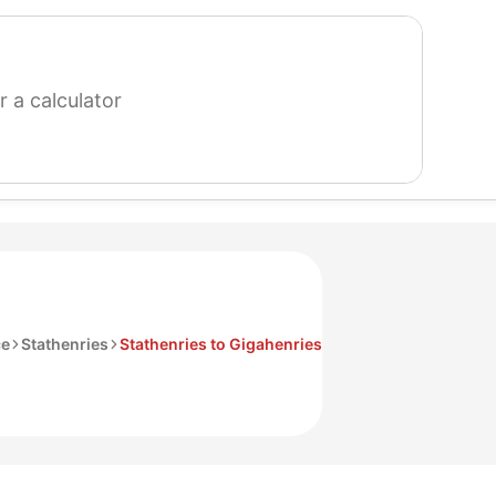
search
for
a
calculator
ce
Stathenries
Stathenries to Gigahenries