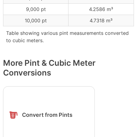
9,000 pt
4.2586 m³
10,000 pt
4.7318 m³
Table showing various pint measurements converted
to cubic meters.
More Pint & Cubic Meter
Conversions
Convert from Pints