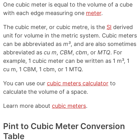
One cubic meter is equal to the volume of a cube
with each edge measuring one
meter
.
The cubic meter, or cubic metre, is the
SI
derived
unit for volume in the metric system. Cubic meters
can be abbreviated as
m³
, and are also sometimes
abbreviated as
cu m
,
CBM
,
cbm
, or
MTQ
. For
example, 1 cubic meter can be written as 1 m³, 1
cu m, 1 CBM, 1 cbm, or 1 MTQ.
You can use our
cubic meters calculator
to
calculate the volume of a space.
Learn more about
cubic meters
.
Pint to Cubic Meter Conversion
Table