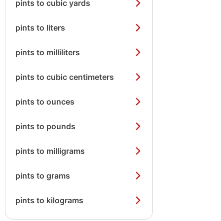
pints to cubic yards
pints to liters
pints to milliliters
pints to cubic centimeters
pints to ounces
pints to pounds
pints to milligrams
pints to grams
pints to kilograms