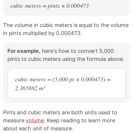
cubic meters = pints × 0.000473
The volume in cubic meters is equal to the volume
in pints multiplied by 0.000473.
For example,
here's how to convert 5,000
pints to cubic meters using the formula above.
cubic meters = (5,000 pt × 0.000473) =
2.365882 m³
Pints and cubic meters are both units used to
measure
volume
. Keep reading to learn more
about each unit of measure.