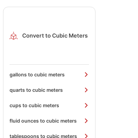
Convert to Cubic Meters
gallons to cubic meters
quarts to cubic meters
cups to cubic meters
fluid ounces to cubic meters
tablespoons to cubic meters