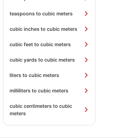
teaspoons to cubic meters
cubic inches to cubic meters
cubic feet to cubic meters
cubic yards to cubic meters
liters to cubic meters
milliliters to cubic meters
cubic centimeters to cubic
meters