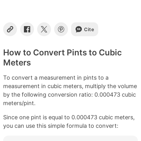
n
t
e
n
Cite
t
C
S
S
S
o
h
h
h
s
p
a
a
a
y
r
r
r
How to Convert Pints to Cubic
L
e
e
e
Meters
i
o
o
o
n
n
n
n
k
F
X
P
To convert a measurement in pints to a
a
i
c
n
measurement in cubic meters, multiply the volume
e
t
by the following conversion ratio: 0.000473 cubic
b
e
meters/pint.
o
r
o
e
k
s
Since one pint is equal to 0.000473 cubic meters,
t
you can use this simple formula to convert: