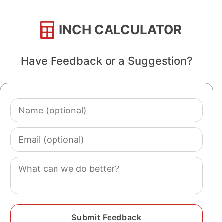
INCH CALCULATOR
Have Feedback or a Suggestion?
Name
(optional)
Email
(optional)
Comment