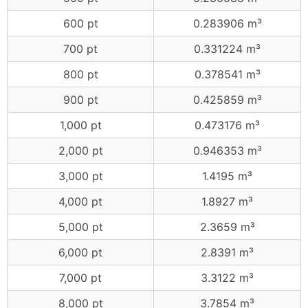
600 pt
0.283906 m³
700 pt
0.331224 m³
800 pt
0.378541 m³
900 pt
0.425859 m³
1,000 pt
0.473176 m³
2,000 pt
0.946353 m³
3,000 pt
1.4195 m³
4,000 pt
1.8927 m³
5,000 pt
2.3659 m³
6,000 pt
2.8391 m³
7,000 pt
3.3122 m³
8,000 pt
3.7854 m³