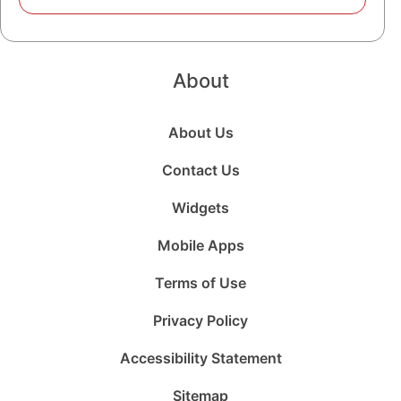
About
About Us
Contact Us
Widgets
Mobile Apps
Terms of Use
Privacy Policy
Accessibility Statement
Sitemap