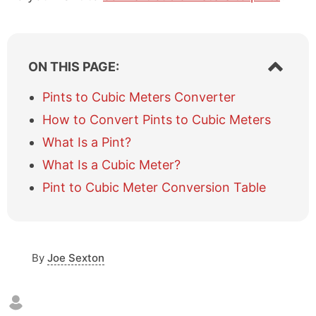
S
ON THIS PAGE:
h
o
Pints to Cubic Meters Converter
w
How to Convert Pints to Cubic Meters
/
h
What Is a Pint?
i
What Is a Cubic Meter?
d
e
Pint to Cubic Meter Conversion Table
t
a
b
l
e
By
Joe Sexton
o
f
c
o