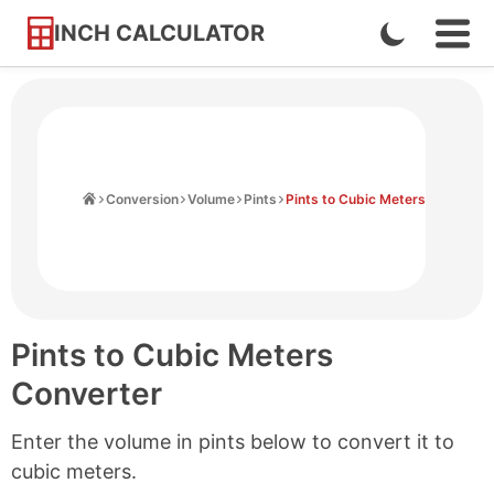
INCH CALCULATOR
Enable
Ope
Skip
Navi
Dark
to
Men
Mode
Content
Home
Conversion
Volume
Pints
Pints to Cubic Meters
Pints to Cubic Meters
Converter
Enter the volume in pints below to convert it to
cubic meters.