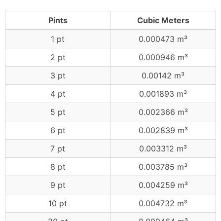
Pints
Cubic Meters
1 pt
0.000473 m³
2 pt
0.000946 m³
3 pt
0.00142 m³
4 pt
0.001893 m³
5 pt
0.002366 m³
6 pt
0.002839 m³
7 pt
0.003312 m³
8 pt
0.003785 m³
9 pt
0.004259 m³
10 pt
0.004732 m³