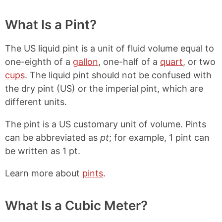
What Is a Pint?
The US liquid pint is a unit of fluid volume equal to
one-eighth of a
gallon
, one-half of a
quart
, or two
cups
. The liquid pint should not be confused with
the dry pint (US) or the imperial pint, which are
different units.
The pint is a US customary unit of volume. Pints
can be abbreviated as
pt
; for example, 1 pint can
be written as 1 pt.
Learn more about
pints
.
What Is a Cubic Meter?