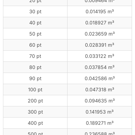
20 pt
0.009464 m³
30 pt
0.014195 m³
40 pt
0.018927 m³
50 pt
0.023659 m³
60 pt
0.028391 m³
70 pt
0.033122 m³
80 pt
0.037854 m³
90 pt
0.042586 m³
100 pt
0.047318 m³
200 pt
0.094635 m³
300 pt
0.141953 m³
400 pt
0.189271 m³
500 pt
0.236588 m³