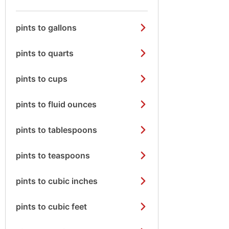
pints to gallons
pints to quarts
pints to cups
pints to fluid ounces
pints to tablespoons
pints to teaspoons
pints to cubic inches
pints to cubic feet