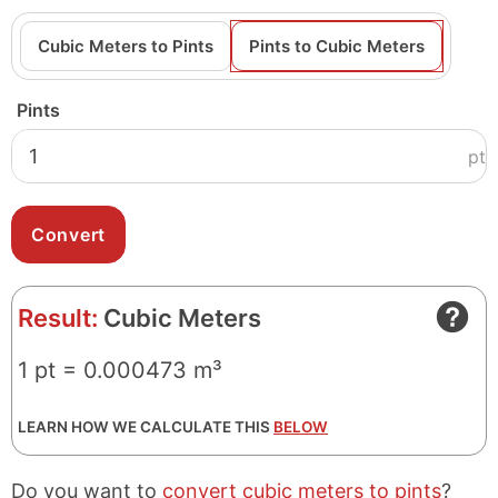
Cubic Meters to Pints
Pints to Cubic Meters
Pints
pt
Result:
Cubic Meters
1 pt = 0.000473 m³
LEARN HOW WE CALCULATE THIS
BELOW
Do you want to
convert cubic meters to pints
?