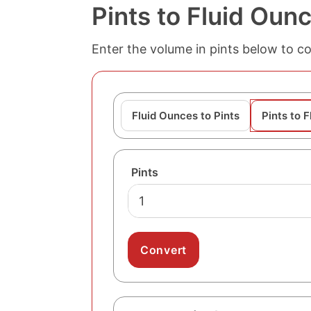
Pints to Fluid Oun
Enter the volume in pints below to con
Fluid Ounces to Pints
Pints to 
Pints