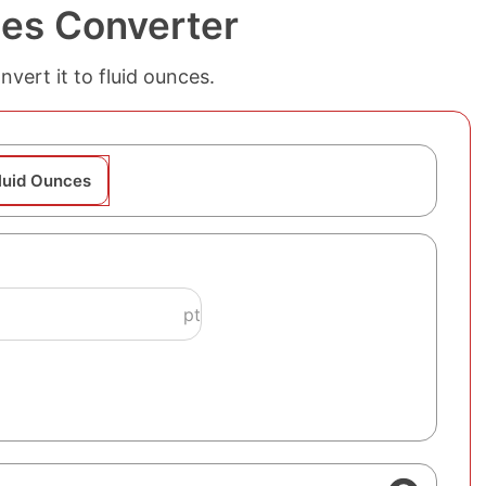
ces Converter
vert it to fluid ounces.
Fluid Ounces
pt