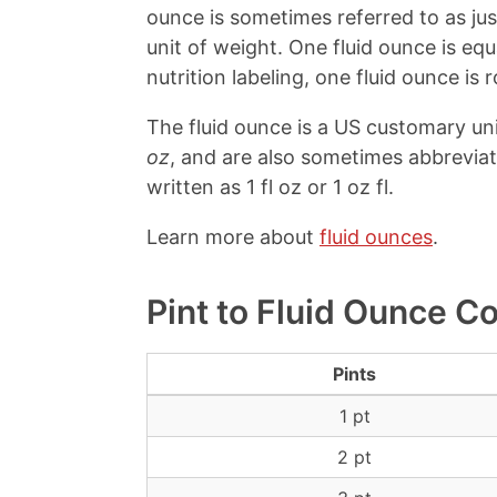
ounce is sometimes referred to as ju
unit of weight. One fluid ounce is e
nutrition labeling, one fluid ounce is r
The fluid ounce is a US customary un
oz
, and are also sometimes abbrevia
written as 1 fl oz or 1 oz fl.
Learn more about
fluid ounces
.
Pint to Fluid Ounce C
Pints
1 pt
2 pt