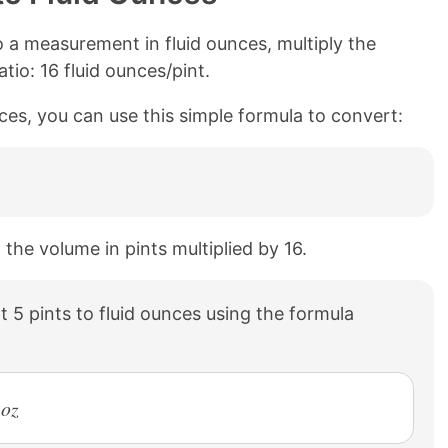
 a measurement in fluid ounces, multiply the
tio: 16 fluid ounces/pint.
nces, you can use this simple formula to convert:
 the volume in pints multiplied by 16.
 5 pints to fluid ounces using the formula
 oz