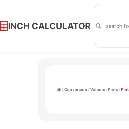
INCH CALCULATOR
Skip
to
Content
Home
Conversion
Volume
Pints
Pint