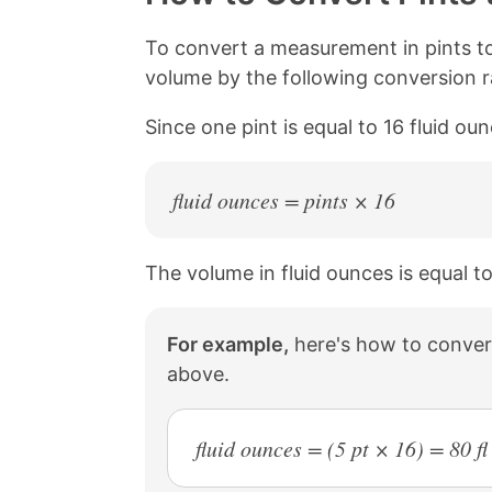
L
e
e
e
i
o
o
o
n
n
n
n
To convert a measurement in pints to
k
F
X
P
volume by the following conversion ra
a
i
c
n
Since one pint is equal to 16 fluid ou
e
t
b
e
o
r
o
e
fluid ounces = pints × 16
k
s
t
The volume in fluid ounces is equal to
For example,
here's how to convert
above.
fluid ounces = (5 pt × 16) = 80 fl