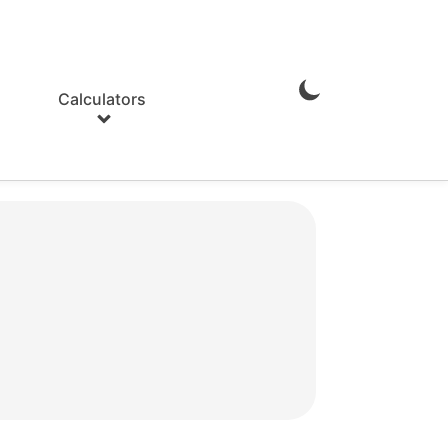
Calculators
Enable
Dark
Mode