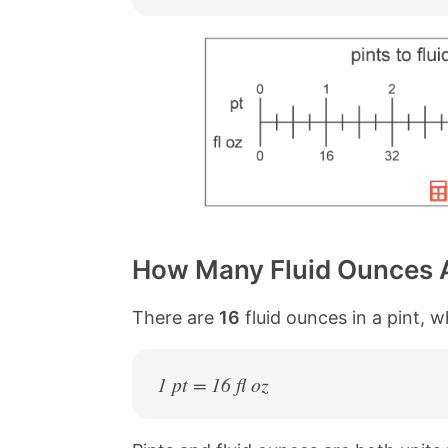
How Many Fluid Ounces Ar
There are
16
fluid ounces in a pint, 
1 pt = 16 fl oz