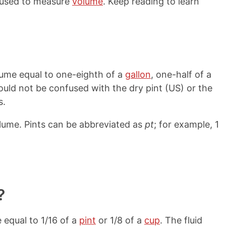
s used to measure
volume
. Keep reading to learn
volume equal to one-eighth of a
gallon
, one-half of a
hould not be confused with the dry pint (US) or the
s.
olume. Pints can be abbreviated as
pt
; for example, 1
?
 equal to 1/16 of a
pint
or 1/8 of a
cup
. The fluid