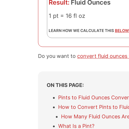
Result:
Fluid Ounces
1 pt = 16 fl oz
LEARN HOW WE CALCULATE THIS
BELOW
Do you want to
convert fluid ounces 
ON THIS PAGE:
Pints to Fluid Ounces Conver
How to Convert Pints to Flu
How Many Fluid Ounces Are 
What Is a Pint?