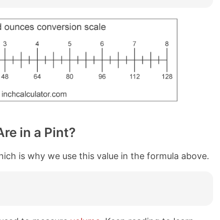
e in a Pint?
which is why we use this value in the formula above.