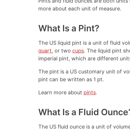
Pints and fluid ounces are both unit
more about each unit of measure.
What Is a Pint?
The US liquid pint is a unit of fluid 
quart
, or two
cups
. The liquid pint s
imperial pint, which are different unit
The pint is a US customary unit of v
pint can be written as 1 pt.
Learn more about
pints
.
What Is a Fluid Ounce
The US fluid ounce is a unit of volume