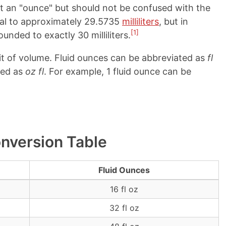
st an "ounce" but should not be confused with the
qual to approximately 29.5735
milliliters
, but in
[1]
ounded to exactly 30 milliliters.
it of volume. Fluid ounces can be abbreviated as
fl
ted as
oz fl
. For example, 1 fluid ounce can be
onversion Table
Fluid Ounces
16 fl oz
32 fl oz