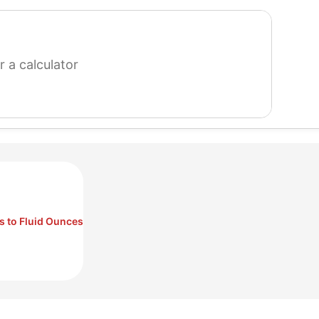
search
for
a
calculator
s to Fluid Ounces