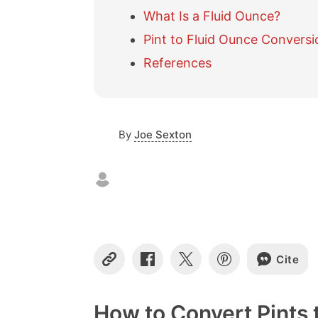
What Is a Fluid Ounce?
Pint to Fluid Ounce Conversi
References
By
Joe Sexton
Cite
C
S
S
S
o
h
h
h
p
a
a
a
y
r
r
r
How to Convert Pints 