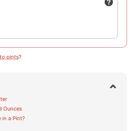
to pints
?
S
h
o
ter
w
id Ounces
/
h
in a Pint?
i
d