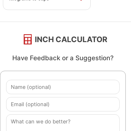
INCH CALCULATOR
Have Feedback or a Suggestion?
Name
(optional)
Email
(optional)
Comment