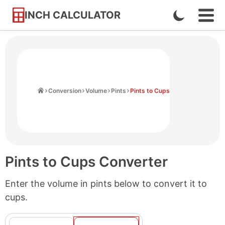
INCH CALCULATOR
Enable
Ope
Skip
Navi
Dark
to
Men
Mode
Content
Home
Conversion
Volume
Pints
Pints to Cups
Pints to Cups Converter
Enter the volume in pints below to convert it to
cups.