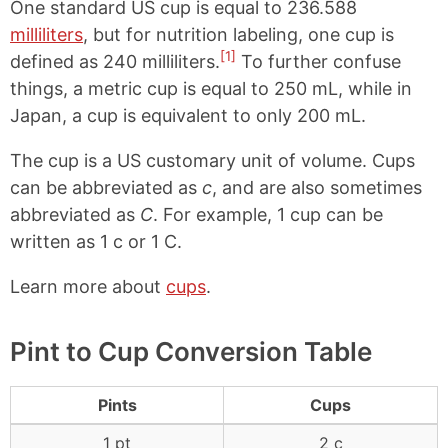
One standard US cup is equal to 236.588
milliliters
, but for nutrition labeling, one cup is
[1]
defined as 240 milliliters.
To further confuse
things, a metric cup is equal to 250 mL, while in
Japan, a cup is equivalent to only 200 mL.
The cup is a US customary unit of volume. Cups
can be abbreviated as
c
, and are also sometimes
abbreviated as
C
. For example, 1 cup can be
written as 1 c or 1 C.
Learn more about
cups
.
Pint to Cup Conversion Table
Pints
Cups
1 pt
2 c