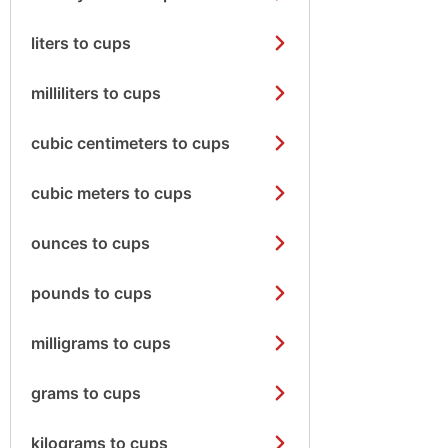
liters to cups
milliliters to cups
cubic centimeters to cups
cubic meters to cups
ounces to cups
pounds to cups
milligrams to cups
grams to cups
kilograms to cups