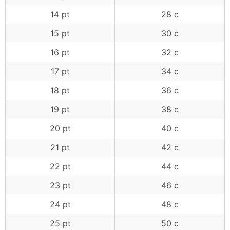
14 pt
28 c
15 pt
30 c
16 pt
32 c
17 pt
34 c
18 pt
36 c
19 pt
38 c
20 pt
40 c
21 pt
42 c
22 pt
44 c
23 pt
46 c
24 pt
48 c
25 pt
50 c