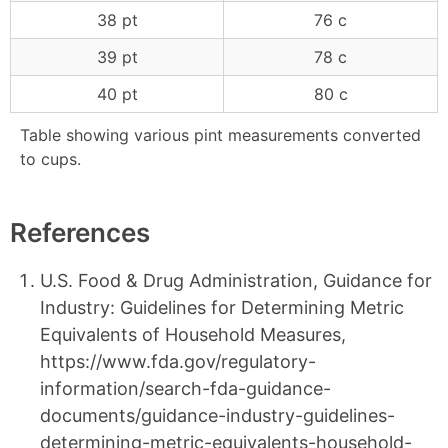
38 pt
76 c
39 pt
78 c
40 pt
80 c
Table showing various pint measurements converted
to cups.
References
U.S. Food & Drug Administration, Guidance for
Industry: Guidelines for Determining Metric
Equivalents of Household Measures,
https://www.fda.gov/regulatory-
information/search-fda-guidance-
documents/guidance-industry-guidelines-
determining-metric-equivalents-household-