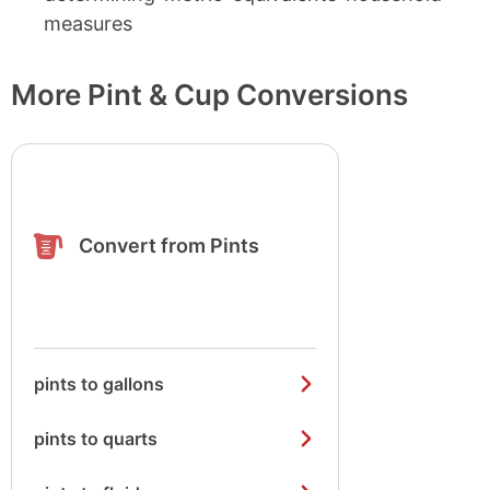
measures
More Pint & Cup Conversions
Convert from Pints
pints to gallons
pints to quarts