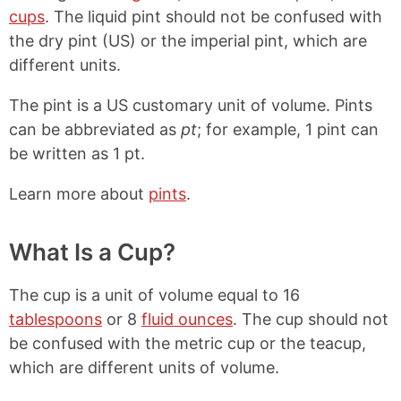
cups
. The liquid pint should not be confused with
the dry pint (US) or the imperial pint, which are
different units.
The pint is a US customary unit of volume. Pints
can be abbreviated as
pt
; for example, 1 pint can
be written as 1 pt.
Learn more about
pints
.
What Is a Cup?
The cup is a unit of volume equal to 16
tablespoons
or 8
fluid ounces
. The cup should not
be confused with the metric cup or the teacup,
which are different units of volume.