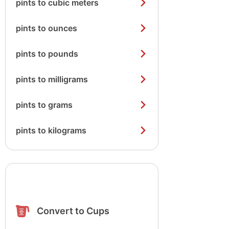
pints to cubic meters
pints to ounces
pints to pounds
pints to milligrams
pints to grams
pints to kilograms
Convert to Cups