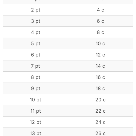
2 pt
4 c
3 pt
6 c
4 pt
8 c
5 pt
10 c
6 pt
12 c
7 pt
14 c
8 pt
16 c
9 pt
18 c
10 pt
20 c
11 pt
22 c
12 pt
24 c
13 pt
26 c