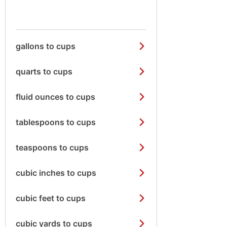
gallons to cups
quarts to cups
fluid ounces to cups
tablespoons to cups
teaspoons to cups
cubic inches to cups
cubic feet to cups
cubic yards to cups