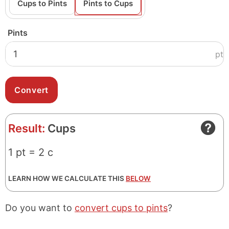
Cups to Pints
Pints to Cups
Pints
pt
Result:
Cups
1 pt = 2 c
LEARN HOW WE CALCULATE THIS
BELOW
Do you want to
convert cups to pints
?