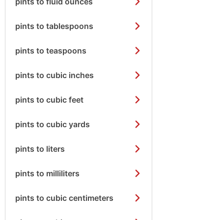
pints to fluid ounces
pints to tablespoons
pints to teaspoons
pints to cubic inches
pints to cubic feet
pints to cubic yards
pints to liters
pints to milliliters
pints to cubic centimeters