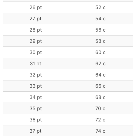
26 pt
52 c
27 pt
54 c
28 pt
56 c
29 pt
58 c
30 pt
60 c
31 pt
62 c
32 pt
64 c
33 pt
66 c
34 pt
68 c
35 pt
70 c
36 pt
72 c
37 pt
74 c