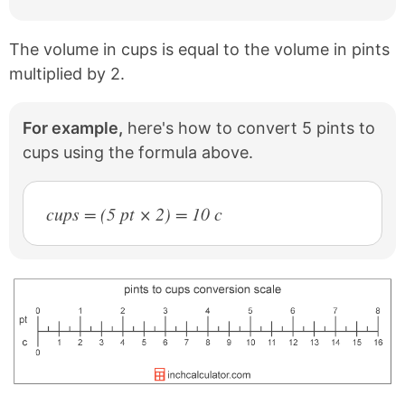
The volume in cups is equal to the volume in pints
multiplied by 2.
For example,
here's how to convert 5 pints to
cups using the formula above.
cups = (5 pt × 2) = 10 c