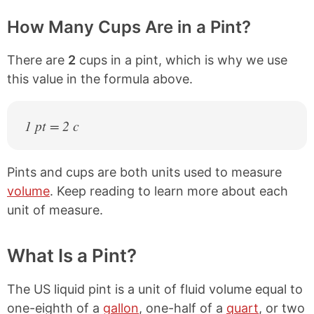
How Many Cups Are in a Pint?
There are
2
cups in a pint, which is why we use
this value in the formula above.
1 pt = 2 c
Pints and cups are both units used to measure
volume
. Keep reading to learn more about each
unit of measure.
What Is a Pint?
The US liquid pint is a unit of fluid volume equal to
one-eighth of a
gallon
, one-half of a
quart
, or two