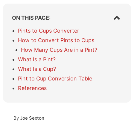
S
ON THIS PAGE:
h
o
Pints to Cups Converter
w
How to Convert Pints to Cups
/
h
How Many Cups Are in a Pint?
i
What Is a Pint?
d
e
What Is a Cup?
t
a
Pint to Cup Conversion Table
b
References
l
e
o
f
c
By
Joe Sexton
o
n