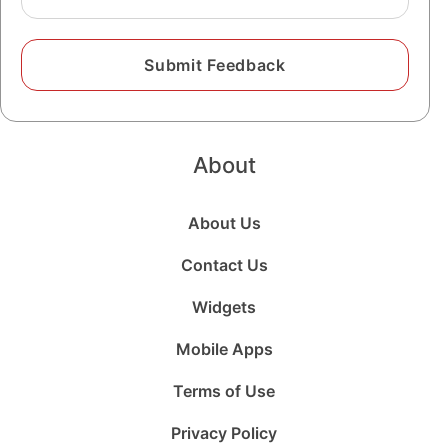
About
About Us
Contact Us
Widgets
Mobile Apps
Terms of Use
Privacy Policy