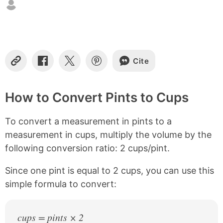
t
e
n
t
s
Cite
C
S
S
S
o
h
h
h
p
a
a
a
y
r
r
r
How to Convert Pints to Cups
L
e
e
e
i
o
o
o
To convert a measurement in pints to a
n
n
n
n
k
F
X
P
measurement in cups, multiply the volume by the
a
i
following conversion ratio: 2 cups/pint.
c
n
e
t
b
e
Since one pint is equal to 2 cups, you can use this
o
r
simple formula to convert:
o
e
k
s
t
cups = pints × 2