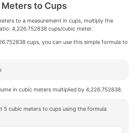
 Meters to Cups
eters to a measurement in cups, multiply the
atio: 4,226.752838 cups/cubic meter.
226.752838 cups, you can use this simple formula to
8
olume in cubic meters multiplied by 4,226.752838.
 5 cubic meters to cups using the formula