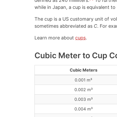
defined as 240 milliliters.
To further
while in Japan, a cup is equivalent t
The cup is a US customary unit of v
sometimes abbreviated as
C
. For exa
Learn more about
cups
.
Cubic Meter to Cup C
Cubic Meters
0.001 m³
0.002 m³
0.003 m³
0.004 m³