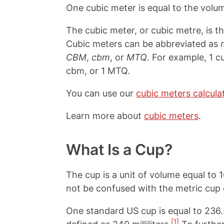
One cubic meter is equal to the vol
The cubic meter, or cubic metre, is t
Cubic meters can be abbreviated as
CBM
,
cbm
, or
MTQ
. For example, 1 c
cbm, or 1 MTQ.
You can use our
cubic meters calcula
Learn more about
cubic meters
.
What Is a Cup?
The cup is a unit of volume equal to 
not be confused with the metric cup o
One standard US cup is equal to 236
[1]