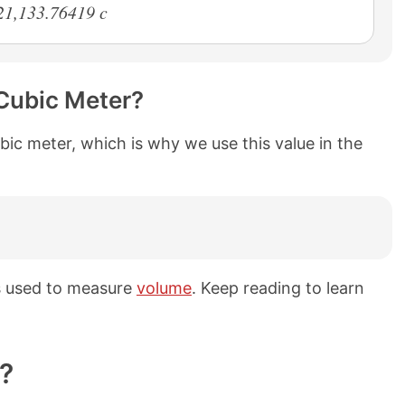
21,133.76419 c
Cubic Meter?
bic meter, which is why we use this value in the
s used to measure
volume
. Keep reading to learn
?