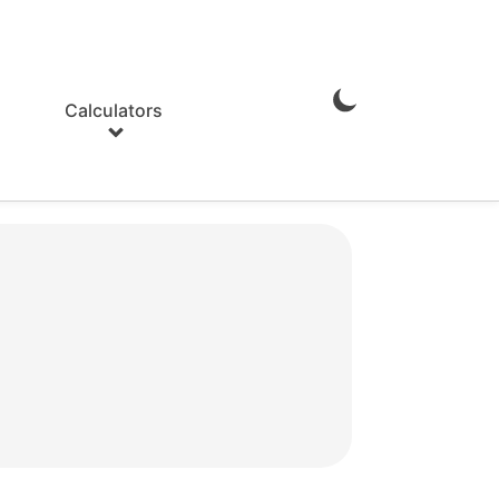
Calculators
Enable
Dark
Mode