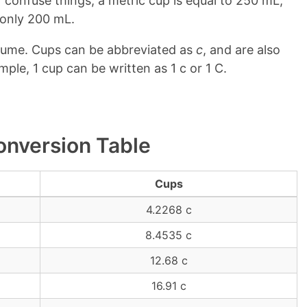
 confuse things, a metric cup is equal to 250 mL,
o only 200 mL.
olume. Cups can be abbreviated as
c
, and are also
mple, 1 cup can be written as 1 c or 1 C.
onversion Table
Cups
4.2268 c
8.4535 c
12.68 c
16.91 c