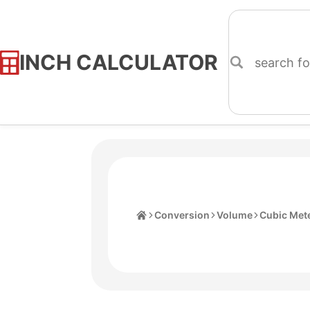
INCH CALCULATOR
Skip
to
Content
Home
Conversion
Volume
Cubic Met