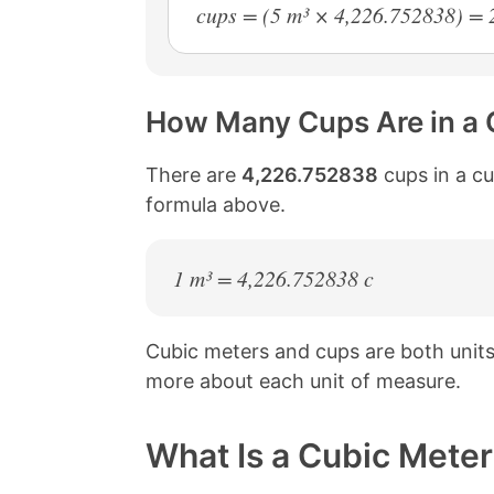
cups = (5 m³ × 4,226.752838) = 
How Many Cups Are in a 
There are
4,226.752838
cups in a cu
formula above.
1 m³ = 4,226.752838 c
Cubic meters and cups are both unit
more about each unit of measure.
What Is a Cubic Meter