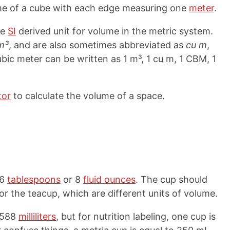
ume of a cube with each edge measuring one
meter
.
he
SI
derived unit for volume in the metric system.
m³
, and are also sometimes abbreviated as
cu m
,
ubic meter can be written as 1 m³, 1 cu m, 1 CBM, 1
tor
to calculate the volume of a space.
16
tablespoons
or 8
fluid ounces
. The cup should
r the teacup, which are different units of volume.
.588
milliliters
, but for nutrition labeling, one cup is