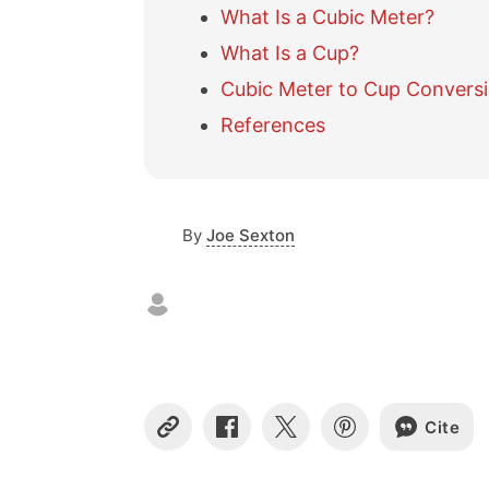
What Is a Cubic Meter?
What Is a Cup?
Cubic Meter to Cup Conversi
References
By
Joe Sexton
Cite
C
S
S
S
o
h
h
h
p
a
a
a