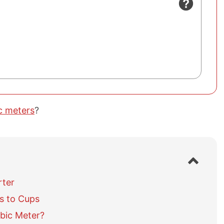
c meters
?
S
h
o
rter
w
s to Cups
/
h
bic Meter?
i