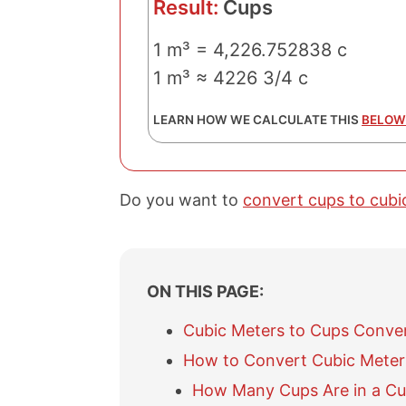
Result:
Cups
1 m³ = 4,226.752838 c
1 m³ ≈ 4226 3/4 c
LEARN HOW WE CALCULATE THIS
BELOW
Do you want to
convert cups to cubi
ON THIS PAGE:
Cubic Meters to Cups Conve
How to Convert Cubic Meter
How Many Cups Are in a Cu