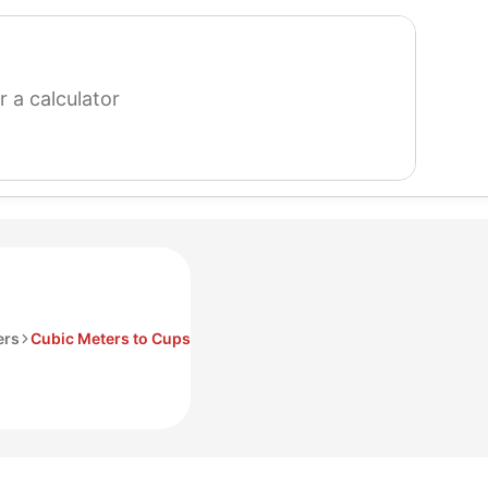
search
for
a
calculator
ers
Cubic Meters to Cups