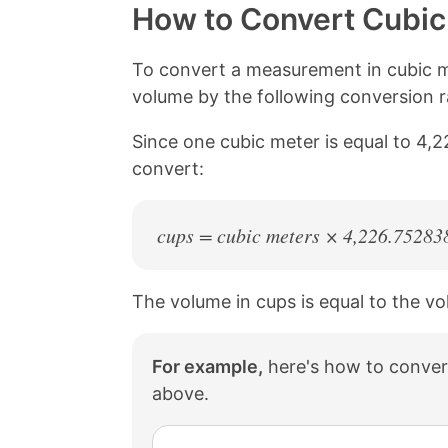
y
r
r
r
How to Convert Cubic
L
e
e
e
i
o
o
o
n
n
n
n
To convert a measurement in cubic m
k
F
X
P
volume by the following conversion r
a
i
c
n
Since one cubic meter is equal to 4,
e
t
b
e
convert:
o
r
o
e
k
s
cups = cubic meters × 4,226.75283
t
The volume in cups is equal to the v
For example,
here's how to convert
above.