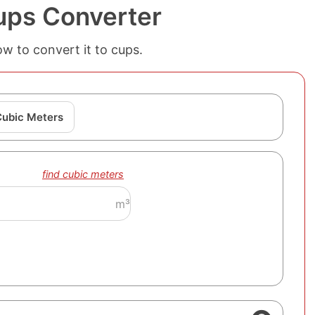
ups Converter
w to convert it to cups.
Cubic Meters
find cubic meters
m³