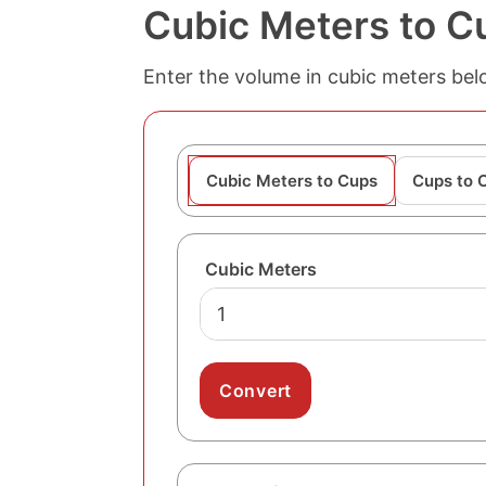
Cubic Meters to C
Enter the volume in cubic meters belo
Cubic Meters to Cups
Cups to 
Cubic Meters