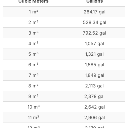
Cubic Meters
Gallons
1 m³
264.17 gal
2 m³
528.34 gal
3 m³
792.52 gal
4 m³
1,057 gal
5 m³
1,321 gal
6 m³
1,585 gal
7 m³
1,849 gal
8 m³
2,113 gal
9 m³
2,378 gal
10 m³
2,642 gal
11 m³
2,906 gal