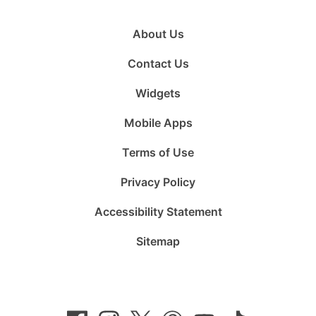
About Us
Contact Us
Widgets
Mobile Apps
Terms of Use
Privacy Policy
Accessibility Statement
Sitemap
Follow
Follow
Follow
Follow
Subscribe
Follow
us
us
us
us
to
us
on
on
on
on
us
on