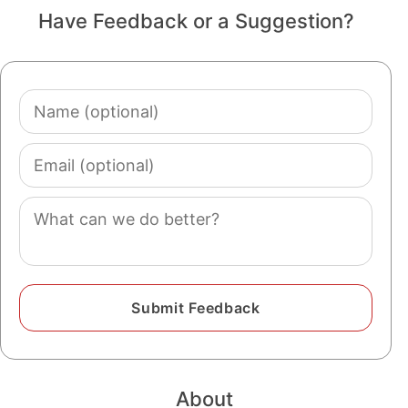
Have Feedback or a Suggestion?
Name
(optional)
Email
(optional)
Comment
About