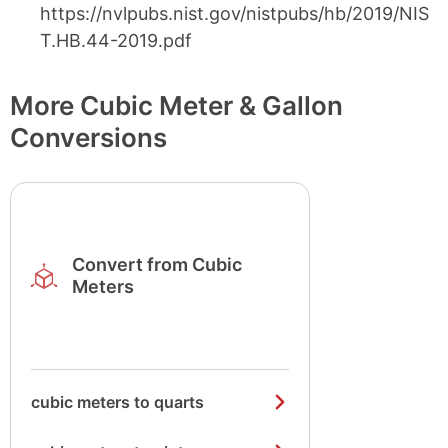
https://nvlpubs.nist.gov/nistpubs/hb/2019/NIS
T.HB.44-2019.pdf
More Cubic Meter & Gallon
Conversions
Convert from Cubic
Meters
cubic meters to quarts