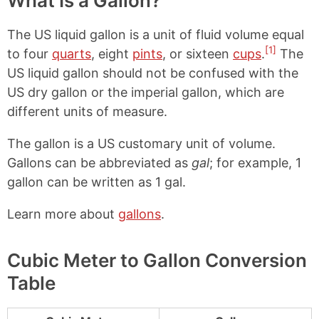
What Is a Gallon?
The US liquid gallon is a unit of fluid volume equal
[1]
to four
quarts
, eight
pints
, or sixteen
cups
.
The
US liquid gallon should not be confused with the
US dry gallon or the imperial gallon, which are
different units of measure.
The gallon is a US customary unit of volume.
Gallons can be abbreviated as
gal
; for example, 1
gallon can be written as 1 gal.
Learn more about
gallons
.
Cubic Meter to Gallon Conversion
Table