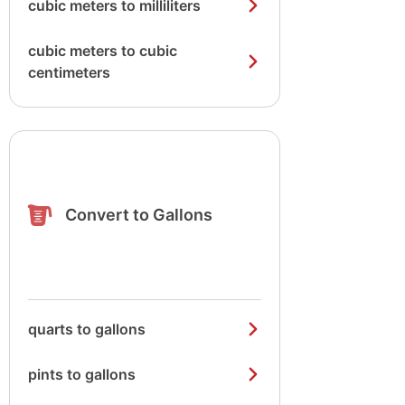
cubic meters to milliliters
cubic meters to cubic
centimeters
Convert to Gallons
quarts to gallons
pints to gallons