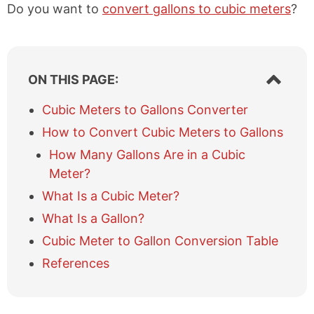
Do you want to
convert gallons to cubic meters
?
S
ON THIS PAGE:
h
o
Cubic Meters to Gallons Converter
w
How to Convert Cubic Meters to Gallons
/
h
How Many Gallons Are in a Cubic
i
Meter?
d
e
What Is a Cubic Meter?
t
What Is a Gallon?
a
b
Cubic Meter to Gallon Conversion Table
l
References
e
o
f
c