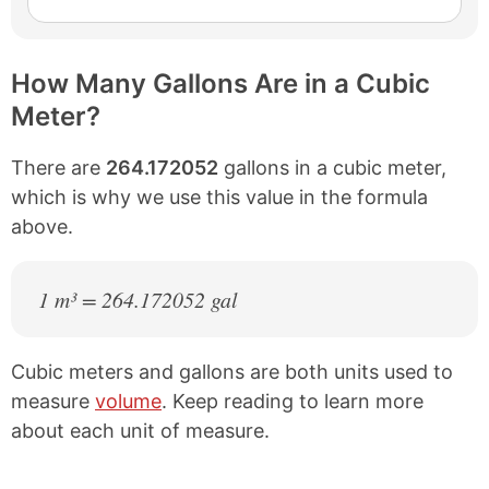
How Many Gallons Are in a Cubic
Meter?
There are
264.172052
gallons in a cubic meter,
which is why we use this value in the formula
above.
1 m³ = 264.172052 gal
Cubic meters and gallons are both units used to
measure
volume
. Keep reading to learn more
about each unit of measure.