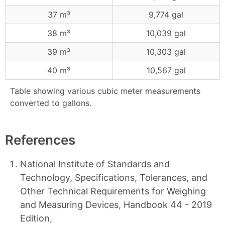
37 m³
9,774 gal
38 m³
10,039 gal
39 m³
10,303 gal
40 m³
10,567 gal
Table showing various cubic meter measurements
converted to gallons.
References
National Institute of Standards and
Technology, Specifications, Tolerances, and
Other Technical Requirements for Weighing
and Measuring Devices, Handbook 44 - 2019
Edition,