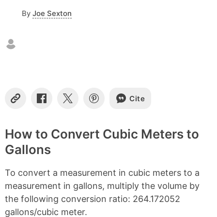
o
By
Joe Sexton
n
t
e
n
t
s
Cite
C
S
S
S
o
h
h
h
p
a
a
a
y
r
r
r
How to Convert Cubic Meters to
L
e
e
e
Gallons
i
o
o
o
n
n
n
n
k
F
X
P
To convert a measurement in cubic meters to a
a
i
c
n
measurement in gallons, multiply the volume by
e
t
the following conversion ratio: 264.172052
b
e
gallons/cubic meter.
o
r