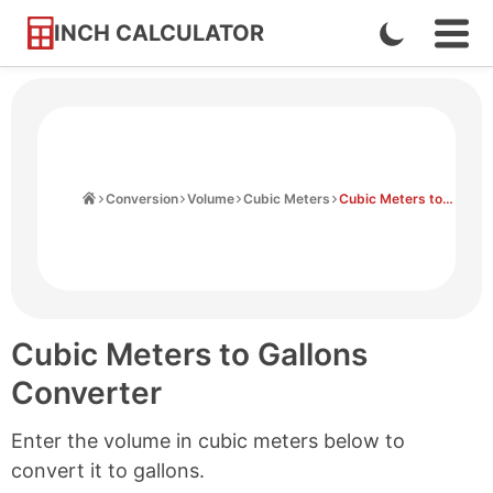
INCH CALCULATOR
Enable
Ope
Skip
Navi
Dark
to
Men
Mode
Content
Home
Conversion
Volume
Cubic Meters
Cubic Meters to Gallons
Cubic Meters to Gallons
Converter
Enter the volume in cubic meters below to
convert it to gallons.