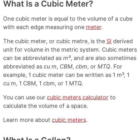
What Is a Cubic Meter?
One cubic meter is equal to the volume of a cube
with each edge measuring one
meter
.
The cubic meter, or cubic metre, is the
SI
derived
unit for volume in the metric system. Cubic meters
can be abbreviated as
m³
, and are also sometimes
abbreviated as
cu m
,
CBM
,
cbm
, or
MTQ
. For
example, 1 cubic meter can be written as 1 m³, 1
cu m, 1 CBM, 1 cbm, or 1 MTQ.
You can use our
cubic meters calculator
to
calculate the volume of a space.
Learn more about
cubic meters
.