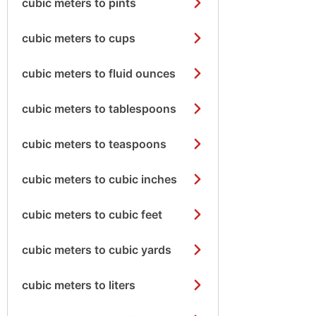
cubic meters to pints
cubic meters to cups
cubic meters to fluid ounces
cubic meters to tablespoons
cubic meters to teaspoons
cubic meters to cubic inches
cubic meters to cubic feet
cubic meters to cubic yards
cubic meters to liters