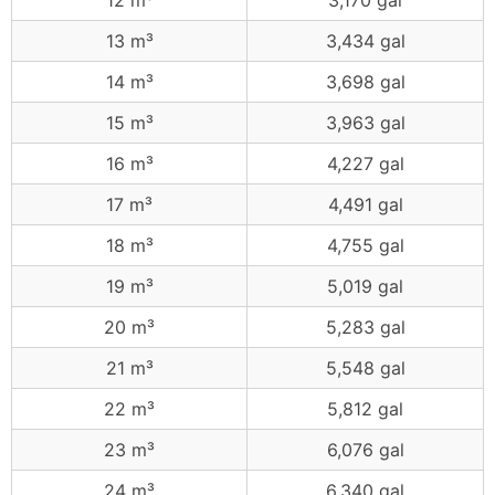
12 m³
3,170 gal
13 m³
3,434 gal
14 m³
3,698 gal
15 m³
3,963 gal
16 m³
4,227 gal
17 m³
4,491 gal
18 m³
4,755 gal
19 m³
5,019 gal
20 m³
5,283 gal
21 m³
5,548 gal
22 m³
5,812 gal
23 m³
6,076 gal
24 m³
6,340 gal