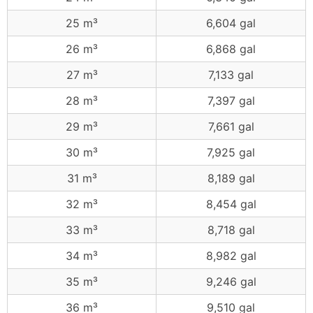
25 m³
6,604 gal
26 m³
6,868 gal
27 m³
7,133 gal
28 m³
7,397 gal
29 m³
7,661 gal
30 m³
7,925 gal
31 m³
8,189 gal
32 m³
8,454 gal
33 m³
8,718 gal
34 m³
8,982 gal
35 m³
9,246 gal
36 m³
9,510 gal