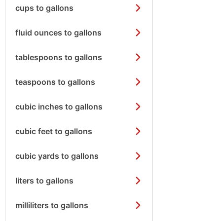
cups to gallons
fluid ounces to gallons
tablespoons to gallons
teaspoons to gallons
cubic inches to gallons
cubic feet to gallons
cubic yards to gallons
liters to gallons
milliliters to gallons