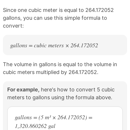
o
e
k
s
Since one cubic meter is equal to 264.172052
t
gallons, you can use this simple formula to
convert:
gallons = cubic meters × 264.172052
The volume in gallons is equal to the volume in
cubic meters multiplied by 264.172052.
For example,
here's how to convert 5 cubic
meters to gallons using the formula above.
gallons = (5 m³ × 264.172052) =
1,320.860262 gal