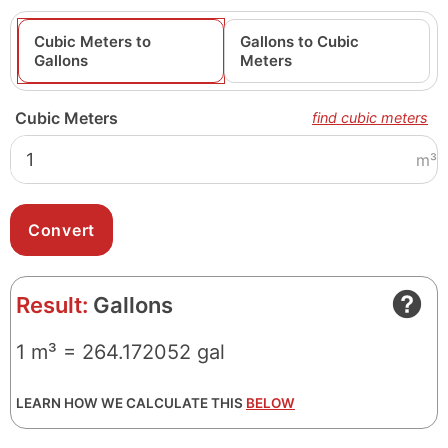
Cubic Meters to
Gallons to Cubic
Gallons
Meters
Cubic Meters
find cubic meters
m³
Result:
Gallons
1 m³ = 264.172052 gal
LEARN HOW WE CALCULATE THIS
BELOW