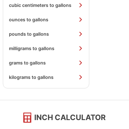
cubic centimeters to gallons
ounces to gallons
pounds to gallons
milligrams to gallons
grams to gallons
kilograms to gallons
INCH CALCULATOR