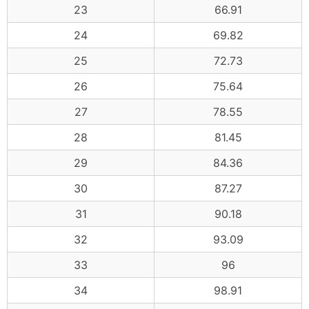
23
66.91
24
69.82
25
72.73
26
75.64
27
78.55
28
81.45
29
84.36
30
87.27
31
90.18
32
93.09
33
96
34
98.91