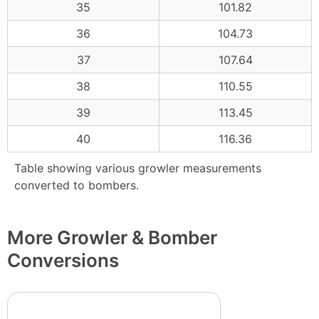
35
101.82
36
104.73
37
107.64
38
110.55
39
113.45
40
116.36
Table showing various growler measurements
converted to bombers.
More Growler & Bomber
Conversions