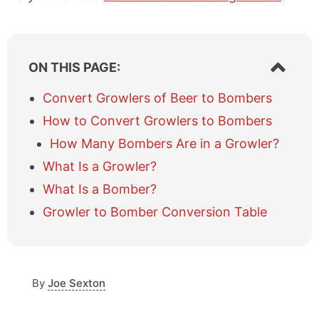
S
ON THIS PAGE:
h
o
Convert Growlers of Beer to Bombers
w
How to Convert Growlers to Bombers
/
h
How Many Bombers Are in a Growler?
i
What Is a Growler?
d
e
What Is a Bomber?
t
a
Growler to Bomber Conversion Table
b
l
e
o
By
Joe Sexton
f
c
o