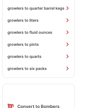
growlers to quarter barrel kegs
growlers to liters
growlers to fluid ounces
growlers to pints
growlers to quarts
growlers to six packs
Convert to Bombers