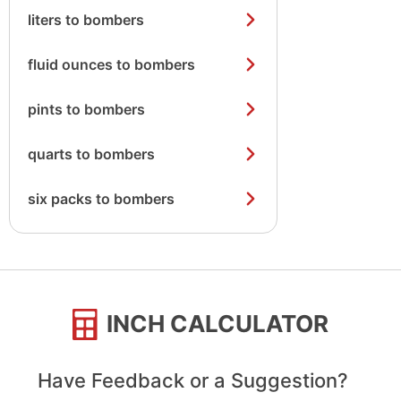
liters to bombers
fluid ounces to bombers
pints to bombers
quarts to bombers
six packs to bombers
INCH CALCULATOR
Have Feedback or a Suggestion?