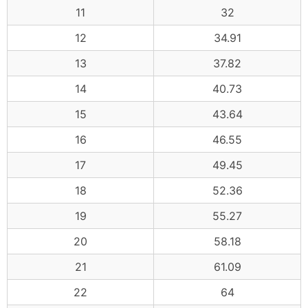
11
32
12
34.91
13
37.82
14
40.73
15
43.64
16
46.55
17
49.45
18
52.36
19
55.27
20
58.18
21
61.09
22
64