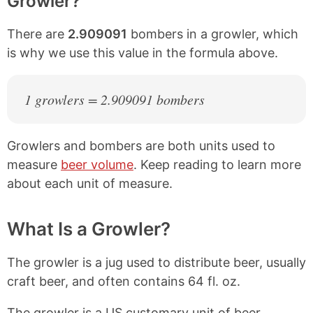
Growler?
There are
2.909091
bombers in a growler, which
is why we use this value in the formula above.
1 growlers = 2.909091 bombers
Growlers and bombers are both units used to
measure
beer volume
. Keep reading to learn more
about each unit of measure.
What Is a Growler?
The growler is a jug used to distribute beer, usually
craft beer, and often contains 64 fl. oz.
The growler is a US customary unit of beer