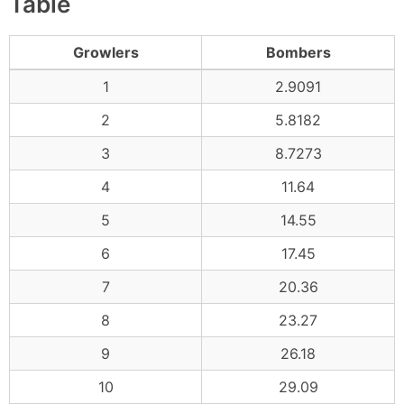
Table
Growlers
Bombers
1
2.9091
2
5.8182
3
8.7273
4
11.64
5
14.55
6
17.45
7
20.36
8
23.27
9
26.18
10
29.09