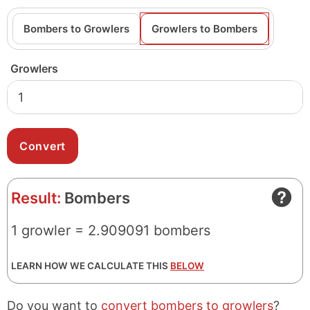
Bombers to Growlers
Growlers to Bombers
Growlers
Result:
Bombers
1 growler = 2.909091 bombers
LEARN HOW WE CALCULATE THIS
BELOW
Do you want to
convert bombers to growlers
?