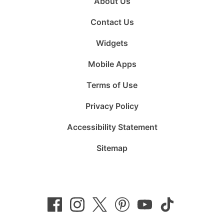
About Us
Contact Us
Widgets
Mobile Apps
Terms of Use
Privacy Policy
Accessibility Statement
Sitemap
Follow
Follow
Follow
Follow
Subscribe
Follow
us
us
us
us
to
us
on
on
on
on
us
on
Facebook
Instagram
Twitter
Pinterest
on
TikTok
YouTube