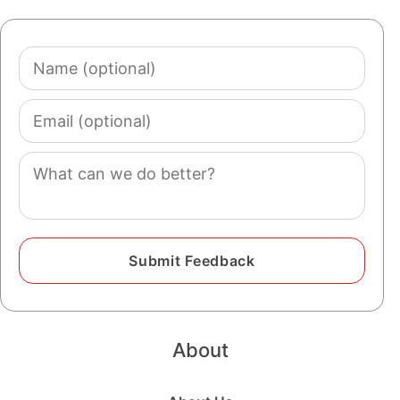
Name
(optional)
Email
(optional)
Comment
About