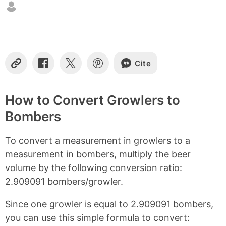
n
t
e
n
t
s
Cite
C
S
S
S
o
h
h
h
p
a
a
a
y
r
r
r
How to Convert Growlers to
L
e
e
e
Bombers
i
o
o
o
n
n
n
n
k
F
X
P
To convert a measurement in growlers to a
a
i
c
n
measurement in bombers, multiply the beer
e
t
volume by the following conversion ratio:
b
e
2.909091 bombers/growler.
o
r
o
e
k
s
Since one growler is equal to 2.909091 bombers,
t
you can use this simple formula to convert: