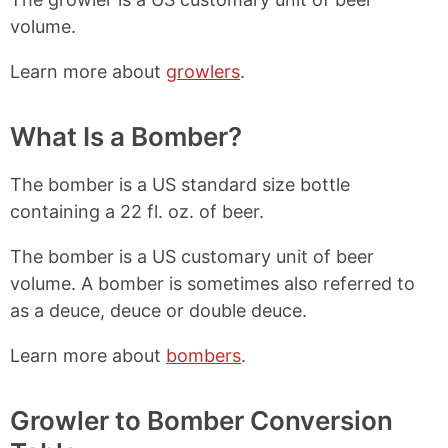
volume.
Learn more about
growlers
.
What Is a Bomber?
The bomber is a US standard size bottle
containing a 22 fl. oz. of beer.
The bomber is a US customary unit of beer
volume. A bomber is sometimes also referred to
as a deuce, deuce or double deuce.
Learn more about
bombers
.
Growler to Bomber Conversion