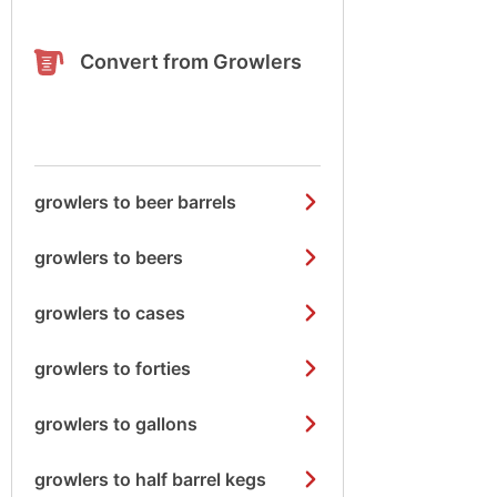
Convert from Growlers
growlers to beer barrels
growlers to beers
growlers to cases
growlers to forties
growlers to gallons
growlers to half barrel kegs