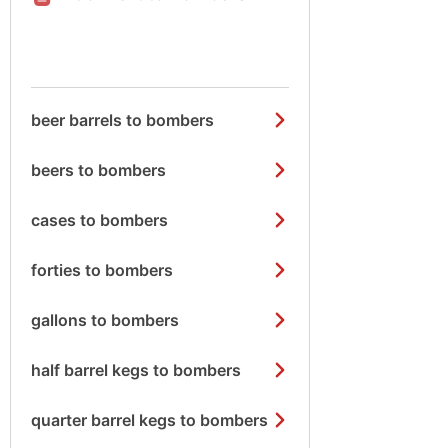
beer barrels to bombers
beers to bombers
cases to bombers
forties to bombers
gallons to bombers
half barrel kegs to bombers
quarter barrel kegs to bombers