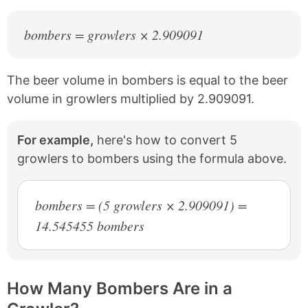
bombers = growlers × 2.909091
The beer volume in bombers is equal to the beer
volume in growlers multiplied by 2.909091.
For example,
here's how to convert 5
growlers to bombers using the formula above.
bombers = (5 growlers × 2.909091) =
14.545455 bombers
How Many Bombers Are in a