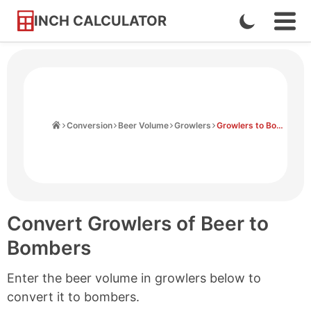
INCH CALCULATOR
Enable
Ope
Skip
Navi
Dark
to
Men
Mode
Content
Home
Conversion
Beer Volume
Growlers
Growlers to Bombers
Convert Growlers of Beer to
Bombers
Enter the beer volume in growlers below to
convert it to bombers.