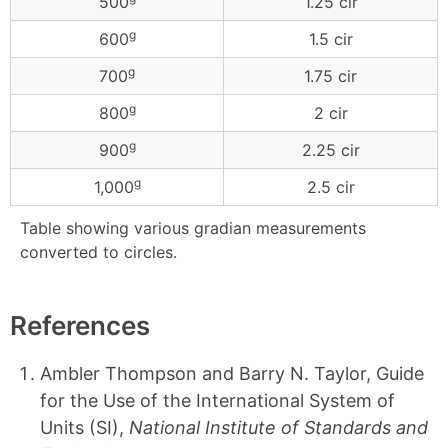
500
1.25 cir
g
600
1.5 cir
g
700
1.75 cir
g
800
2 cir
g
900
2.25 cir
g
1,000
2.5 cir
Table showing various gradian measurements
converted to circles.
References
Ambler Thompson and Barry N. Taylor, Guide
for the Use of the International System of
Units (SI),
National Institute of Standards and