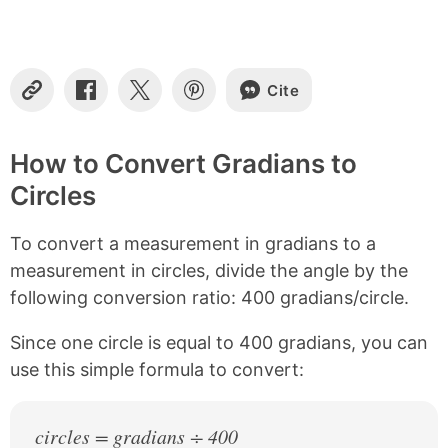
t
e
n
t
s
Cite
C
S
S
S
o
h
h
h
p
a
a
a
y
r
r
r
How to Convert Gradians to
L
e
e
e
Circles
i
o
o
o
n
n
n
n
k
F
X
P
To convert a measurement in gradians to a
a
i
c
n
measurement in circles, divide the angle by the
e
t
following conversion ratio: 400 gradians/circle.
b
e
o
r
Since one circle is equal to 400 gradians, you can
o
e
k
s
use this simple formula to convert:
t
circles = gradians ÷ 400