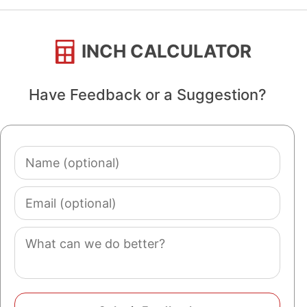
INCH CALCULATOR
Have Feedback or a Suggestion?
Name
(optional)
Email
(optional)
Comment