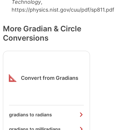
Technology
,
https://physics.nist.gov/cuu/pdf/sp811.pdf
More Gradian & Circle
Conversions
Convert from Gradians
gradians to radians
gradians to milliradians