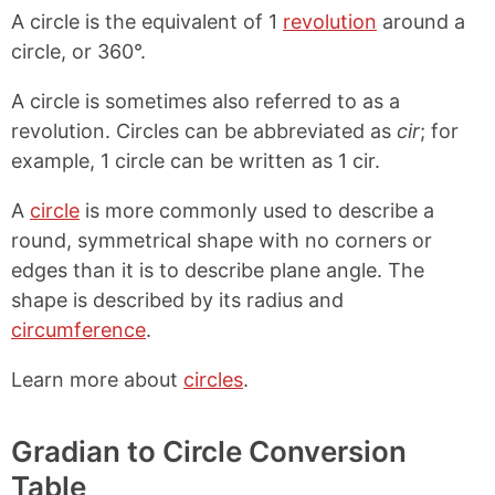
A circle is the equivalent of 1
revolution
around a
circle, or 360°.
A circle is sometimes also referred to as a
revolution. Circles can be abbreviated as
cir
; for
example, 1 circle can be written as 1 cir.
A
circle
is more commonly used to describe a
round, symmetrical shape with no corners or
edges than it is to describe plane angle. The
shape is described by its radius and
circumference
.
Learn more about
circles
.
Gradian to Circle Conversion
Table