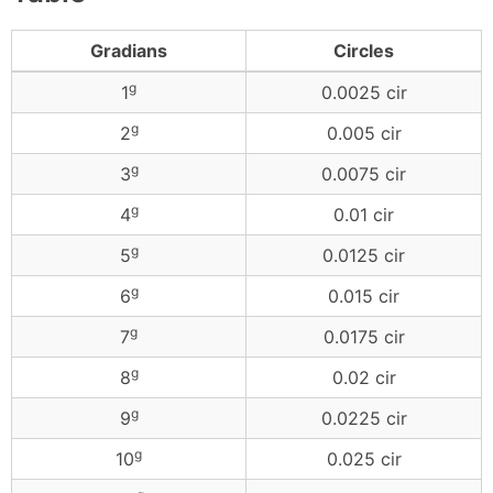
Gradians
Circles
g
1
0.0025 cir
g
2
0.005 cir
g
3
0.0075 cir
g
4
0.01 cir
g
5
0.0125 cir
g
6
0.015 cir
g
7
0.0175 cir
g
8
0.02 cir
g
9
0.0225 cir
g
10
0.025 cir