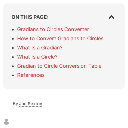
S
ON THIS PAGE:
h
o
Gradians to Circles Converter
w
How to Convert Gradians to Circles
/
h
What Is a Gradian?
i
What Is a Circle?
d
e
Gradian to Circle Conversion Table
t
a
References
b
l
e
o
By
Joe Sexton
f
c
o
n