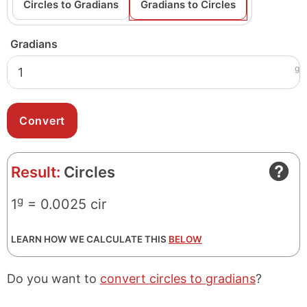
Circles to Gradians
Gradians to Circles
Gradians
g
Result:
Circles
g
1
= 0.0025 cir
LEARN HOW WE CALCULATE THIS
BELOW
Do you want to
convert circles to gradians
?