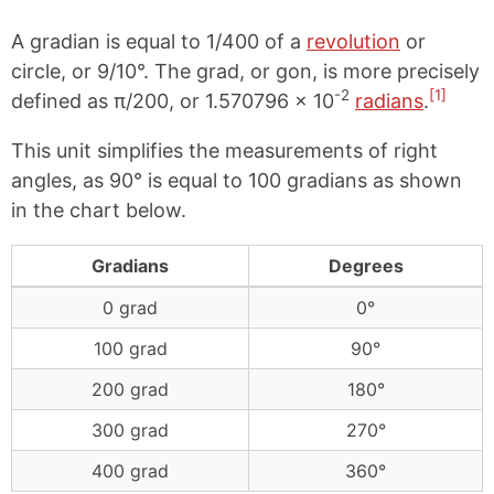
A gradian is equal to 1/400 of a
revolution
or
circle, or 9/10°. The grad, or gon, is more precisely
-2
[1]
defined as π/200, or 1.570796 × 10
radians
.
This unit simplifies the measurements of right
angles, as 90° is equal to 100 gradians as shown
in the chart below.
Gradians
Degrees
0 grad
0°
100 grad
90°
200 grad
180°
300 grad
270°
400 grad
360°