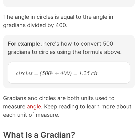
The angle in circles is equal to the angle in
gradians divided by 400.
For example,
here's how to convert 500
gradians to circles using the formula above.
g
circles = (500
÷ 400) = 1.25 cir
Gradians and circles are both units used to
measure
angle
. Keep reading to learn more about
each unit of measure.
What Is a Gradian?