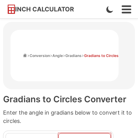
INCH CALCULATOR
Enable
Ope
Skip
Navi
Dark
to
Men
Mode
Content
Home
Conversion
Angle
Gradians
Gradians to Circles
Gradians to Circles Converter
Enter the angle in gradians below to convert it to
circles.