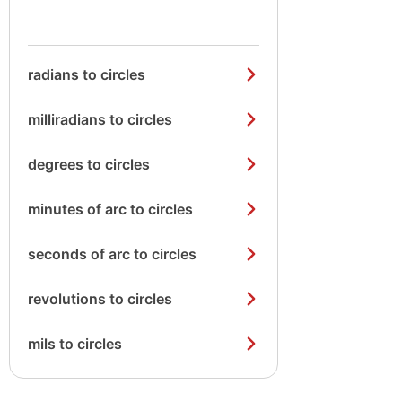
radians to circles
milliradians to circles
degrees to circles
minutes of arc to circles
seconds of arc to circles
revolutions to circles
mils to circles