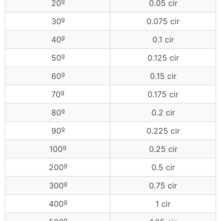
g
20
0.05 cir
g
30
0.075 cir
g
40
0.1 cir
g
50
0.125 cir
g
60
0.15 cir
g
70
0.175 cir
g
80
0.2 cir
g
90
0.225 cir
g
100
0.25 cir
g
200
0.5 cir
g
300
0.75 cir
g
400
1 cir
g