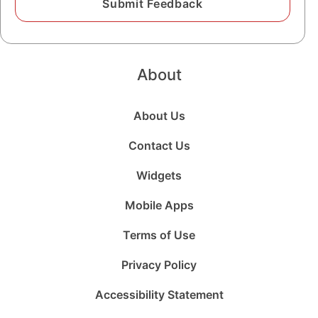
About
About Us
Contact Us
Widgets
Mobile Apps
Terms of Use
Privacy Policy
Accessibility Statement