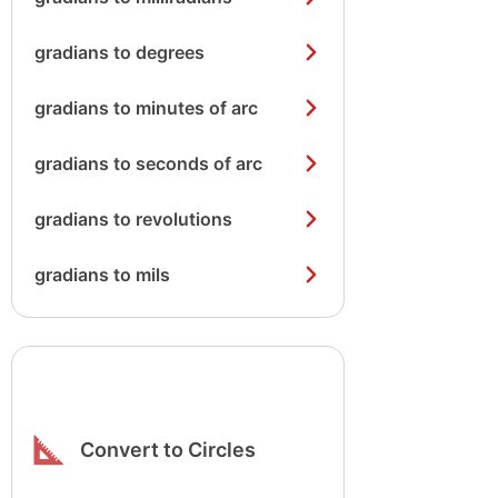
gradians to degrees
gradians to minutes of arc
gradians to seconds of arc
gradians to revolutions
gradians to mils
Convert to Circles