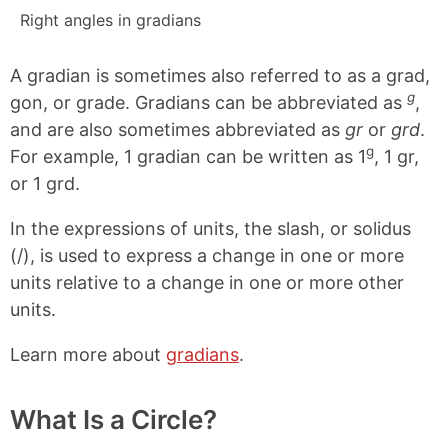
Right angles in gradians
A gradian is sometimes also referred to as a grad,
g
gon, or grade. Gradians can be abbreviated as
,
and are also sometimes abbreviated as
gr
or
grd
.
g
For example, 1 gradian can be written as 1
, 1 gr,
or 1 grd.
In the expressions of units, the slash, or solidus
(/), is used to express a change in one or more
units relative to a change in one or more other
units.
Learn more about
gradians
.
What Is a Circle?