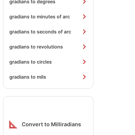
gradians to degrees
gradians to minutes of arc
gradians to seconds of arc
gradians to revolutions
gradians to circles
gradians to mils
Convert to Milliradians