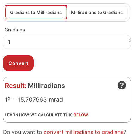
Gradians to Milliradians
Milliradians to Gradians
Gradians
g
Result:
Milliradians
g
1
= 15.707963 mrad
LEARN HOW WE CALCULATE THIS
BELOW
Do you want to
convert milliradians to gradians
?