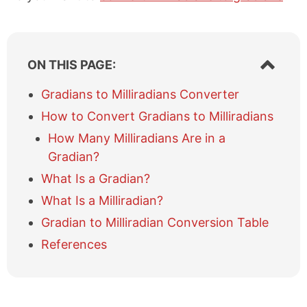
S
ON THIS PAGE:
h
o
Gradians to Milliradians Converter
w
How to Convert Gradians to Milliradians
/
h
How Many Milliradians Are in a
i
Gradian?
d
e
What Is a Gradian?
t
What Is a Milliradian?
a
b
Gradian to Milliradian Conversion Table
l
References
e
o
f
c
o