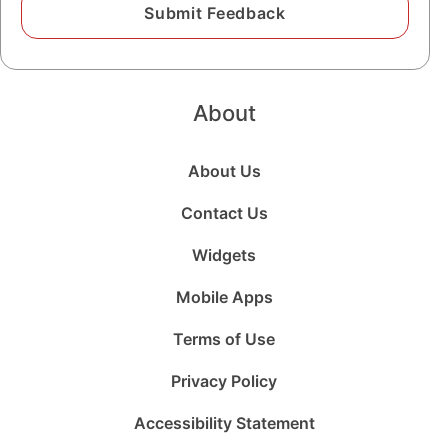
About
About Us
Contact Us
Widgets
Mobile Apps
Terms of Use
Privacy Policy
Accessibility Statement