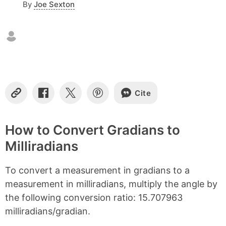
By
Joe Sexton
n
t
e
n
t
s
Cite
C
S
S
S
o
h
h
h
p
a
a
a
y
r
r
r
How to Convert Gradians to
L
e
e
e
Milliradians
i
o
o
o
n
n
n
n
k
F
X
P
To convert a measurement in gradians to a
a
i
c
n
measurement in milliradians, multiply the angle by
e
t
the following conversion ratio: 15.707963
b
e
milliradians/gradian.
o
r
o
e