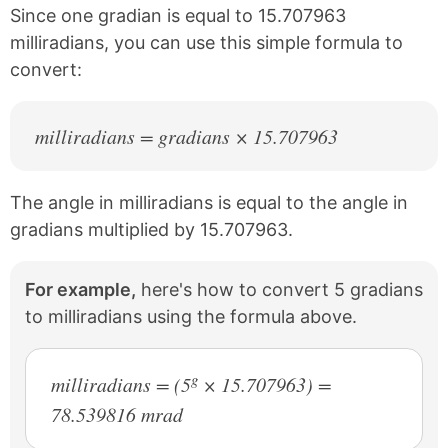
k
s
Since one gradian is equal to 15.707963
t
milliradians, you can use this simple formula to
convert:
milliradians = gradians × 15.707963
The angle in milliradians is equal to the angle in
gradians multiplied by 15.707963.
For example,
here's how to convert 5 gradians
to milliradians using the formula above.
g
milliradians = (5
× 15.707963) =
78.539816 mrad