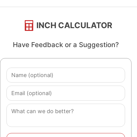
INCH CALCULATOR
Have Feedback or a Suggestion?
Name
(optional)
Email
(optional)
Comment