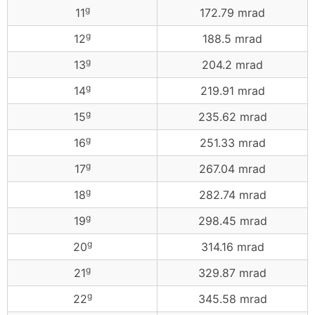
g
11
172.79 mrad
g
12
188.5 mrad
g
13
204.2 mrad
g
14
219.91 mrad
g
15
235.62 mrad
g
16
251.33 mrad
g
17
267.04 mrad
g
18
282.74 mrad
g
19
298.45 mrad
g
20
314.16 mrad
g
21
329.87 mrad
g
22
345.58 mrad