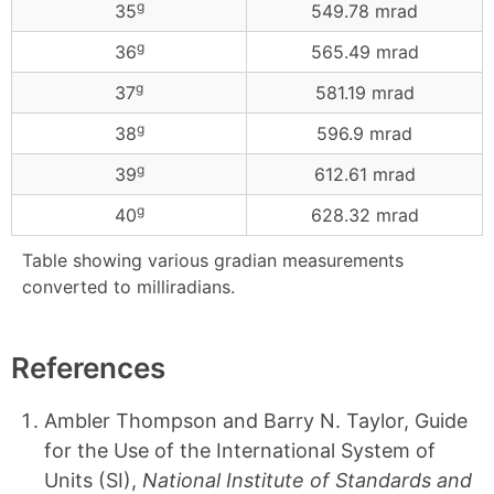
g
35
549.78 mrad
g
36
565.49 mrad
g
37
581.19 mrad
g
38
596.9 mrad
g
39
612.61 mrad
g
40
628.32 mrad
Table showing various gradian measurements
converted to milliradians.
References
Ambler Thompson and Barry N. Taylor, Guide
for the Use of the International System of
Units (SI),
National Institute of Standards and