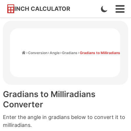
INCH CALCULATOR
Enable
Ope
Skip
Navi
Dark
to
Men
Mode
Content
Home
Conversion
Angle
Gradians
Gradians to Milliradians
Gradians to Milliradians
Converter
Enter the angle in gradians below to convert it to
milliradians.