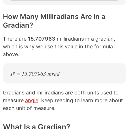
How Many Milliradians Are in a
Gradian?
There are
15.707963
milliradians in a gradian,
which is why we use this value in the formula
above.
g
1
= 15.707963 mrad
Gradians and milliradians are both units used to
measure
angle
. Keep reading to learn more about
each unit of measure.
What Is a Gradian?