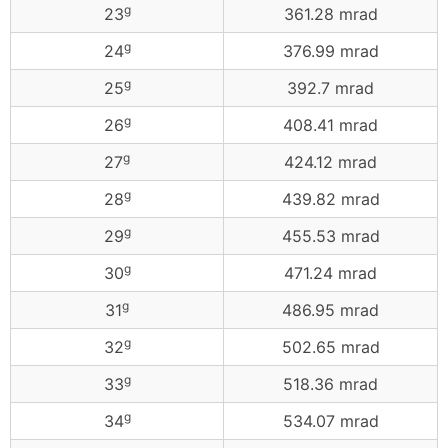
g
23
361.28 mrad
g
24
376.99 mrad
g
25
392.7 mrad
g
26
408.41 mrad
g
27
424.12 mrad
g
28
439.82 mrad
g
29
455.53 mrad
g
30
471.24 mrad
g
31
486.95 mrad
g
32
502.65 mrad
g
33
518.36 mrad
g
34
534.07 mrad