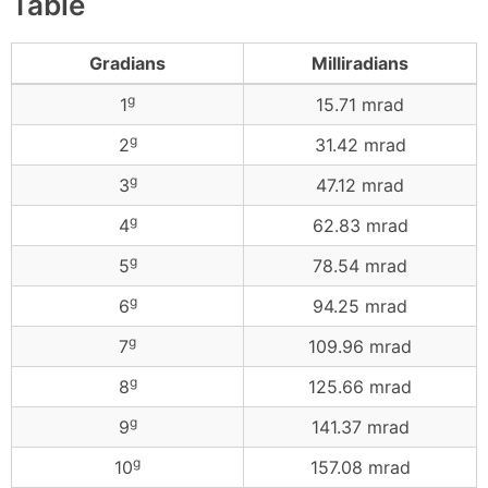
Table
Gradians
Milliradians
g
1
15.71 mrad
g
2
31.42 mrad
g
3
47.12 mrad
g
4
62.83 mrad
g
5
78.54 mrad
g
6
94.25 mrad
g
7
109.96 mrad
g
8
125.66 mrad
g
9
141.37 mrad
g
10
157.08 mrad