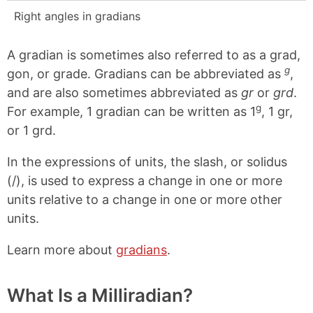
Right angles in gradians
A gradian is sometimes also referred to as a grad,
g
gon, or grade. Gradians can be abbreviated as
,
and are also sometimes abbreviated as
gr
or
grd
.
g
For example, 1 gradian can be written as 1
, 1 gr,
or 1 grd.
In the expressions of units, the slash, or solidus
(/), is used to express a change in one or more
units relative to a change in one or more other
units.
Learn more about
gradians
.
What Is a Milliradian?