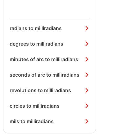
radians to milliradians
degrees to milliradians
minutes of arc to milliradians
seconds of arc to milliradians
revolutions to milliradians
circles to milliradians
mils to milliradians