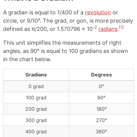
A gradian is equal to 1/400 of a
revolution
or
circle, or 9/10°. The grad, or gon, is more precisely
-2
[1]
defined as π/200, or 1.570796 × 10
radians
.
This unit simplifies the measurements of right
angles, as 90° is equal to 100 gradians as shown
in the chart below.
Gradians
Degrees
0 grad
0°
100 grad
90°
200 grad
180°
300 grad
270°
400 grad
360°