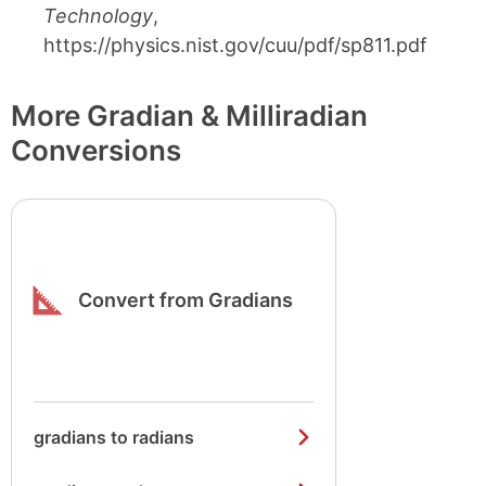
Technology
,
https://physics.nist.gov/cuu/pdf/sp811.pdf
More Gradian & Milliradian
Conversions
Convert from Gradians
gradians to radians