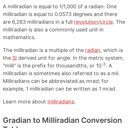
A milliradian is equal to 1/1,000 of a radian. One
milliradian is equal to 0.0573 degrees and there
are 6,283 milliradians in a full
revolution
/
circle
. The
milliradian is also a commonly used unit in
mathematics.
The milliradian is a multiple of the
radian
, which is
the
SI
derived unit for angle. In the metric system,
-3
"milli" is the prefix for thousandths, or 10
. A
milliradian is sometimes also referred to as a mil.
Milliradians can be abbreviated as
mrad
; for
example, 1 milliradian can be written as 1 mrad.
Learn more about
milliradians
.
Gradian to Milliradian Conversion