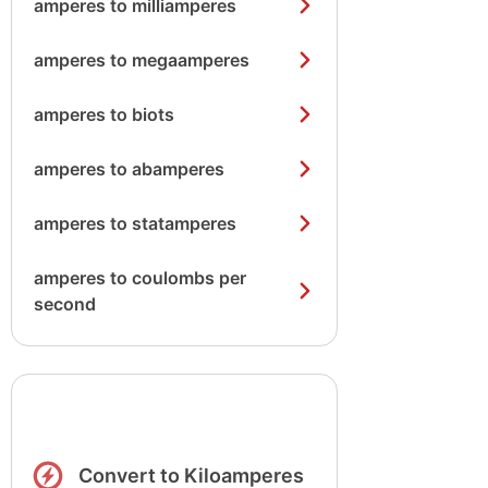
amperes to milliamperes
amperes to megaamperes
amperes to biots
amperes to abamperes
amperes to statamperes
amperes to coulombs per
second
Convert to Kiloamperes