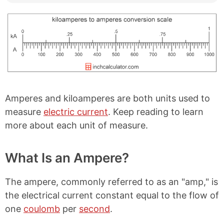
Amperes and kiloamperes are both units used to
measure
electric current
. Keep reading to learn
more about each unit of measure.
What Is an Ampere?
The ampere, commonly referred to as an "amp," is
the electrical current constant equal to the flow of
one
coulomb
per
second
.