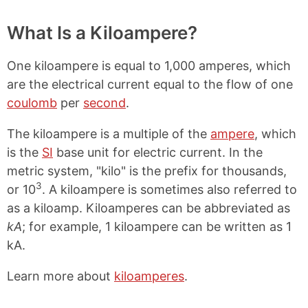
What Is a Kiloampere?
One kiloampere is equal to 1,000 amperes, which
are the electrical current equal to the flow of one
coulomb
per
second
.
The kiloampere is a multiple of the
ampere
, which
is the
SI
base unit for electric current. In the
metric system, "kilo" is the prefix for thousands,
3
or 10
. A kiloampere is sometimes also referred to
as a kiloamp. Kiloamperes can be abbreviated as
kA
; for example, 1 kiloampere can be written as 1
kA.
Learn more about
kiloamperes
.