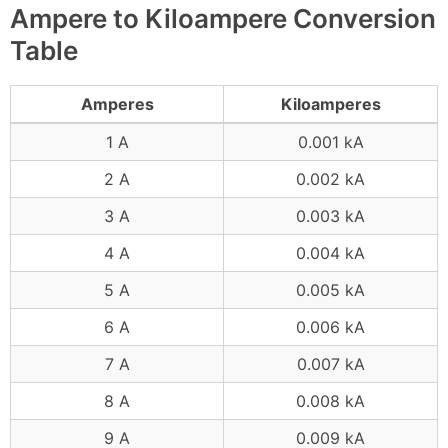
Ampere to Kiloampere Conversion
Table
Amperes
Kiloamperes
1 A
0.001 kA
2 A
0.002 kA
3 A
0.003 kA
4 A
0.004 kA
5 A
0.005 kA
6 A
0.006 kA
7 A
0.007 kA
8 A
0.008 kA
9 A
0.009 kA