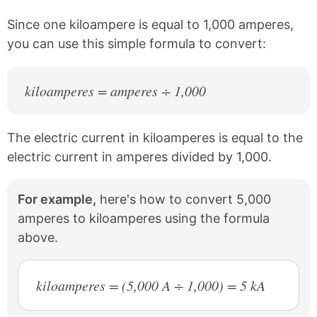
o
e
k
s
Since one kiloampere is equal to 1,000 amperes,
t
you can use this simple formula to convert:
kiloamperes = amperes ÷ 1,000
The electric current in kiloamperes is equal to the
electric current in amperes divided by 1,000.
For example,
here's how to convert 5,000
amperes to kiloamperes using the formula
above.
kiloamperes = (5,000 A ÷ 1,000) = 5 kA