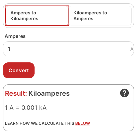
Amperes to
Kiloamperes to
Kiloamperes
Amperes
Amperes
A
Result:
Kiloamperes
1 A = 0.001 kA
LEARN HOW WE CALCULATE THIS
BELOW