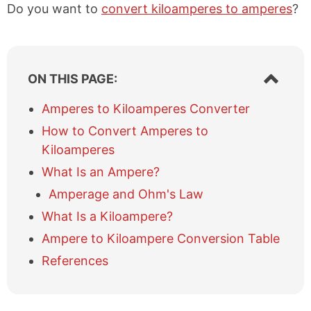
Do you want to
convert kiloamperes to amperes
?
S
ON THIS PAGE:
h
o
Amperes to Kiloamperes Converter
w
How to Convert Amperes to
/
h
Kiloamperes
i
What Is an Ampere?
d
e
Amperage and Ohm's Law
t
What Is a Kiloampere?
a
b
Ampere to Kiloampere Conversion Table
l
References
e
o
f
c