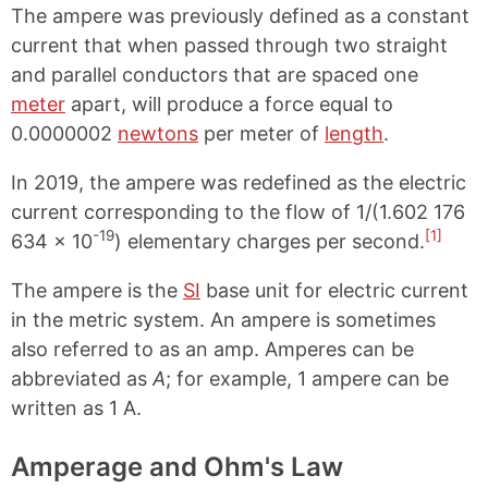
The ampere was previously defined as a constant
current that when passed through two straight
and parallel conductors that are spaced one
meter
apart, will produce a force equal to
0.0000002
newtons
per meter of
length
.
In 2019, the ampere was redefined as the electric
current corresponding to the flow of 1/(1.602 176
-19
[1]
634 × 10
) elementary charges per second.
The ampere is the
SI
base unit for electric current
in the metric system. An ampere is sometimes
also referred to as an amp. Amperes can be
abbreviated as
A
; for example, 1 ampere can be
written as 1 A.
Amperage and Ohm's Law