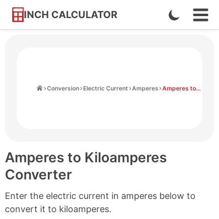
INCH CALCULATOR
Enable
Ope
Skip
Navi
Dark
to
Men
Mode
Content
Home
Conversion
Electric Current
Amperes
Amperes to Kiloamperes
Amperes to Kiloamperes
Converter
Enter the electric current in amperes below to
convert it to kiloamperes.