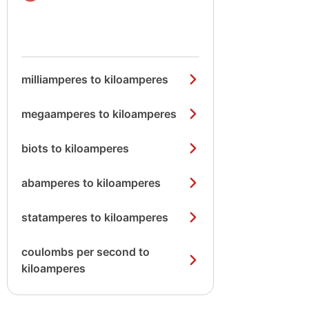
milliamperes to kiloamperes
megaamperes to kiloamperes
biots to kiloamperes
abamperes to kiloamperes
statamperes to kiloamperes
coulombs per second to
kiloamperes