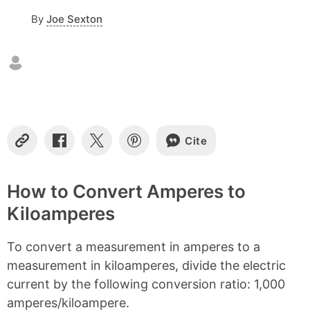
o
By
Joe Sexton
n
t
e
n
t
s
Cite
C
S
S
S
o
h
h
h
p
a
a
a
y
r
r
r
How to Convert Amperes to
L
e
e
e
Kiloamperes
i
o
o
o
n
n
n
n
k
F
X
P
To convert a measurement in amperes to a
a
i
c
n
measurement in kiloamperes, divide the electric
e
t
current by the following conversion ratio: 1,000
b
e
amperes/kiloampere.
o
r