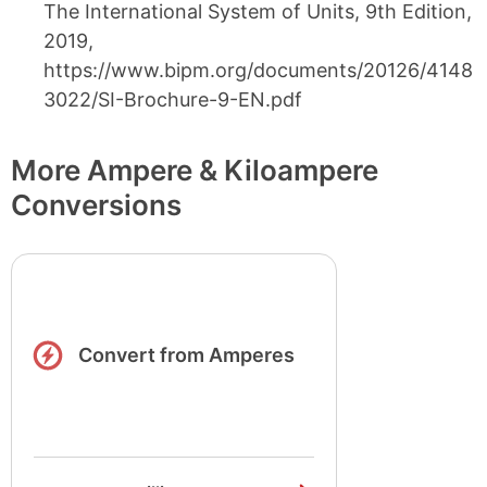
The International System of Units, 9th Edition,
2019,
https://www.bipm.org/documents/20126/4148
3022/SI-Brochure-9-EN.pdf
More Ampere & Kiloampere
Conversions
Convert from Amperes