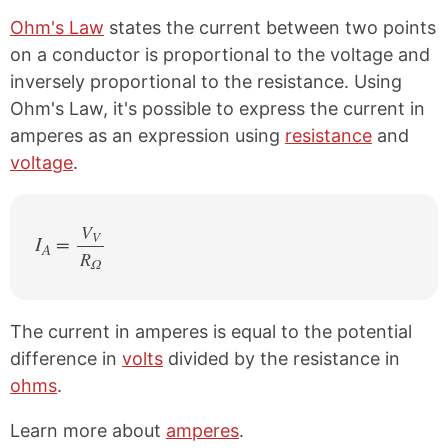
Ohm's Law
states the current between two points
on a conductor is proportional to the voltage and
inversely proportional to the resistance. Using
Ohm's Law, it's possible to express the current in
amperes as an expression using
resistance
and
voltage
.
V
V
I
=
A
R
/
Ω
The current in amperes is equal to the potential
difference in
volts
divided by the resistance in
ohms
.
Learn more about
amperes
.