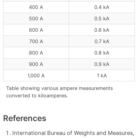
400 A
0.4 kA
500 A
0.5 kA
600 A
0.6 kA
700 A
0.7 kA
800 A
0.8 kA
900 A
0.9 kA
1,000 A
1 kA
Table showing various ampere measurements
converted to kiloamperes.
References
International Bureau of Weights and Measures,