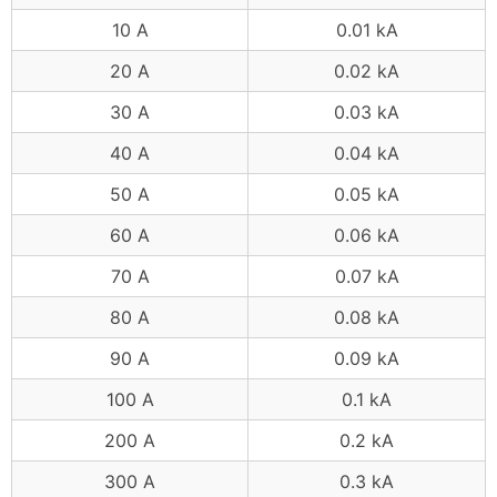
10 A
0.01 kA
20 A
0.02 kA
30 A
0.03 kA
40 A
0.04 kA
50 A
0.05 kA
60 A
0.06 kA
70 A
0.07 kA
80 A
0.08 kA
90 A
0.09 kA
100 A
0.1 kA
200 A
0.2 kA
300 A
0.3 kA