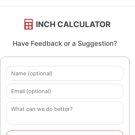
INCH CALCULATOR
Have Feedback or a Suggestion?
Name
(optional)
Email
(optional)
Comment