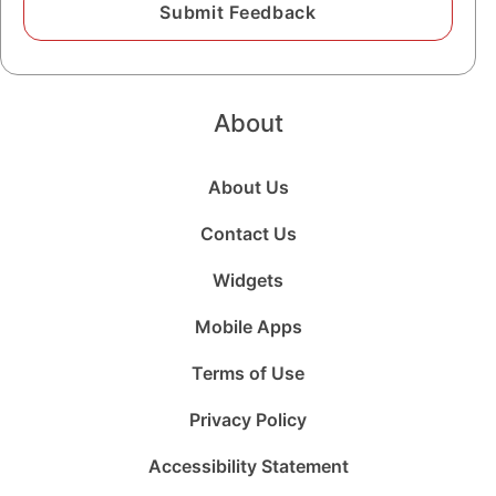
About
About Us
Contact Us
Widgets
Mobile Apps
Terms of Use
Privacy Policy
Accessibility Statement