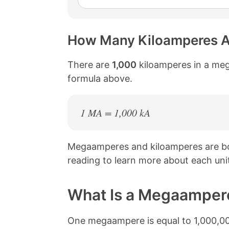
How Many Kiloamperes A
There are
1,000
kiloamperes in a meg
formula above.
1 MA = 1,000 kA
Megaamperes and kiloamperes are bo
reading to learn more about each uni
What Is a Megaamper
One megaampere is equal to 1,000,000