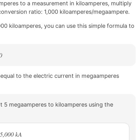
peres to a measurement in kiloamperes, multiply
g conversion ratio: 1,000 kiloamperes/megaampere.
00 kiloamperes, you can use this simple formula to
0
s equal to the electric current in megaamperes
t 5 megaamperes to kiloamperes using the
 5,000 kA