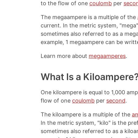
to the flow of one
coulomb
per
seco
The megaampere is a multiple of the
current. In the metric system, "mega" i
sometimes also referred to as a me
example, 1 megaampere can be writt
Learn more about
megaamperes
.
What Is a Kiloampere
One kiloampere is equal to 1,000 ampe
flow of one
coulomb
per
second
.
The kiloampere is a multiple of the
a
In the metric system, "kilo" is the pre
sometimes also referred to as a kil