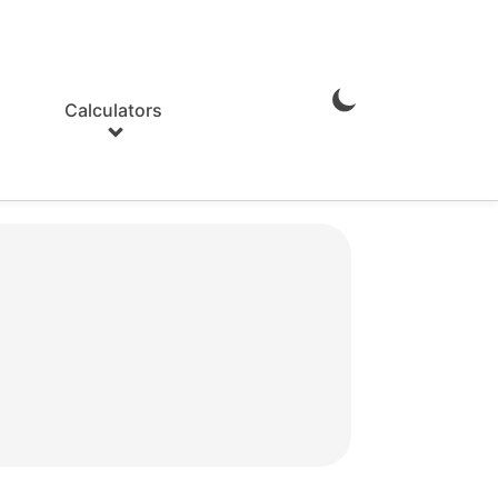
Calculators
Enable
Dark
Mode