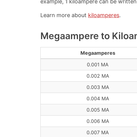
example, 1 kiloampere can be written 
Learn more about
kiloamperes
.
Megaampere to Kiloa
Megaamperes
0.001 MA
0.002 MA
0.003 MA
0.004 MA
0.005 MA
0.006 MA
0.007 MA