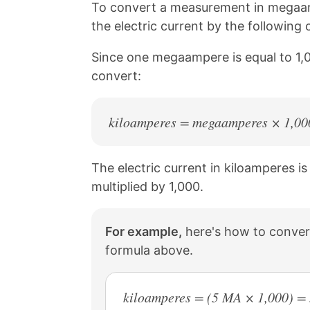
n
n
n
n
To convert a measurement in megaam
k
F
X
P
the electric current by the followin
a
i
c
n
Since one megaampere is equal to 1,0
e
t
b
e
convert:
o
r
o
e
k
s
kiloamperes = megaamperes × 1,00
t
The electric current in kiloamperes i
multiplied by 1,000.
For example,
here's how to conver
formula above.
kiloamperes = (5 MA × 1,000) =