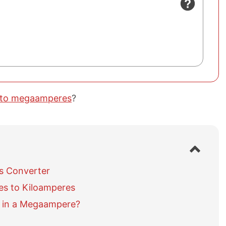
 to megaamperes
?
S
h
o
s Converter
w
s to Kiloamperes
/
h
 in a Megaampere?
i
d