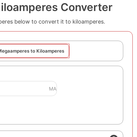
iloamperes Converter
peres below to convert it to kiloamperes.
Megaamperes to Kiloamperes
MA