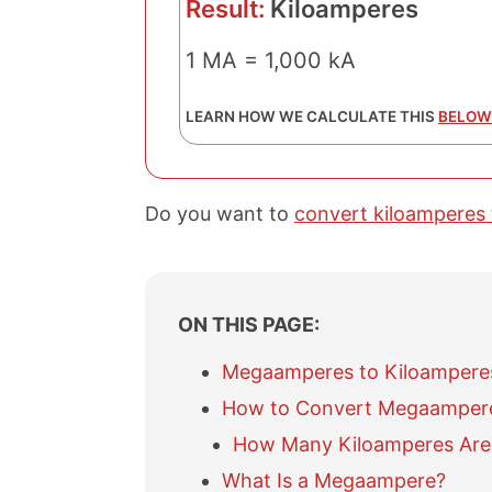
Result:
Kiloamperes
1 MA = 1,000 kA
LEARN HOW WE CALCULATE THIS
BELOW
Do you want to
convert kiloamperes
ON THIS PAGE:
Megaamperes to Kiloampere
How to Convert Megaampere
How Many Kiloamperes Are
What Is a Megaampere?