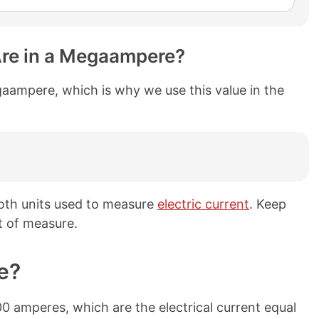
re in a Megaampere?
aampere, which is why we use this value in the
th units used to measure
electric current
. Keep
t of measure.
e?
 amperes, which are the electrical current equal