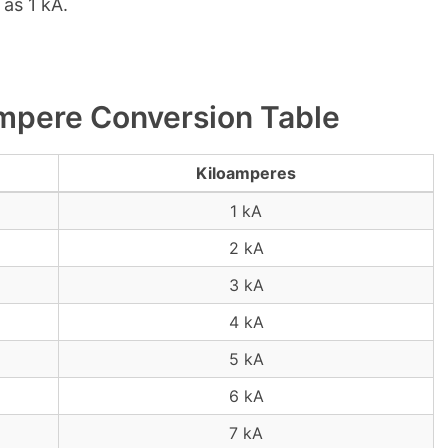
as 1 kA.
mpere Conversion Table
Kiloamperes
1 kA
2 kA
3 kA
4 kA
5 kA
6 kA
7 kA