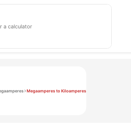
search
for
a
calculator
egaamperes
Megaamperes to Kiloamperes