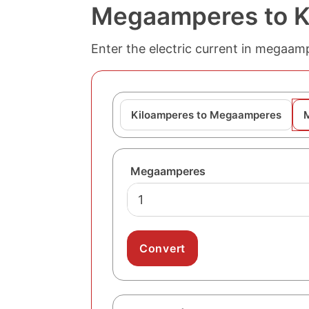
Megaamperes to K
Enter the electric current in megaam
Kiloamperes to Megaamperes
Megaamperes