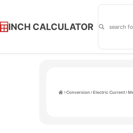
INCH CALCULATOR
Skip
to
Content
Home
Conversion
Electric Current
M