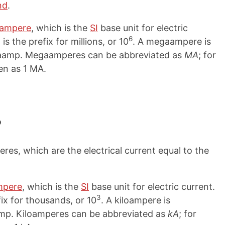
nd
.
ampere
, which is the
SI
base unit for electric
6
s the prefix for millions, or 10
. A megaampere is
gaamp. Megaamperes can be abbreviated as
MA
; for
en as 1 MA.
?
res, which are the electrical current equal to the
mpere
, which is the
SI
base unit for electric current.
3
fix for thousands, or 10
. A kiloampere is
oamp. Kiloamperes can be abbreviated as
kA
; for