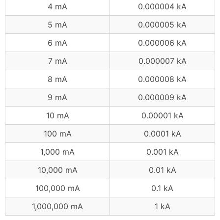
4 mA
0.000004 kA
5 mA
0.000005 kA
6 mA
0.000006 kA
7 mA
0.000007 kA
8 mA
0.000008 kA
9 mA
0.000009 kA
10 mA
0.00001 kA
100 mA
0.0001 kA
1,000 mA
0.001 kA
10,000 mA
0.01 kA
100,000 mA
0.1 kA
1,000,000 mA
1 kA