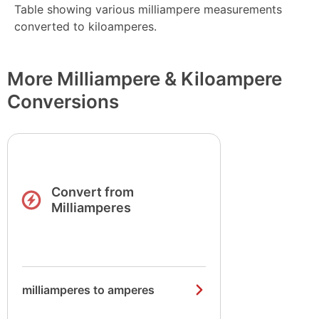
Table showing various milliampere measurements
converted to kiloamperes.
More Milliampere & Kiloampere
Conversions
Convert from
Milliamperes
milliamperes to amperes