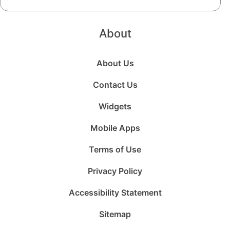
About
About Us
Contact Us
Widgets
Mobile Apps
Terms of Use
Privacy Policy
Accessibility Statement
Sitemap