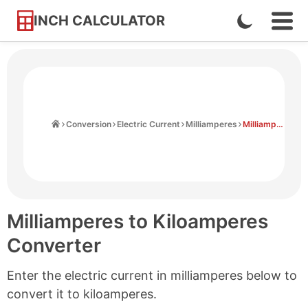
INCH CALCULATOR
Enable
Ope
Skip
Navi
Dark
to
Men
Mode
Content
Home
Conversion
Electric Current
Milliamperes
Milliamperes to Kiloamperes
Milliamperes to Kiloamperes
Converter
Enter the electric current in milliamperes below to
convert it to kiloamperes.