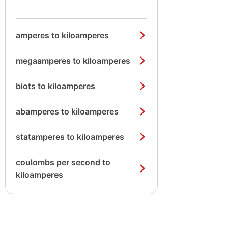
amperes to kiloamperes
megaamperes to kiloamperes
biots to kiloamperes
abamperes to kiloamperes
statamperes to kiloamperes
coulombs per second to
kiloamperes