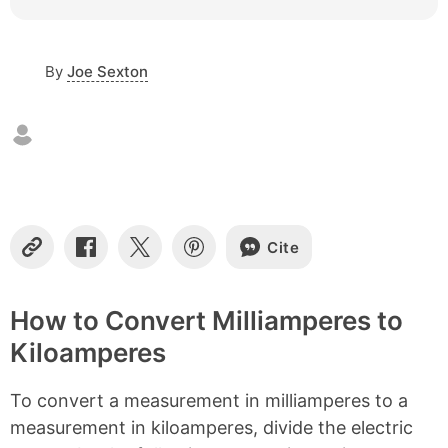
e
o
f
By
Joe Sexton
c
o
n
t
e
n
t
s
Cite
C
S
S
S
o
h
h
h
p
a
a
a
y
r
r
r
How to Convert Milliamperes to
L
e
e
e
Kiloamperes
i
o
o
o
n
n
n
n
k
F
X
P
To convert a measurement in milliamperes to a
a
i
c
n
measurement in kiloamperes, divide the electric
e
t