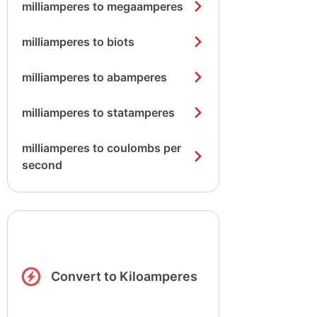
milliamperes to megaamperes
milliamperes to biots
milliamperes to abamperes
milliamperes to statamperes
milliamperes to coulombs per
second
Convert to Kiloamperes