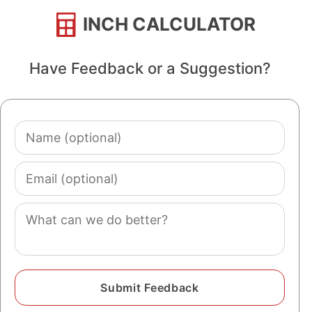
INCH CALCULATOR
Have Feedback or a Suggestion?
Name
(optional)
Email
(optional)
Comment