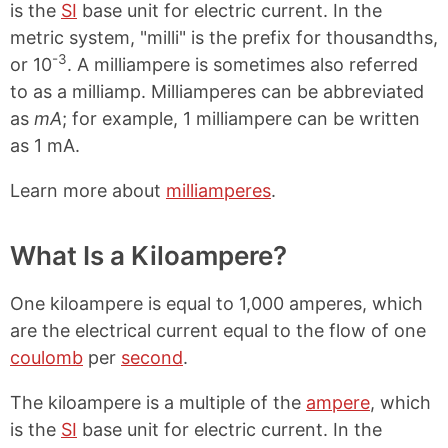
is the
SI
base unit for electric current. In the
metric system, "milli" is the prefix for thousandths,
-3
or 10
. A milliampere is sometimes also referred
to as a milliamp. Milliamperes can be abbreviated
as
mA
; for example, 1 milliampere can be written
as 1 mA.
Learn more about
milliamperes
.
What Is a Kiloampere?
One kiloampere is equal to 1,000 amperes, which
are the electrical current equal to the flow of one
coulomb
per
second
.
The kiloampere is a multiple of the
ampere
, which
is the
SI
base unit for electric current. In the