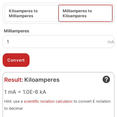
Kiloamperes to
Milliamperes to
Milliamperes
Kiloamperes
Milliamperes
mA
Result:
Kiloamperes
1 mA = 1.0E-6 kA
Hint: use a
scientific notation calculator
to convert E notation
to decimal