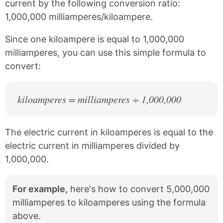
current by the following conversion ratio:
b
e
1,000,000 milliamperes/kiloampere.
o
r
o
e
k
s
Since one kiloampere is equal to 1,000,000
t
milliamperes, you can use this simple formula to
convert:
kiloamperes = milliamperes ÷ 1,000,000
The electric current in kiloamperes is equal to the
electric current in milliamperes divided by
1,000,000.
For example,
here's how to convert 5,000,000
milliamperes to kiloamperes using the formula
above.