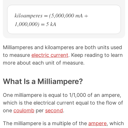
kiloamperes = (5,000,000 mA ÷
1,000,000) = 5 kA
Milliamperes and kiloamperes are both units used
to measure
electric current
. Keep reading to learn
more about each unit of measure.
What Is a Milliampere?
One milliampere is equal to 1/1,000 of an ampere,
which is the electrical current equal to the flow of
one
coulomb
per
second
.
The milliampere is a multiple of the
ampere
, which