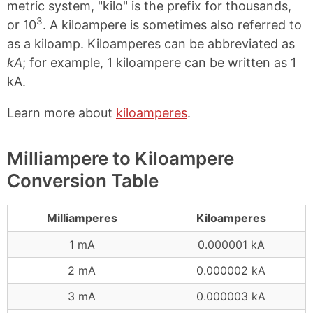
metric system, "kilo" is the prefix for thousands,
3
or 10
. A kiloampere is sometimes also referred to
as a kiloamp. Kiloamperes can be abbreviated as
kA
; for example, 1 kiloampere can be written as 1
kA.
Learn more about
kiloamperes
.
Milliampere to Kiloampere
Conversion Table
Milliamperes
Kiloamperes
1 mA
0.000001 kA
2 mA
0.000002 kA
3 mA
0.000003 kA