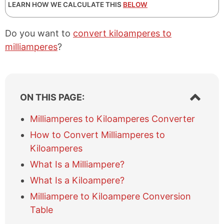
LEARN HOW WE CALCULATE THIS
BELOW
Do you want to
convert kiloamperes to
milliamperes
?
S
ON THIS PAGE:
h
o
Milliamperes to Kiloamperes Converter
w
How to Convert Milliamperes to
/
h
Kiloamperes
i
What Is a Milliampere?
d
e
What Is a Kiloampere?
t
Milliampere to Kiloampere Conversion
a
b
Table
l