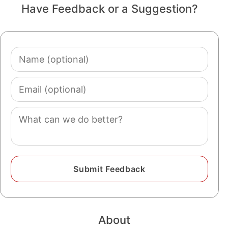
Have Feedback or a Suggestion?
Name
(optional)
Email
(optional)
Comment
About