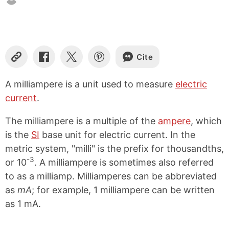
Cite
C
S
S
S
o
h
h
h
p
a
a
a
A milliampere is a unit used to measure
electric
y
r
r
r
current
.
L
e
e
e
i
o
o
o
n
n
n
n
The milliampere is a multiple of the
ampere
, which
k
F
X
P
is the
SI
base unit for electric current. In the
a
i
metric system, "milli" is the prefix for thousandths,
c
n
e
t
-3
or 10
. A milliampere is sometimes also referred
b
e
to as a milliamp. Milliamperes can be abbreviated
o
r
o
e
as
mA
; for example, 1 milliampere can be written
k
s
as 1 mA.
t