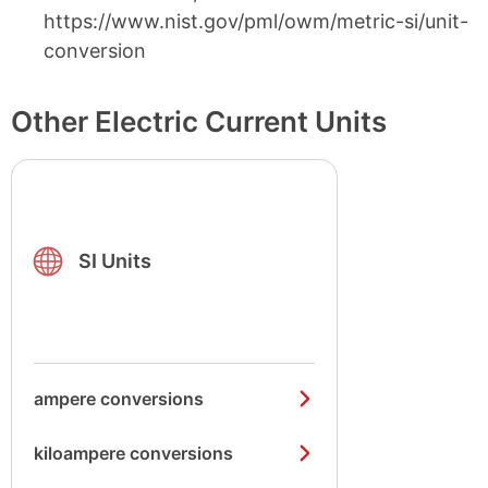
https://www.nist.gov/pml/owm/metric-si/unit-
conversion
Other Electric Current Units
SI Units
ampere conversions
kiloampere conversions