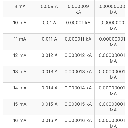
9 mA
0.009 A
0.000009
0.000000009
kA
MA
10 mA
0.01 A
0.00001 kA
0.00000001
MA
11 mA
0.011 A
0.000011 kA
0.000000011
MA
12 mA
0.012 A
0.000012 kA
0.000000012
MA
13 mA
0.013 A
0.000013 kA
0.000000013
MA
14 mA
0.014 A
0.000014 kA
0.000000014
MA
15 mA
0.015 A
0.000015 kA
0.000000015
MA
16 mA
0.016 A
0.000016 kA
0.000000016
MA