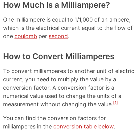
How Much Is a Milliampere?
One milliampere is equal to 1/1,000 of an ampere,
which is the electrical current equal to the flow of
one
coulomb
per
second
.
How to Convert Milliamperes
To convert milliamperes to another unit of electric
current, you need to multiply the value by a
conversion factor. A conversion factor is a
numerical value used to change the units of a
[1]
measurement without changing the value.
You can find the conversion factors for
milliamperes in the
conversion table below
.