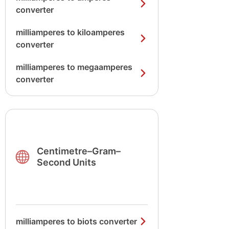
converter
milliamperes to kiloamperes
converter
milliamperes to megaamperes
converter
Centimetre–Gram–
Second Units
milliamperes to biots converter