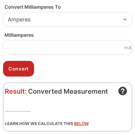
Convert Milliamperes To
Milliamperes
mA
Result:
Converted Measurement
LEARN HOW WE CALCULATE THIS
BELOW