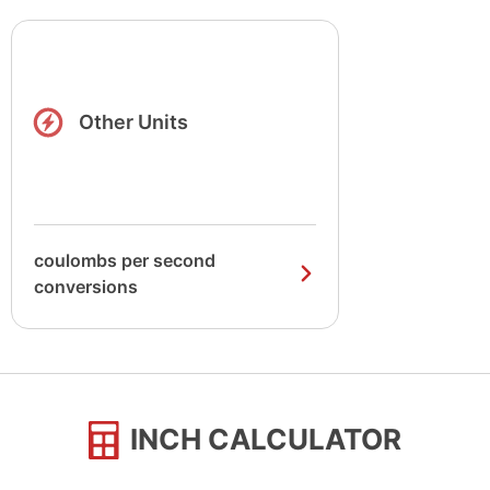
Other Units
coulombs per second
conversions
INCH CALCULATOR