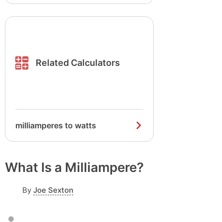
Related Calculators
milliamperes to watts
What Is a Milliampere?
By
Joe Sexton