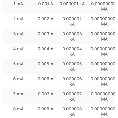
1 mA
0.001 A
0.000001 kA
0.000000001
MA
2 mA
0.002 A
0.000002
0.000000002
kA
MA
3 mA
0.003 A
0.000003
0.000000003
kA
MA
4 mA
0.004 A
0.000004
0.000000004
kA
MA
5 mA
0.005 A
0.000005
0.000000005
kA
MA
6 mA
0.006 A
0.000006
0.000000006
kA
MA
7 mA
0.007 A
0.000007
0.000000007
kA
MA
8 mA
0.008 A
0.000008
0.000000008
kA
MA