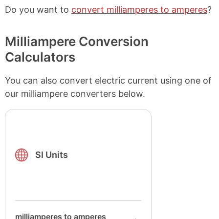
Do you want to
convert milliamperes to amperes
?
Milliampere Conversion
Calculators
You can also convert electric current using one of
our milliampere converters below.
SI Units
milliamperes to amperes