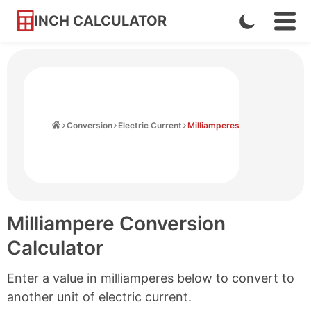
INCH CALCULATOR
Enable
Ope
Skip
Navi
Dark
to
Men
Mode
Content
Home
Conversion
Electric Current
Milliamperes
Milliampere Conversion
Calculator
Enter a value in milliamperes below to convert to
another unit of electric current.