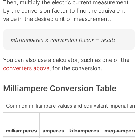
Then, multiply the electric current measurement
by the conversion factor to find the equivalent
value in the desired unit of measurement.
milliamperes × conversion factor = result
You can also use a calculator, such as one of the
converters above
, for the conversion.
Milliampere Conversion Table
Common milliampere values and equivalent imperial and
milliamperes
amperes
kiloamperes
megaampere