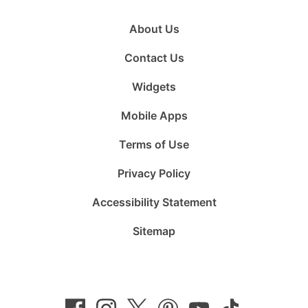
About Us
Contact Us
Widgets
Mobile Apps
Terms of Use
Privacy Policy
Accessibility Statement
Sitemap
Follow
Follow
Follow
Follow
Subscribe
Follow
us
us
us
us
to
us
on
on
on
on
us
on