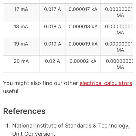
17 mA
0.017 A
0.000017 kA
0.000000017
MA
18 mA
0.018 A
0.000018 kA
0.000000018
MA
19 mA
0.019 A
0.000019 kA
0.000000019
MA
20 mA
0.02 A
0.00002 kA
0.00000002
MA
You might also find our other
electrical calculators
useful.
References
National Institute of Standards & Technology,
Unit Conversion,