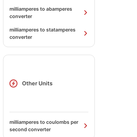
milliamperes to abamperes
converter
milliamperes to statamperes
converter
Other Units
milliamperes to coulombs per
second converter