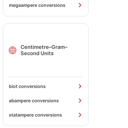
megaampere conversions
Centimetre–Gram–
Second Units
biot conversions
abampere conversions
statampere conversions