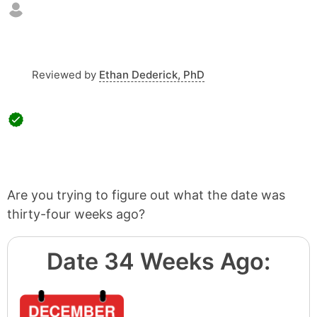
Reviewed by
Ethan Dederick, PhD
Are you trying to figure out what the date was
thirty-four weeks ago?
Date 34 Weeks Ago: