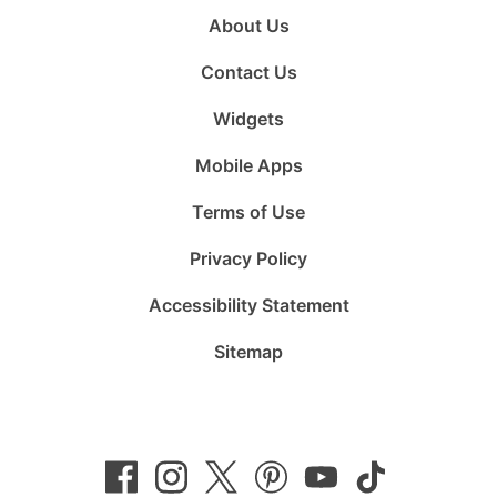
About Us
Contact Us
Widgets
Mobile Apps
Terms of Use
Privacy Policy
Accessibility Statement
Sitemap
Follow
Follow
Follow
Follow
Subscribe
Follow
us
us
us
us
to
us
on
on
on
on
us
on
Facebook
Instagram
Twitter
Pinterest
on
TikTok