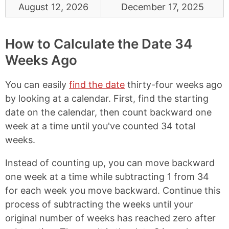
August 12, 2026
December 17, 2025
How to Calculate the Date 34
Weeks Ago
You can easily
find the date
thirty-four weeks ago
by looking at a calendar. First, find the starting
date on the calendar, then count backward one
week at a time until you've counted 34 total
weeks.
Instead of counting up, you can move backward
one week at a time while subtracting 1 from 34
for each week you move backward. Continue this
process of subtracting the weeks until your
original number of weeks has reached zero after