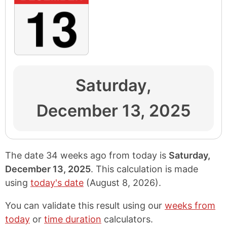
Saturday,
December 13, 2025
The date 34 weeks ago from today is
Saturday,
December 13, 2025
. This calculation is made
using
today's date
(
August 8, 2026
).
You can validate this result using our
weeks from
today
or
time duration
calculators.