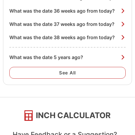
What was the date 36 weeks ago from today?
What was the date 37 weeks ago from today?
What was the date 38 weeks ago from today?
What was the date 5 years ago?
See All
INCH CALCULATOR
Have Feedback or a Suggestion?