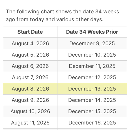
The following chart shows the date 34 weeks
ago from today and various other days.
Start Date
Date 34 Weeks Prior
August 4, 2026
December 9, 2025
August 5, 2026
December 10, 2025
August 6, 2026
December 11, 2025
August 7, 2026
December 12, 2025
August 8, 2026
December 13, 2025
August 9, 2026
December 14, 2025
August 10, 2026
December 15, 2025
August 11, 2026
December 16, 2025