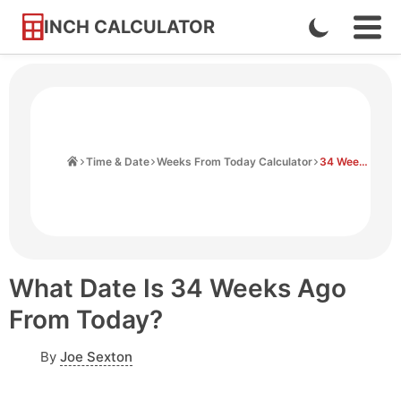
INCH CALCULATOR
Enable
Ope
Skip
Navi
Dark
to
Men
Mode
Content
Home
Time & Date
Weeks From Today Calculator
34 Weeks Ago From Today
What Date Is 34 Weeks Ago
From Today?
By
Joe Sexton