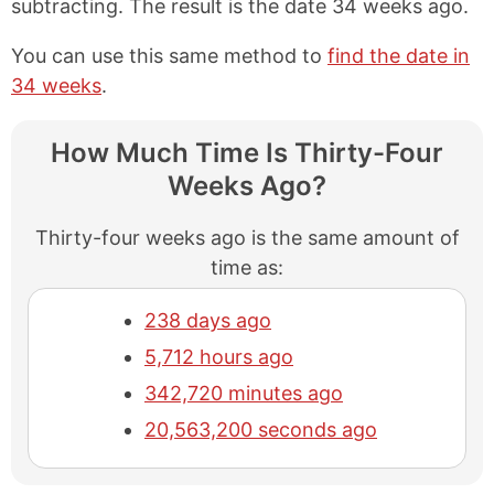
subtracting. The result is the date 34 weeks ago.
You can use this same method to
find the date in
34 weeks
.
How Much Time Is Thirty-Four
Weeks Ago?
Thirty-four weeks ago is the same amount of
time as:
238 days ago
5,712 hours ago
342,720 minutes ago
20,563,200 seconds ago