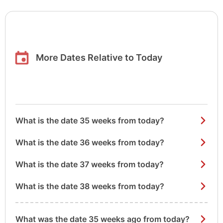
More Dates Relative to Today
What is the date 35 weeks from today?
What is the date 36 weeks from today?
What is the date 37 weeks from today?
What is the date 38 weeks from today?
What was the date 35 weeks ago from today?