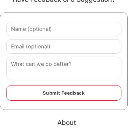
Name
(optional)
Email
(optional)
Comment
About