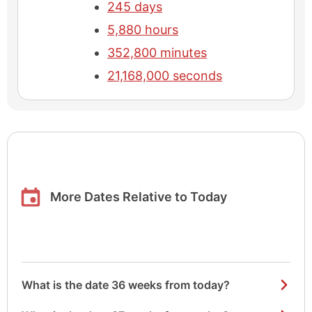
245 days
5,880 hours
352,800 minutes
21,168,000 seconds
More Dates Relative to Today
What is the date 36 weeks from today?