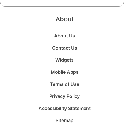
About
About Us
Contact Us
Widgets
Mobile Apps
Terms of Use
Privacy Policy
Accessibility Statement
Sitemap