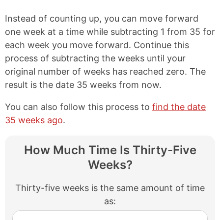
Instead of counting up, you can move forward
one week at a time while subtracting 1 from 35 for
each week you move forward. Continue this
process of subtracting the weeks until your
original number of weeks has reached zero. The
result is the date 35 weeks from now.
You can also follow this process to
find the date
35 weeks ago
.
How Much Time Is Thirty-Five
Weeks?
Thirty-five weeks is the same amount of time
as: