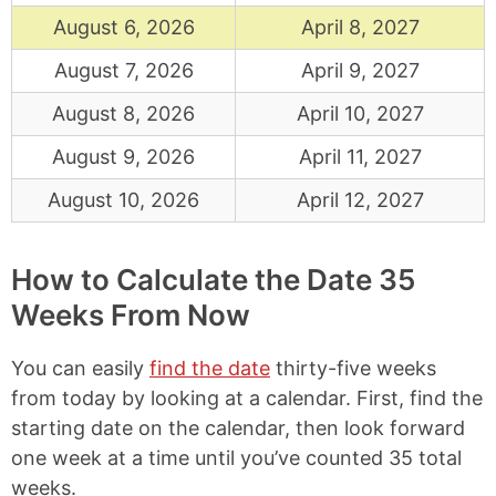
August 6, 2026
April 8, 2027
August 7, 2026
April 9, 2027
August 8, 2026
April 10, 2027
August 9, 2026
April 11, 2027
August 10, 2026
April 12, 2027
How to Calculate the Date 35
Weeks From Now
You can easily
find the date
thirty-five weeks
from today by looking at a calendar. First, find the
starting date on the calendar, then look forward
one week at a time until you’ve counted 35 total
weeks.