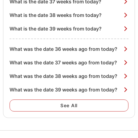
What is the date 37 weeks from today?
What is the date 38 weeks from today?
What is the date 39 weeks from today?
What was the date 36 weeks ago from today?
What was the date 37 weeks ago from today?
What was the date 38 weeks ago from today?
What was the date 39 weeks ago from today?
See All