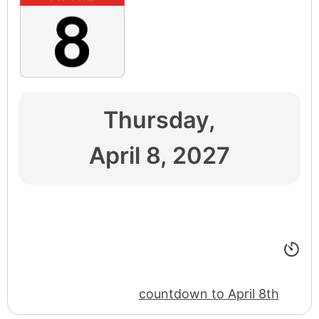
Thursday,
April 8, 2027
countdown to April 8th