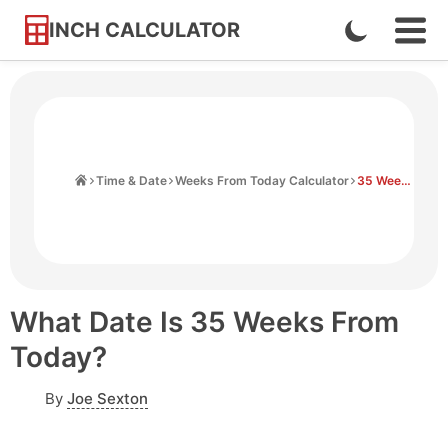
INCH CALCULATOR
Enable
Ope
Skip
Navi
Dark
to
Men
Mode
Content
Home
Time & Date
Weeks From Today Calculator
35 Weeks From Today
What Date Is 35 Weeks From
Today?
By
Joe Sexton