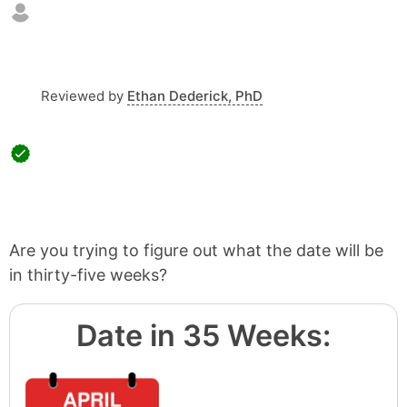
Reviewed by
Ethan Dederick, PhD
Are you trying to figure out what the date will be
in thirty-five weeks?
Date in 35 Weeks: