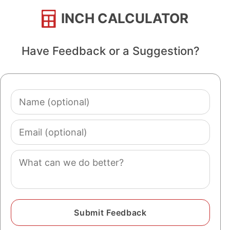
INCH CALCULATOR
Have Feedback or a Suggestion?
Name
(optional)
Email
(optional)
Comment