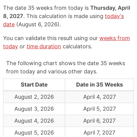
The date 35 weeks from today is
Thursday, April
8, 2027
. This calculation is made using
today's
date
(
August 6, 2026
).
You can validate this result using our
weeks from
today
or
time duration
calculators.
The following chart shows the date 35 weeks
from today and various other days.
Start Date
Date in 35 Weeks
August 2, 2026
April 4, 2027
August 3, 2026
April 5, 2027
August 4, 2026
April 6, 2027
August 5, 2026
April 7, 2027