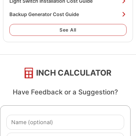
Light Switch Installation Cost Guide
Backup Generator Cost Guide
See All
INCH CALCULATOR
Have Feedback or a Suggestion?
Name
(optional)