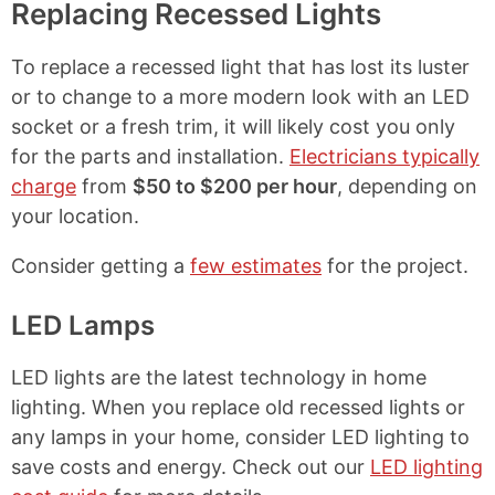
Replacing Recessed Lights
To replace a recessed light that has lost its luster
or to change to a more modern look with an LED
socket or a fresh trim, it will likely cost you only
for the parts and installation.
Electricians typically
charge
from
$50 to $200 per hour
, depending on
your location.
Consider getting a
few estimates
for the project.
LED Lamps
LED lights are the latest technology in home
lighting. When you replace old recessed lights or
any lamps in your home, consider LED lighting to
save costs and energy. Check out our
LED lighting