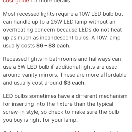
cost guide
for more details.
Most recessed lights require a 10W LED bulb but
can handle up to a 25W LED lamp without an
overheating concern because LEDs do not heat
up as much as incandescent bulbs. A 10W lamp
usually costs
$6 – $8 each
.
Recessed lights in bathrooms and hallways can
use a 6W LED bulb if additional lights are used
around vanity mirrors. These are more affordable
and usually cost around
$3 each
.
LED bulbs sometimes have a different mechanism
for inserting into the fixture than the typical
screw-in style, so check to make sure the bulb
you buy is right for your lamp.