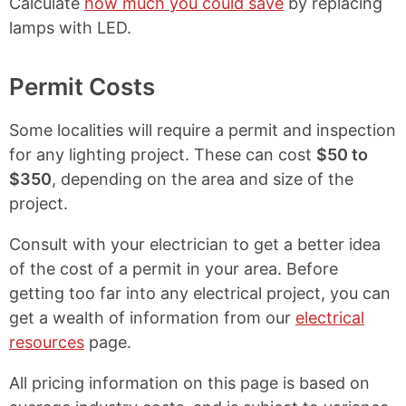
Calculate
how much you could save
by replacing
lamps with LED.
Permit Costs
Some localities will require a permit and inspection
for any lighting project. These can cost
$50 to
$350
, depending on the area and size of the
project.
Consult with your electrician to get a better idea
of the cost of a permit in your area. Before
getting too far into any electrical project, you can
get a wealth of information from our
electrical
resources
page.
All pricing information on this page is based on