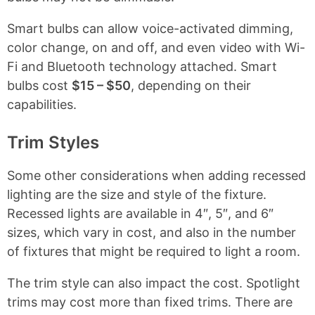
Smart bulbs can allow voice-activated dimming,
color change, on and off, and even video with Wi-
Fi and Bluetooth technology attached. Smart
bulbs cost
$15 – $50
, depending on their
capabilities.
Trim Styles
Some other considerations when adding recessed
lighting are the size and style of the fixture.
Recessed lights are available in 4″, 5″, and 6″
sizes, which vary in cost, and also in the number
of fixtures that might be required to light a room.
The trim style can also impact the cost. Spotlight
trims may cost more than fixed trims. There are