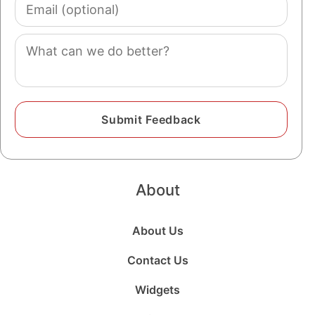
Email
(optional)
Comment
About
About Us
Contact Us
Widgets