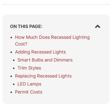
S
ON THIS PAGE:
h
o
How Much Does Recessed Lighting
w
Cost?
/
h
Adding Recessed Lights
i
Smart Bulbs and Dimmers
d
e
Trim Styles
t
Replacing Recessed Lights
a
b
LED Lamps
l
Permit Costs
e
o
f
c