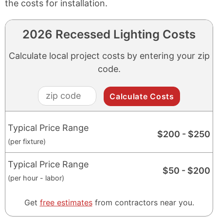
the costs for installation.
2026 Recessed Lighting Costs
Calculate local project costs by entering your zip
code.
zip
code
Typical Price Range
$
200
- $
250
(per fixture)
Typical Price Range
$
50
- $
200
(per hour - labor)
Get
free estimates
from contractors near you.