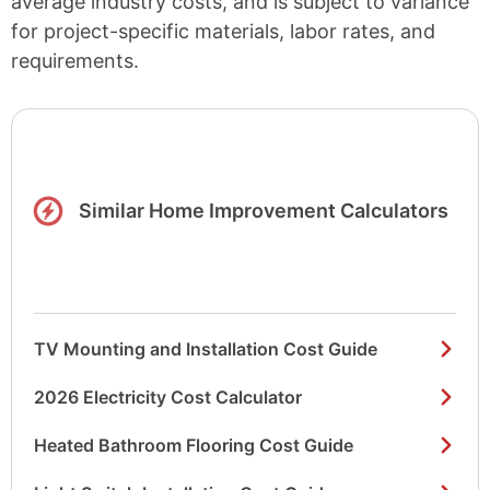
average industry costs, and is subject to variance
for project-specific materials, labor rates, and
requirements.
Similar Home Improvement Calculators
TV Mounting and Installation Cost Guide
2026 Electricity Cost Calculator
Heated Bathroom Flooring Cost Guide