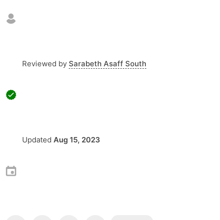
Reviewed by
Sarabeth Asaff South
Updated
Aug 15, 2023