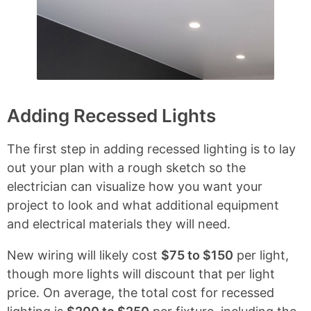
Adding Recessed Lights
The first step in adding recessed lighting is to lay
out your plan with a rough sketch so the
electrician can visualize how you want your
project to look and what additional equipment
and electrical materials they will need.
New wiring will likely cost
$75 to $150
per light,
though more lights will discount that per light
price. On average, the total cost for recessed