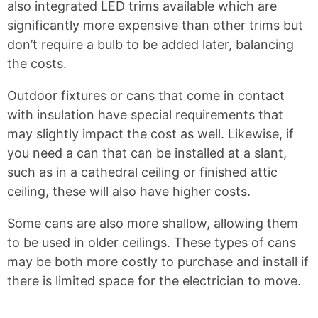
also integrated LED trims available which are
significantly more expensive than other trims but
don’t require a bulb to be added later, balancing
the costs.
Outdoor fixtures or cans that come in contact
with insulation have special requirements that
may slightly impact the cost as well. Likewise, if
you need a can that can be installed at a slant,
such as in a cathedral ceiling or finished attic
ceiling, these will also have higher costs.
Some cans are also more shallow, allowing them
to be used in older ceilings. These types of cans
may be both more costly to purchase and install if
there is limited space for the electrician to move.