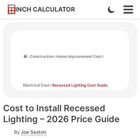
INCH CALCULATOR
Enable
Ope
Skip
Navi
Dark
to
Men
Mode
Content
Home
Construction
Home Improvement Cost
Electrical Cost
Recessed Lighting Cost Guide
Cost to Install Recessed
Lighting – 2026 Price Guide
By
Joe Sexton