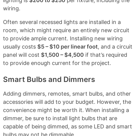
lighting is
$200 to $250
per fixture, including the
wiring.
Often several recessed lights are installed in a
room, which might require an entirely new circuit
to provide ample current. Installing new wiring
usually costs
$5 – $10 per linear foot
, and a circuit
panel will cost
$1,500 – $4,500
if that’s required
to provide enough current for the project.
Smart Bulbs and Dimmers
Adding dimmers, remotes, smart bulbs, and other
accessories will add to your budget. However, the
convenience might be worth it. When installing a
dimmer, be sure to install light bulbs that are
capable of being dimmed, as some LED and smart
bulbs may not be dimmable.