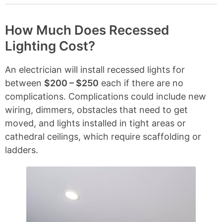
o
n
t
How Much Does Recessed
e
Lighting Cost?
n
t
s
An electrician will install recessed lights for
between
$200 – $250
each if there are no
complications. Complications could include new
wiring, dimmers, obstacles that need to get
moved, and lights installed in tight areas or
cathedral ceilings, which require scaffolding or
ladders.