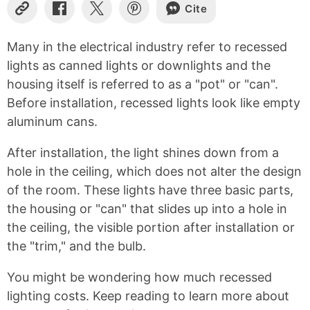
Cite
Copy
Share
Share
Share
Link
on
on
on
Facebook
X
Pinterest
Many in the electrical industry refer to recessed
lights as canned lights or downlights and the
housing itself is referred to as a "pot" or "can".
Before installation, recessed lights look like empty
aluminum cans.
After installation, the light shines down from a
hole in the ceiling, which does not alter the design
of the room. These lights have three basic parts,
the housing or "can" that slides up into a hole in
the ceiling, the visible portion after installation or
the "trim," and the bulb.
You might be wondering how much recessed
lighting costs. Keep reading to learn more about