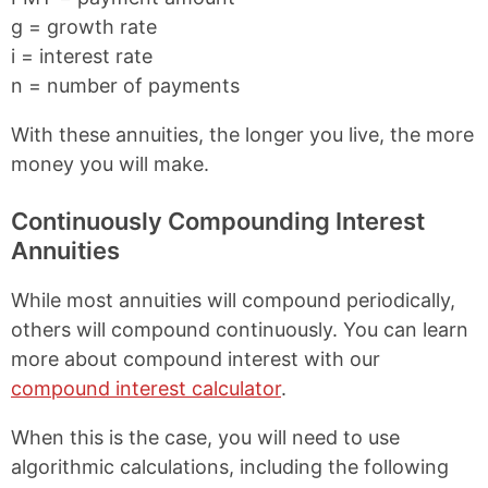
g = growth rate
i = interest rate
n = number of payments
With these annuities, the longer you live, the more
money you will make.
Continuously Compounding Interest
Annuities
While most annuities will compound periodically,
others will compound continuously. You can learn
more about compound interest with our
compound interest calculator
.
When this is the case, you will need to use
algorithmic calculations, including the following