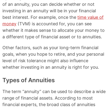
of an annuity, you can decide whether or not
investing in an annuity will be in your financial
best interest. For example, once the
time value of
money
(TVM) is accounted for, you can see
whether it makes sense to allocate your money to
a different type of financial asset or to annuities.
Other factors, such as your long-term financial
goals, when you hope to retire, and your personal
level of risk tolerance might also influence
whether investing in an annuity is right for you.
Types of Annuities
The term “annuity” can be used to describe a wide
range of financial assets. According to most
financial experts, the broad class of annuities