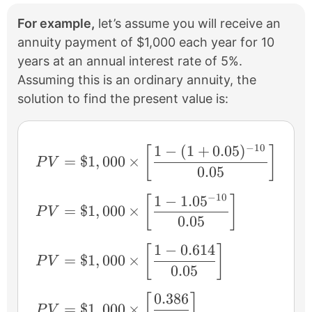
For example,
let’s assume you will receive an
annuity payment of $1,000 each year for 10
years at an annual interest rate of 5%.
Assuming this is an ordinary annuity, the
solution to find the present value is:
−
10
1
−
(
1
+
0.05
)
PV = \$1,000 \times \left [ \frac{1 − (1
[
]
=
$1
,
000
×
P
V
0.05
−
10
1
−
1.0
5
PV = \$1,000 \times \left [ \frac{1 − 1.
[
]
=
$1
,
000
×
P
V
0.05
1
−
0.614
[
]
PV = \$1,000 \times \left [ \frac{1 − 0.6
=
$1
,
000
×
P
V
0.05
0.386
[
]
PV = \$1,000 \times \left [ \frac{0.386}{
=
$1
,
000
×
P
V