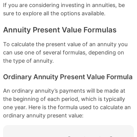
If you are considering investing in annuities, be
sure to explore all the options available.
Annuity Present Value Formulas
To calculate the present value of an annuity you
can use one of several formulas, depending on
the type of annuity.
Ordinary Annuity Present Value Formula
An ordinary annuity’s payments will be made at
the beginning of each period, which is typically
one year. Here is the formula used to calculate an
ordinary annuity present value: