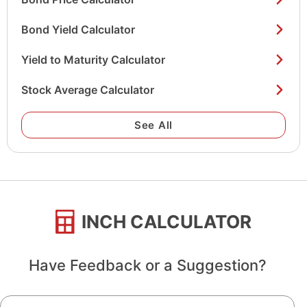
Bond Yield Calculator
Yield to Maturity Calculator
Stock Average Calculator
See All
INCH CALCULATOR
Have Feedback or a Suggestion?