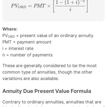
−
1
−
(
1
+
)
n
PV_{ORD} = PMT \times \left [ \frac{1 −
[
]
i
=
×
P
V
PMT
OR
D
i
Where:
PV
= present value of an ordinary annuity
ORD
PMT = payment amount
i = interest rate
n = number of payments
These are generally considered to be the most
common type of annuities, though the other
variations are also available.
Annuity Due Present Value Formula
Contrary to ordinary annuities, annuities that are