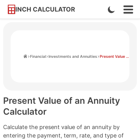
INCH CALCULATOR
Enable
Ope
Skip
Navi
Dark
to
Men
Mode
Content
Home
Financial
Investments and Annuities
Present Value of an Annuity Calculator
Present Value of an Annuity
Calculator
Calculate the present value of an annuity by
entering the payment, term, rate, and type of