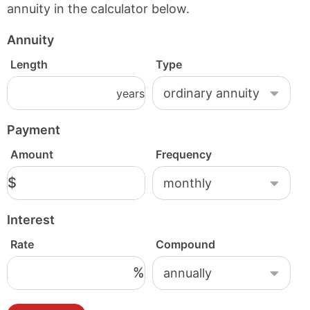
annuity in the calculator below.
Annuity
Length
Type
years
Payment
Amount
Frequency
$
Interest
Rate
Compound
%