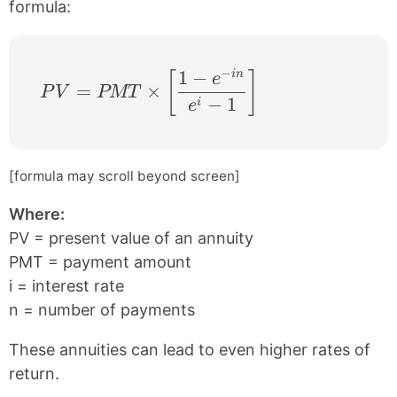
formula:
−
1
−
in
PV = PMT \times \left [ \frac{1 − e^{−in
[
]
e
=
×
P
V
PMT
−
1
i
e
[formula may scroll beyond screen]
Where:
PV = present value of an annuity
PMT = payment amount
i = interest rate
n = number of payments
These annuities can lead to even higher rates of
return.