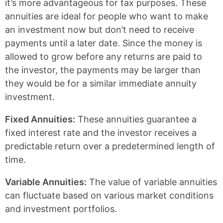
it’s more advantageous for tax purposes. These
annuities are ideal for people who want to make
an investment now but don’t need to receive
payments until a later date. Since the money is
allowed to grow before any returns are paid to
the investor, the payments may be larger than
they would be for a similar immediate annuity
investment.
Fixed Annuities:
These annuities guarantee a
fixed interest rate and the investor receives a
predictable return over a predetermined length of
time.
Variable Annuities:
The value of variable annuities
can fluctuate based on various market conditions
and investment portfolios.