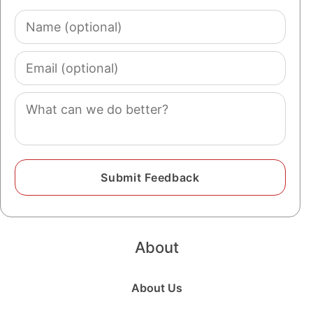
Name
(optional)
Email
(optional)
Comment
About
About Us