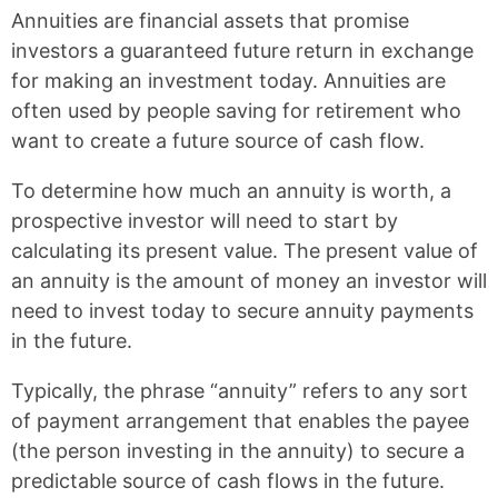
k
F
X
P
Annuities are financial assets that promise
a
i
c
n
investors a guaranteed future return in exchange
e
t
for making an investment today. Annuities are
b
e
often used by people saving for retirement who
o
r
o
e
want to create a future source of cash flow.
k
s
t
To determine how much an annuity is worth, a
prospective investor will need to start by
calculating its present value. The present value of
an annuity is the amount of money an investor will
need to invest today to secure annuity payments
in the future.
Typically, the phrase “annuity” refers to any sort
of payment arrangement that enables the payee
(the person investing in the annuity) to secure a
predictable source of cash flows in the future.