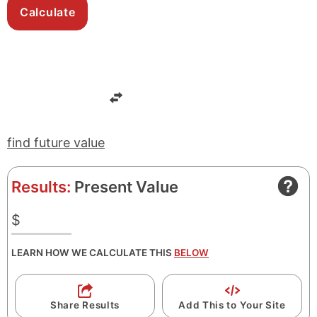
find future value
Results:
Present Value
$
LEARN HOW WE CALCULATE THIS
BELOW
Share Results
Add This to Your Site