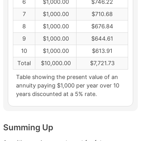
6
$1,000.00
$746.22
7
$1,000.00
$710.68
8
$1,000.00
$676.84
9
$1,000.00
$644.61
10
$1,000.00
$613.91
Total
$10,000.00
$7,721.73
Table showing the present value of an
annuity paying $1,000 per year over 10
years discounted at a 5% rate.
Summing Up