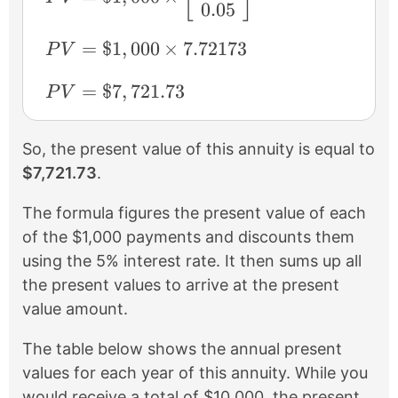
0.05
PV = \$1,000 \times 7.72173
=
$1
,
000
×
7.72173
P
V
PV = \$7,721.73
=
$7
,
721.73
P
V
So, the present value of this annuity is equal to
$7,721.73
.
The formula figures the present value of each
of the $1,000 payments and discounts them
using the 5% interest rate. It then sums up all
the present values to arrive at the present
value amount.
The table below shows the annual present
values for each year of this annuity. While you
would receive a total of $10,000, the present