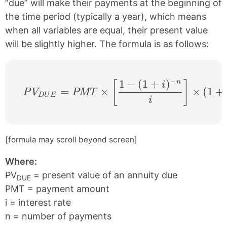
“due” will make their payments at the beginning of
the time period (typically a year), which means
when all variables are equal, their present value
will be slightly higher. The formula is as follows:
−
1
−
(
1
+
)
n
PV_{DUE} = PMT \times \left [ \frac{1 −
[
]
i
=
×
×
(
1
+
P
V
PMT
D
U
E
i
[formula may scroll beyond screen]
Where:
PV
= present value of an annuity due
DUE
PMT = payment amount
i = interest rate
n = number of payments