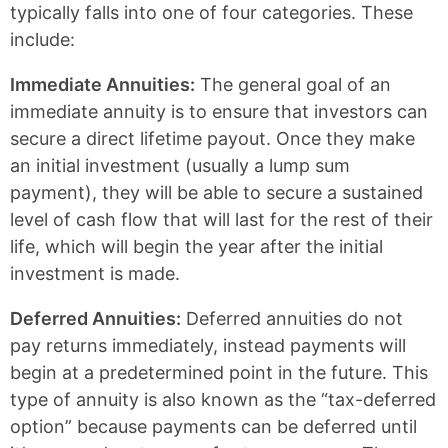
typically falls into one of four categories. These
include:
Immediate Annuities:
The general goal of an
immediate annuity is to ensure that investors can
secure a direct lifetime payout. Once they make
an initial investment (usually a lump sum
payment), they will be able to secure a sustained
level of cash flow that will last for the rest of their
life, which will begin the year after the initial
investment is made.
Deferred Annuities:
Deferred annuities do not
pay returns immediately, instead payments will
begin at a predetermined point in the future. This
type of annuity is also known as the “tax-deferred
option” because payments can be deferred until