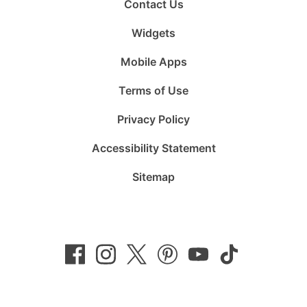
Contact Us
Widgets
Mobile Apps
Terms of Use
Privacy Policy
Accessibility Statement
Sitemap
Follow
Follow
Follow
Follow
Subscribe
Follow
us
us
us
us
to
us
on
on
on
on
us
on
Facebook
Instagram
Twitter
Pinterest
on
TikTok
YouTube