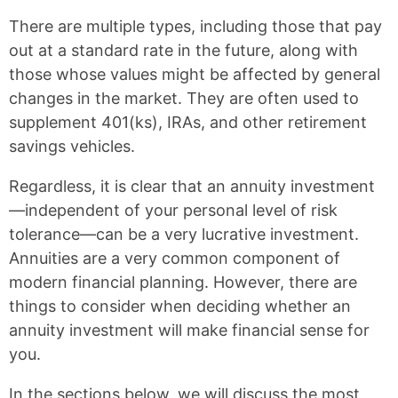
There are multiple types, including those that pay
out at a standard rate in the future, along with
those whose values might be affected by general
changes in the market. They are often used to
supplement 401(ks), IRAs, and other retirement
savings vehicles.
Regardless, it is clear that an annuity investment
—independent of your personal level of risk
tolerance—can be a very lucrative investment.
Annuities are a very common component of
modern financial planning. However, there are
things to consider when deciding whether an
annuity investment will make financial sense for
you.
In the sections below, we will discuss the most