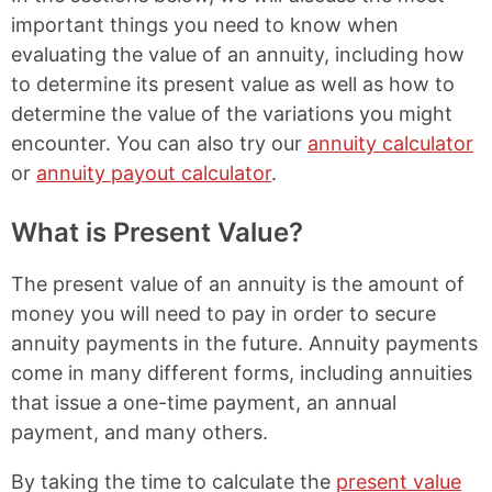
important things you need to know when
evaluating the value of an annuity, including how
to determine its present value as well as how to
determine the value of the variations you might
encounter. You can also try our
annuity calculator
or
annuity payout calculator
.
What is Present Value?
The present value of an annuity is the amount of
money you will need to pay in order to secure
annuity payments in the future. Annuity payments
come in many different forms, including annuities
that issue a one-time payment, an annual
payment, and many others.
By taking the time to calculate the
present value