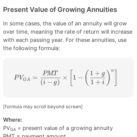
Present Value of Growing Annuities
In some cases, the value of an annuity will grow
over time, meaning the rate of return will increase
with each passing year. For these annuities, use
the following formula:
n
1
+
PV_{GA} =\frac{PMT}{(i − g)} \times \lef
[
(
)
]
PMT
g
=
×
1
−
P
V
G
A
(
−
)
1
+
i
g
i
[formula may scroll beyond screen]
Where:
PV
= present value of a growing annuity
GA
PMT = payment amount