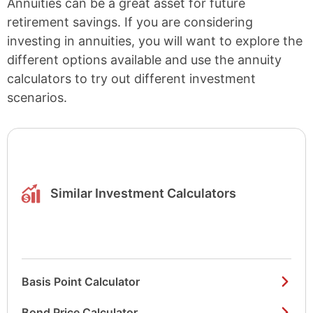
Annuities can be a great asset for future
retirement savings. If you are considering
investing in annuities, you will want to explore the
different options available and use the annuity
calculators to try out different investment
scenarios.
Similar Investment Calculators
Basis Point Calculator
Bond Price Calculator