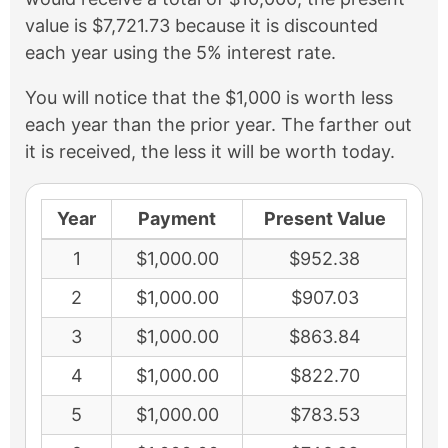
value is $7,721.73 because it is discounted
each year using the 5% interest rate.
You will notice that the $1,000 is worth less
each year than the prior year. The farther out
it is received, the less it will be worth today.
Year
Payment
Present Value
1
$1,000.00
$952.38
2
$1,000.00
$907.03
3
$1,000.00
$863.84
4
$1,000.00
$822.70
5
$1,000.00
$783.53