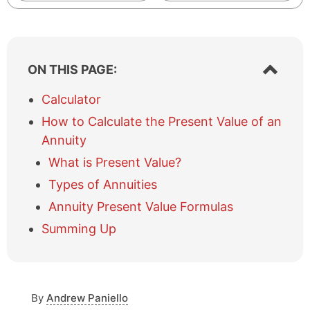
S
ON THIS PAGE:
h
o
Calculator
w
How to Calculate the Present Value of an
/
h
Annuity
i
What is Present Value?
d
e
Types of Annuities
t
Annuity Present Value Formulas
a
b
Summing Up
l
e
o
f
c
By
Andrew Paniello