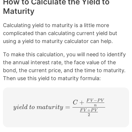
How to Calculate the Yield to
Maturity
Calculating yield to maturity is a little more
complicated than calculating current yield but
using a yield to maturity calculator can help.
To make this calculation, you will need to identify
the annual interest rate, the face value of the
bond, the current price, and the time to maturity.
Then use this yield to maturity formula:
−
+
F
V
P
V
yield\ to\ maturity = \frac{ C + \frac
C
=
n
y
i
e
l
d
t
o
ma
t
u
r
i
t
y
+
F
V
P
V
2