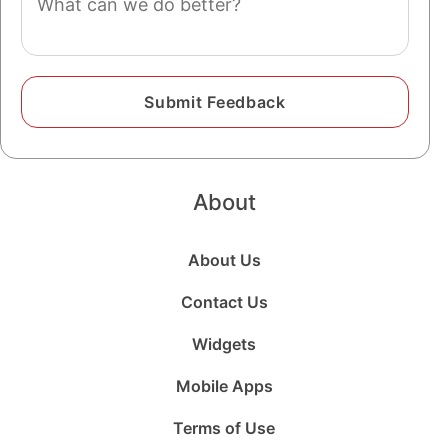
About
About Us
Contact Us
Widgets
Mobile Apps
Terms of Use