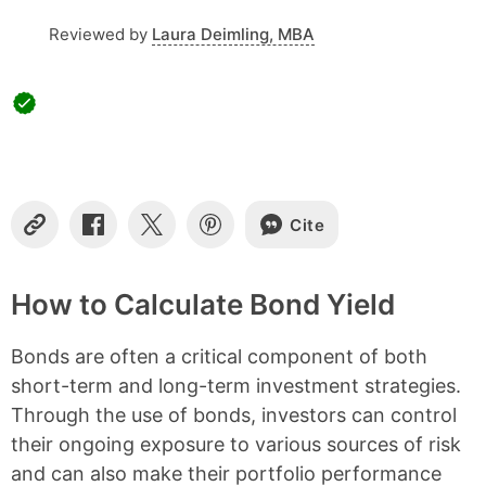
s
Reviewed by
Laura Deimling, MBA
Cite
C
S
S
S
o
h
h
h
p
a
a
a
y
r
r
r
How to Calculate Bond Yield
L
e
e
e
i
o
o
o
Bonds are often a critical component of both
n
n
n
n
k
F
X
P
short-term and long-term investment strategies.
a
i
Through the use of bonds, investors can control
c
n
e
t
their ongoing exposure to various sources of risk
b
e
and can also make their portfolio performance
o
r