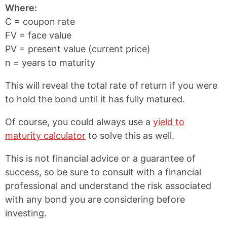
Where:
C = coupon rate
FV = face value
PV = present value (current price)
n = years to maturity
This will reveal the total rate of return if you were
to hold the bond until it has fully matured.
Of course, you could always use a
yield to
maturity calculator
to solve this as well.
This is not financial advice or a guarantee of
success, so be sure to consult with a financial
professional and understand the risk associated
with any bond you are considering before
investing.