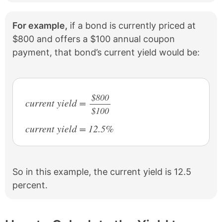
For example,
if a bond is currently priced at
$800 and offers a $100 annual coupon
payment, that bond’s current yield would be:
$800
current yield =
$100
/
current yield = 12.5%
So in this example, the current yield is 12.5
percent.