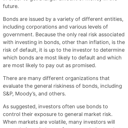
future.
Bonds are issued by a variety of different entities,
including corporations and various levels of
government. Because the only real risk associated
with investing in bonds, other than inflation, is the
risk of default, it is up to the investor to determine
which bonds are most likely to default and which
are most likely to pay out as promised.
There are many different organizations that
evaluate the general riskiness of bonds, including
S&P, Moody’s, and others.
As suggested, investors often use bonds to
control their exposure to general market risk.
When markets are volatile, many investors will