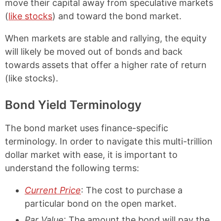
move their capital away from speculative markets
(
like stocks
) and toward the bond market.
When markets are stable and rallying, the equity
will likely be moved out of bonds and back
towards assets that offer a higher rate of return
(like stocks).
Bond Yield Terminology
The bond market uses finance-specific
terminology. In order to navigate this multi-trillion
dollar market with ease, it is important to
understand the following terms:
Current Price
: The cost to purchase a
particular bond on the open market.
Par Value
: The amount the bond will pay the