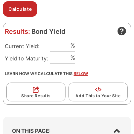
Results:
Bond Yield
%
Current Yield:
%
Yield to Maturity:
LEARN HOW WE CALCULATE THIS
BELOW
Share Results
Add This to Your Site
S
ON THIS PAGE: