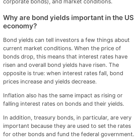
corporate bonds), and market conditions.
Why are bond yields important in the US
economy?
Bond yields can tell investors a few things about
current market conditions. When the price of
bonds drop, this means that interest rates have
risen and overall bond yields have risen. The
opposite is true: when interest rates fall, bond
prices increase and yields decrease.
Inflation also has the same impact as rising or
falling interest rates on bonds and their yields.
In addition, treasury bonds, in particular, are very
important because they are used to set the rates
for other bonds and fund the federal government.