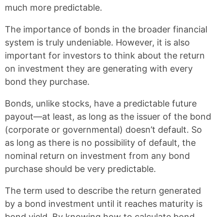
o
e
much more predictable.
k
s
t
The importance of bonds in the broader financial
system is truly undeniable. However, it is also
important for investors to think about the return
on investment they are generating with every
bond they purchase.
Bonds, unlike stocks, have a predictable future
payout—at least, as long as the issuer of the bond
(corporate or governmental) doesn’t default. So
as long as there is no possibility of default, the
nominal return on investment from any bond
purchase should be very predictable.
The term used to describe the return generated
by a bond investment until it reaches maturity is
bond yield. By knowing how to calculate bond