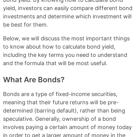
yield, investors can easily compare different bond
investments and determine which investment will
be best for them.
Below, we will discuss the most important things
to know about how to calculate bond yield,
including the key terms you need to understand
and the formula that will be most useful.
What Are Bonds?
Bonds are a type of fixed-income securities,
meaning that their future returns will be pre-
determined (barring default), rather than being
speculative. Generally, ownership of a bond
involves paying a certain amount of money today
in order to get a larger amount of money in the