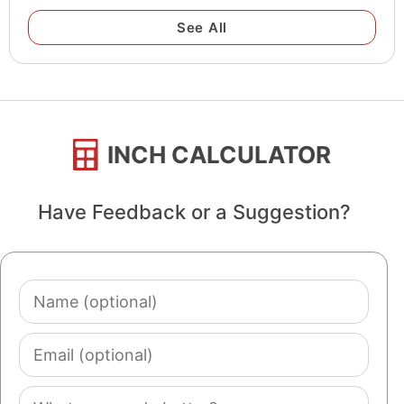
See All
INCH CALCULATOR
Have Feedback or a Suggestion?
Name
(optional)
Email
(optional)
Comment