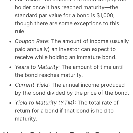
holder once it has reached maturity—the
standard par value for a bond is $1,000,
though there are some exceptions to this
rule.
Coupon Rate
: The amount of income (usually
paid annually) an investor can expect to
receive while holding an immature bond.
Years to Maturity
: The amount of time until
the bond reaches maturity.
Current Yield
: The annual income produced
by the bond divided by the price of the bond.
Yield to Maturity (YTM)
: The total rate of
return for a bond if that bond is held to
maturity.