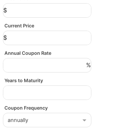
$
Current Price
$
Annual Coupon Rate
%
Years to Maturity
Coupon Frequency