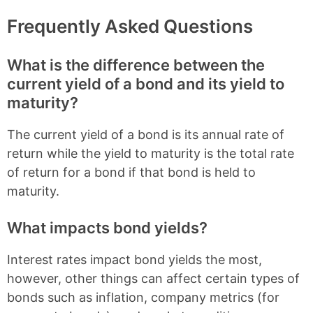
Frequently Asked Questions
What is the difference between the
current yield of a bond and its yield to
maturity?
The current yield of a bond is its annual rate of
return while the yield to maturity is the total rate
of return for a bond if that bond is held to
maturity.
What impacts bond yields?
Interest rates impact bond yields the most,
however, other things can affect certain types of
bonds such as inflation, company metrics (for