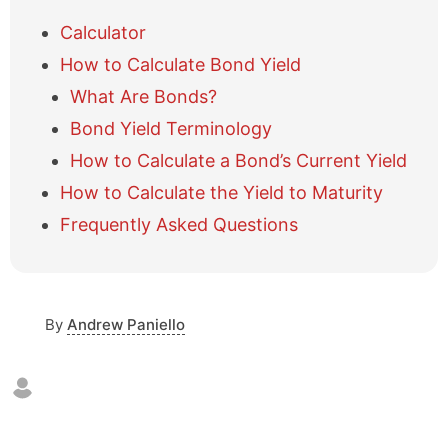
h
o
Calculator
w
How to Calculate Bond Yield
/
h
What Are Bonds?
i
Bond Yield Terminology
d
e
How to Calculate a Bond’s Current Yield
t
a
How to Calculate the Yield to Maturity
b
Frequently Asked Questions
l
e
o
f
c
By
Andrew Paniello
o
n
t
e
n
t