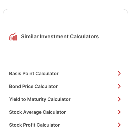
Similar Investment Calculators
Basis Point Calculator
Bond Price Calculator
Yield to Maturity Calculator
Stock Average Calculator
Stock Profit Calculator