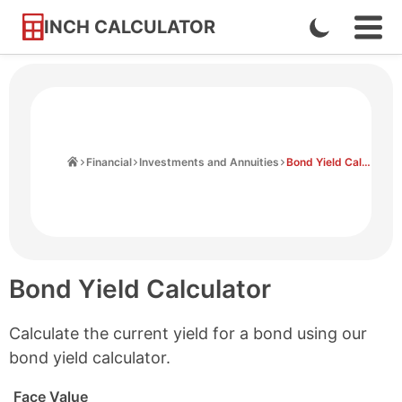
INCH CALCULATOR
Enable
Ope
Skip
Navi
Dark
to
Men
Mode
Content
Home
Financial
Investments and Annuities
Bond Yield Calculator
Bond Yield Calculator
Calculate the current yield for a bond using our
bond yield calculator.
Face Value