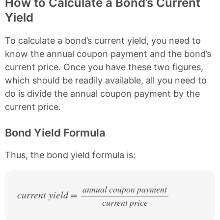
How to Calculate a Bond’s Current
Yield
To calculate a bond’s current yield, you need to
know the annual coupon payment and the bond’s
current price. Once you have these two figures,
which should be readily available, all you need to
do is divide the annual coupon payment by the
current price.
Bond Yield Formula
Thus, the bond yield formula is:
annual coupon payment
current yield =
current price
/