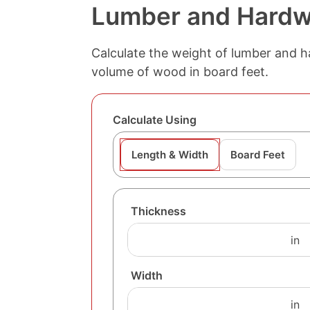
Lumber and Hardw
Calculate the weight of lumber and h
volume of wood in board feet.
Calculate Using
Length & Width
Board Feet
Thickness
Width