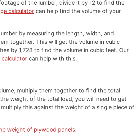
ootage of the lumber, divide it by 12 to find the
ge calculator
can help find the volume of your
 lumber by measuring the length, width, and
hem together. This will get the volume in cubic
hes by 1,728 to find the volume in cubic feet. Our
 calculator
can help with this.
lume, multiply them together to find the total
 the weight of the total load, you will need to get
multiply this against the weight of a single piece of
the weight of plywood panels
.