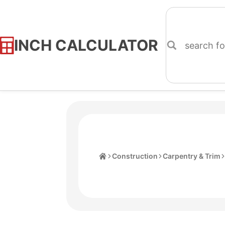
INCH CALCULATOR
Skip
to
Content
Home
Construction
Carpentry & Trim