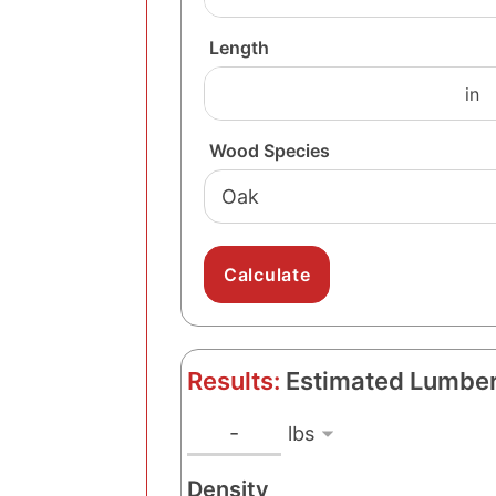
Length
Wood Species
Results:
Estimated Lumber
l
W
-
e
b
Density
i