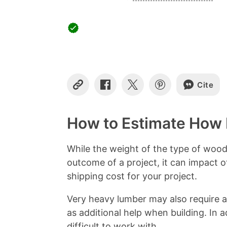
Cite
C
S
S
S
o
h
h
h
p
a
a
a
y
r
r
r
How to Estimate How
L
e
e
e
i
o
o
o
n
n
n
n
While the weight of the type of woo
k
F
X
P
outcome of a project, it can impact 
a
i
c
n
shipping cost for your project.
e
t
b
e
Very heavy lumber may also require ad
o
r
as additional help when building. In
o
e
k
s
difficult to work with.