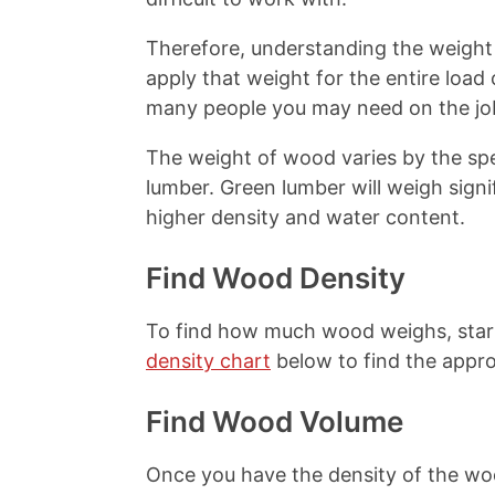
t
Therefore, understanding the weight 
apply that weight for the entire load
many people you may need on the jo
The weight of wood varies by the sp
lumber. Green lumber will weigh signi
higher density and water content.
Find Wood Density
To find how much wood weighs, start
density chart
below to find the appro
Find Wood Volume
Once you have the density of the woo