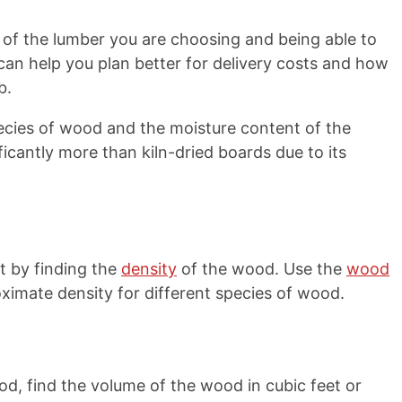
of the lumber you are choosing and being able to
 can help you plan better for delivery costs and how
b.
ecies of wood and the moisture content of the
ficantly more than kiln-dried boards due to its
 by finding the
density
of the wood. Use the
wood
ximate density for different species of wood.
d, find the volume of the wood in cubic feet or