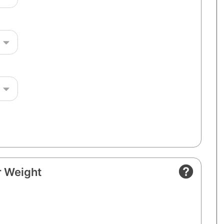
 Weight