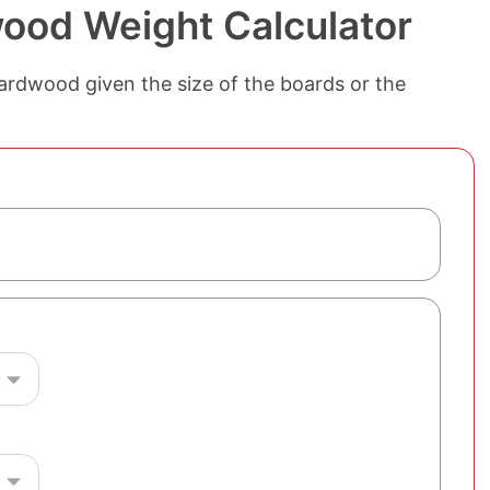
ood Weight Calculator
ardwood given the size of the boards or the