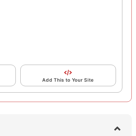
Add This to Your Site
S
h