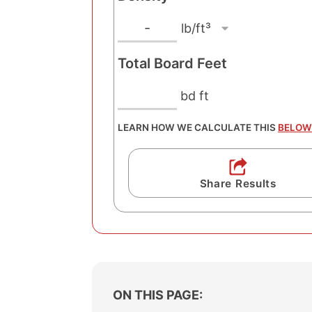
s
g
l
D
-
h
e
b
t
Total Board Feet
n
/
U
s
n
f
bd ft
i
i
t
t
t
LEARN HOW WE CALCULATE THIS
BELOW
³
y
U
n
Share Results
i
t
ON THIS PAGE: