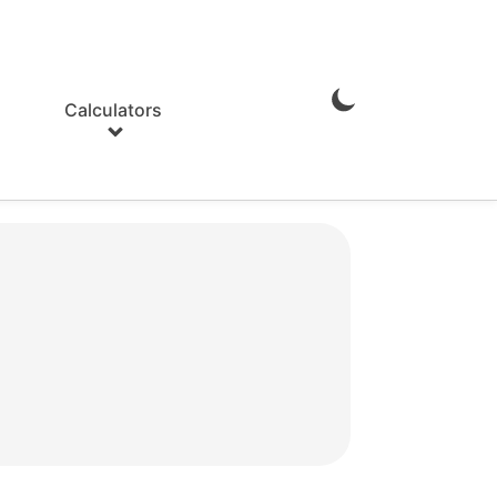
Calculators
Enable
Dark
Mode