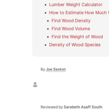
Lumber Weight Calculator
How to Estimate How Much
Find Wood Density
Find Wood Volume
Find the Weight of Wood
Density of Wood Species
By
Joe Sexton
Reviewed by
Sarabeth Asaff South