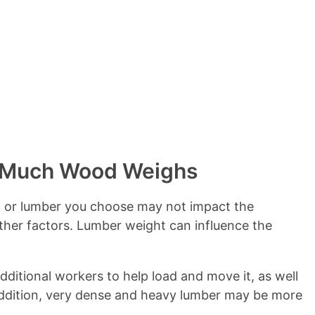
s
 Much Wood Weighs
d or lumber you choose may not impact the
other factors. Lumber weight can influence the
ditional workers to help load and move it, as well
 addition, very dense and heavy lumber may be more