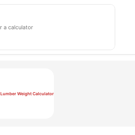
search
for
a
calculator
Lumber Weight Calculator