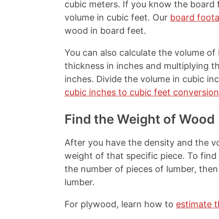
cubic meters. If you know the board f
volume in cubic feet. Our
board foota
wood in board feet.
You can also calculate the volume of
thickness in inches and multiplying t
inches. Divide the volume in cubic inc
cubic inches to cubic feet conversion
Find the Weight of Wood
After you have the density and the vo
weight of that specific piece. To find
the number of pieces of lumber, then 
lumber.
For plywood, learn how to
estimate 