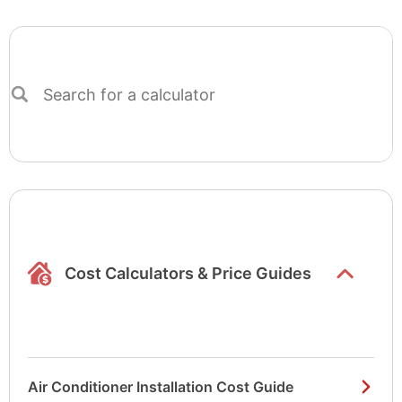
Search
for
a
calculator
Show/hide
list items
Cost Calculators & Price Guides
Air Conditioner Installation Cost Guide