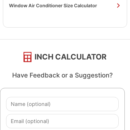
Window Air Conditioner Size Calculator
INCH CALCULATOR
Have Feedback or a Suggestion?
Name
(optional)
Email
(optional)