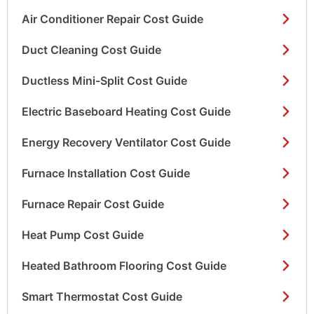
Air Conditioner Repair Cost Guide
Duct Cleaning Cost Guide
Ductless Mini-Split Cost Guide
Electric Baseboard Heating Cost Guide
Energy Recovery Ventilator Cost Guide
Furnace Installation Cost Guide
Furnace Repair Cost Guide
Heat Pump Cost Guide
Heated Bathroom Flooring Cost Guide
Smart Thermostat Cost Guide