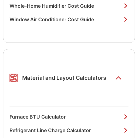
Whole-Home Humidifier Cost Guide
Window Air Conditioner Cost Guide
Show/hide
list items
Material and Layout Calculators
Furnace BTU Calculator
Refrigerant Line Charge Calculator