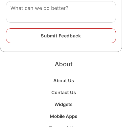
Comment
About
About Us
Contact Us
Widgets
Mobile Apps