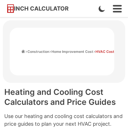
INCH CALCULATOR
Enable
Ope
Skip
Navi
Dark
to
Men
Mode
Content
Home
Construction
Home Improvement Cost
HVAC Cost
Heating and Cooling Cost
Calculators and Price Guides
Use our heating and cooling cost calculators and
price guides to plan your next HVAC project.