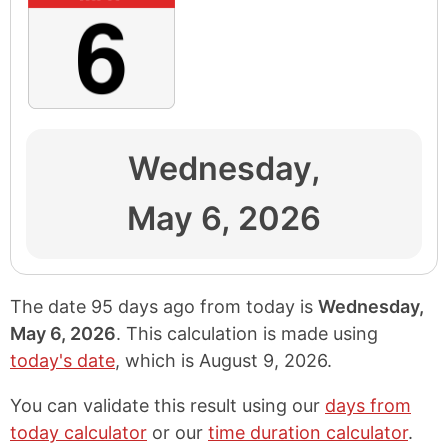
Wednesday,
May 6, 2026
The date 95 days ago from today is
Wednesday,
May 6, 2026
. This calculation is made using
today's date
, which is
August 9, 2026
.
You can validate this result using our
days from
today calculator
or our
time duration calculator
.