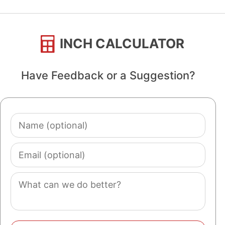
INCH CALCULATOR
Have Feedback or a Suggestion?
Name
(optional)
Email
(optional)
Comment