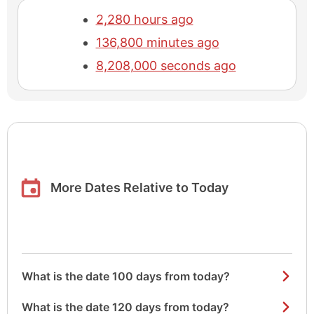
2,280 hours ago
136,800 minutes ago
8,208,000 seconds ago
More Dates Relative to Today
What is the date 100 days from today?
What is the date 120 days from today?