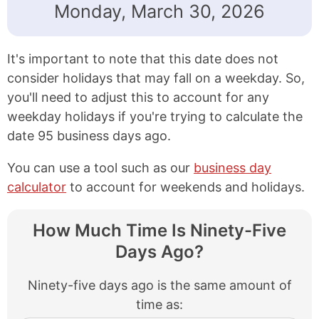
Monday, March 30, 2026
It's important to note that this date does not
consider holidays that may fall on a weekday. So,
you'll need to adjust this to account for any
weekday holidays if you're trying to calculate the
date 95 business days ago.
You can use a tool such as our
business day
calculator
to account for weekends and holidays.
How Much Time Is Ninety-Five
Days Ago?
Ninety-five days ago is the same amount of
time as: