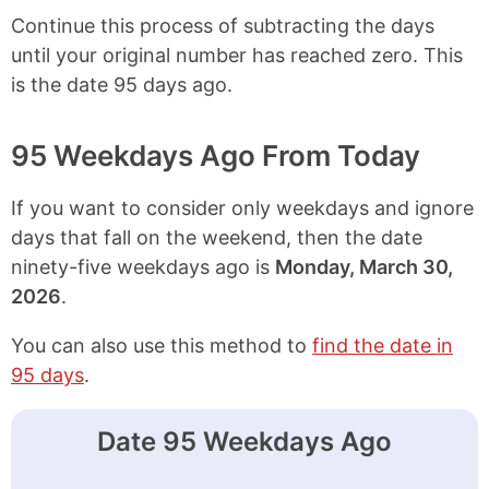
Continue this process of subtracting the days
until your original number has reached zero. This
is the date 95 days ago.
95 Weekdays Ago From Today
If you want to consider only weekdays and ignore
days that fall on the weekend, then the date
ninety-five weekdays ago is
Monday, March 30,
2026
.
You can also use this method to
find the date in
95 days
.
Date 95 Weekdays Ago