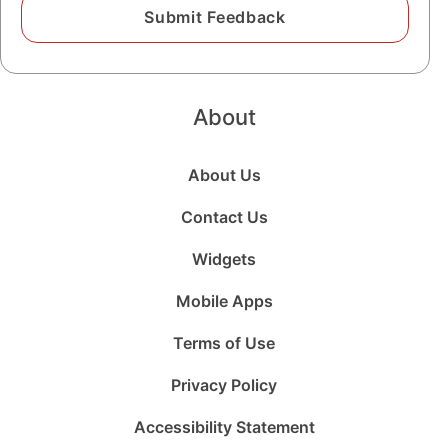
About
About Us
Contact Us
Widgets
Mobile Apps
Terms of Use
Privacy Policy
Accessibility Statement