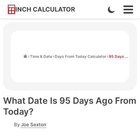
INCH CALCULATOR
Enable
Ope
Skip
Navi
Dark
to
Men
Mode
Content
Home
Time & Date
Days From Today Calculator
95 Days Ago From Today
What Date Is 95 Days Ago From
Today?
By
Joe Sexton