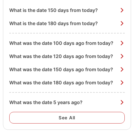
What is the date 150 days from today?
What is the date 180 days from today?
What was the date 100 days ago from today?
What was the date 120 days ago from today?
What was the date 150 days ago from today?
What was the date 180 days ago from today?
What was the date 5 years ago?
See All