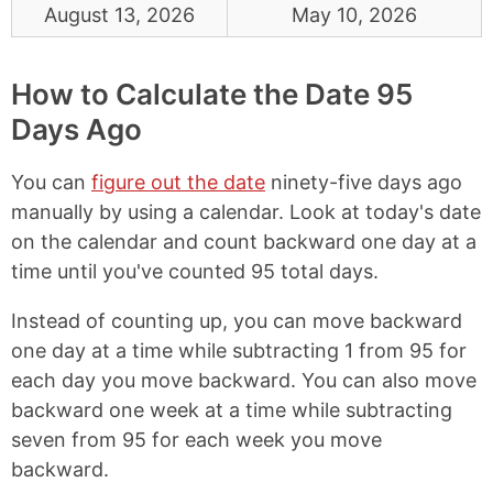
August 13, 2026
May 10, 2026
How to Calculate the Date 95
Days Ago
You can
figure out the date
ninety-five days ago
manually by using a calendar. Look at today's date
on the calendar and count backward one day at a
time until you've counted 95 total days.
Instead of counting up, you can move backward
one day at a time while subtracting 1 from 95 for
each day you move backward. You can also move
backward one week at a time while subtracting
seven from 95 for each week you move
backward.