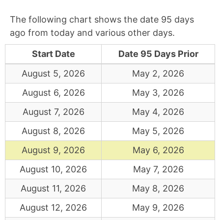
The following chart shows the date 95 days
ago from today and various other days.
Start Date
Date 95 Days Prior
August 5, 2026
May 2, 2026
August 6, 2026
May 3, 2026
August 7, 2026
May 4, 2026
August 8, 2026
May 5, 2026
August 9, 2026
May 6, 2026
August 10, 2026
May 7, 2026
August 11, 2026
May 8, 2026
August 12, 2026
May 9, 2026