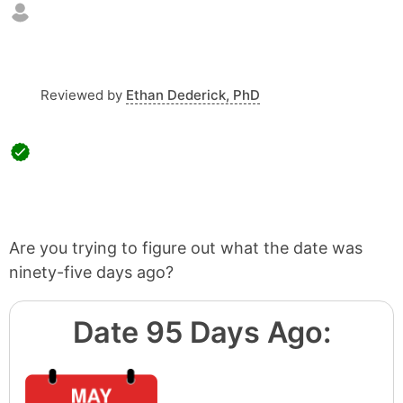
Reviewed by
Ethan Dederick, PhD
Are you trying to figure out what the date was
ninety-five days ago?
Date 95 Days Ago: