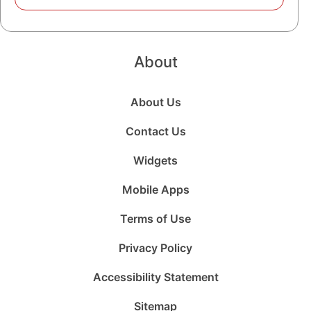
About
About Us
Contact Us
Widgets
Mobile Apps
Terms of Use
Privacy Policy
Accessibility Statement
Sitemap