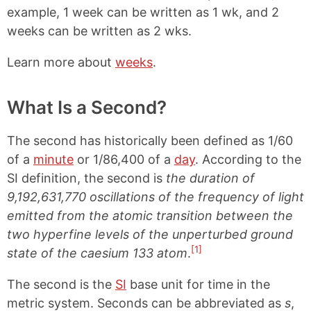
example, 1 week can be written as 1 wk, and 2
weeks can be written as 2 wks.
Learn more about
weeks
.
What Is a Second?
The second has historically been defined as 1/60
of a
minute
or 1/86,400 of a
day
. According to the
SI definition, the second is
the duration of
9,192,631,770 oscillations of the frequency of light
emitted from the atomic transition between the
two hyperfine levels of the unperturbed ground
[1]
state of the caesium 133 atom
.
The second is the
SI
base unit for time in the
metric system. Seconds can be abbreviated as
s
,