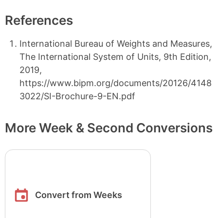
References
International Bureau of Weights and Measures,
The International System of Units, 9th Edition,
2019,
https://www.bipm.org/documents/20126/4148
3022/SI-Brochure-9-EN.pdf
More Week & Second Conversions
Convert from Weeks