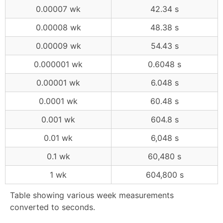
0.00007 wk
42.34 s
0.00008 wk
48.38 s
0.00009 wk
54.43 s
0.000001 wk
0.6048 s
0.00001 wk
6.048 s
0.0001 wk
60.48 s
0.001 wk
604.8 s
0.01 wk
6,048 s
0.1 wk
60,480 s
1 wk
604,800 s
Table showing various week measurements
converted to seconds.