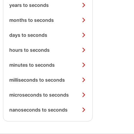
years to seconds
months to seconds
days to seconds
hours to seconds
minutes to seconds
milliseconds to seconds
microseconds to seconds
nanoseconds to seconds