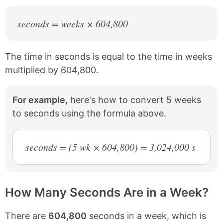
seconds = weeks × 604,800
The time in seconds is equal to the time in weeks
multiplied by 604,800.
For example,
here's how to convert 5 weeks
to seconds using the formula above.
seconds = (5 wk × 604,800) = 3,024,000 s
How Many Seconds Are in a Week?
There are
604,800
seconds in a week, which is