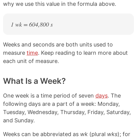
why we use this value in the formula above.
1 wk = 604,800 s
Weeks and seconds are both units used to
measure
time
. Keep reading to learn more about
each unit of measure.
What Is a Week?
One week is a time period of seven
days
. The
following days are a part of a week: Monday,
Tuesday, Wednesday, Thursday, Friday, Saturday,
and Sunday.
Weeks can be abbreviated as
wk
(plural
wks
); for