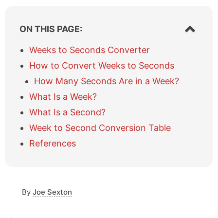
S
ON THIS PAGE:
h
o
Weeks to Seconds Converter
w
How to Convert Weeks to Seconds
/
h
How Many Seconds Are in a Week?
i
What Is a Week?
d
e
What Is a Second?
t
a
Week to Second Conversion Table
b
References
l
e
o
f
c
By
Joe Sexton
o
n