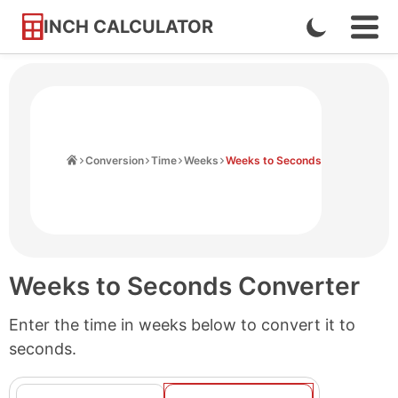
INCH CALCULATOR
Enable
Ope
Skip
Navi
Dark
to
Men
Mode
Content
Home
Conversion
Time
Weeks
Weeks to Seconds
Weeks to Seconds Converter
Enter the time in weeks below to convert it to
seconds.