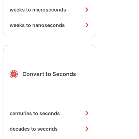
weeks to microseconds
weeks to nanoseconds
Convert to Seconds
centuries to seconds
decades to seconds