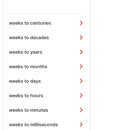
weeks to centuries
weeks to decades
weeks to years
weeks to months
weeks to days
weeks to hours
weeks to minutes
weeks to milliseconds