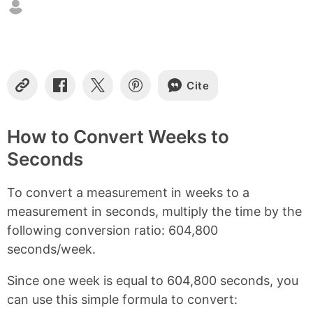
t
e
n
t
s
Cite
C
S
S
S
o
h
h
h
p
a
a
a
y
r
r
r
How to Convert Weeks to
L
e
e
e
Seconds
i
o
o
o
n
n
n
n
k
F
X
P
To convert a measurement in weeks to a
a
i
c
n
measurement in seconds, multiply the time by the
e
t
following conversion ratio: 604,800
b
e
seconds/week.
o
r
o
e
k
s
Since one week is equal to 604,800 seconds, you
t
can use this simple formula to convert: