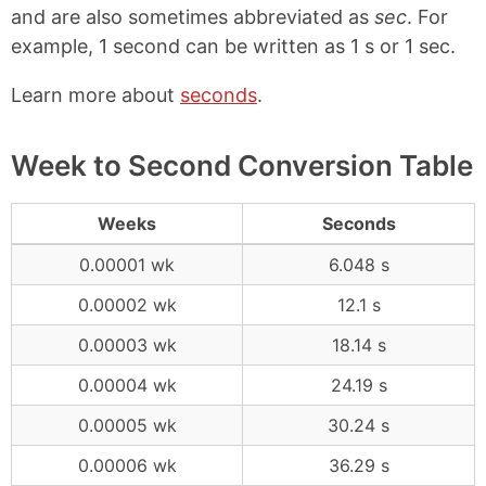
and are also sometimes abbreviated as
sec
. For
example, 1 second can be written as 1 s or 1 sec.
Learn more about
seconds
.
Week to Second Conversion Table
Weeks
Seconds
0.00001 wk
6.048 s
0.00002 wk
12.1 s
0.00003 wk
18.14 s
0.00004 wk
24.19 s
0.00005 wk
30.24 s
0.00006 wk
36.29 s