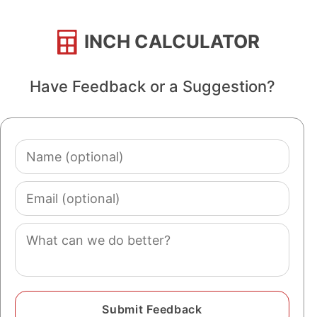
INCH CALCULATOR
Have Feedback or a Suggestion?
Name
(optional)
Email
(optional)
Comment