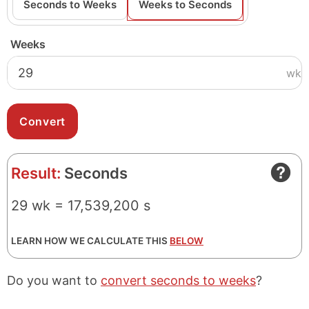
Seconds to Weeks
Weeks to Seconds
Weeks
wk
Result:
Seconds
29 wk = 17,539,200 s
LEARN HOW WE CALCULATE THIS
BELOW
Do you want to
convert seconds to weeks
?