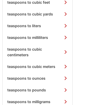
teaspoons to cubic feet
teaspoons to cubic yards
teaspoons to liters
teaspoons to milliliters
teaspoons to cubic
centimeters
teaspoons to cubic meters
teaspoons to ounces
teaspoons to pounds
teaspoons to milligrams