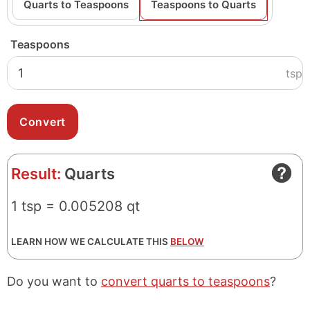
Quarts to Teaspoons
Teaspoons to Quarts
Teaspoons
tsp
Result:
Quarts
1 tsp = 0.005208 qt
LEARN HOW WE CALCULATE THIS
BELOW
Do you want to
convert quarts to teaspoons
?