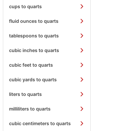
cups to quarts
fluid ounces to quarts
tablespoons to quarts
cubic inches to quarts
cubic feet to quarts
cubic yards to quarts
liters to quarts
milliliters to quarts
cubic centimeters to quarts