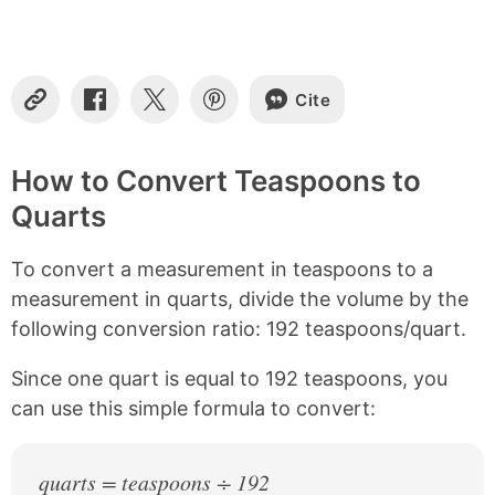
t
e
n
t
s
Cite
C
S
S
S
o
h
h
h
p
a
a
a
y
r
r
r
How to Convert Teaspoons to
L
e
e
e
Quarts
i
o
o
o
n
n
n
n
k
F
X
P
To convert a measurement in teaspoons to a
a
i
c
n
measurement in quarts, divide the volume by the
e
t
following conversion ratio: 192 teaspoons/quart.
b
e
o
r
Since one quart is equal to 192 teaspoons, you
o
e
k
s
can use this simple formula to convert:
t
quarts = teaspoons ÷ 192