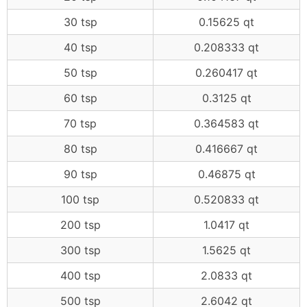
30 tsp
0.15625 qt
40 tsp
0.208333 qt
50 tsp
0.260417 qt
60 tsp
0.3125 qt
70 tsp
0.364583 qt
80 tsp
0.416667 qt
90 tsp
0.46875 qt
100 tsp
0.520833 qt
200 tsp
1.0417 qt
300 tsp
1.5625 qt
400 tsp
2.0833 qt
500 tsp
2.6042 qt