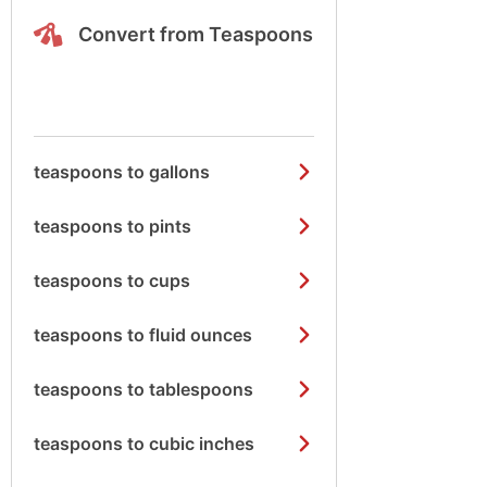
Convert from Teaspoons
teaspoons to gallons
teaspoons to pints
teaspoons to cups
teaspoons to fluid ounces
teaspoons to tablespoons
teaspoons to cubic inches