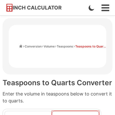
INCH CALCULATOR
Enable
Ope
Skip
Navi
Dark
to
Men
Mode
Content
Home
Conversion
Volume
Teaspoons
Teaspoons to Quarts
Teaspoons to Quarts Converter
Enter the volume in teaspoons below to convert it
to quarts.