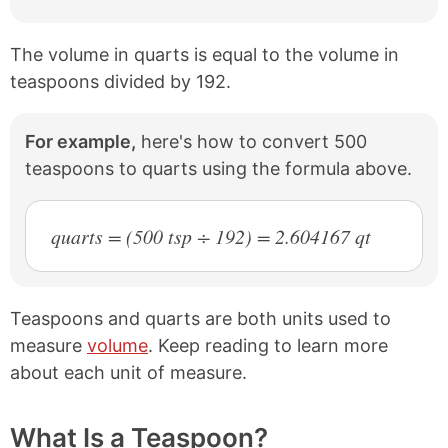
The volume in quarts is equal to the volume in
teaspoons divided by 192.
For example,
here's how to convert 500
teaspoons to quarts using the formula above.
quarts = (500 tsp ÷ 192) = 2.604167 qt
Teaspoons and quarts are both units used to
measure
volume
. Keep reading to learn more
about each unit of measure.
What Is a Teaspoon?