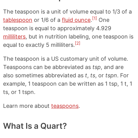
The teaspoon is a unit of volume equal to 1/3 of a
[1]
tablespoon
or 1/6 of a
fluid ounce
.
One
teaspoon is equal to approximately 4.929
milliliters
, but in nutrition labeling, one teaspoon is
[2]
equal to exactly 5 milliliters.
The teaspoon is a US customary unit of volume.
Teaspoons can be abbreviated as
tsp
, and are
also sometimes abbreviated as
t
,
ts
, or
tspn
. For
example, 1 teaspoon can be written as 1 tsp, 1 t, 1
ts, or 1 tspn.
Learn more about
teaspoons
.
What Is a Quart?