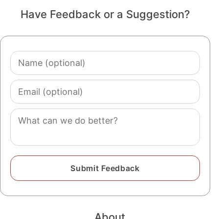
Have Feedback or a Suggestion?
Name
(optional)
Email
(optional)
Comment
About