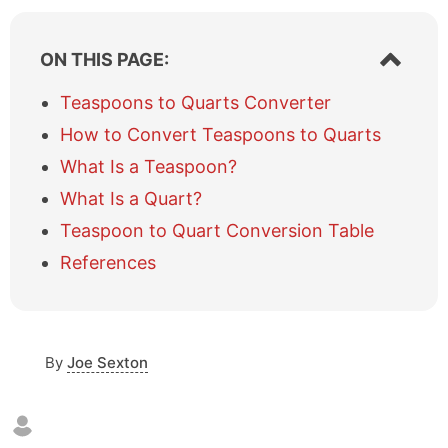
S
ON THIS PAGE:
h
o
Teaspoons to Quarts Converter
w
How to Convert Teaspoons to Quarts
/
h
What Is a Teaspoon?
i
What Is a Quart?
d
e
Teaspoon to Quart Conversion Table
t
a
References
b
l
e
o
By
Joe Sexton
f
c
o
n