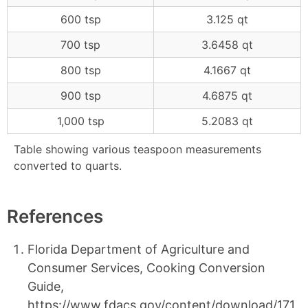
600 tsp
3.125 qt
700 tsp
3.6458 qt
800 tsp
4.1667 qt
900 tsp
4.6875 qt
1,000 tsp
5.2083 qt
Table showing various teaspoon measurements
converted to quarts.
References
Florida Department of Agriculture and
Consumer Services, Cooking Conversion
Guide,
https://www.fdacs.gov/content/download/171