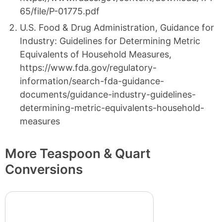
65/file/P-01775.pdf
U.S. Food & Drug Administration, Guidance for
Industry: Guidelines for Determining Metric
Equivalents of Household Measures,
https://www.fda.gov/regulatory-
information/search-fda-guidance-
documents/guidance-industry-guidelines-
determining-metric-equivalents-household-
measures
More Teaspoon & Quart
Conversions