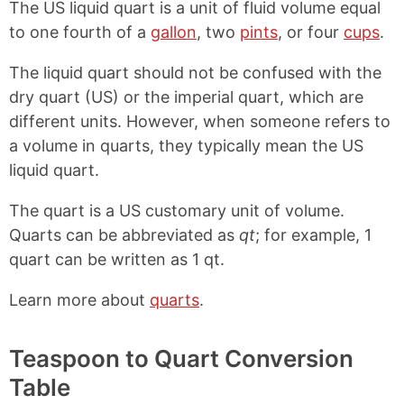
The US liquid quart is a unit of fluid volume equal
to one fourth of a
gallon
, two
pints
, or four
cups
.
The liquid quart should not be confused with the
dry quart (US) or the imperial quart, which are
different units. However, when someone refers to
a volume in quarts, they typically mean the US
liquid quart.
The quart is a US customary unit of volume.
Quarts can be abbreviated as
qt
; for example, 1
quart can be written as 1 qt.
Learn more about
quarts
.
Teaspoon to Quart Conversion
Table