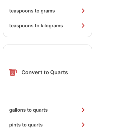
teaspoons to grams
teaspoons to kilograms
Convert to Quarts
gallons to quarts
pints to quarts