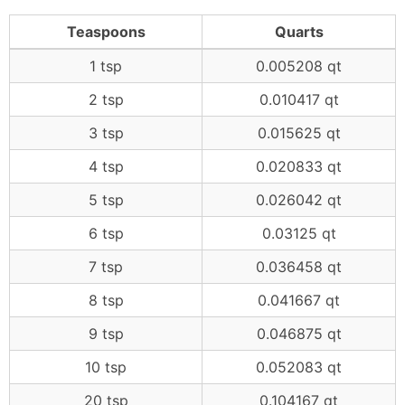
Teaspoons
Quarts
1 tsp
0.005208 qt
2 tsp
0.010417 qt
3 tsp
0.015625 qt
4 tsp
0.020833 qt
5 tsp
0.026042 qt
6 tsp
0.03125 qt
7 tsp
0.036458 qt
8 tsp
0.041667 qt
9 tsp
0.046875 qt
10 tsp
0.052083 qt
20 tsp
0.104167 qt