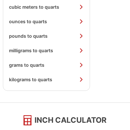
cubic meters to quarts
ounces to quarts
pounds to quarts
milligrams to quarts
grams to quarts
kilograms to quarts
INCH CALCULATOR