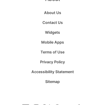
About Us
Contact Us
Widgets
Mobile Apps
Terms of Use
Privacy Policy
Accessibility Statement
Sitemap
Follow
Follow
Follow
Follow
Subscribe
Follow
us
us
us
us
to
us
on
on
on
on
us
on