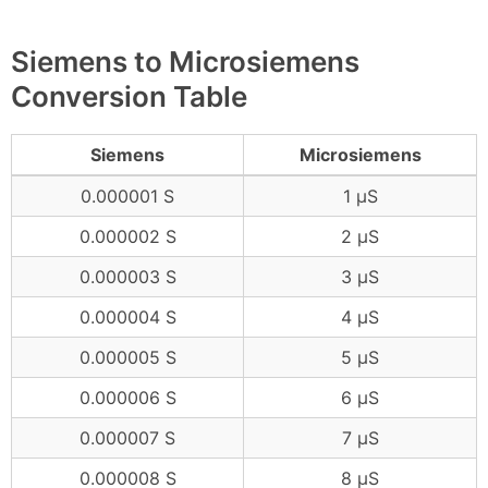
Siemens to Microsiemens
Conversion Table
Siemens
Microsiemens
0.000001 S
1 μS
0.000002 S
2 μS
0.000003 S
3 μS
0.000004 S
4 μS
0.000005 S
5 μS
0.000006 S
6 μS
0.000007 S
7 μS
0.000008 S
8 μS