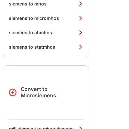
siemens to mhos
siemens to micromhos
siemens to abmhos
siemens to statmhos
Convert to
Microsiemens
millisiemens to microsiemens