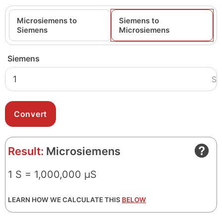
Microsiemens to
Siemens to
Siemens
Microsiemens
Siemens
S
Result:
Microsiemens
1 S = 1,000,000 μS
LEARN HOW WE CALCULATE THIS
BELOW