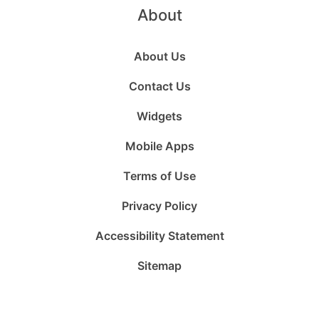
About
About Us
Contact Us
Widgets
Mobile Apps
Terms of Use
Privacy Policy
Accessibility Statement
Sitemap
Follow
Follow
Follow
Follow
Subscribe
Follow
us
us
us
us
to
us