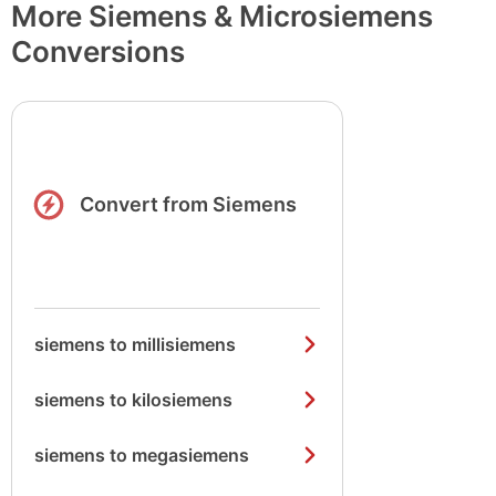
More Siemens & Microsiemens
Conversions
Convert from Siemens
siemens to millisiemens
siemens to kilosiemens
siemens to megasiemens