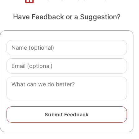
Have Feedback or a Suggestion?
Name
(optional)
Email
(optional)
Comment