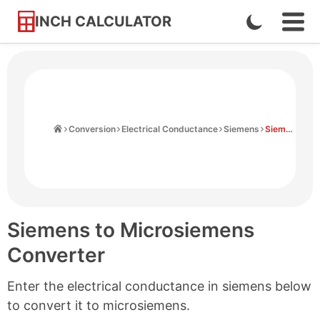
INCH CALCULATOR
Enable
Ope
Skip
Navi
Dark
to
Men
Mode
Content
Home
Conversion
Electrical Conductance
Siemens
Siemens to Microsiemens
Siemens to Microsiemens
Converter
Enter the electrical conductance in siemens below
to convert it to microsiemens.