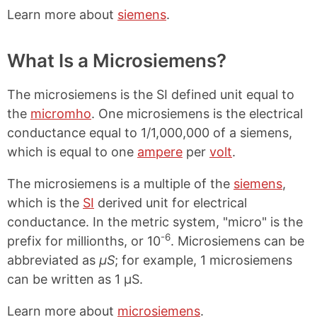
Learn more about
siemens
.
What Is a Microsiemens?
The microsiemens is the SI defined unit equal to
the
micromho
. One microsiemens is the electrical
conductance equal to 1/1,000,000 of a siemens,
which is equal to one
ampere
per
volt
.
The microsiemens is a multiple of the
siemens
,
which is the
SI
derived unit for electrical
conductance. In the metric system, "micro" is the
-6
prefix for millionths, or 10
. Microsiemens can be
abbreviated as
μS
; for example, 1 microsiemens
can be written as 1 μS.
Learn more about
microsiemens
.