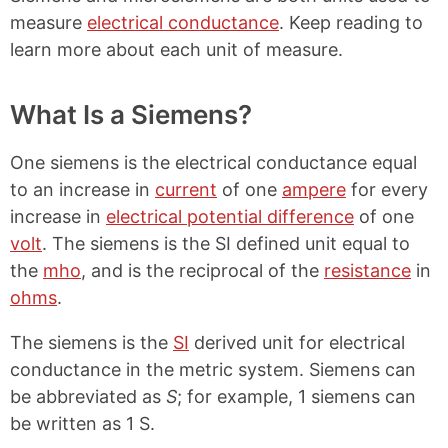
measure
electrical conductance
. Keep reading to
learn more about each unit of measure.
What Is a Siemens?
One siemens is the electrical conductance equal
to an increase in
current
of one
ampere
for every
increase in
electrical potential difference
of one
volt
. The siemens is the SI defined unit equal to
the
mho
, and is the reciprocal of the
resistance
in
ohms
.
The siemens is the
SI
derived unit for electrical
conductance in the metric system. Siemens can
be abbreviated as
S
; for example, 1 siemens can
be written as 1 S.