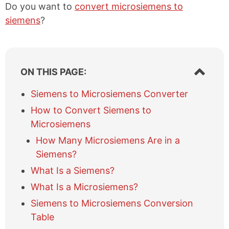
Do you want to
convert microsiemens to
siemens
?
S
ON THIS PAGE:
h
o
Siemens to Microsiemens Converter
w
How to Convert Siemens to
/
h
Microsiemens
i
How Many Microsiemens Are in a
d
e
Siemens?
t
What Is a Siemens?
a
b
What Is a Microsiemens?
l
Siemens to Microsiemens Conversion
e
Table
o
f