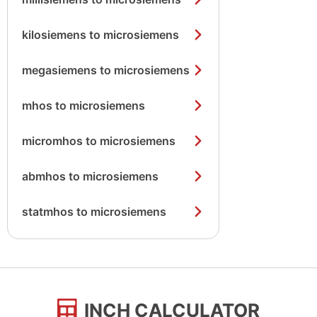
kilosiemens to microsiemens
megasiemens to microsiemens
mhos to microsiemens
micromhos to microsiemens
abmhos to microsiemens
statmhos to microsiemens
INCH CALCULATOR