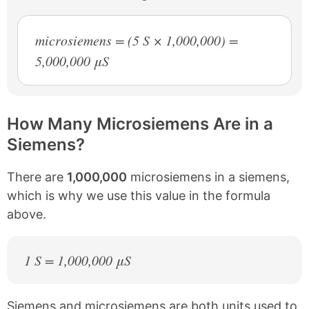
microsiemens = (5 S × 1,000,000) =
5,000,000 μS
How Many Microsiemens Are in a
Siemens?
There are
1,000,000
microsiemens in a siemens,
which is why we use this value in the formula
above.
1 S = 1,000,000 μS
Siemens and microsiemens are both units used to