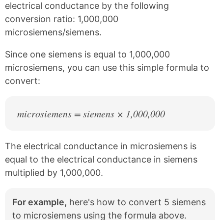
e
t
electrical conductance by the following
b
e
conversion ratio: 1,000,000
o
r
o
e
microsiemens/siemens.
k
s
t
Since one siemens is equal to 1,000,000
microsiemens, you can use this simple formula to
convert:
microsiemens = siemens × 1,000,000
The electrical conductance in microsiemens is
equal to the electrical conductance in siemens
multiplied by 1,000,000.
For example,
here's how to convert 5 siemens
to microsiemens using the formula above.