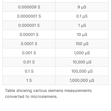
0.000009 S
9 μS
0.0000001 S
0.1 μS
0.000001 S
1 μS
0.00001 S
10 μS
0.0001 S
100 μS
0.001 S
1,000 μS
0.01 S
10,000 μS
0.1 S
100,000 μS
1 S
1,000,000 μS
Table showing various siemens measurements
converted to microsiemens.