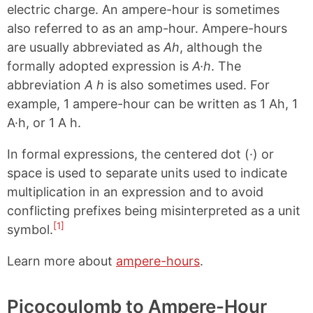
electric charge. An ampere-hour is sometimes
also referred to as an amp-hour. Ampere-hours
are usually abbreviated as
Ah
, although the
formally adopted expression is
A·h
. The
abbreviation
A h
is also sometimes used. For
example, 1 ampere-hour can be written as 1 Ah, 1
A·h, or 1 A h.
In formal expressions, the centered dot (·) or
space is used to separate units used to indicate
multiplication in an expression and to avoid
conflicting prefixes being misinterpreted as a unit
[1]
symbol.
Learn more about
ampere-hours
.
Picocoulomb to Ampere-Hour