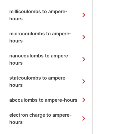
millicoulombs to ampere-
hours
microcoulombs to ampere-
hours
nanocoulombs to ampere-
hours
statcoulombs to ampere-
hours
abcoulombs to ampere-hours
electron charge to ampere-
hours