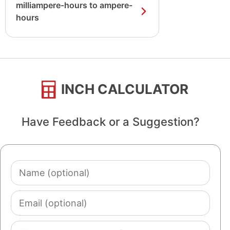
milliampere-hours to ampere-
hours
INCH CALCULATOR
Have Feedback or a Suggestion?
Name
(optional)
Email
(optional)
Comment