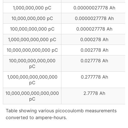
1,000,000,000 pC
0.00000027778 Ah
10,000,000,000 pC
0.0000027778 Ah
100,000,000,000 pC
0.000027778 Ah
1,000,000,000,000 pC
0.000278 Ah
10,000,000,000,000 pC
0.002778 Ah
100,000,000,000,000
0.027778 Ah
pC
1,000,000,000,000,000
0.277778 Ah
pC
10,000,000,000,000,000
2.7778 Ah
pC
Table showing various picocoulomb measurements
converted to ampere-hours.