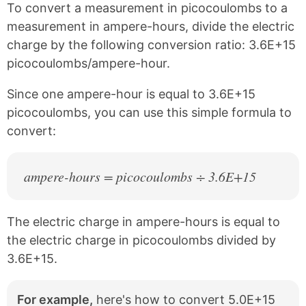
To convert a measurement in picocoulombs to a
a
i
c
n
measurement in ampere-hours, divide the electric
e
t
charge by the following conversion ratio: 3.6E+15
b
e
picocoulombs/ampere-hour.
o
r
o
e
k
s
Since one ampere-hour is equal to 3.6E+15
t
picocoulombs, you can use this simple formula to
convert:
ampere-hours = picocoulombs ÷ 3.6E+15
The electric charge in ampere-hours is equal to
the electric charge in picocoulombs divided by
3.6E+15.
For example,
here's how to convert 5.0E+15