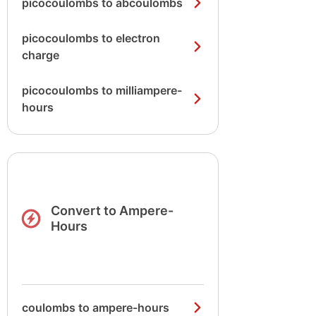
picocoulombs to abcoulombs
picocoulombs to electron
charge
picocoulombs to milliampere-
hours
Convert to Ampere-
Hours
coulombs to ampere-hours