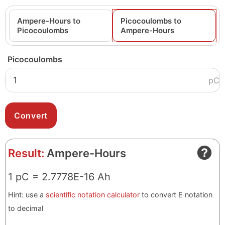
Ampere-Hours to
Picocoulombs to
Picocoulombs
Ampere-Hours
Picocoulombs
pC
Result:
Ampere-Hours
1 pC = 2.7778E-16 Ah
Hint: use a
scientific notation calculator
to convert E notation
to decimal