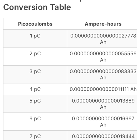
Conversion Table
Picocoulombs
Ampere-hours
1 pC
0.00000000000000027778
Ah
2 pC
0.00000000000000055556
Ah
3 pC
0.00000000000000083333
Ah
4 pC
0.0000000000000011111 Ah
5 pC
0.0000000000000013889
Ah
6 pC
0.0000000000000016667
Ah
7 pC
0.0000000000000019444