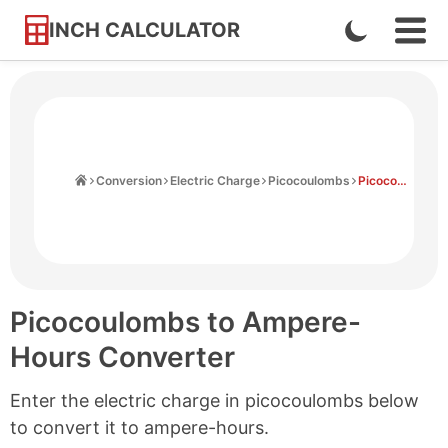
INCH CALCULATOR
Enable
Ope
Skip
Navi
Dark
to
Men
Mode
Content
Home
Conversion
Electric Charge
Picocoulombs
Picocoulombs to Ampere-hours
Picocoulombs to Ampere-
Hours Converter
Enter the electric charge in picocoulombs below
to convert it to ampere-hours.