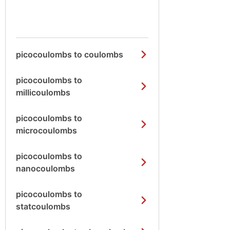
picocoulombs to coulombs
picocoulombs to
millicoulombs
picocoulombs to
microcoulombs
picocoulombs to
nanocoulombs
picocoulombs to
statcoulombs