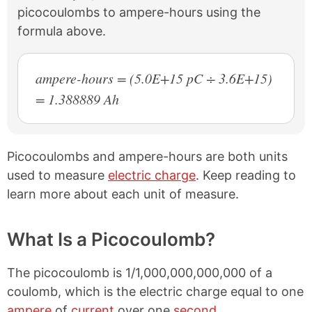
picocoulombs to ampere-hours using the
formula above.
ampere-hours = (5.0E+15 pC ÷ 3.6E+15)
= 1.388889 Ah
Picocoulombs and ampere-hours are both units
used to measure
electric charge
. Keep reading to
learn more about each unit of measure.
What Is a Picocoulomb?
The picocoulomb is 1/1,000,000,000,000 of a
coulomb, which is the electric charge equal to one
ampere
of
current
over one
second
.