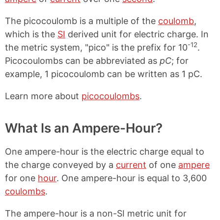
The picocoulomb is a multiple of the
coulomb
,
which is the
SI
derived unit for electric charge. In
-12
the metric system, "pico" is the prefix for 10
.
Picocoulombs can be abbreviated as
pC
; for
example, 1 picocoulomb can be written as 1 pC.
Learn more about
picocoulombs
.
What Is an Ampere-Hour?
One ampere-hour is the electric charge equal to
the charge conveyed by a
current
of one
ampere
for one
hour
. One ampere-hour is equal to 3,600
coulombs
.
The ampere-hour is a non-SI metric unit for