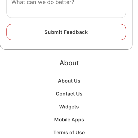
About
About Us
Contact Us
Widgets
Mobile Apps
Terms of Use