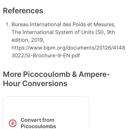
References
Bureau International des Poids et Mesures,
The International System of Units (SI), 9th
edition, 2019,
https://www.bipm.org/documents/20126/4148
3022/SI-Brochure-9-EN.pdf
More Picocoulomb & Ampere-
Hour Conversions
Convert from
Picocoulombs