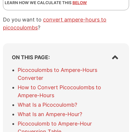
LEARN HOW WE CALCULATE THIS
BELOW
Do you want to
convert ampere-hours to
picocoulombs
?
S
ON THIS PAGE:
h
o
Picocoulombs to Ampere-Hours
w
Converter
/
h
How to Convert Picocoulombs to
i
Ampere-Hours
d
e
What Is a Picocoulomb?
t
What Is an Ampere-Hour?
a
b
Picocoulomb to Ampere-Hour
l
Conversion Table