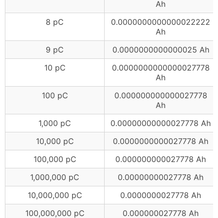
Ah
8 pC
0.0000000000000022222
Ah
9 pC
0.0000000000000025 Ah
10 pC
0.0000000000000027778
Ah
100 pC
0.000000000000027778
Ah
1,000 pC
0.00000000000027778 Ah
10,000 pC
0.0000000000027778 Ah
100,000 pC
0.000000000027778 Ah
1,000,000 pC
0.00000000027778 Ah
10,000,000 pC
0.0000000027778 Ah
100,000,000 pC
0.000000027778 Ah