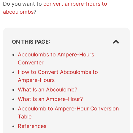
Do you want to
convert ampere-hours to
abcoulombs
?
S
ON THIS PAGE:
h
o
Abcoulombs to Ampere-Hours
w
Converter
/
h
How to Convert Abcoulombs to
i
Ampere-Hours
d
e
What Is an Abcoulomb?
t
What Is an Ampere-Hour?
a
b
Abcoulomb to Ampere-Hour Conversion
l
Table
e
References
o
f