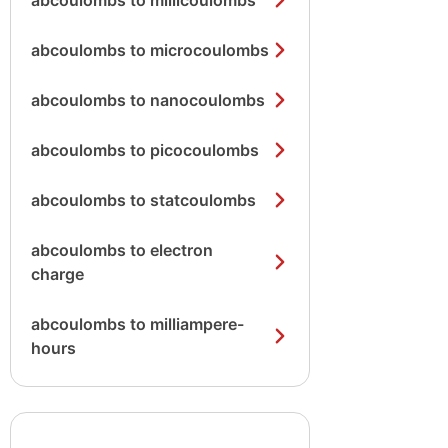
abcoulombs to millicoulombs
abcoulombs to microcoulombs
abcoulombs to nanocoulombs
abcoulombs to picocoulombs
abcoulombs to statcoulombs
abcoulombs to electron
charge
abcoulombs to milliampere-
hours