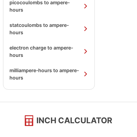
picocoulombs to ampere-
hours
statcoulombs to ampere-
hours
electron charge to ampere-
hours
milliampere-hours to ampere-
hours
INCH CALCULATOR