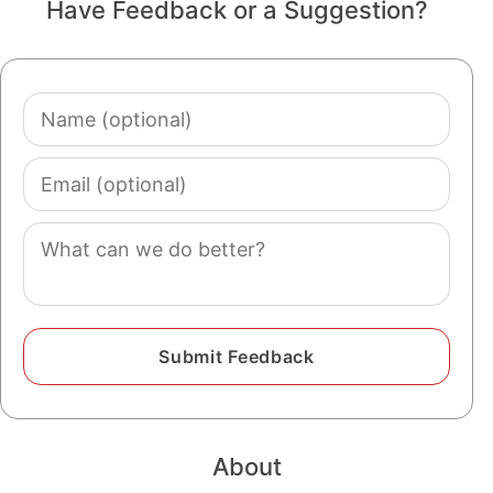
Have Feedback or a Suggestion?
Name
(optional)
Email
(optional)
Comment
About