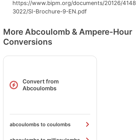
https://www.bipm.org/documents/20126/4148
3022/SI-Brochure-9-EN.pdf
More Abcoulomb & Ampere-Hour
Conversions
Convert from
Abcoulombs
abcoulombs to coulombs