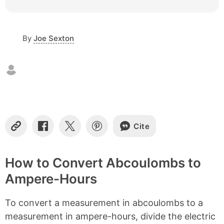
c
o
n
By
Joe Sexton
t
e
n
t
s
Cite
C
S
S
S
o
h
h
h
p
a
a
a
y
r
r
r
How to Convert Abcoulombs to
L
e
e
e
Ampere-Hours
i
o
o
o
n
n
n
n
k
F
X
P
To convert a measurement in abcoulombs to a
a
i
c
n
measurement in ampere-hours, divide the electric