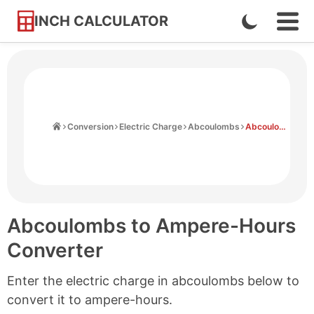
INCH CALCULATOR
Enable
Ope
Skip
Navi
Dark
to
Men
Mode
Content
Home
Conversion
Electric Charge
Abcoulombs
Abcoulombs to Ampere-hours
Abcoulombs to Ampere-Hours
Converter
Enter the electric charge in abcoulombs below to
convert it to ampere-hours.