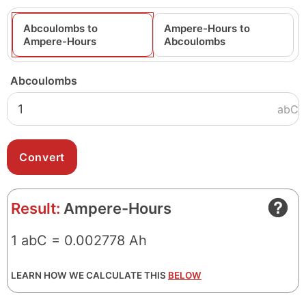
Abcoulombs to
Ampere-Hours to
Ampere-Hours
Abcoulombs
Abcoulombs
abC
Result:
Ampere-Hours
1 abC = 0.002778 Ah
LEARN HOW WE CALCULATE THIS
BELOW