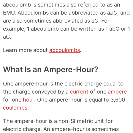
abcoulomb is sometimes also referred to as an
EMU. Abcoulombs can be abbreviated as
abC
, and
are also sometimes abbreviated as
aC
. For
example, 1 abcoulomb can be written as 1 abC or 1
aC.
Learn more about
abcoulombs
.
What Is an Ampere-Hour?
One ampere-hour is the electric charge equal to
the charge conveyed by a
current
of one
ampere
for one
hour
. One ampere-hour is equal to 3,600
coulombs
.
The ampere-hour is a non-SI metric unit for
electric charge. An ampere-hour is sometimes