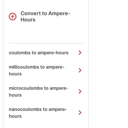
Convert to Ampere-
Hours
coulombs to ampere-hours
millicoulombs to ampere-
hours
microcoulombs to ampere-
hours
nanocoulombs to ampere-
hours