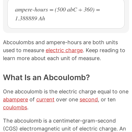
ampere-hours = (500 abC ÷ 360) =
1.388889 Ah
Abcoulombs and ampere-hours are both units
used to measure
electric charge
. Keep reading to
learn more about each unit of measure.
What Is an Abcoulomb?
One abcoulomb is the electric charge equal to one
abampere
of
current
over one
second
, or ten
coulombs
.
The abcoulomb is a centimeter-gram-second
(CGS) electromagnetic unit of electric charge. An