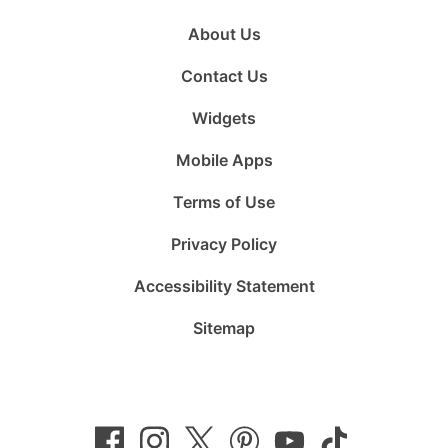
About Us
Contact Us
Widgets
Mobile Apps
Terms of Use
Privacy Policy
Accessibility Statement
Sitemap
Follow
Follow
Follow
Follow
Subscribe
Follow
us
us
us
us
to
us
on
on
on
on
us
on