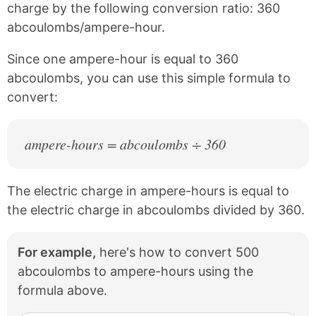
e
t
charge by the following conversion ratio: 360
b
e
abcoulombs/ampere-hour.
o
r
o
e
k
s
Since one ampere-hour is equal to 360
t
abcoulombs, you can use this simple formula to
convert:
ampere-hours = abcoulombs ÷ 360
The electric charge in ampere-hours is equal to
the electric charge in abcoulombs divided by 360.
For example,
here's how to convert 500
abcoulombs to ampere-hours using the
formula above.