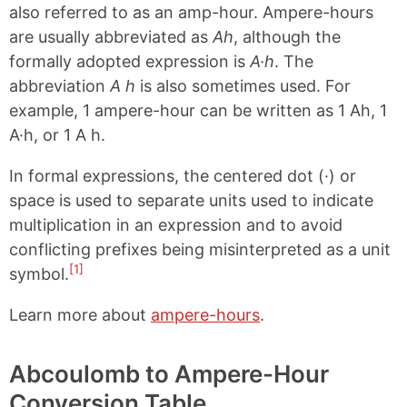
also referred to as an amp-hour. Ampere-hours
are usually abbreviated as
Ah
, although the
formally adopted expression is
A·h
. The
abbreviation
A h
is also sometimes used. For
example, 1 ampere-hour can be written as 1 Ah, 1
A·h, or 1 A h.
In formal expressions, the centered dot (·) or
space is used to separate units used to indicate
multiplication in an expression and to avoid
conflicting prefixes being misinterpreted as a unit
[1]
symbol.
Learn more about
ampere-hours
.
Abcoulomb to Ampere-Hour
Conversion Table