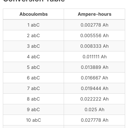
Abcoulombs
Ampere-hours
1 abC
0.002778 Ah
2 abC
0.005556 Ah
3 abC
0.008333 Ah
4 abC
0.011111 Ah
5 abC
0.013889 Ah
6 abC
0.016667 Ah
7 abC
0.019444 Ah
8 abC
0.022222 Ah
9 abC
0.025 Ah
10 abC
0.027778 Ah