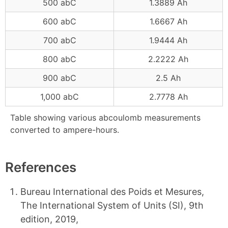
500 abC
1.3889 Ah
600 abC
1.6667 Ah
700 abC
1.9444 Ah
800 abC
2.2222 Ah
900 abC
2.5 Ah
1,000 abC
2.7778 Ah
Table showing various abcoulomb measurements
converted to ampere-hours.
References
Bureau International des Poids et Mesures,
The International System of Units (SI), 9th
edition, 2019,