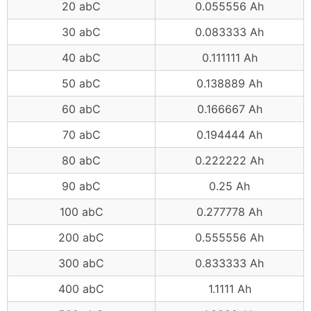
20 abC
0.055556 Ah
30 abC
0.083333 Ah
40 abC
0.111111 Ah
50 abC
0.138889 Ah
60 abC
0.166667 Ah
70 abC
0.194444 Ah
80 abC
0.222222 Ah
90 abC
0.25 Ah
100 abC
0.277778 Ah
200 abC
0.555556 Ah
300 abC
0.833333 Ah
400 abC
1.1111 Ah