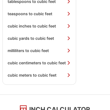
tablespoons to cubic feet
teaspoons to cubic feet
cubic inches to cubic feet
cubic yards to cubic feet
milliliters to cubic feet
cubic centimeters to cubic feet
cubic meters to cubic feet
INCH CALCULATOR