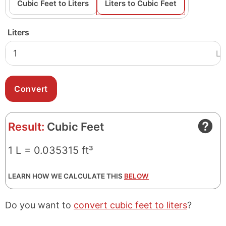
Cubic Feet to Liters
Liters to Cubic Feet
Liters
L
Result:
Cubic Feet
1 L = 0.035315 ft³
LEARN HOW WE CALCULATE THIS
BELOW
Do you want to
convert cubic feet to liters
?