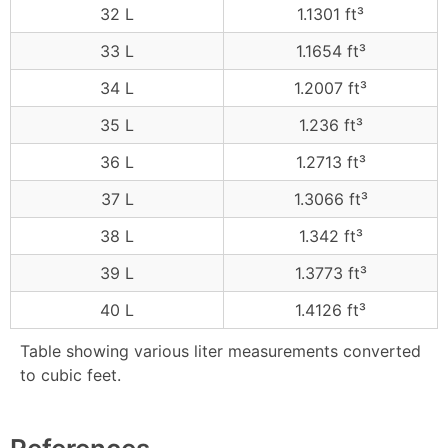
32 L
1.1301 ft³
33 L
1.1654 ft³
34 L
1.2007 ft³
35 L
1.236 ft³
36 L
1.2713 ft³
37 L
1.3066 ft³
38 L
1.342 ft³
39 L
1.3773 ft³
40 L
1.4126 ft³
Table showing various liter measurements converted
to cubic feet.