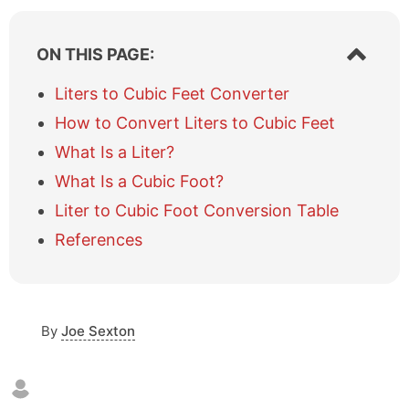
S
ON THIS PAGE:
h
o
Liters to Cubic Feet Converter
w
How to Convert Liters to Cubic Feet
/
h
What Is a Liter?
i
What Is a Cubic Foot?
d
e
Liter to Cubic Foot Conversion Table
t
a
References
b
l
e
o
By
Joe Sexton
f
c
o
n