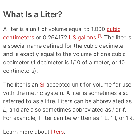
What Is a Liter?
A liter is a unit of volume equal to 1,000
cubic
[1]
centimeters
or 0.264172
US gallons
.
The liter is
a special name defined for the cubic decimeter
and is exactly equal to the volume of one cubic
decimeter (1 decimeter is 1/10 of a meter, or 10
centimeters).
The liter is an
SI
accepted unit for volume for use
with the metric system. A liter is sometimes also
referred to as a litre. Liters can be abbreviated as
L
, and are also sometimes abbreviated as
l
or
ℓ
.
For example, 1 liter can be written as 1 L, 1 l, or 1 ℓ.
Learn more about
liters
.