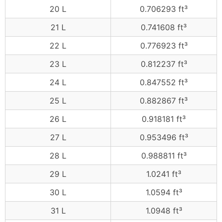
20 L
0.706293 ft³
21 L
0.741608 ft³
22 L
0.776923 ft³
23 L
0.812237 ft³
24 L
0.847552 ft³
25 L
0.882867 ft³
26 L
0.918181 ft³
27 L
0.953496 ft³
28 L
0.988811 ft³
29 L
1.0241 ft³
30 L
1.0594 ft³
31 L
1.0948 ft³