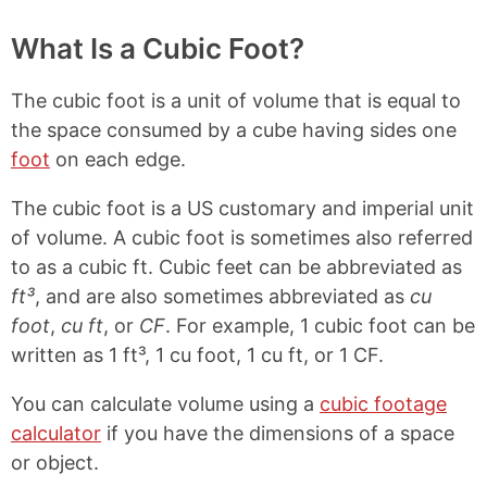
What Is a Cubic Foot?
The cubic foot is a unit of volume that is equal to
the space consumed by a cube having sides one
foot
on each edge.
The cubic foot is a US customary and imperial unit
of volume. A cubic foot is sometimes also referred
to as a cubic ft. Cubic feet can be abbreviated as
ft³
, and are also sometimes abbreviated as
cu
foot
,
cu ft
, or
CF
. For example, 1 cubic foot can be
written as 1 ft³, 1 cu foot, 1 cu ft, or 1 CF.
You can calculate volume using a
cubic footage
calculator
if you have the dimensions of a space
or object.