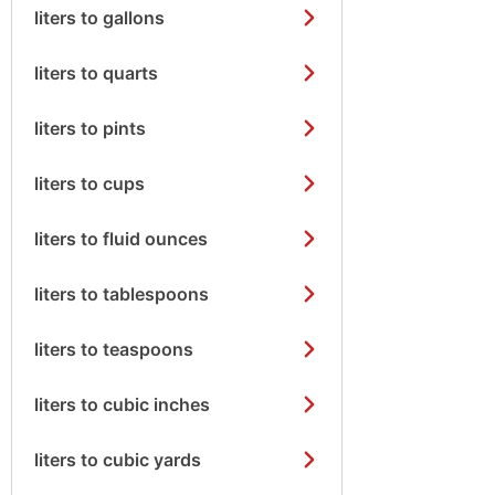
liters to gallons
liters to quarts
liters to pints
liters to cups
liters to fluid ounces
liters to tablespoons
liters to teaspoons
liters to cubic inches
liters to cubic yards