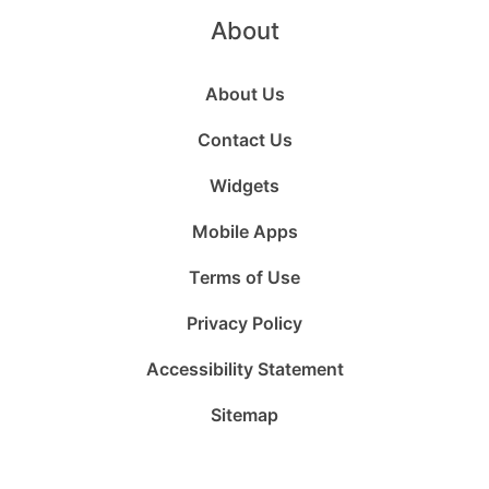
About
About Us
Contact Us
Widgets
Mobile Apps
Terms of Use
Privacy Policy
Accessibility Statement
Sitemap
Follow
Follow
Follow
Follow
Subscribe
Follow