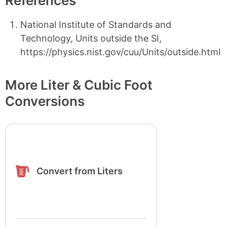
References
National Institute of Standards and
Technology, Units outside the SI,
https://physics.nist.gov/cuu/Units/outside.html
More Liter & Cubic Foot
Conversions
Convert from Liters