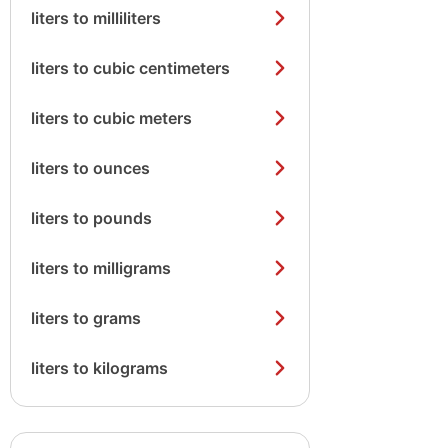
liters to milliliters
liters to cubic centimeters
liters to cubic meters
liters to ounces
liters to pounds
liters to milligrams
liters to grams
liters to kilograms