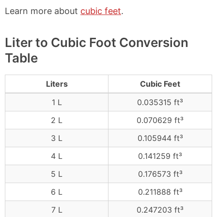
Learn more about
cubic feet
.
Liter to Cubic Foot Conversion
Table
Liters
Cubic Feet
1 L
0.035315 ft³
2 L
0.070629 ft³
3 L
0.105944 ft³
4 L
0.141259 ft³
5 L
0.176573 ft³
6 L
0.211888 ft³
7 L
0.247203 ft³