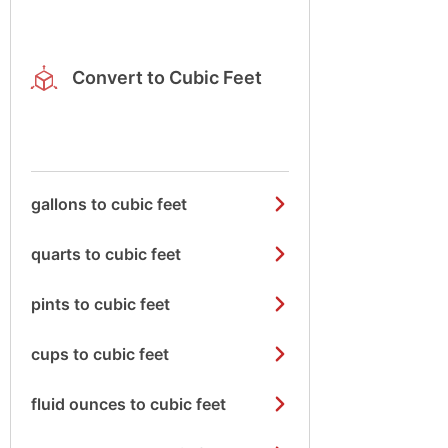
Convert to Cubic Feet
gallons to cubic feet
quarts to cubic feet
pints to cubic feet
cups to cubic feet
fluid ounces to cubic feet