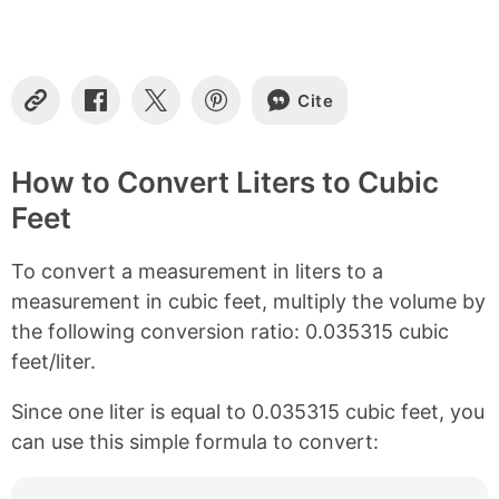
t
e
n
t
s
Cite
C
S
S
S
o
h
h
h
p
a
a
a
y
r
r
r
How to Convert Liters to Cubic
L
e
e
e
Feet
i
o
o
o
n
n
n
n
k
F
X
P
To convert a measurement in liters to a
a
i
c
n
measurement in cubic feet, multiply the volume by
e
t
the following conversion ratio: 0.035315 cubic
b
e
feet/liter.
o
r
o
e
k
s
Since one liter is equal to 0.035315 cubic feet, you
t
can use this simple formula to convert: