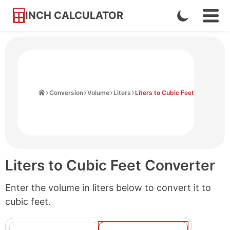
INCH CALCULATOR
Enable
Ope
Skip
Navi
Dark
to
Men
Mode
Content
Home
Conversion
Volume
Liters
Liters to Cubic Feet
Liters to Cubic Feet Converter
Enter the volume in liters below to convert it to
cubic feet.