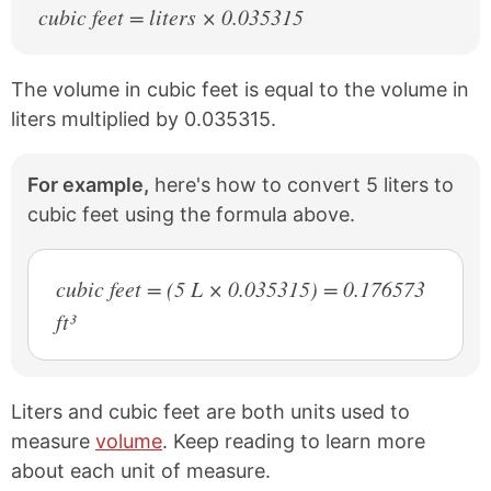
cubic feet = liters × 0.035315
The volume in cubic feet is equal to the volume in
liters multiplied by 0.035315.
For example,
here's how to convert 5 liters to
cubic feet using the formula above.
cubic feet = (5 L × 0.035315) = 0.176573
ft³
Liters and cubic feet are both units used to
measure
volume
. Keep reading to learn more
about each unit of measure.