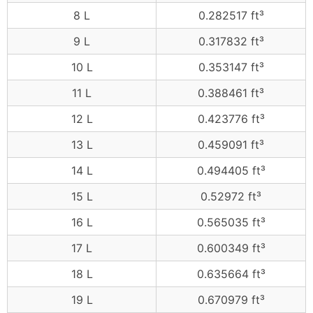
8 L
0.282517 ft³
9 L
0.317832 ft³
10 L
0.353147 ft³
11 L
0.388461 ft³
12 L
0.423776 ft³
13 L
0.459091 ft³
14 L
0.494405 ft³
15 L
0.52972 ft³
16 L
0.565035 ft³
17 L
0.600349 ft³
18 L
0.635664 ft³
19 L
0.670979 ft³