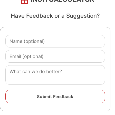
Have Feedback or a Suggestion?
Name
(optional)
Email
(optional)
Comment