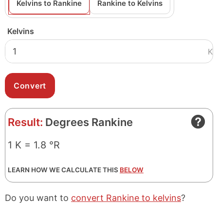
Kelvins to Rankine
Rankine to Kelvins
Kelvins
K
Result:
Degrees Rankine
1 K = 1.8 °R
LEARN HOW WE CALCULATE THIS
BELOW
Do you want to
convert Rankine to kelvins
?