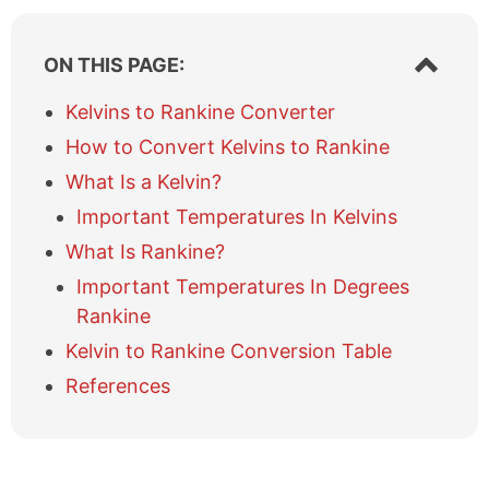
S
ON THIS PAGE:
h
o
Kelvins to Rankine Converter
w
How to Convert Kelvins to Rankine
/
h
What Is a Kelvin?
i
Important Temperatures In Kelvins
d
e
What Is Rankine?
t
a
Important Temperatures In Degrees
b
Rankine
l
Kelvin to Rankine Conversion Table
e
o
References
f
c
o
n