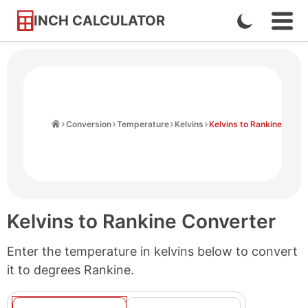
INCH CALCULATOR
Enable
Ope
Skip
Navi
Dark
to
Men
Mode
Content
Home
Conversion
Temperature
Kelvins
Kelvins to Rankine
Kelvins to Rankine Converter
Enter the temperature in kelvins below to convert
it to degrees Rankine.