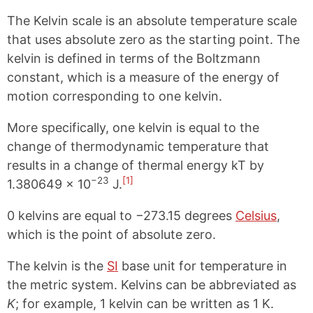
The Kelvin scale is an absolute temperature scale
that uses absolute zero as the starting point. The
kelvin is defined in terms of the Boltzmann
constant, which is a measure of the energy of
motion corresponding to one kelvin.
More specifically, one kelvin is equal to the
change of thermodynamic temperature that
results in a change of thermal energy kT by
−23
[1]
1.380649 × 10
J.
0 kelvins are equal to −273.15 degrees
Celsius
,
which is the point of absolute zero.
The kelvin is the
SI
base unit for temperature in
the metric system. Kelvins can be abbreviated as
K
; for example, 1 kelvin can be written as 1 K.