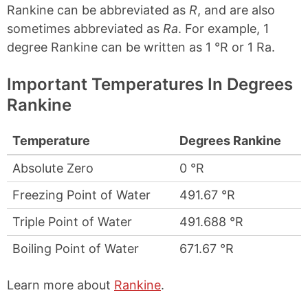
Rankine can be abbreviated as
R
, and are also
sometimes abbreviated as
Ra
. For example, 1
degree Rankine can be written as 1 °R or 1 Ra.
Important Temperatures In Degrees
Rankine
Temperature
Degrees Rankine
Absolute Zero
0 °R
Freezing Point of Water
491.67 °R
Triple Point of Water
491.688 °R
Boiling Point of Water
671.67 °R
Learn more about
Rankine
.