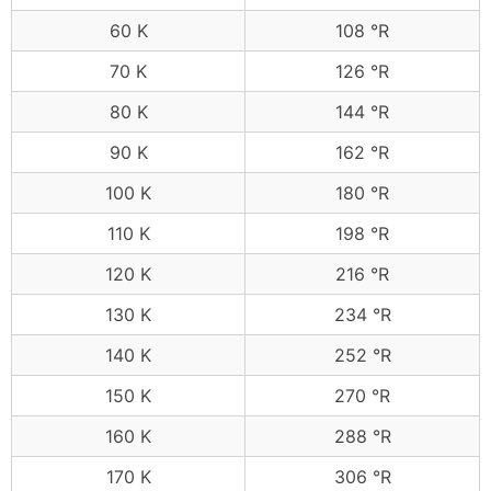
60 K
108 °R
70 K
126 °R
80 K
144 °R
90 K
162 °R
100 K
180 °R
110 K
198 °R
120 K
216 °R
130 K
234 °R
140 K
252 °R
150 K
270 °R
160 K
288 °R
170 K
306 °R