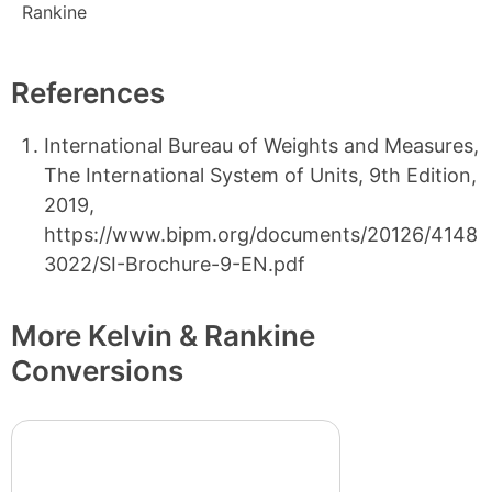
Rankine
References
International Bureau of Weights and Measures,
The International System of Units, 9th Edition,
2019,
https://www.bipm.org/documents/20126/4148
3022/SI-Brochure-9-EN.pdf
More Kelvin & Rankine
Conversions