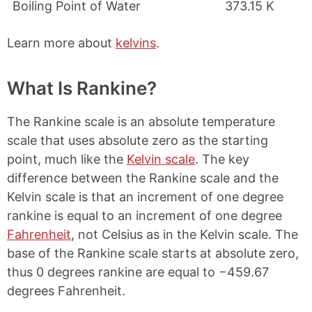
Boiling Point of Water
373.15 K
Learn more about
kelvins
.
What Is Rankine?
The Rankine scale is an absolute temperature
scale that uses absolute zero as the starting
point, much like the
Kelvin scale
. The key
difference between the Rankine scale and the
Kelvin scale is that an increment of one degree
rankine is equal to an increment of one degree
Fahrenheit
, not Celsius as in the Kelvin scale. The
base of the Rankine scale starts at absolute zero,
thus 0 degrees rankine are equal to −459.67
degrees Fahrenheit.