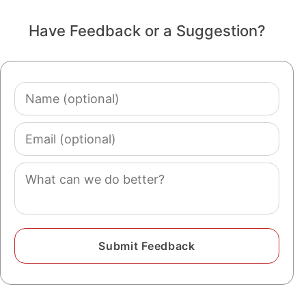
Have Feedback or a Suggestion?
Name
(optional)
Email
(optional)
Comment