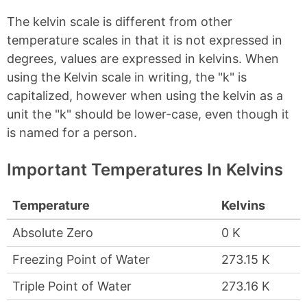
The kelvin scale is different from other
temperature scales in that it is not expressed in
degrees, values are expressed in kelvins. When
using the Kelvin scale in writing, the "k" is
capitalized, however when using the kelvin as a
unit the "k" should be lower-case, even though it
is named for a person.
Important Temperatures In Kelvins
Temperature
Kelvins
Absolute Zero
0 K
Freezing Point of Water
273.15 K
Triple Point of Water
273.16 K