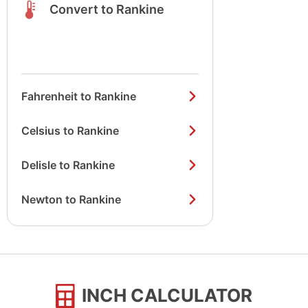
Convert to Rankine
Fahrenheit to Rankine
Celsius to Rankine
Delisle to Rankine
Newton to Rankine
INCH CALCULATOR