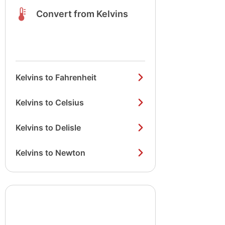
Convert from Kelvins
Kelvins to Fahrenheit
Kelvins to Celsius
Kelvins to Delisle
Kelvins to Newton