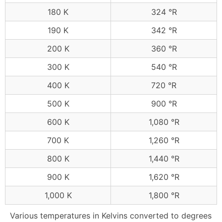
180 K
324 °R
190 K
342 °R
200 K
360 °R
300 K
540 °R
400 K
720 °R
500 K
900 °R
600 K
1,080 °R
700 K
1,260 °R
800 K
1,440 °R
900 K
1,620 °R
1,000 K
1,800 °R
Various temperatures in Kelvins converted to degrees