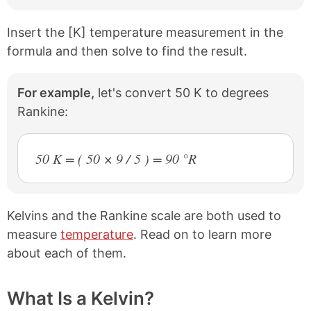
k
s
t
Insert the [K] temperature measurement in the
formula and then solve to find the result.
For example,
let's convert 50 K to degrees
Rankine:
50 K = ( 50 × 9 / 5 ) = 90 °R
Kelvins and the Rankine scale are both used to
measure
temperature
. Read on to learn more
about each of them.
What Is a Kelvin?