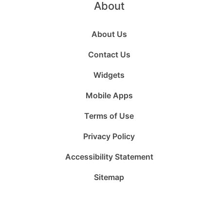
About
About Us
Contact Us
Widgets
Mobile Apps
Terms of Use
Privacy Policy
Accessibility Statement
Sitemap
Follow
Follow
Follow
Follow
Subscribe
Follow
us
us
us
us
to
us