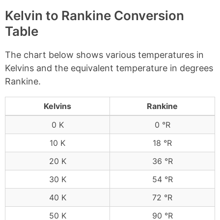
Kelvin to Rankine Conversion
Table
The chart below shows various temperatures in
Kelvins and the equivalent temperature in degrees
Rankine.
Kelvins
Rankine
0 K
0 °R
10 K
18 °R
20 K
36 °R
30 K
54 °R
40 K
72 °R
50 K
90 °R