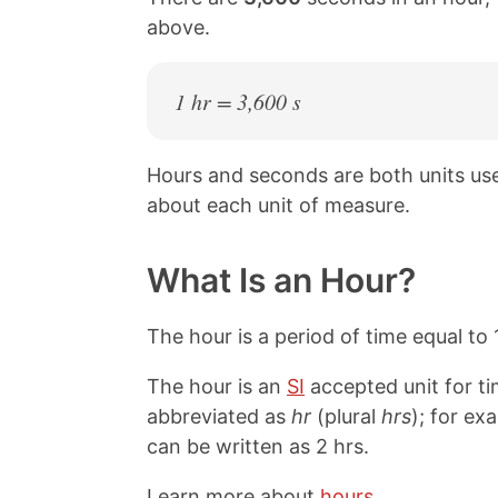
above.
1 hr = 3,600 s
Hours and seconds are both units u
about each unit of measure.
What Is an Hour?
The hour is a period of time equal to
The hour is an
SI
accepted unit for ti
abbreviated as
hr
(plural
hrs
); for ex
can be written as 2 hrs.
Learn more about
hours
.