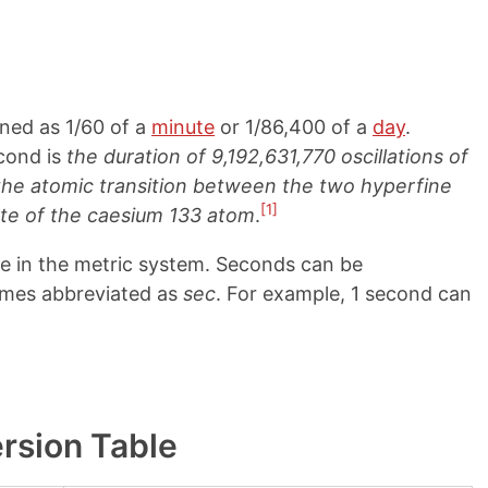
ined as 1/60 of a
minute
or 1/86,400 of a
day
.
econd is
the duration of 9,192,631,770 oscillations of
 the atomic transition between the two hyperfine
[1]
ate of the caesium 133 atom
.
me in the metric system. Seconds can be
imes abbreviated as
sec
. For example, 1 second can
rsion Table