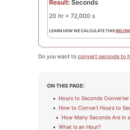
Result:
Seconds
20 hr = 72,000 s
LEARN HOW WE CALCULATE THIS
BELOW
Do you want to
convert seconds to 
ON THIS PAGE:
Hours to Seconds Converter
How to Convert Hours to Se
How Many Seconds Are in 
What Is an Hour?