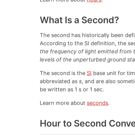
What Is a Second?
The second has historically been def
According to the SI definition, the s
the frequency of light emitted from
levels of the unperturbed ground st
The second is the
SI
base unit for ti
abbreviated as
s
, and are also somet
be written as 1 s or 1 sec.
Learn more about
seconds
.
Hour to Second Conve