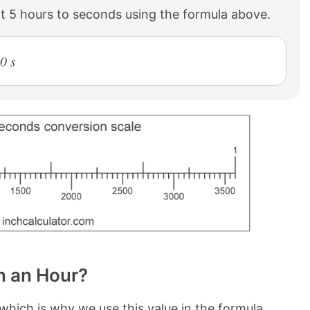
t 5 hours to seconds using the formula above.
0 s
n an Hour?
which is why we use this value in the formula