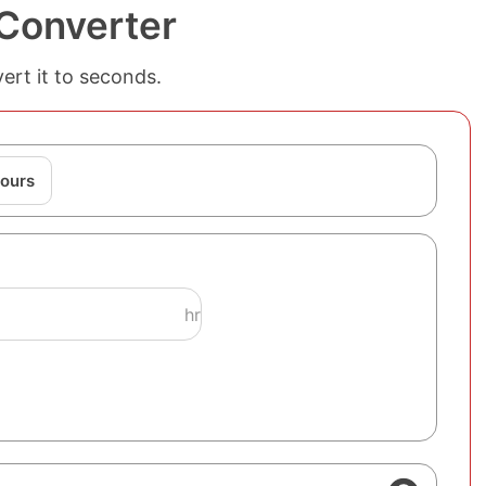
Converter
ert it to seconds.
ours
hr