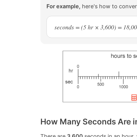
For example,
here's how to conver
seconds = (5 hr × 3,600) = 18,00
How Many Seconds Are i
There are
3,600
seconds in an hour, 