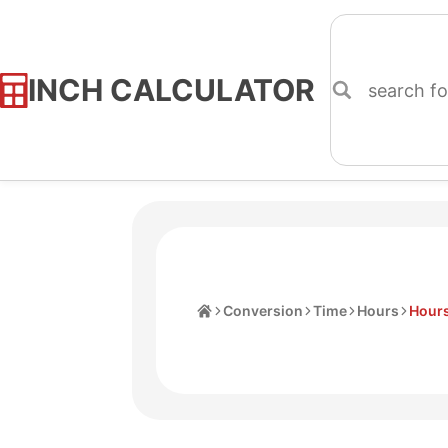
INCH CALCULATOR
Skip
to
Content
Home
Conversion
Time
Hours
Hours