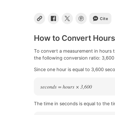
Cite
C
S
S
S
o
h
h
h
p
a
a
a
y
r
r
r
How to Convert Hours
L
e
e
e
i
o
o
o
n
n
n
n
To convert a measurement in hours t
k
F
X
P
the following conversion ratio: 3,60
a
i
c
n
Since one hour is equal to 3,600 seco
e
t
b
e
o
r
o
e
seconds = hours × 3,600
k
s
t
The time in seconds is equal to the ti