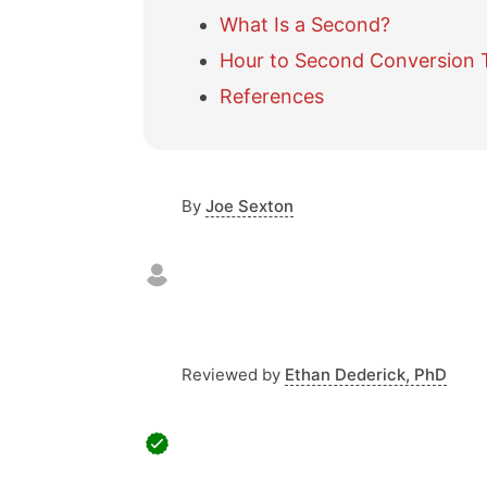
What Is a Second?
Hour to Second Conversion 
References
By
Joe Sexton
Reviewed by
Ethan Dederick, PhD