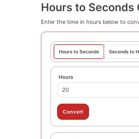
Hours to Seconds 
Enter the time in hours below to conv
Hours to Seconds
Seconds to H
Hours