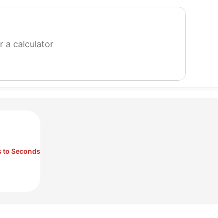
search
for
a
calculator
 to Seconds