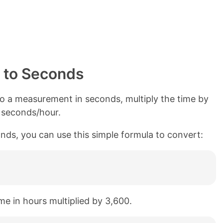
 to Seconds
o a measurement in seconds, multiply the time by
0 seconds/hour.
nds, you can use this simple formula to convert:
me in hours multiplied by 3,600.