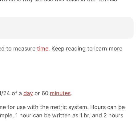
sed to measure
time
. Keep reading to learn more
 1/24 of a
day
or 60
minutes
.
me for use with the metric system. Hours can be
ample, 1 hour can be written as 1 hr, and 2 hours