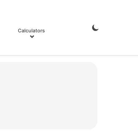
Calculators
Enable
Dark
Mode