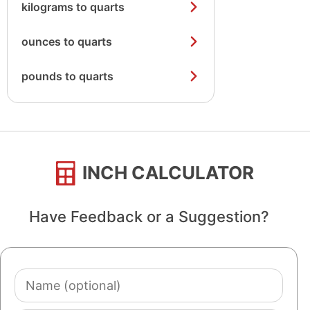
kilograms to quarts
ounces to quarts
pounds to quarts
INCH CALCULATOR
Have Feedback or a Suggestion?
Name
(optional)