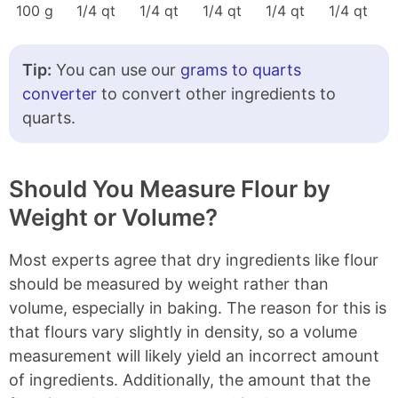
100 g
1/4 qt
1/4 qt
1/4 qt
1/4 qt
1/4 qt
Tip:
You can use our
grams to quarts
converter
to convert other ingredients to
quarts.
Should You Measure Flour by
Weight or Volume?
Most experts agree that dry ingredients like flour
should be measured by weight rather than
volume, especially in baking. The reason for this is
that flours vary slightly in density, so a volume
measurement will likely yield an incorrect amount
of ingredients. Additionally, the amount that the