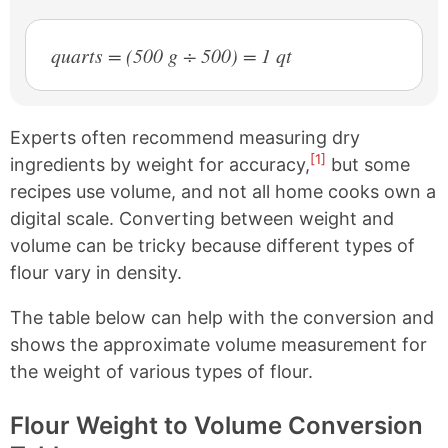
quarts = (500 g ÷ 500) = 1 qt
Experts often recommend measuring dry
[1]
ingredients by weight for accuracy,
but some
recipes use volume, and not all home cooks own a
digital scale. Converting between weight and
volume can be tricky because different types of
flour vary in density.
The table below can help with the conversion and
shows the approximate volume measurement for
the weight of various types of flour.
Flour Weight to Volume Conversion