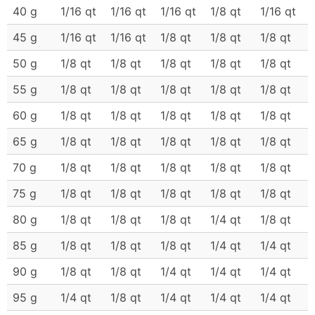
40 g
1/16 qt
1/16 qt
1/16 qt
1/8 qt
1/16 qt
45 g
1/16 qt
1/16 qt
1/8 qt
1/8 qt
1/8 qt
50 g
1/8 qt
1/8 qt
1/8 qt
1/8 qt
1/8 qt
55 g
1/8 qt
1/8 qt
1/8 qt
1/8 qt
1/8 qt
60 g
1/8 qt
1/8 qt
1/8 qt
1/8 qt
1/8 qt
65 g
1/8 qt
1/8 qt
1/8 qt
1/8 qt
1/8 qt
70 g
1/8 qt
1/8 qt
1/8 qt
1/8 qt
1/8 qt
75 g
1/8 qt
1/8 qt
1/8 qt
1/8 qt
1/8 qt
80 g
1/8 qt
1/8 qt
1/8 qt
1/4 qt
1/8 qt
85 g
1/8 qt
1/8 qt
1/8 qt
1/4 qt
1/4 qt
90 g
1/8 qt
1/8 qt
1/4 qt
1/4 qt
1/4 qt
95 g
1/4 qt
1/8 qt
1/4 qt
1/4 qt
1/4 qt