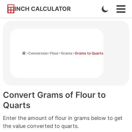
INCH CALCULATOR
Enable
Ope
Skip
Navi
Dark
to
Men
Mode
Content
Home
Conversion
Flour
Grams
Grams to Quarts
Convert Grams of Flour to
Quarts
Enter the amount of flour in grams below to get
the value converted to quarts.