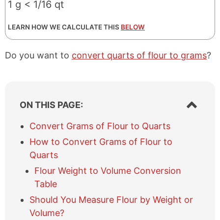
1 g < 1/16 qt
LEARN HOW WE CALCULATE THIS
BELOW
Do you want to
convert quarts of flour to grams
?
S
ON THIS PAGE:
h
o
Convert Grams of Flour to Quarts
w
How to Convert Grams of Flour to
/
h
Quarts
i
Flour Weight to Volume Conversion
d
e
Table
t
Should You Measure Flour by Weight or
a
Volume?
b