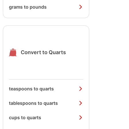
grams to pounds
Convert to Quarts
teaspoons to quarts
tablespoons to quarts
cups to quarts