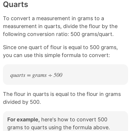
Quarts
i
o
o
o
n
n
n
n
k
F
X
P
To convert a measurement in grams to a
a
i
c
n
measurement in quarts, divide the flour by the
e
t
following conversion ratio: 500 grams/quart.
b
e
o
r
Since one quart of flour is equal to 500 grams,
o
e
k
s
you can use this simple formula to convert:
t
quarts = grams ÷ 500
The flour in quarts is equal to the flour in grams
divided by 500.
For example,
here's how to convert 500
grams to quarts using the formula above.