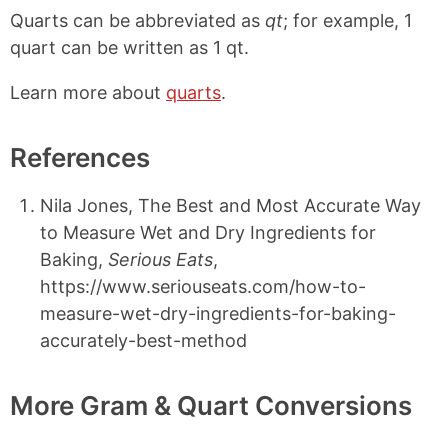
Quarts can be abbreviated as
qt
; for example, 1
quart can be written as 1 qt.
Learn more about
quarts
.
References
Nila Jones, The Best and Most Accurate Way
to Measure Wet and Dry Ingredients for
Baking,
Serious Eats
,
https://www.seriouseats.com/how-to-
measure-wet-dry-ingredients-for-baking-
accurately-best-method
More Gram & Quart Conversions