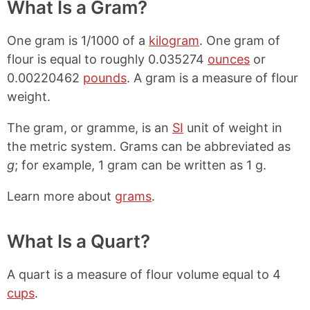
What Is a Gram?
One gram is 1/1000 of a
kilogram
. One gram of
flour is equal to roughly 0.035274
ounces
or
0.00220462
pounds
. A gram is a measure of flour
weight.
The gram, or gramme, is an
SI
unit of weight in
the metric system. Grams can be abbreviated as
g
; for example, 1 gram can be written as 1 g.
Learn more about
grams
.
What Is a Quart?
A quart is a measure of flour volume equal to 4
cups
.