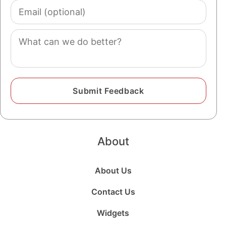
Email
(optional)
Comment
About
About Us
Contact Us
Widgets