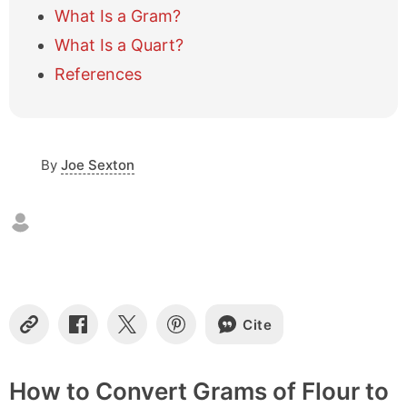
l
What Is a Gram?
e
What Is a Quart?
o
f
References
c
o
n
t
e
By
Joe Sexton
n
t
s
Cite
C
S
S
S
o
h
h
h
p
a
a
a
y
r
r
r
How to Convert Grams of Flour to
L
e
e
e