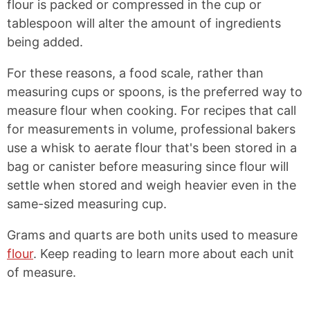
flour is packed or compressed in the cup or
tablespoon will alter the amount of ingredients
being added.
For these reasons, a food scale, rather than
measuring cups or spoons, is the preferred way to
measure flour when cooking. For recipes that call
for measurements in volume, professional bakers
use a whisk to aerate flour that's been stored in a
bag or canister before measuring since flour will
settle when stored and weigh heavier even in the
same-sized measuring cup.
Grams and quarts are both units used to measure
flour
. Keep reading to learn more about each unit
of measure.