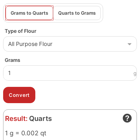
Grams to Quarts
Quarts to Grams
Type of Flour
Grams
g
Result:
Quarts
1 g = 0.002 qt