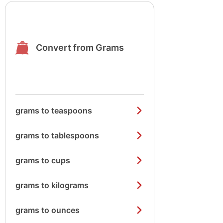
Convert from Grams
grams to teaspoons
grams to tablespoons
grams to cups
grams to kilograms
grams to ounces