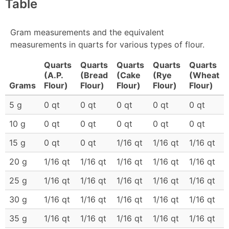
Table
Gram measurements and the equivalent
measurements in quarts for various types of flour.
Quarts
Quarts
Quarts
Quarts
Quarts
(A.P.
(Bread
(Cake
(Rye
(Wheat
Grams
Flour)
Flour)
Flour)
Flour)
Flour)
5 g
0 qt
0 qt
0 qt
0 qt
0 qt
10 g
0 qt
0 qt
0 qt
0 qt
0 qt
15 g
0 qt
0 qt
1/16 qt
1/16 qt
1/16 qt
20 g
1/16 qt
1/16 qt
1/16 qt
1/16 qt
1/16 qt
25 g
1/16 qt
1/16 qt
1/16 qt
1/16 qt
1/16 qt
30 g
1/16 qt
1/16 qt
1/16 qt
1/16 qt
1/16 qt
35 g
1/16 qt
1/16 qt
1/16 qt
1/16 qt
1/16 qt