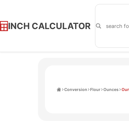
INCH CALCULATOR
Skip
to
Content
Home
Conversion
Flour
Ounces
Oun