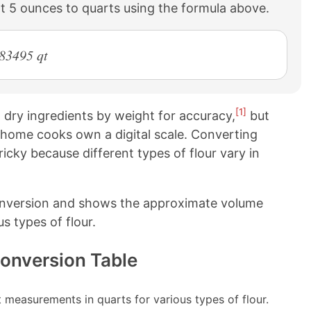
t 5 ounces to quarts using the formula above.
283495 qt
[1]
ry ingredients by weight for accuracy,
but
 home cooks own a digital scale. Converting
cky because different types of flour vary in
onversion and shows the approximate volume
s types of flour.
Conversion Table
measurements in quarts for various types of flour.