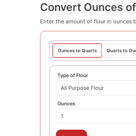
Convert Ounces of 
Enter the amount of flour in ounces 
Ounces to Quarts
Quarts to Ou
Type of Flour
Ounces