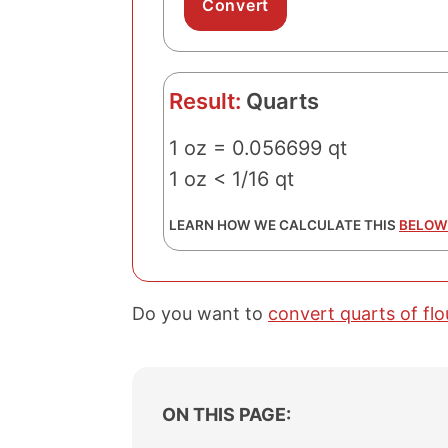
Result:
Quarts
1 oz = 0.056699 qt
1 oz < 1/16 qt
LEARN HOW WE CALCULATE THIS
BELOW
Do you want to
convert quarts of fl
ON THIS PAGE: