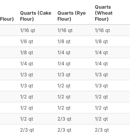
Quarts
Quarts (Cake
Quarts (Rye
(Wheat
Flour)
Flour)
Flour)
Flour)
1/16 qt
1/16 qt
1/16 qt
1/8 qt
1/8 qt
1/8 qt
1/8 qt
1/4 qt
1/4 qt
1/4 qt
1/4 qt
1/4 qt
1/3 qt
1/3 qt
1/3 qt
1/3 qt
1/2 qt
1/3 qt
1/2 qt
1/2 qt
1/2 qt
1/2 qt
1/2 qt
1/2 qt
1/2 qt
2/3 qt
1/2 qt
2/3 qt
2/3 qt
2/3 qt