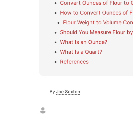
Convert Ounces of Flour to 
How to Convert Ounces of Fl
Flour Weight to Volume Con
Should You Measure Flour by
What Is an Ounce?
What Is a Quart?
References
By
Joe Sexton