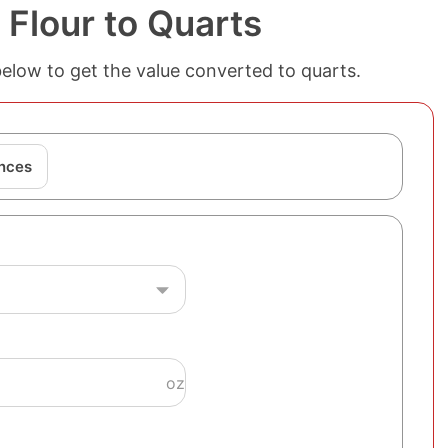
Flour to Quarts
below to get the value converted to quarts.
nces
oz