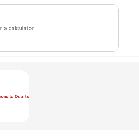
search
for
a
calculator
ces to Quarts