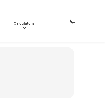
Calculators
Enable
Dark
Mode