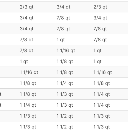
2/3 qt
3/4 qt
2/3 qt
3/4 qt
7/8 qt
3/4 qt
3/4 qt
7/8 qt
7/8 qt
7/8 qt
1 qt
7/8 qt
7/8 qt
1 1/16 qt
1 qt
1 qt
1 1/8 qt
1 qt
1 1/16 qt
1 1/8 qt
1 1/16 qt
1 1/8 qt
1 1/4 qt
1 1/8 qt
t
1 1/8 qt
1 1/3 qt
1 1/4 qt
t
1 1/4 qt
1 1/3 qt
1 1/4 qt
1 1/3 qt
1 1/2 qt
1 1/3 qt
1 1/3 qt
1 1/2 qt
1 1/3 qt