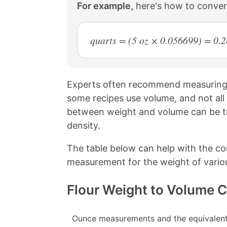
For example,
here's how to conver
quarts = (5 oz × 0.056699) = 0.
Experts often recommend measuring d
some recipes use volume, and not all
between weight and volume can be tri
density.
The table below can help with the c
measurement for the weight of variou
Flour Weight to Volume 
Ounce measurements and the equivalent 