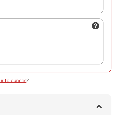
our to ounces
?
S
h