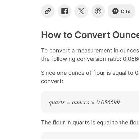
Cite
C
S
S
S
o
h
h
h
p
a
a
a
y
r
r
r
How to Convert Ounces
L
e
e
e
i
o
o
o
n
n
n
n
To convert a measurement in ounces t
k
F
X
P
the following conversion ratio: 0.05
a
i
c
n
Since one ounce of flour is equal to 
e
t
b
e
convert:
o
r
o
e
k
s
quarts = ounces × 0.056699
t
The flour in quarts is equal to the fl