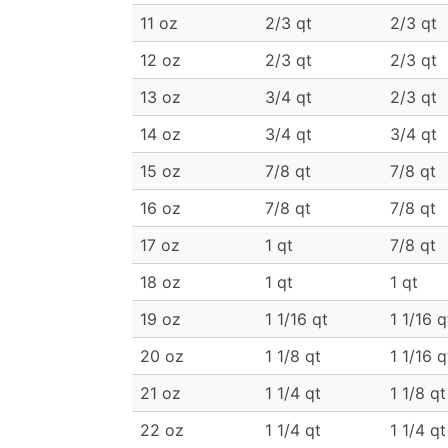
11 oz
2/3 qt
2/3 qt
12 oz
2/3 qt
2/3 qt
13 oz
3/4 qt
2/3 qt
14 oz
3/4 qt
3/4 qt
15 oz
7/8 qt
7/8 qt
16 oz
7/8 qt
7/8 qt
17 oz
1 qt
7/8 qt
18 oz
1 qt
1 qt
19 oz
1 1/16 qt
1 1/16 q
20 oz
1 1/8 qt
1 1/16 q
21 oz
1 1/4 qt
1 1/8 qt
22 oz
1 1/4 qt
1 1/4 qt