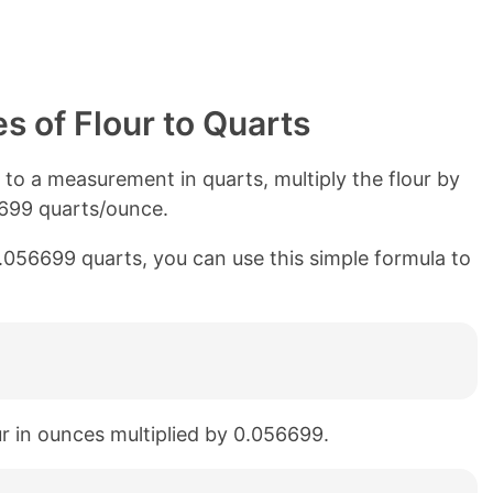
 of Flour to Quarts
o a measurement in quarts, multiply the flour by
6699 quarts/ounce.
0.056699 quarts, you can use this simple formula to
our in ounces multiplied by 0.056699.