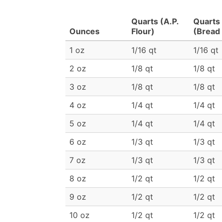
Quarts (A.P.
Quarts
Ounces
Flour)
(Bread 
1 oz
1/16 qt
1/16 qt
2 oz
1/8 qt
1/8 qt
3 oz
1/8 qt
1/8 qt
4 oz
1/4 qt
1/4 qt
5 oz
1/4 qt
1/4 qt
6 oz
1/3 qt
1/3 qt
7 oz
1/3 qt
1/3 qt
8 oz
1/2 qt
1/2 qt
9 oz
1/2 qt
1/2 qt
10 oz
1/2 qt
1/2 qt