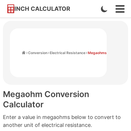
INCH CALCULATOR
Enable
Ope
Skip
Navi
Dark
to
Men
Mode
Content
Home
Conversion
Electrical Resistance
Megaohms
Megaohm Conversion
Calculator
Enter a value in megaohms below to convert to
another unit of electrical resistance.