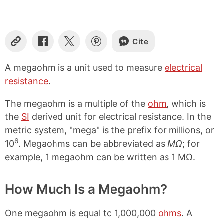
Cite
C
S
S
S
o
h
h
h
p
a
a
a
A megaohm is a unit used to measure
electrical
y
r
r
r
resistance
.
L
e
e
e
i
o
o
o
n
n
n
n
The megaohm is a multiple of the
ohm
, which is
k
F
X
P
the
SI
derived unit for electrical resistance. In the
a
i
metric system, "mega" is the prefix for millions, or
c
n
e
t
6
10
. Megaohms can be abbreviated as
MΩ
; for
b
e
example, 1 megaohm can be written as 1 MΩ.
o
r
o
e
k
s
How Much Is a Megaohm?
t
One megaohm is equal to 1,000,000
ohms
. A