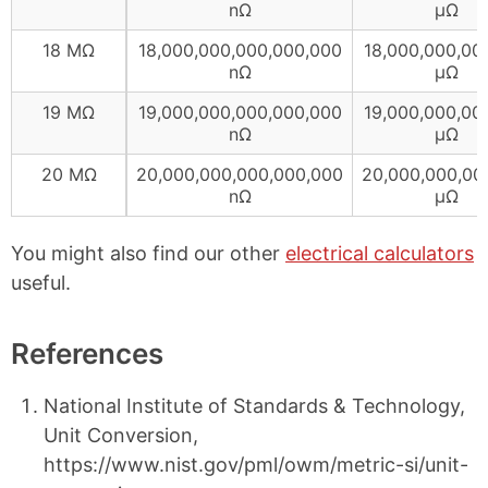
nΩ
µΩ
18 MΩ
18,000,000,000,000,000
18,000,000,00
nΩ
µΩ
19 MΩ
19,000,000,000,000,000
19,000,000,00
nΩ
µΩ
20 MΩ
20,000,000,000,000,000
20,000,000,00
nΩ
µΩ
You might also find our other
electrical calculators
useful.
References
National Institute of Standards & Technology,
Unit Conversion,
https://www.nist.gov/pml/owm/metric-si/unit-