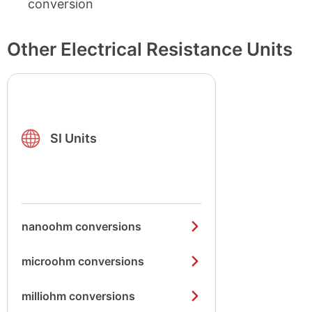
conversion
Other Electrical Resistance Units
SI Units
nanoohm conversions
microohm conversions
milliohm conversions