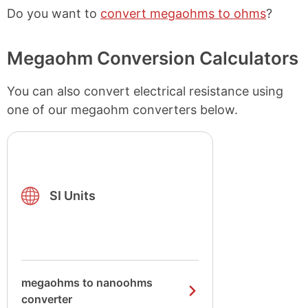
Do you want to
convert megaohms to ohms
?
Megaohm Conversion Calculators
You can also convert electrical resistance using
one of our megaohm converters below.
SI Units
megaohms to nanoohms
converter