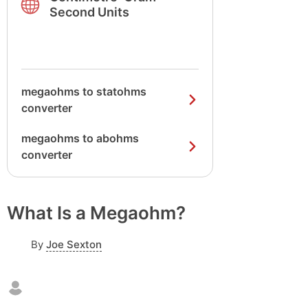
Second Units
megaohms to statohms
converter
megaohms to abohms
converter
What Is a Megaohm?
By
Joe Sexton