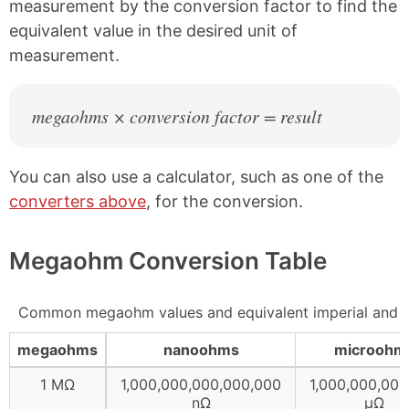
measurement by the conversion factor to find the
equivalent value in the desired unit of
measurement.
megaohms × conversion factor = result
You can also use a calculator, such as one of the
converters above
, for the conversion.
Megaohm Conversion Table
Common megaohm values and equivalent imperial and me
megaohms
nanoohms
microohm
1 MΩ
1,000,000,000,000,000
1,000,000,000
nΩ
µΩ