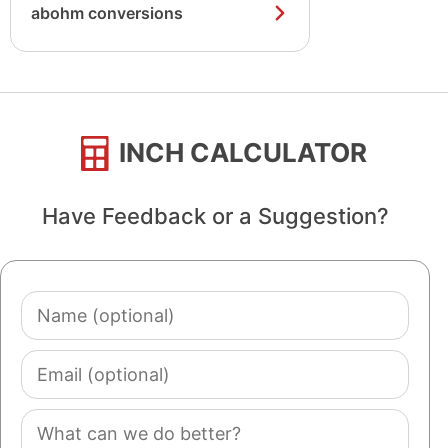
abohm conversions
INCH CALCULATOR
Have Feedback or a Suggestion?
Name
(optional)
Email
(optional)
Comment