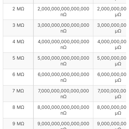
2 MΩ
2,000,000,000,000,000
2,000,000,00
nΩ
µΩ
3 MΩ
3,000,000,000,000,000
3,000,000,00
nΩ
µΩ
4 MΩ
4,000,000,000,000,000
4,000,000,00
nΩ
µΩ
5 MΩ
5,000,000,000,000,000
5,000,000,00
nΩ
µΩ
6 MΩ
6,000,000,000,000,000
6,000,000,00
nΩ
µΩ
7 MΩ
7,000,000,000,000,000
7,000,000,000
nΩ
µΩ
8 MΩ
8,000,000,000,000,000
8,000,000,00
nΩ
µΩ
9 MΩ
9,000,000,000,000,000
9,000,000,00