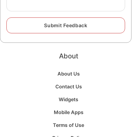
About
About Us
Contact Us
Widgets
Mobile Apps
Terms of Use