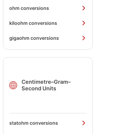
ohm conversions
kiloohm conversions
gigaohm conversions
Centimetre–Gram–
Second Units
statohm conversions