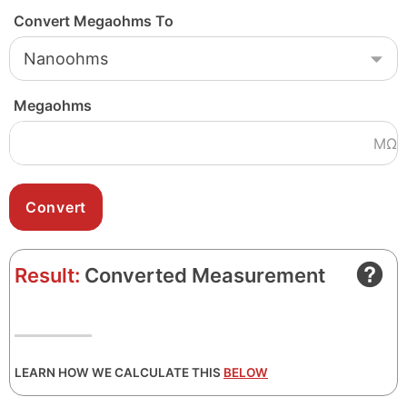
Convert Megaohms To
Megaohms
MΩ
Result:
Converted Measurement
LEARN HOW WE CALCULATE THIS
BELOW