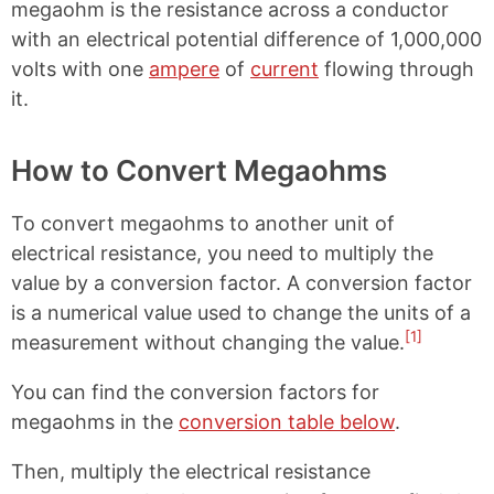
megaohm is the resistance across a conductor
with an electrical potential difference of 1,000,000
volts with one
ampere
of
current
flowing through
it.
How to Convert Megaohms
To convert megaohms to another unit of
electrical resistance, you need to multiply the
value by a conversion factor. A conversion factor
is a numerical value used to change the units of a
[1]
measurement without changing the value.
You can find the conversion factors for
megaohms in the
conversion table below
.
Then, multiply the electrical resistance