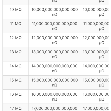
nΩ
µΩ
10 MΩ
10,000,000,000,000,000
10,000,000,00
nΩ
µΩ
11 MΩ
11,000,000,000,000,000
11,000,000,00
nΩ
µΩ
12 MΩ
12,000,000,000,000,000
12,000,000,00
nΩ
µΩ
13 MΩ
13,000,000,000,000,000
13,000,000,00
nΩ
µΩ
14 MΩ
14,000,000,000,000,000
14,000,000,00
nΩ
µΩ
15 MΩ
15,000,000,000,000,000
15,000,000,00
nΩ
µΩ
16 MΩ
16,000,000,000,000,000
16,000,000,00
nΩ
µΩ
17 MΩ
17,000,000,000,000,000
17,000,000,00