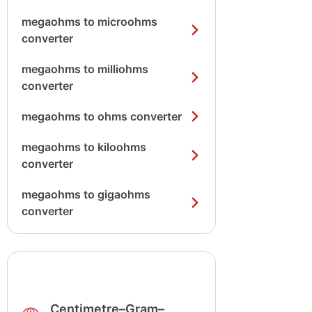
megaohms to microohms
converter
megaohms to milliohms
converter
megaohms to ohms converter
megaohms to kiloohms
converter
megaohms to gigaohms
converter
Centimetre–Gram–