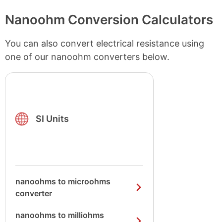
Nanoohm Conversion Calculators
You can also convert electrical resistance using
one of our nanoohm converters below.
SI Units
nanoohms to microohms
converter
nanoohms to milliohms