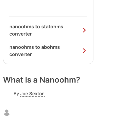
nanoohms to statohms
converter
nanoohms to abohms
converter
What Is a Nanoohm?
By
Joe Sexton