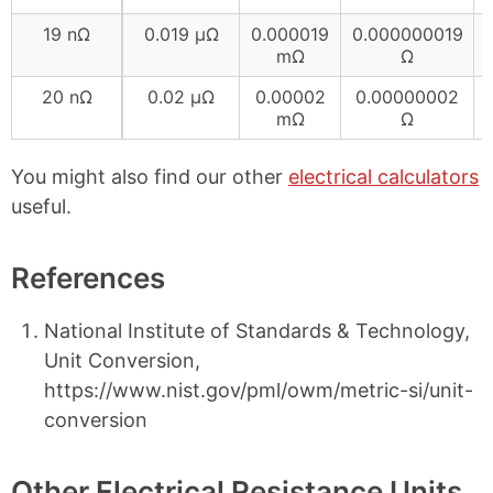
19 nΩ
0.019 µΩ
0.000019
0.000000019
mΩ
Ω
20 nΩ
0.02 µΩ
0.00002
0.00000002
mΩ
Ω
You might also find our other
electrical calculators
useful.
References
National Institute of Standards & Technology,
Unit Conversion,
https://www.nist.gov/pml/owm/metric-si/unit-
conversion
Other Electrical Resistance Units