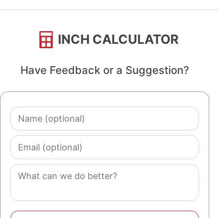
INCH CALCULATOR
Have Feedback or a Suggestion?
Name
(optional)
Email
(optional)
Comment