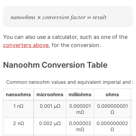
nanoohms × conversion factor = result
You can also use a calculator, such as one of the
converters above
, for the conversion.
Nanoohm Conversion Table
Common nanoohm values and equivalent imperial and me
nanoohms
microohms
milliohms
ohms
1 nΩ
0.001 µΩ
0.000001
0.000000001
mΩ
Ω
2 nΩ
0.002 µΩ
0.000002
0.000000002
mΩ
Ω