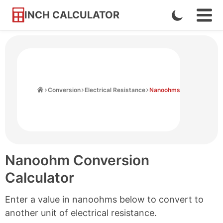
INCH CALCULATOR
Enable
Ope
Skip
Navi
Dark
to
Men
Mode
Content
Home
Conversion
Electrical Resistance
Nanoohms
Nanoohm Conversion
Calculator
Enter a value in nanoohms below to convert to
another unit of electrical resistance.