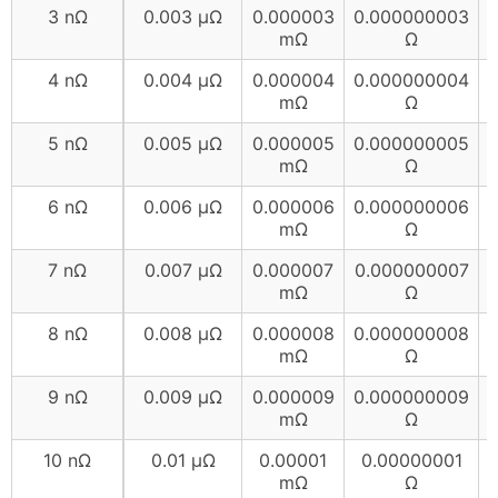
3 nΩ
0.003 µΩ
0.000003
0.000000003
mΩ
Ω
4 nΩ
0.004 µΩ
0.000004
0.000000004
mΩ
Ω
5 nΩ
0.005 µΩ
0.000005
0.000000005
mΩ
Ω
6 nΩ
0.006 µΩ
0.000006
0.000000006
mΩ
Ω
7 nΩ
0.007 µΩ
0.000007
0.000000007
mΩ
Ω
8 nΩ
0.008 µΩ
0.000008
0.000000008
mΩ
Ω
9 nΩ
0.009 µΩ
0.000009
0.000000009
mΩ
Ω
10 nΩ
0.01 µΩ
0.00001
0.00000001
mΩ
Ω