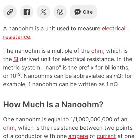
Cite
C
S
S
S
o
h
h
h
p
a
a
a
A nanoohm is a unit used to measure
electrical
y
r
r
r
resistance
.
L
e
e
e
i
o
o
o
n
n
n
n
The nanoohm is a multiple of the
ohm
, which is
k
F
X
P
the
SI
derived unit for electrical resistance. In the
a
i
metric system, "nano" is the prefix for billionths,
c
n
e
t
-9
or 10
. Nanoohms can be abbreviated as
nΩ
; for
b
e
example, 1 nanoohm can be written as 1 nΩ.
o
r
o
e
k
s
How Much Is a Nanoohm?
t
One nanoohm is equal to 1/1,000,000,000 of an
ohm
, which is the resistance between two points
of a conductor with one
ampere
of
current
at one