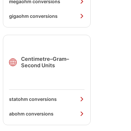
megaohm conversions
gigaohm conversions
Centimetre–Gram–
Second Units
statohm conversions
abohm conversions