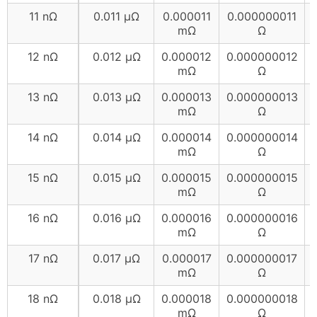
11 nΩ
0.011 µΩ
0.000011
0.000000011
mΩ
Ω
12 nΩ
0.012 µΩ
0.000012
0.000000012
mΩ
Ω
13 nΩ
0.013 µΩ
0.000013
0.000000013
mΩ
Ω
14 nΩ
0.014 µΩ
0.000014
0.000000014
mΩ
Ω
15 nΩ
0.015 µΩ
0.000015
0.000000015
mΩ
Ω
16 nΩ
0.016 µΩ
0.000016
0.000000016
mΩ
Ω
17 nΩ
0.017 µΩ
0.000017
0.000000017
mΩ
Ω
18 nΩ
0.018 µΩ
0.000018
0.000000018
mΩ
Ω