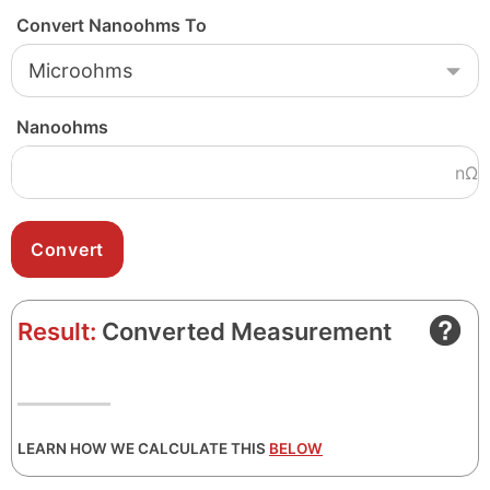
Convert Nanoohms To
Nanoohms
nΩ
Result:
Converted Measurement
LEARN HOW WE CALCULATE THIS
BELOW