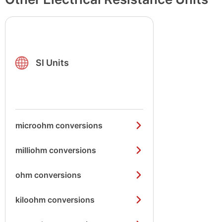
SI Units
microohm conversions
milliohm conversions
ohm conversions
kiloohm conversions