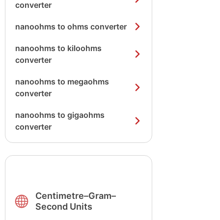
converter
nanoohms to ohms converter
nanoohms to kiloohms
converter
nanoohms to megaohms
converter
nanoohms to gigaohms
converter
Centimetre–Gram–
Second Units