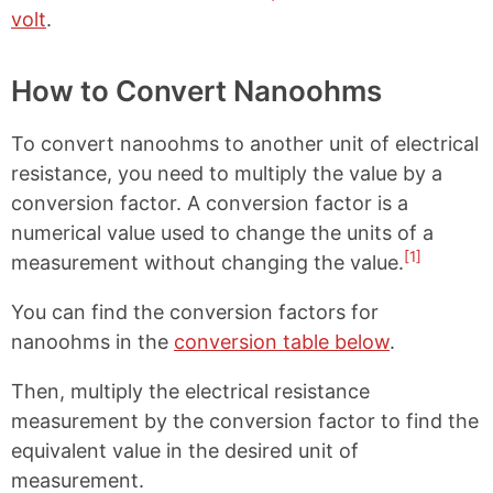
volt
.
How to Convert Nanoohms
To convert nanoohms to another unit of electrical
resistance, you need to multiply the value by a
conversion factor. A conversion factor is a
numerical value used to change the units of a
[1]
measurement without changing the value.
You can find the conversion factors for
nanoohms in the
conversion table below
.
Then, multiply the electrical resistance
measurement by the conversion factor to find the
equivalent value in the desired unit of
measurement.