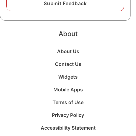
About
About Us
Contact Us
Widgets
Mobile Apps
Terms of Use
Privacy Policy
Accessibility Statement