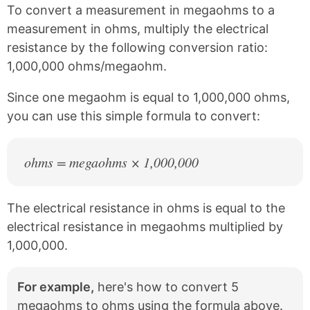
k
F
X
P
To convert a measurement in megaohms to a
a
i
c
n
measurement in ohms, multiply the electrical
e
t
resistance by the following conversion ratio:
b
e
1,000,000 ohms/megaohm.
o
r
o
e
k
s
Since one megaohm is equal to 1,000,000 ohms,
t
you can use this simple formula to convert:
ohms = megaohms × 1,000,000
The electrical resistance in ohms is equal to the
electrical resistance in megaohms multiplied by
1,000,000.
For example,
here's how to convert 5
megaohms to ohms using the formula above.