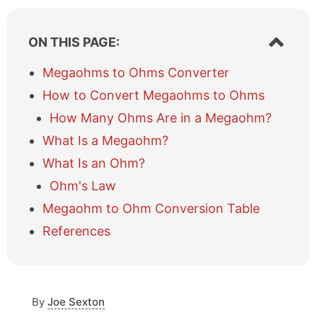
S
ON THIS PAGE:
h
o
Megaohms to Ohms Converter
w
How to Convert Megaohms to Ohms
/
h
How Many Ohms Are in a Megaohm?
i
What Is a Megaohm?
d
e
What Is an Ohm?
t
a
Ohm's Law
b
Megaohm to Ohm Conversion Table
l
e
References
o
f
c
o
By
Joe Sexton
n