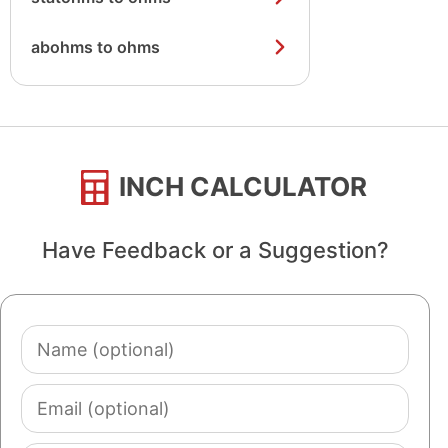
abohms to ohms
INCH CALCULATOR
Have Feedback or a Suggestion?
Name
(optional)
Email
(optional)