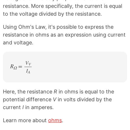
resistance. More specifically, the current is equal
to the voltage divided by the resistance.
Using Ohm's Law, it's possible to express the
resistance in ohms as an expression using current
and voltage.
V
V
R
=
Ω
I
/
A
Here, the resistance
R
in ohms is equal to the
potential difference
V
in volts divided by the
current
I
in amperes.
Learn more about
ohms
.