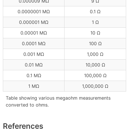
0.000009 MΩ
9 Ω
0.0000001 MΩ
0.1 Ω
0.000001 MΩ
1 Ω
0.00001 MΩ
10 Ω
0.0001 MΩ
100 Ω
0.001 MΩ
1,000 Ω
0.01 MΩ
10,000 Ω
0.1 MΩ
100,000 Ω
1 MΩ
1,000,000 Ω
Table showing various megaohm measurements
converted to ohms.
References