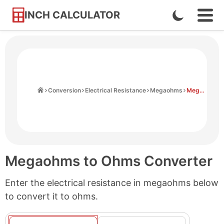
INCH CALCULATOR
Enable
Ope
Skip
Navi
Dark
to
Men
Mode
Content
Home
Conversion
Electrical Resistance
Megaohms
Megaohms to Ohms
Megaohms to Ohms Converter
Enter the electrical resistance in megaohms below
to convert it to ohms.