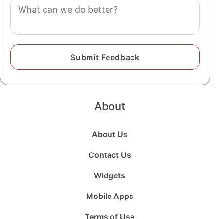
Comment
About
About Us
Contact Us
Widgets
Mobile Apps
Terms of Use