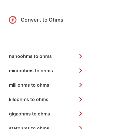
Convert to Ohms
nanoohms to ohms
microohms to ohms
milliohms to ohms
kiloohms to ohms
gigaohms to ohms
statohms to ohms