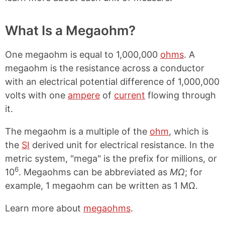
What Is a Megaohm?
One megaohm is equal to 1,000,000
ohms
. A
megaohm is the resistance across a conductor
with an electrical potential difference of 1,000,000
volts with one
ampere
of
current
flowing through
it.
The megaohm is a multiple of the
ohm
, which is
the
SI
derived unit for electrical resistance. In the
metric system, "mega" is the prefix for millions, or
6
10
. Megaohms can be abbreviated as
MΩ
; for
example, 1 megaohm can be written as 1 MΩ.
Learn more about
megaohms
.