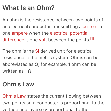
What Is an Ohm?
An ohm is the resistance between two points of
an electrical conductor transmitting a
current
of
one
ampere
when the
electrical potential
[1]
difference
is one
volt
between the points.
The ohm is the
SI
derived unit for electrical
resistance in the metric system. Ohms can be
abbreviated as
Ω
; for example, 1 ohm can be
written as 1 Ω.
Ohm's Law
Ohm's Law
states the current flowing between
two points on a conductor is proportional to the
voltage and inversely proportional to the