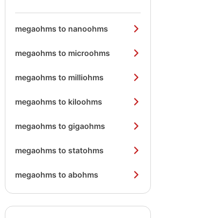
megaohms to nanoohms
megaohms to microohms
megaohms to milliohms
megaohms to kiloohms
megaohms to gigaohms
megaohms to statohms
megaohms to abohms