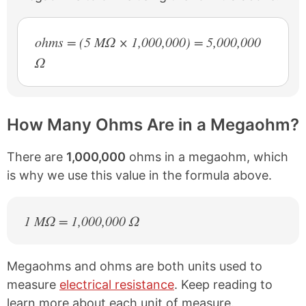
ohms = (5 MΩ × 1,000,000) = 5,000,000
Ω
How Many Ohms Are in a Megaohm?
There are
1,000,000
ohms in a megaohm, which
is why we use this value in the formula above.
1 MΩ = 1,000,000 Ω
Megaohms and ohms are both units used to
measure
electrical resistance
. Keep reading to
learn more about each unit of measure.