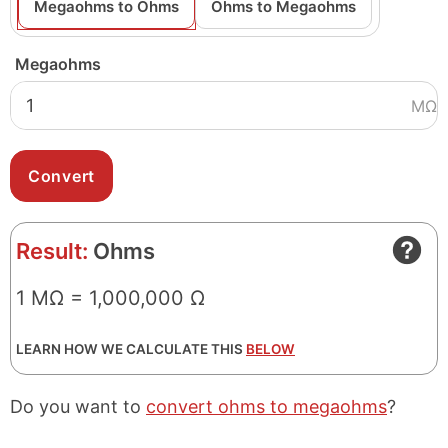
Megaohms to Ohms
Ohms to Megaohms
Megaohms
MΩ
Result:
Ohms
1 MΩ = 1,000,000 Ω
LEARN HOW WE CALCULATE THIS
BELOW
Do you want to
convert ohms to megaohms
?