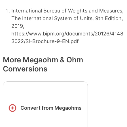
International Bureau of Weights and Measures,
The International System of Units, 9th Edition,
2019,
https://www.bipm.org/documents/20126/4148
3022/SI-Brochure-9-EN.pdf
More Megaohm & Ohm
Conversions
Convert from Megaohms