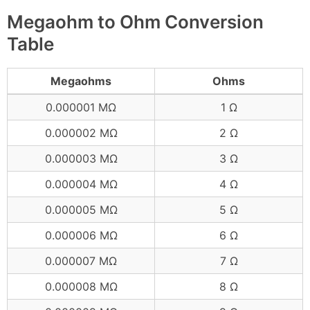
Megaohm to Ohm Conversion
Table
Megaohms
Ohms
0.000001 MΩ
1 Ω
0.000002 MΩ
2 Ω
0.000003 MΩ
3 Ω
0.000004 MΩ
4 Ω
0.000005 MΩ
5 Ω
0.000006 MΩ
6 Ω
0.000007 MΩ
7 Ω
0.000008 MΩ
8 Ω