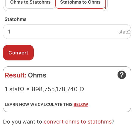
Ohms to Statohms
Statohms to Ohms
Statohms
statΩ
Result:
Ohms
1 statΩ = 898,755,178,740 Ω
LEARN HOW WE CALCULATE THIS
BELOW
Do you want to
convert ohms to statohms
?