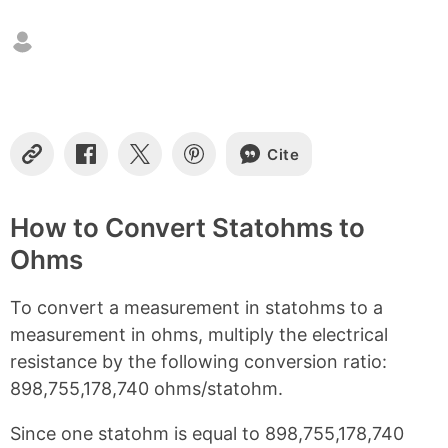
t
e
n
t
s
Cite
C
S
S
S
o
h
h
h
p
a
a
a
y
r
r
r
How to Convert Statohms to
L
e
e
e
Ohms
i
o
o
o
n
n
n
n
k
F
X
P
To convert a measurement in statohms to a
a
i
c
n
measurement in ohms, multiply the electrical
e
t
resistance by the following conversion ratio:
b
e
898,755,178,740 ohms/statohm.
o
r
o
e
k
s
Since one statohm is equal to 898,755,178,740
t