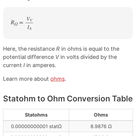
V
V
R
=
Ω
I
/
A
Here, the resistance
R
in ohms is equal to the
potential difference
V
in volts divided by the
current
I
in amperes.
Learn more about
ohms
.
Statohm to Ohm Conversion Table
Statohms
Ohms
0.00000000001 statΩ
8.9876 Ω