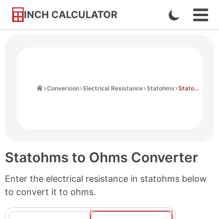
INCH CALCULATOR
Enable
Ope
Skip
Navi
Dark
to
Men
Mode
Content
Home
Conversion
Electrical Resistance
Statohms
Statohms to Ohms
Statohms to Ohms Converter
Enter the electrical resistance in statohms below
to convert it to ohms.