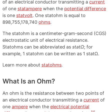
of an electrical conductor transmitting a
current
of one
statampere
when the
potential difference
is one
statvolt
. One statohm is equal to
898,755,178,740
ohms
.
The statohm is a centimeter-gram-second (CGS)
electrostatic unit of electrical resistance.
Statohms can be abbreviated as
statΩ
; for
example, 1 statohm can be written as 1 statΩ.
Learn more about
statohms
.
What Is an Ohm?
An ohm is the resistance between two points of
an electrical conductor transmitting a
current
of
one
ampere
when the
electrical potential