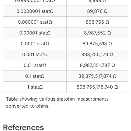
0.00000001 statΩ
8,988 Ω
0.0000001 statΩ
89,876 Ω
0.000001 statΩ
898,755 Ω
0.00001 statΩ
8,987,552 Ω
0.0001 statΩ
89,875,518 Ω
0.001 statΩ
898,755,179 Ω
0.01 statΩ
8,987,551,787 Ω
0.1 statΩ
89,875,517,874 Ω
1 statΩ
898,755,178,740 Ω
Table showing various statohm measurements
converted to ohms.
References