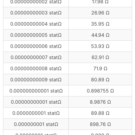
0.00000000002 statΩ
17.98 Ω
0.00000000003 statΩ
26.96 Ω
0.00000000004 statΩ
35.95 Ω
0.00000000005 statΩ
44.94 Ω
0.00000000006 statΩ
53.93 Ω
0.00000000007 statΩ
62.91 Ω
0.00000000008 statΩ
71.9 Ω
0.00000000009 statΩ
80.89 Ω
0.000000000001 statΩ
0.898755 Ω
0.00000000001 statΩ
8.9876 Ω
0.0000000001 statΩ
89.88 Ω
0.000000001 statΩ
898.76 Ω