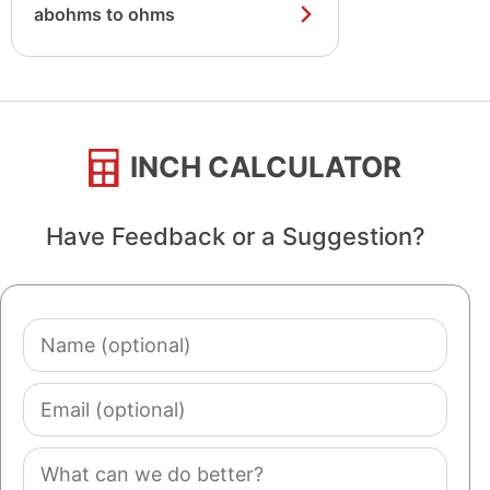
abohms to ohms
INCH CALCULATOR
Have Feedback or a Suggestion?
Name
(optional)
Email
(optional)
Comment