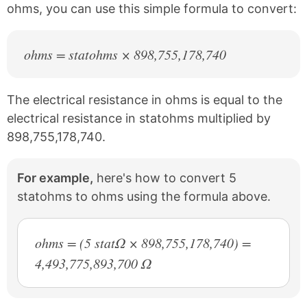
ohms, you can use this simple formula to convert:
ohms = statohms × 898,755,178,740
The electrical resistance in ohms is equal to the
electrical resistance in statohms multiplied by
898,755,178,740.
For example,
here's how to convert 5
statohms to ohms using the formula above.
ohms = (5 statΩ × 898,755,178,740) =
4,493,775,893,700 Ω