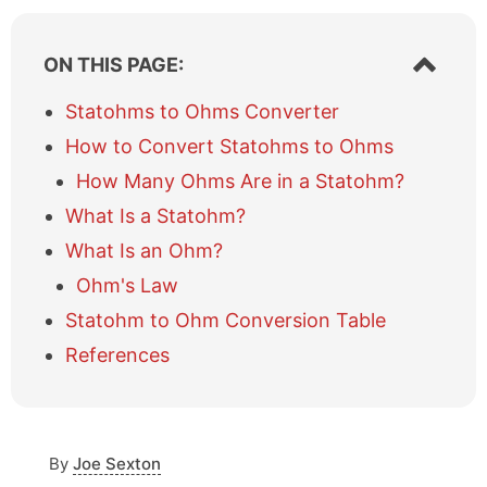
S
ON THIS PAGE:
h
o
Statohms to Ohms Converter
w
How to Convert Statohms to Ohms
/
h
How Many Ohms Are in a Statohm?
i
What Is a Statohm?
d
e
What Is an Ohm?
t
a
Ohm's Law
b
Statohm to Ohm Conversion Table
l
e
References
o
f
c
o
By
Joe Sexton
n