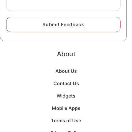
About
About Us
Contact Us
Widgets
Mobile Apps
Terms of Use