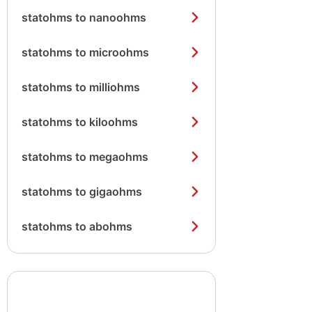
statohms to nanoohms
statohms to microohms
statohms to milliohms
statohms to kiloohms
statohms to megaohms
statohms to gigaohms
statohms to abohms