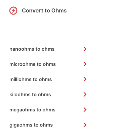
Convert to Ohms
nanoohms to ohms
microohms to ohms
milliohms to ohms
kiloohms to ohms
megaohms to ohms
gigaohms to ohms