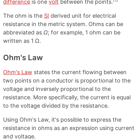
[1]
difference
is one
volt
between the points.
The ohm is the
SI
derived unit for electrical
resistance in the metric system. Ohms can be
abbreviated as
Ω
; for example, 1 ohm can be
written as 1 Ω.
Ohm's Law
Ohm's Law
states the current flowing between
two points on a conductor is proportional to the
voltage and inversely proportional to the
resistance. More specifically, the current is equal
to the voltage divided by the resistance.
Using Ohm's Law, it's possible to express the
resistance in ohms as an expression using current
and voltage.