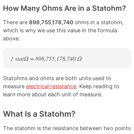
How Many Ohms Are in a Statohm?
There are
898,755,178,740
ohms in a statohm,
which is why we use this value in the formula
above.
1 statΩ = 898,755,178,740 Ω
Statohms and ohms are both units used to
measure
electrical resistance
. Keep reading to
learn more about each unit of measure.
What Is a Statohm?
The statohm is the resistance between two points