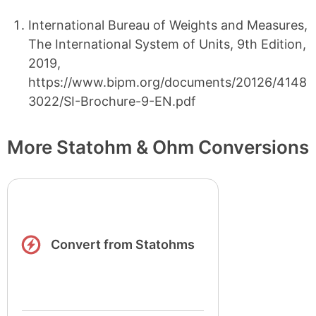
International Bureau of Weights and Measures,
The International System of Units, 9th Edition,
2019,
https://www.bipm.org/documents/20126/4148
3022/SI-Brochure-9-EN.pdf
More Statohm & Ohm Conversions
Convert from Statohms