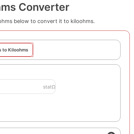
hms Converter
atohms below to convert it to kiloohms.
 to Kiloohms
statΩ