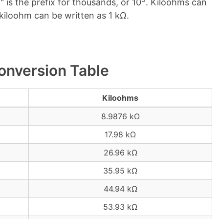
" is the prefix for thousands, or 10
. Kiloohms can
 kiloohm can be written as 1 kΩ.
onversion Table
Kiloohms
8.9876 kΩ
17.98 kΩ
26.96 kΩ
35.95 kΩ
44.94 kΩ
53.93 kΩ