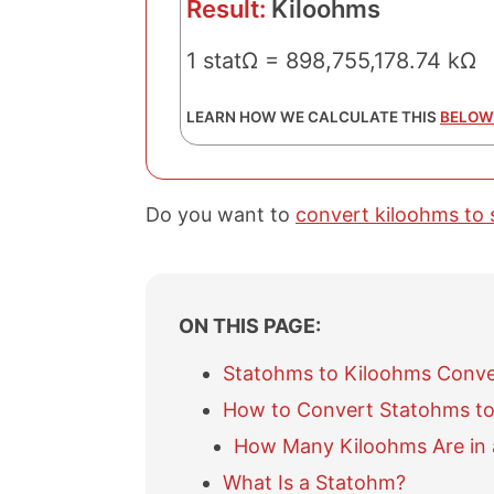
Result:
Kiloohms
1 statΩ = 898,755,178.74 kΩ
LEARN HOW WE CALCULATE THIS
BELOW
Do you want to
convert kiloohms to
ON THIS PAGE:
Statohms to Kiloohms Conve
How to Convert Statohms to
How Many Kiloohms Are in
What Is a Statohm?