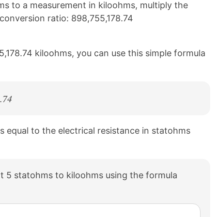
s to a measurement in kiloohms, multiply the
g conversion ratio: 898,755,178.74
5,178.74 kiloohms, you can use this simple formula
.74
is equal to the electrical resistance in statohms
t 5 statohms to kiloohms using the formula