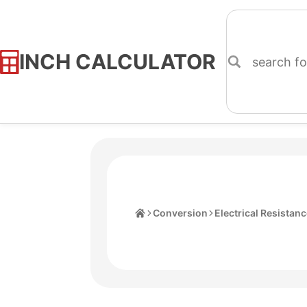
INCH CALCULATOR
Skip
to
Content
Home
Conversion
Electrical Resistan