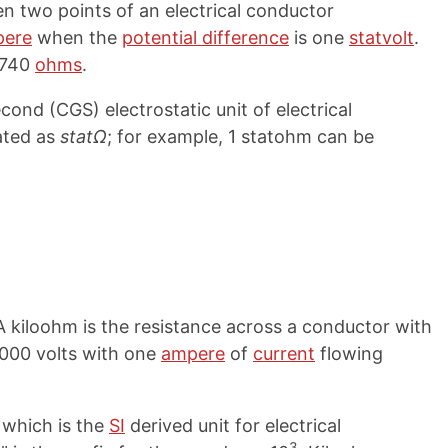
n two points of an electrical conductor
pere
when the
potential difference
is one
statvolt
.
,740
ohms
.
ond (CGS) electrostatic unit of electrical
ated as
statΩ
; for example, 1 statohm can be
 A kiloohm is the resistance across a conductor with
1,000 volts with one
ampere
of
current
flowing
, which is the
SI
derived unit for electrical
3