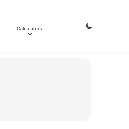
Calculators
Enable
Dark
Mode