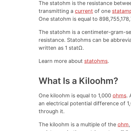
The statohm is the resistance betwee
transmitting a
current
of one
statam
One statohm is equal to 898,755,178
The statohm is a centimeter-gram-sec
resistance. Statohms can be abbrevi
written as 1 statΩ.
Learn more about
statohms
.
What Is a Kiloohm?
One kiloohm is equal to 1,000
ohms
.
an electrical potential difference of 
through it.
The kiloohm is a multiple of the
ohm