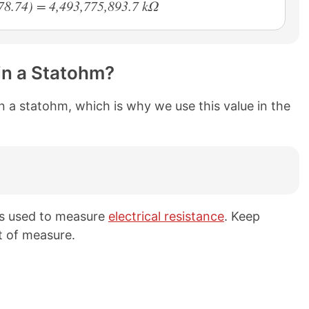
78.74) = 4,493,775,893.7 kΩ
in a Statohm?
n a statohm, which is why we use this value in the
ts used to measure
electrical resistance
. Keep
t of measure.