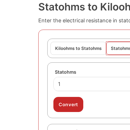
Statohms to Kiloo
Enter the electrical resistance in st
Kiloohms to Statohms
Statohms
Statohms