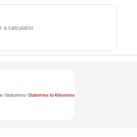
search
for
a
calculator
ce
Statohms
Statohms to Kiloohms