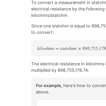
n
n
n
n
To convert a measurement in statohm
k
F
X
P
electrical resistance by the followin
a
i
c
n
kiloohms/statohm.
e
t
b
e
Since one statohm is equal to 898,75
o
r
to convert:
o
e
k
s
t
kiloohms = statohms × 898,755,178
The electrical resistance in kiloohms 
multiplied by 898,755,178.74.
For example,
here's how to conver
above.