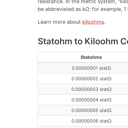
resistance. In the metric system, "kilo
be abbreviated as
kΩ
; for example, 1
Learn more about
kiloohms
.
Statohm to Kiloohm C
Statohms
0.00000001 statΩ
0.00000002 statΩ
0.00000003 statΩ
0.00000004 statΩ
0.00000005 statΩ
0.00000006 statΩ