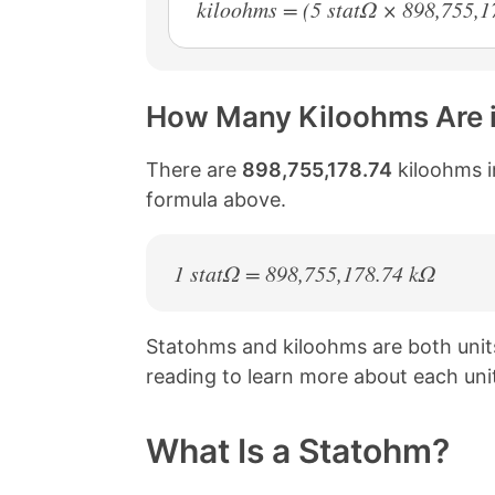
kiloohms = (5 statΩ × 898,755,1
How Many Kiloohms Are 
There are
898,755,178.74
kiloohms i
formula above.
1 statΩ = 898,755,178.74 kΩ
Statohms and kiloohms are both uni
reading to learn more about each uni
What Is a Statohm?