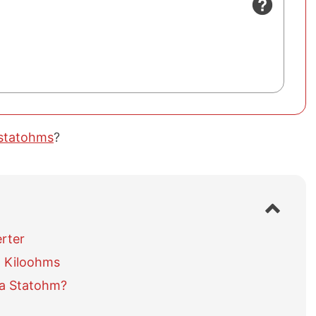
 statohms
?
S
h
o
rter
w
 Kiloohms
/
h
 a Statohm?
i
d