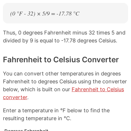
(0 °F - 32) × 5/9 = -17.78 °C
Thus, 0 degrees Fahrenheit minus 32 times 5 and
divided by 9 is equal to -17.78 degrees Celsius.
Fahrenheit to Celsius Converter
You can convert other temperatures in degrees
Fahrenheit to degrees Celsius using the converter
below, which is built on our
Fahrenheit to Celsius
converter
.
Enter a temperature in °F below to find the
resulting temperature in °C.