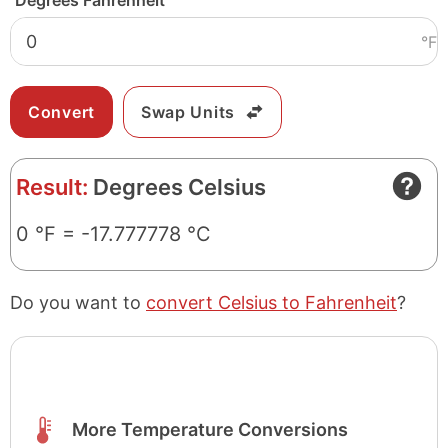
Degrees Fahrenheit
°F
Swap Units
Result:
Degrees Celsius
0 °F = -17.777778 °C
Do you want to
convert Celsius to Fahrenheit
?
More Temperature Conversions