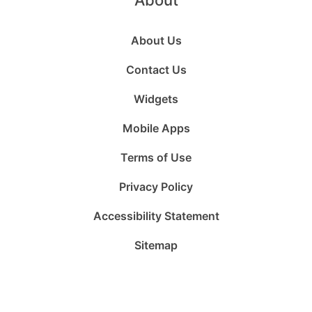
About
About Us
Contact Us
Widgets
Mobile Apps
Terms of Use
Privacy Policy
Accessibility Statement
Sitemap
Follow
Follow
Follow
Follow
Subscribe
Follow
us
us
us
us
to
us