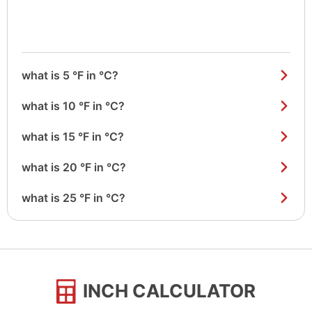
what is 5 °F in °C?
what is 10 °F in °C?
what is 15 °F in °C?
what is 20 °F in °C?
what is 25 °F in °C?
INCH CALCULATOR