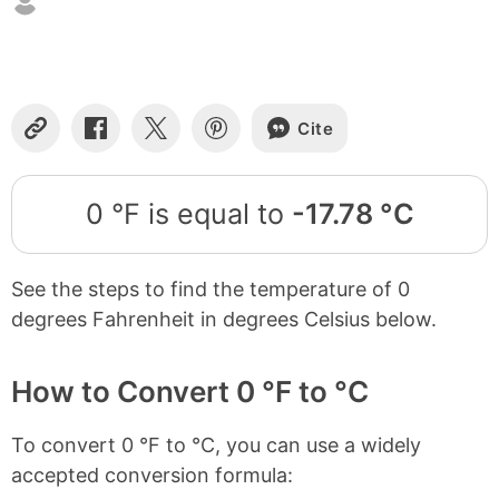
Cite
Copy
Share
Share
Share
Link
on
on
on
Facebook
X
Pinterest
0 °F is equal to
-17.78 °C
See the steps to find the temperature of 0
degrees Fahrenheit in degrees Celsius below.
How to Convert 0 °F to °C
To convert 0 °F to °C, you can use a widely
accepted conversion formula: