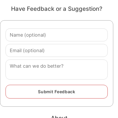
Have Feedback or a Suggestion?
Name
(optional)
Email
(optional)
Comment