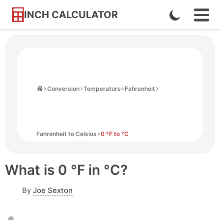
INCH CALCULATOR
Enable
Ope
Skip
Navi
Dark
to
Men
Mode
Content
Home
Conversion
Temperature
Fahrenheit
Fahrenheit to Celsius
0 °F to °C
What is 0 °F in °C?
By
Joe Sexton