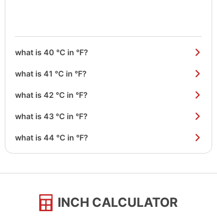
what is 40 °C in °F?
what is 41 °C in °F?
what is 42 °C in °F?
what is 43 °C in °F?
what is 44 °C in °F?
INCH CALCULATOR