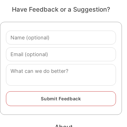
Have Feedback or a Suggestion?
Name
(optional)
Email
(optional)
Comment