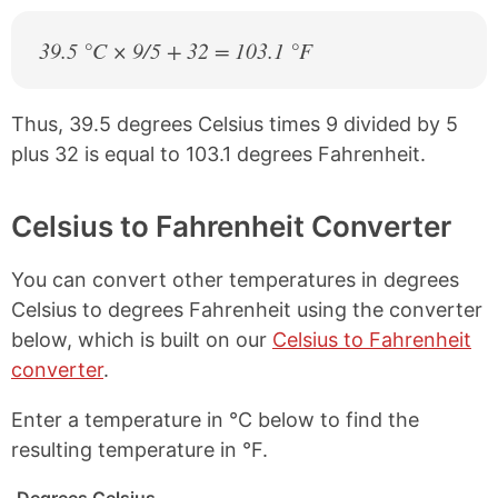
39.5 °C × 9/5 + 32 = 103.1 °F
Thus, 39.5 degrees Celsius times 9 divided by 5
plus 32 is equal to 103.1 degrees Fahrenheit.
Celsius to Fahrenheit Converter
You can convert other temperatures in degrees
Celsius to degrees Fahrenheit using the converter
below, which is built on our
Celsius to Fahrenheit
converter
.
Enter a temperature in °C below to find the
resulting temperature in °F.