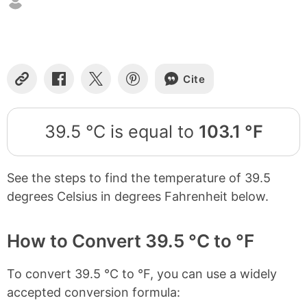
Cite
Copy
Share
Share
Share
Link
on
on
on
Facebook
X
Pinterest
39.5 °C is equal to
103.1 °F
See the steps to find the temperature of 39.5
degrees Celsius in degrees Fahrenheit below.
How to Convert 39.5 °C to °F
To convert 39.5 °C to °F, you can use a widely
accepted conversion formula: