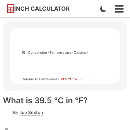
INCH CALCULATOR
Enable
Ope
Skip
Navi
Dark
to
Men
Mode
Content
Home
Conversion
Temperature
Celsius
Celsius to Fahrenheit
39.5 °C to °F
What is 39.5 °C in °F?
By
Joe Sexton