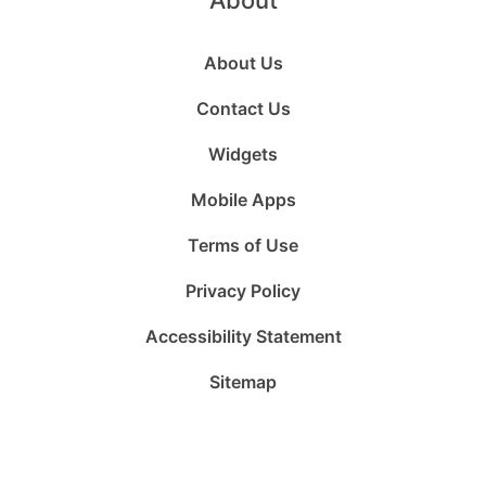
About
About Us
Contact Us
Widgets
Mobile Apps
Terms of Use
Privacy Policy
Accessibility Statement
Sitemap
Follow
Follow
Follow
Follow
Subscribe
Follow
us
us
us
us
to
us