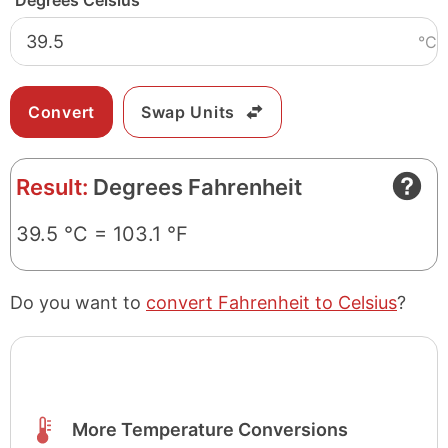
Degrees Celsius
°C
Swap Units
Result:
Degrees Fahrenheit
39.5 °C = 103.1 °F
Do you want to
convert Fahrenheit to Celsius
?
More Temperature Conversions