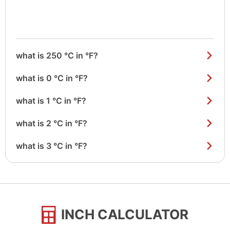
what is 250 °C in °F?
what is 0 °C in °F?
what is 1 °C in °F?
what is 2 °C in °F?
what is 3 °C in °F?
INCH CALCULATOR