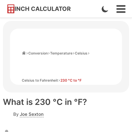
INCH CALCULATOR
Enable
Ope
Skip
Navi
Dark
to
Men
Mode
Content
Home
Conversion
Temperature
Celsius
Celsius to Fahrenheit
230 °C to °F
What is 230 °C in °F?
By
Joe Sexton