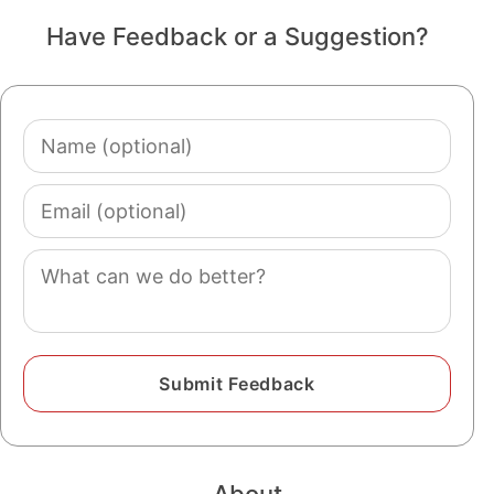
Have Feedback or a Suggestion?
Name
(optional)
Email
(optional)
Comment