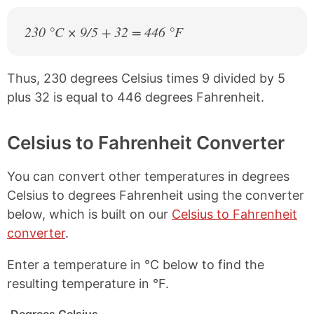
230 °C × 9/5 + 32 = 446 °F
Thus, 230 degrees Celsius times 9 divided by 5
plus 32 is equal to 446 degrees Fahrenheit.
Celsius to Fahrenheit Converter
You can convert other temperatures in degrees
Celsius to degrees Fahrenheit using the converter
below, which is built on our
Celsius to Fahrenheit
converter
.
Enter a temperature in °C below to find the
resulting temperature in °F.