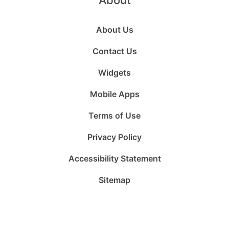
About
About Us
Contact Us
Widgets
Mobile Apps
Terms of Use
Privacy Policy
Accessibility Statement
Sitemap
Follow
Follow
Follow
Follow
Subscribe
Follow
us
us
us
us
to
us