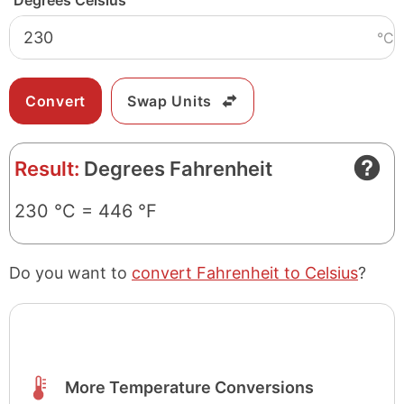
Degrees Celsius
°C
Swap Units
Result:
Degrees Fahrenheit
230 °C = 446 °F
Do you want to
convert Fahrenheit to Celsius
?
More Temperature Conversions