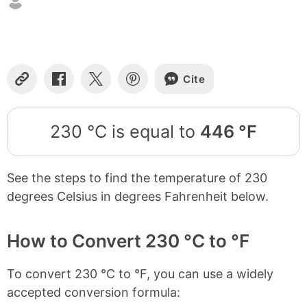
Cite
Copy
Share
Share
Share
Link
on
on
on
Facebook
X
Pinterest
230 °C is equal to
446 °F
See the steps to find the temperature of 230
degrees Celsius in degrees Fahrenheit below.
How to Convert 230 °C to °F
To convert 230 °C to °F, you can use a widely
accepted conversion formula: